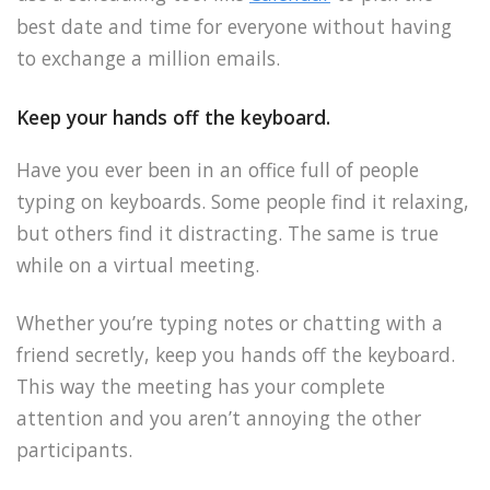
best date and time for everyone without having
to exchange a million emails.
Keep your hands off the keyboard.
Have you ever been in an office full of people
typing on keyboards. Some people find it relaxing,
but others find it distracting. The same is true
while on a virtual meeting.
Whether you’re typing notes or chatting with a
friend secretly, keep you hands off the keyboard.
This way the meeting has your complete
attention and you aren’t annoying the other
participants.