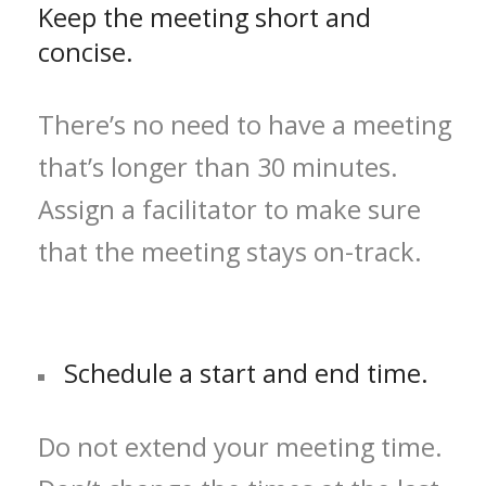
Keep the meeting short and
concise.
There’s no need to have a meeting
that’s longer than 30 minutes.
Assign a facilitator to make sure
that the meeting stays on-track.
Schedule a start and end time.
Do not extend your meeting time.