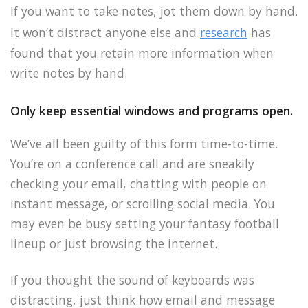
If you want to take notes, jot them down by hand.
It won’t distract anyone else and
research
has
found that you retain more information when
write notes by hand.
Only keep essential windows and programs open.
We’ve all been guilty of this form time-to-time.
You’re on a conference call and are sneakily
checking your email, chatting with people on
instant message, or scrolling social media. You
may even be busy setting your fantasy football
lineup or just browsing the internet.
If you thought the sound of keyboards was
distracting, just think how email and message