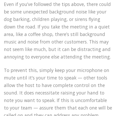
Even if you’ve followed the tips above, there could
be some unexpected background noise like your
dog barking, children playing, or sirens flying
down the road. If you take the meeting in a quiet
area, like a coffee shop, there’s still background
music and noise from other customers. This may
not seem like much, but it can be distracting and
annoying to everyone else attending the meeting.
To prevent this, simply keep your microphone on
mute until it’s your time to speak — other tools
allow the host to have complete control on the
sound. It does necessitate raising your hand to
note you want to speak. If this is uncomfortable
to your team — assure them that each one will be
called on and they can address any problem