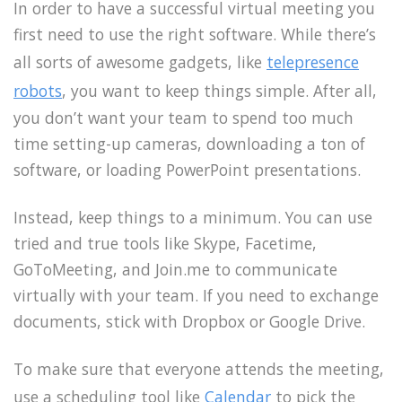
In order to have a successful virtual meeting you
first need to use the right software. While there’s
all sorts of awesome gadgets, like
telepresence
robots
, you want to keep things simple. After all,
you don’t want your team to spend too much
time setting-up cameras, downloading a ton of
software, or loading PowerPoint presentations.
Instead, keep things to a minimum. You can use
tried and true tools like Skype, Facetime,
GoToMeeting, and Join.me to communicate
virtually with your team. If you need to exchange
documents, stick with Dropbox or Google Drive.
To make sure that everyone attends the meeting,
use a scheduling tool like
Calendar
to pick the