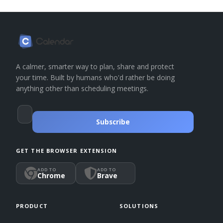
A calmer, smarter way to plan, share and protect
your time. Built by humans who'd rather be doing
anything other than scheduling meetings.
Subscribe
GET THE BROWSER EXTENSION
ADD TO
ADD TO
Chrome
Brave
PRODUCT
SOLUTIONS