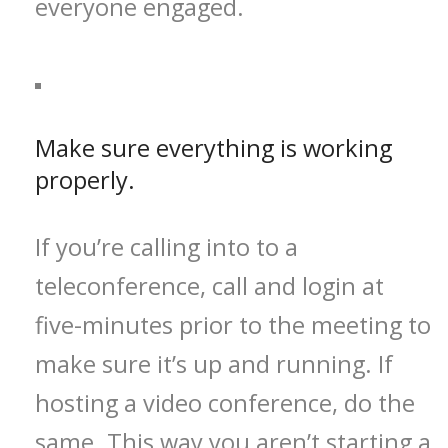
everyone engaged.
Make sure everything is working
properly.
If you’re calling into to a
teleconference, call and login at
five-minutes prior to the meeting to
make sure it’s up and running. If
hosting a video conference, do the
same. This way you aren’t starting a