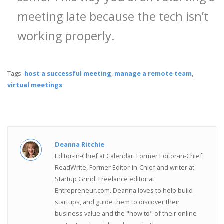
meeting late because the tech isn’t
working properly.
Tags:
host a successful meeting
,
manage a remote team
,
virtual meetings
Deanna Ritchie
Editor-in-Chief at Calendar. Former Editor-in-Chief,
ReadWrite, Former Editor-in-Chief and writer at
Startup Grind. Freelance editor at
Entrepreneur.com. Deanna loves to help build
startups, and guide them to discover their
business value and the "how to" of their online