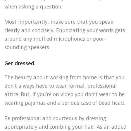
when asking a question.
Most importantly, make sure that you speak
clearly and concisely. Enunciating your words gets
around any muffled microphones or poor-
sounding speakers.
Get dressed.
The beauty about working from home is that you
don’t always have to wear formal, professional
attire. But, if you’re on video you don’t wear to be
wearing pajamas and a serious case of bead head.
Be professional and courteous by dressing
appropriately and combing your hair. As an added