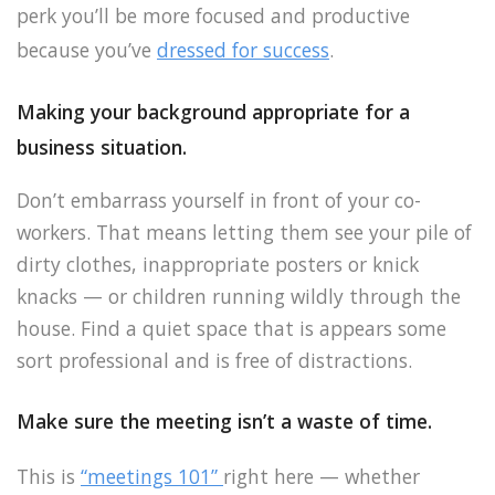
perk you’ll be more focused and productive
because you’ve
dressed for success
.
Making your background appropriate for a
business situation.
Don’t embarrass yourself in front of your co-
workers. That means letting them see your pile of
dirty clothes, inappropriate posters or knick
knacks — or children running wildly through the
house. Find a quiet space that is appears some
sort professional and is free of distractions.
Make sure the meeting isn’t a waste of time.
This is
“meetings 101”
right here — whether