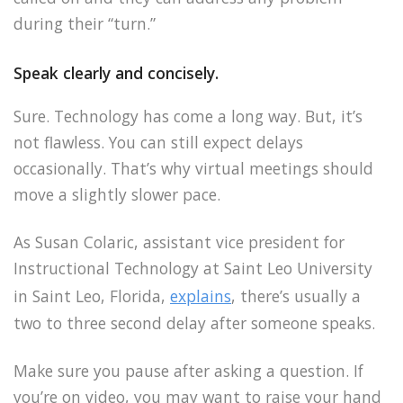
during their “turn.”
Speak clearly and concisely.
Sure. Technology has come a long way. But, it’s
not flawless. You can still expect delays
occasionally. That’s why virtual meetings should
move a slightly slower pace.
As Susan Colaric, assistant vice president for
Instructional Technology at Saint Leo University
in Saint Leo, Florida,
explains
, there’s usually a
two to three second delay after someone speaks.
Make sure you pause after asking a question. If
you’re on video, you may want to raise your hand