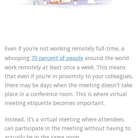
Even if you’re not working remotely full-time, a
whooping
70 percent of people
around the world
work remotely at least once a week. This means
that even if you’re in proximity to your colleagues,
there may be days when the meeting doesn’t take
place in a conference room. This is where virtual
meeting etiquette becomes important.
Instead, it’s a virtual meeting where attendees
can participate in the meeting without having to
actually be in the same room.