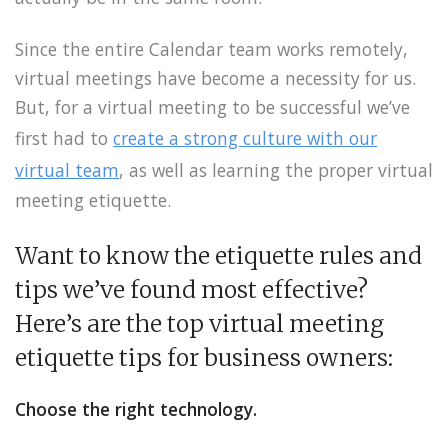
Since the entire Calendar team works remotely,
virtual meetings have become a necessity for us.
But, for a virtual meeting to be successful we’ve
first had to
create a strong culture with our
virtual team
, as well as learning the proper virtual
meeting etiquette.
Want to know the etiquette rules and
tips we’ve found most effective?
Here’s are the top virtual meeting
etiquette tips for business owners:
Choose the right technology.