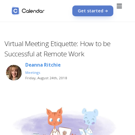
Get started
Virtual Meeting Etiquette: How to be
Successful at Remote Work
Deanna Ritchie
Meetings
Friday, August 24th, 2018