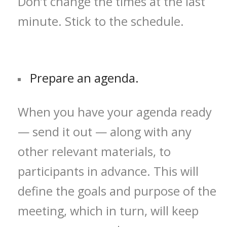
Don’t change the times at the last
minute. Stick to the schedule.
Prepare an agenda.
When you have your agenda ready
— send it out — along with any
other relevant materials, to
participants in advance. This will
define the goals and purpose of the
meeting, which in turn, will keep