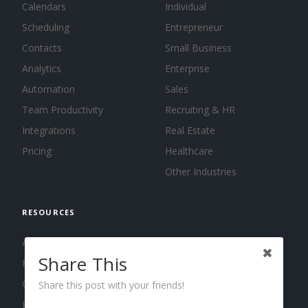
Calendars
Individual
Scheduling
Entrepreneur
Contacts
Small Business
Analytics
Enterprise
Automation
Sales
Team Productivity
Recruiting & HR
Integrations
Real Estate
Pricing
Healthcare
Other Industries
RESOURCES
About us
Share This
Blog
Guides
Share this post with your friends!
Press