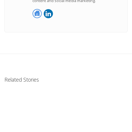
content and social media marketing.
Related Stories