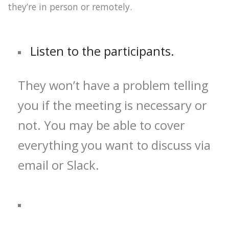
they’re in person or remotely.
Listen to the participants.
They won’t have a problem telling
you if the meeting is necessary or
not. You may be able to cover
everything you want to discuss via
email or Slack.