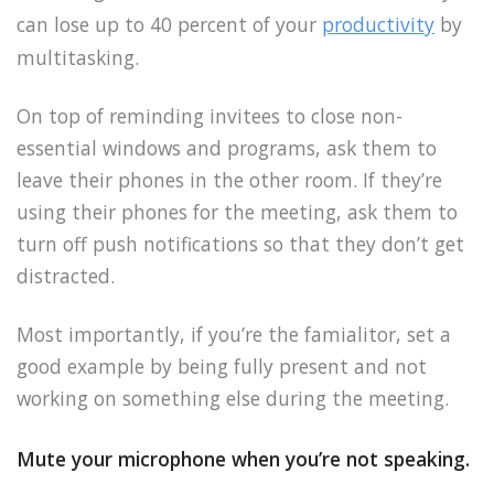
can lose up to 40 percent of your
productivity
by
multitasking.
On top of reminding invitees to close non-
essential windows and programs, ask them to
leave their phones in the other room. If they’re
using their phones for the meeting, ask them to
turn off push notifications so that they don’t get
distracted.
Most importantly, if you’re the famialitor, set a
good example by being fully present and not
working on something else during the meeting.
Mute your microphone when you’re not speaking.