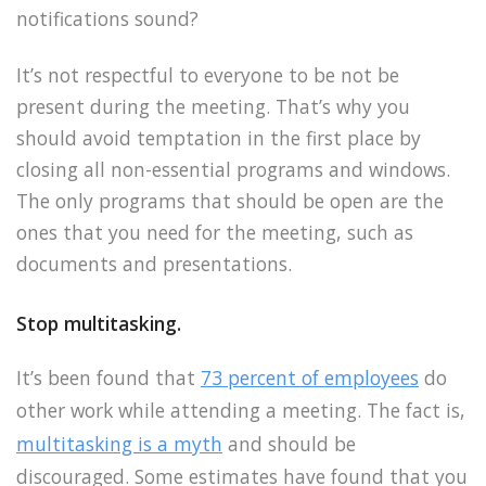
notifications sound?
It’s not respectful to everyone to be not be
present during the meeting. That’s why you
should avoid temptation in the first place by
closing all non-essential programs and windows.
The only programs that should be open are the
ones that you need for the meeting, such as
documents and presentations.
Stop multitasking.
It’s been found that
73 percent of employees
do
other work while attending a meeting. The fact is,
multitasking is a myth
and should be
discouraged. Some estimates have found that you