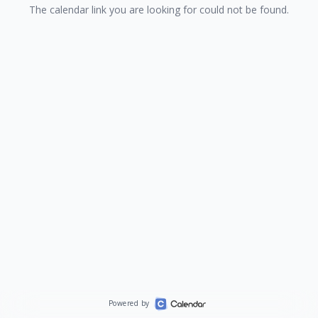
The calendar link you are looking for could not be found.
Powered by