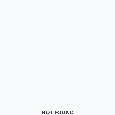
NOT FOUND