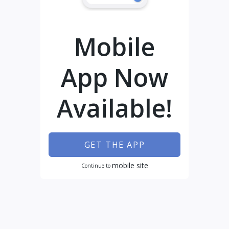
Mobile
App Now
Available!
GET THE APP
mobile site
Continue to