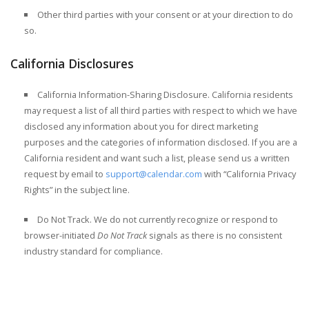
Other third parties with your consent or at your direction to do
so.
California Disclosures
California Information-Sharing Disclosure.
California residents
may request a list of all third parties with respect to which we have
disclosed any information about you for direct marketing
purposes and the categories of information disclosed. If you are a
California resident and want such a list, please send us a written
request by email to
support@calendar.com
with “California Privacy
Rights” in the subject line.
Do Not Track.
We do not currently recognize or respond to
browser-initiated
Do Not Track
signals as there is no consistent
industry standard for compliance.