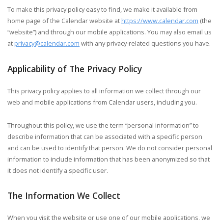
To make this privacy policy easy to find, we make it available from
home page of the Calendar website at
https://www.calendar.com
(the
“website”) and through our mobile applications. You may also email us
at
privacy@calendar.com
with any privacy-related questions you have.
Applicability of The Privacy Policy
This privacy policy applies to all information we collect through our
web and mobile applications from Calendar users, including you.
Throughout this policy, we use the term “personal information” to
describe information that can be associated with a specific person
and can be used to identify that person. We do not consider personal
information to include information that has been anonymized so that
it does not identify a specific user.
The Information We Collect
When you visit the website or use one of our mobile applications, we