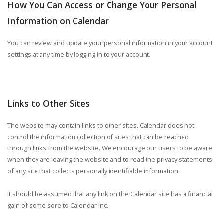
How You Can Access or Change Your Personal
Information on Calendar
You can review and update your personal information in your account
settings at any time by logging in to your account.
Links to Other Sites
The website may contain links to other sites. Calendar does not
control the information collection of sites that can be reached
through links from the website. We encourage our users to be aware
when they are leaving the website and to read the privacy statements
of any site that collects personally identifiable information.
It should be assumed that any link on the Calendar site has a financial
gain of some sore to Calendar Inc.