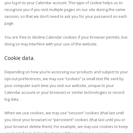
you log in to your Calendar account. This type of cookie helps us to
recognize you if you visit multiple pages on our site during the same
session, so that we don’t need to ask you for your password on each
page.
You are free to decline Calendar cookies if your browser permits, but
doing so may interfere with your use of the website.
Cookie data.
Depending on how you’re accessing our products and subject to your
opt-out preferences, we may use “cookies” (a small text file sent by
your computer each time you visit our website, unique to your
Calendar account or your browser) or similar technologies to record
log data.
When we use cookies, we may use “session” cookies (that last until
you close your browser) or “persistent” cookies (that last until you or
your browser delete them). For example, we may use cookies to keep