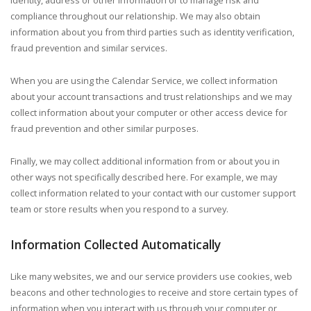
identity, address or other information or to manage risk and
compliance throughout our relationship. We may also obtain
information about you from third parties such as identity verification,
fraud prevention and similar services.
When you are using the Calendar Service, we collect information
about your account transactions and trust relationships and we may
collect information about your computer or other access device for
fraud prevention and other similar purposes.
Finally, we may collect additional information from or about you in
other ways not specifically described here. For example, we may
collect information related to your contact with our customer support
team or store results when you respond to a survey.
Information Collected Automatically
Like many websites, we and our service providers use cookies, web
beacons and other technologies to receive and store certain types of
information when you interact with us through your computer or