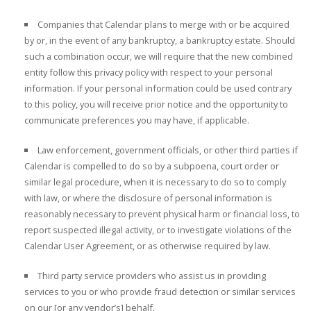
Companies that Calendar plans to merge with or be acquired
by or, in the event of any bankruptcy, a bankruptcy estate. Should
such a combination occur, we will require that the new combined
entity follow this privacy policy with respect to your personal
information. If your personal information could be used contrary
to this policy, you will receive prior notice and the opportunity to
communicate preferences you may have, if applicable.
Law enforcement, government officials, or other third parties if
Calendar is compelled to do so by a subpoena, court order or
similar legal procedure, when it is necessary to do so to comply
with law, or where the disclosure of personal information is
reasonably necessary to prevent physical harm or financial loss, to
report suspected illegal activity, or to investigate violations of the
Calendar User Agreement, or as otherwise required by law.
Third party service providers who assist us in providing
services to you or who provide fraud detection or similar services
on our [or any vendor’s] behalf.