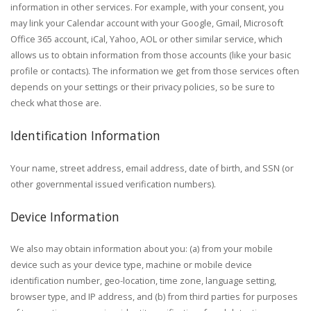
information in other services. For example, with your consent, you
may link your Calendar account with your Google, Gmail, Microsoft
Office 365 account, iCal, Yahoo, AOL or other similar service, which
allows us to obtain information from those accounts (like your basic
profile or contacts). The information we get from those services often
depends on your settings or their privacy policies, so be sure to
check what those are.
Identification Information
Your name, street address, email address, date of birth, and SSN (or
other governmental issued verification numbers).
Device Information
We also may obtain information about you: (a) from your mobile
device such as your device type, machine or mobile device
identification number, geo-location, time zone, language setting,
browser type, and IP address, and (b) from third parties for purposes