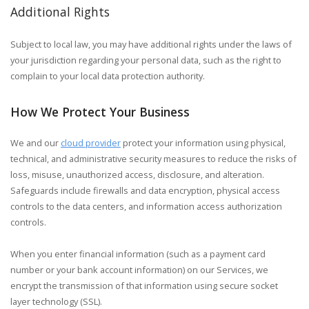
Additional Rights
Subject to local law, you may have additional rights under the laws of
your jurisdiction regarding your personal data, such as the right to
complain to your local data protection authority.
How We Protect Your Business
We and our
cloud provider
protect your information using physical,
technical, and administrative security measures to reduce the risks of
loss, misuse, unauthorized access, disclosure, and alteration.
Safeguards include firewalls and data encryption, physical access
controls to the data centers, and information access authorization
controls.
When you enter financial information (such as a payment card
number or your bank account information) on our Services, we
encrypt the transmission of that information using secure socket
layer technology (SSL).