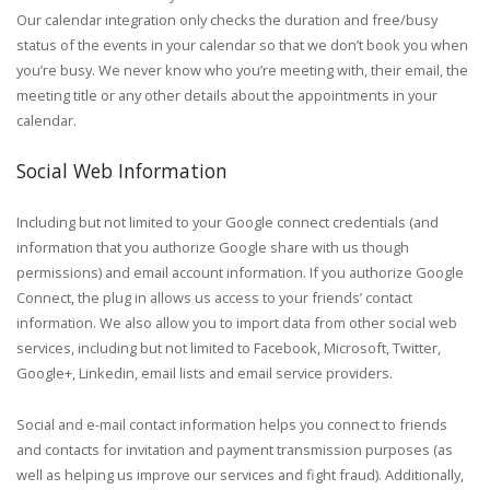
Our calendar integration only checks the duration and free/busy
status of the events in your calendar so that we don’t book you when
you’re busy. We never know who you’re meeting with, their email, the
meeting title or any other details about the appointments in your
calendar.
Social Web Information
Including but not limited to your Google connect credentials (and
information that you authorize Google share with us though
permissions) and email account information. If you authorize Google
Connect, the plug in allows us access to your friends’ contact
information. We also allow you to import data from other social web
services, including but not limited to Facebook, Microsoft, Twitter,
Google+, Linkedin, email lists and email service providers.
Social and e-mail contact information helps you connect to friends
and contacts for invitation and payment transmission purposes (as
well as helping us improve our services and fight fraud). Additionally,