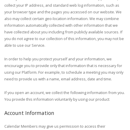
collect your IP address, and standard web log information, such as
your browser type and the pages you accessed on our website. We
also may collect certain geo-location information.
We may combine
information automatically collected with other information that we
have collected about you including from publicly available sources.
If
you do not agree to our collection of this information, you may not be
able to use our Service.
In order to help you protect yourself and your information, we
encourage you to provide only that information that is necessary for
using our Platform. For example, to schedule a meeting you may only
need to provide us with a name, email address, date and time.
If you open an account, we collect the following information from you.
You provide this information voluntarily by using our product:
Account Information
Calendar Members may give us permission to access their