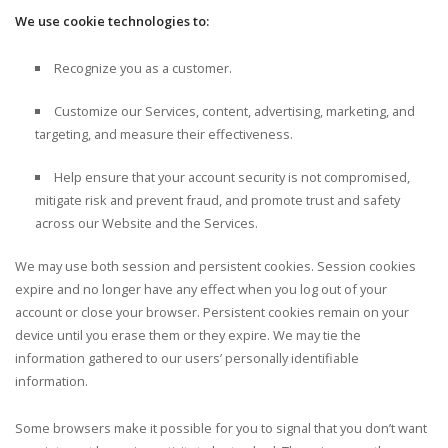
We use cookie technologies to:
Recognize you as a customer.
Customize our Services, content, advertising, marketing, and
targeting, and measure their effectiveness.
Help ensure that your account security is not compromised,
mitigate risk and prevent fraud, and promote trust and safety
across our Website and the Services.
We may use both session and persistent cookies. Session cookies
expire and no longer have any effect when you log out of your
account or close your browser. Persistent cookies remain on your
device until you erase them or they expire. We may tie the
information gathered to our users’ personally identifiable
information.
Some browsers make it possible for you to signal that you don’t want