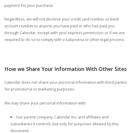
payment for your purchase.
Regardless, we will not disclose your credit card number or bank
account number to anyone you have paid or who has paid you
through Calendar, except with your express permission or if we are
required to do so to comply with a subpoena or other legal process.
How we Share Your Information With Other Sites
Calendar does not share your personal information with third parties
for promotional or marketing purposes.
We may share your personal information with:
Our parent company, Calendar Inc. and affiliates and
subsidiaries it controls, but only for purposes allowed by this
document.