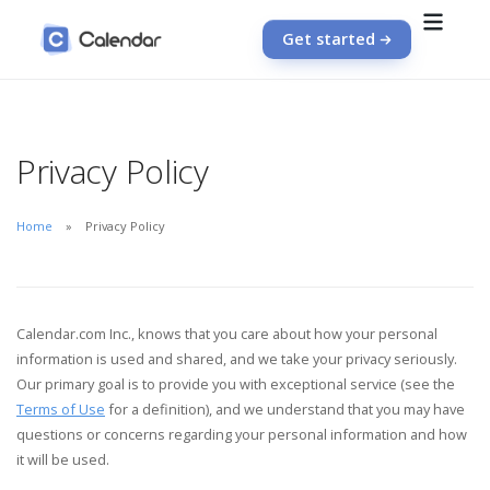
Get started
Privacy Policy
Home
Privacy Policy
Calendar.com Inc., knows that you care about how your personal
information is used and shared, and we take your privacy seriously.
Our primary goal is to provide you with exceptional service (see the
Terms of Use
for a definition), and we understand that you may have
questions or concerns regarding your personal information and how
it will be used.