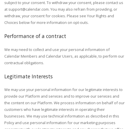
subject to your consent. To withdraw your consent, please contact us
at
support@calendar.com
. You may also refrain from providing, or
withdraw, your consent for cookies. Please see Your Rights and
Choices below for more information on opt-outs.
Performance of a contract
We may need to collect and use your personal information of
Calendar Members and Calendar Users, as applicable, to perform our
contractual obligations.
Legitimate Interests
We may use your personal information for our legitimate interests to
provide our Platform and services and to improve our services and
the content on our Platform. We process information on behalf of our
customers who have legitimate interests in operating their
businesses. We may use technical information as described in this
Policy and use personal information for our marketing purposes