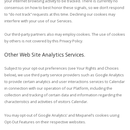
your internet browsing activity to be tracked. There is currently no
consensus on how to best honor these signals, so we don’t respond
to “do not track” requests at this time. Declining our cookies may
interfere with your use of our Services.
Our third-party partners also may employ cookies. The use of cookies
by others is not covered by this Privacy Policy.
Other Web Site Analytics Services.
Subject to your opt-out preferences (see Your Rights and Choices
below), we use third party service providers such as Google Analytics
to provide certain analytics and user interactions services to Calendar
in connection with our operation of our Platform, including the
collection and tracking of certain data and information regarding the
characteristics and activities of visitors Calendar.
You may opt-out of Google Analytics’ and Mixpanel’s cookies using
Opt-Out Features on their respective websites.