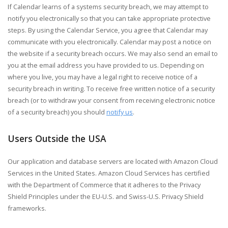
If Calendar learns of a systems security breach, we may attempt to
notify you electronically so that you can take appropriate protective
steps. By using the Calendar Service, you agree that Calendar may
communicate with you electronically. Calendar may post a notice on
the website if a security breach occurs. We may also send an email to
you at the email address you have provided to us. Depending on
where you live, you may have a legal right to receive notice of a
security breach in writing. To receive free written notice of a security
breach (or to withdraw your consent from receiving electronic notice
of a security breach) you should
notify us
.
Users Outside the USA
Our application and database servers are located with Amazon Cloud
Services in the United States. Amazon Cloud Services has certified
with the Department of Commerce that it adheres to the Privacy
Shield Principles under the EU-U.S. and Swiss-U.S. Privacy Shield
frameworks.