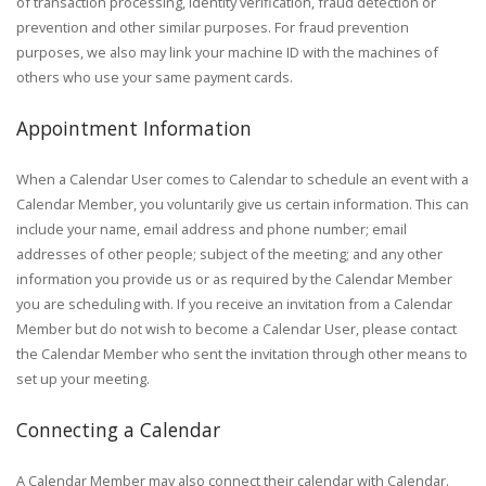
of transaction processing, identity verification, fraud detection or
prevention and other similar purposes. For fraud prevention
purposes, we also may link your machine ID with the machines of
others who use your same payment cards.
Appointment Information
When a Calendar User comes to Calendar to schedule an event with a
Calendar Member, you voluntarily give us certain information. This can
include your name, email address and phone number; email
addresses of other people; subject of the meeting; and any other
information you provide us or as required by the Calendar Member
you are scheduling with. If you receive an invitation from a Calendar
Member but do not wish to become a Calendar User, please contact
the Calendar Member who sent the invitation through other means to
set up your meeting.
Connecting a Calendar
A Calendar Member may also connect their calendar with Calendar.