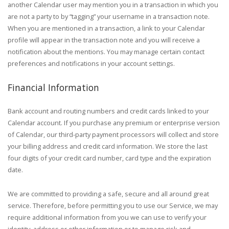
another Calendar user may mention you in a transaction in which you
are not a party to by “tagging” your username in a transaction note.
When you are mentioned in a transaction, a link to your Calendar
profile will appear in the transaction note and you will receive a
notification about the mentions. You may manage certain contact
preferences and notifications in your account settings.
Financial Information
Bank account and routing numbers and credit cards linked to your
Calendar account. If you purchase any premium or enterprise version
of Calendar, our third-party payment processors will collect and store
your billing address and credit card information. We store the last
four digits of your credit card number, card type and the expiration
date.
We are committed to providing a safe, secure and all around great
service. Therefore, before permitting you to use our Service, we may
require additional information from you we can use to verify your