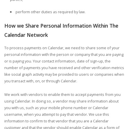
perform other duties as required by law.
How we Share Personal Information Within The
Calendar Network
To process payments on Calendar, we need to share some of your
personal information with the person or company that you are paying
or is paying you. Your contact information, date of sign-up, the
number of payments you have received and other verification metrics
like social graph activity may be provided to users or companies when
you transact with, on, or through Calendar.
We work with vendors to enable them to accept payments from you
using Calendar. In doing so, a vendor may share information about
you with us, such as your mobile phone number or Calendar
username, when you attempt to pay that vendor. We use this
information to confirm to that vendor that you are a Calendar
customer and that the vendor should enable Calendar as a form of