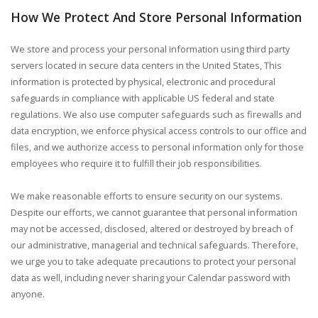
How We Protect And Store Personal Information
We store and process your personal information using third party
servers located in secure data centers in the United States, This
information is protected by physical, electronic and procedural
safeguards in compliance with applicable US federal and state
regulations. We also use computer safeguards such as firewalls and
data encryption, we enforce physical access controls to our office and
files, and we authorize access to personal information only for those
employees who require it to fulfill their job responsibilities.
We make reasonable efforts to ensure security on our systems.
Despite our efforts, we cannot guarantee that personal information
may not be accessed, disclosed, altered or destroyed by breach of
our administrative, managerial and technical safeguards. Therefore,
we urge you to take adequate precautions to protect your personal
data as well, including never sharing your Calendar password with
anyone.