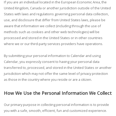
If you are an individual located in the European Economic Area, the
United Kingdom, Canada or another jurisdiction outside of the United
States with laws and regulations governing personal data collection,
use, and disclosure that differ from United States laws, please be
aware that information we collect (including through the use of
methods such as cookies and other web technologies) will be
processed and stored in the United States or in other countries
where we or our third-party services providers have operations.
By submitting your personal information to Calendar and using
Calendar, you expressly consent to having your personal data
transferred to, processed, and stored in the United States or another
jurisdiction which may not offer the same level of privacy protection
as those in the country where you reside or are a citizen.
How We Use the Personal Information We Collect
Our primary purpose in collecting personal information is to provide
you with a safe, smooth, efficient, fun and customized experience.