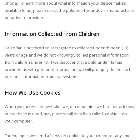
phone. To learn more about what information your device makes
available to us, please check the policies of your device manufacturer
or software provider.
Information Collected from Children
Calendar is not directed or targeted to children under thirteen (13)
years or age and we do not knowingly collect personal information
from children under 13. If we discover that a child under 13 has
provided us with personal information, we will promptly delete such
personal information from our systems.
How We Use Cookies
When you access the website, we, or companies we hire to track how
our website is used, may place small data files called “cookies” on
your computer.
For example, we send a “session cookie” to your computer any time