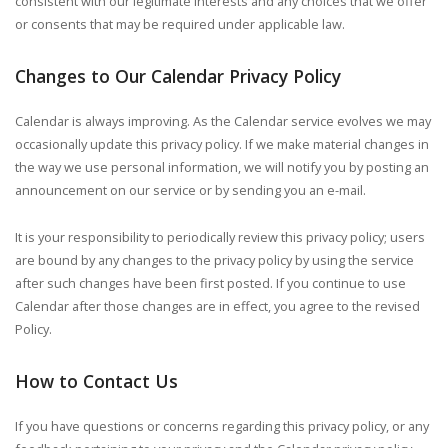
consistent with our legitimate interests and any choices that we offer
or consents that may be required under applicable law.
Changes to Our Calendar Privacy Policy
Calendar is always improving. As the Calendar service evolves we may
occasionally update this privacy policy. If we make material changes in
the way we use personal information, we will notify you by posting an
announcement on our service or by sending you an e-mail.
It is your responsibility to periodically review this privacy policy; users
are bound by any changes to the privacy policy by using the service
after such changes have been first posted.
If you continue to use
Calendar after those changes are in effect, you agree to the revised
Policy.
How to Contact Us
If you have questions or concerns regarding this privacy policy, or any