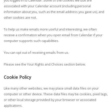
you logged in to Calendar. Some of the cookies we use are
associated with your Calendar account (including personal
information about you, such as the email address you gave us), and
other cookies are not.
To help us make emails more useful and interesting, we often
receive a confirmation when you open email from Calendar if your
computer supports such capabilities.
You can opt out of receiving emails from us.
Please see the Your Rights and Choices section below.
Cookie Policy
Like many other websites, we may place small data files on your
computer or other device. These data files may be cookies, pixel tags,
or other local storage provided by your browser or associated
applications.