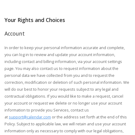
Your Rights and Choices
Account
In order to keep your personal information accurate and complete,
you can log in to review and update your account information,
including contact and billing information, via your account settings
page. You may also contact us to request information about the
personal data we have collected from you and to request the
correction, modification or deletion of such personal information. We
will do our best to honor your requests subject to any legal and
contractual obligations. If you would like to make a request, cancel
your account or request we delete or no longer use your account
information to provide you Services, contact us
at
support@calendar.com
or the address set forth at the end of this
Policy. Subject to applicable law, we will retain and use your account
information only as necessary to comply with our legal obligations,