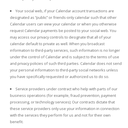
Your social web, if your Calendar account transactions are
designated as “public” or friends-only calendar such that other
Calendar users can view your calendar or when you otherwise
request Calendar payments be posted to your social web. You
may access our privacy controls to designate that all of your
calendar default to private as well. When you broadcast
information to third-party services, such information is no longer
under the control of Calendar and is subject to the terms of use
and privacy policies of such third parties. Calendar does not send
your personal information to third-party social networks unless
you have specifically requested or authorized us to do so.
Service providers under contract who help with parts of our
business operations (for example, fraud prevention, payment
processing, or technology services); Our contracts dictate that
these service providers only use your information in connection
with the services they perform for us and not for their own
benefit.