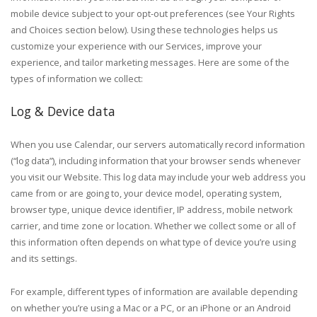
mobile device subject to your opt-out preferences (see Your Rights
and Choices section below). Using these technologies helps us
customize your experience with our Services, improve your
experience, and tailor marketing messages. Here are some of the
types of information we collect:
Log & Device data
When you use Calendar, our servers automatically record information
(“log data”), including information that your browser sends whenever
you visit our Website. This log data may include your web address you
came from or are going to, your device model, operating system,
browser type, unique device identifier, IP address, mobile network
carrier, and time zone or location. Whether we collect some or all of
this information often depends on what type of device you’re using
and its settings.
For example, different types of information are available depending
on whether you’re using a Mac or a PC, or an iPhone or an Android