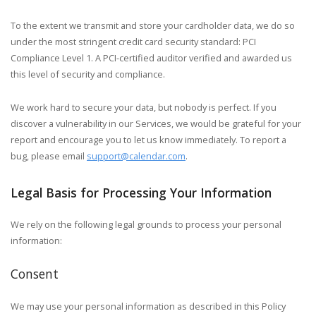
To the extent we transmit and store your cardholder data, we do so
under the most stringent credit card security standard: PCI
Compliance Level 1. A PCI-certified auditor verified and awarded us
this level of security and compliance.
We work hard to secure your data, but nobody is perfect. If you
discover a vulnerability in our Services, we would be grateful for your
report and encourage you to let us know immediately. To report a
bug, please email
support@calendar.com
.
Legal Basis for Processing Your Information
We rely on the following legal grounds to process your personal
information:
Consent
We may use your personal information as described in this Policy