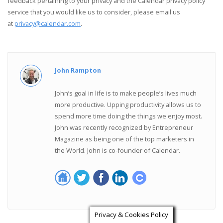
feedback pertaining to your privacy and the Calendar privacy policy
service that you would like us to consider, please email us
at
privacy@calendar.com
.
John Rampton
John’s goal in life is to make people’s lives much
more productive. Upping productivity allows us to
spend more time doing the things we enjoy most.
John was recently recognized by Entrepreneur
Magazine as being one of the top marketers in
the World. John is co-founder of Calendar.
Privacy & Cookies Policy