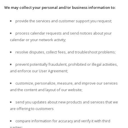
We may collect your personal and/or business information to:
provide the services and customer support you request;
process calendar requests and send notices about your
calendar or your network activity;
resolve disputes, collect fees, and troubleshoot problems;
prevent potentially fraudulent, prohibited or illegal activities,
and enforce our User Agreement;
customize, personalize, measure, and improve our services
and the content and layout of our website;
send you updates about new products and services that we
are offering to customers
compare information for accuracy and verify it with third
parties;