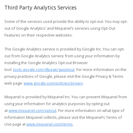
Third Party Analytics Services
Some of the services used provide the ability to opt-out. You may opt-
out of Google Analytics’ and Mixpanel’s services using Opt-Out
Features on their respective websites.
The Google Analytics service is provided by Google Inc. You can opt-
out from Google Analytics service from using your information by
installing the Google Analytics Opt-out Browser
tool:
tools.google.com/dlpage/gaoptout
. For more information on the
privacy practices of Google, please visit the Google Privacy & Terms
web page:
www.google.com/policies/privacy
.
Mixpanel is provided by Mixpanel Inc. You can prevent Mixpanel from
using your information for analytics purposes by opting out
at
www.mixpanel.com/optout
. For more information on what type of
information Mixpanel collects, please visit the Mixpanel’s Terms of
Use page at
www.mixpanel.com/terms
.