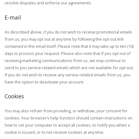
resolve disputes and enforce our agreements.
E-mail
As described above, if you do not wish to receive promotional emails
from us, you may opt out at any time by following the opt-out link
contained in the email itself. Please note that it may take up to ten (10)
days to process your request. Please also note that if you opt out of
receiving marketing communications from us, we may continue to
send to you service-related emails which are not available for opt-out.
If you do not wish to receive any service-related emails from us, you
have the option to deactivate your account.
Cookies
You may also refrain from providing, or withdraw, your consent for
cookies. Your browser’s help function should contain instructions on
how to set your computer to accept all cookies, to notify you when a
cookie is issued, or to not receive cookies at any time.