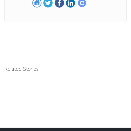
Related Stories