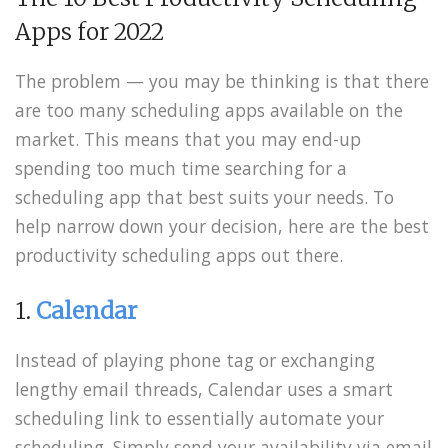
Apps for 2022
The problem — you may be thinking is that there
are too many scheduling apps available on the
market. This means that you may end-up
spending too much time searching for a
scheduling app that best suits your needs. To
help narrow down your decision, here are the best
productivity scheduling apps out there.
1.
Calendar
Instead of playing phone tag or exchanging
lengthy email threads, Calendar uses a smart
scheduling link to essentially automate your
scheduling. Simply send your availability via email