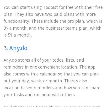
You can start using Todoist for free with their free
plan. They also have two paid plans with more
functionality. These include the pro plan, which is
3$ a month, and the business/ teams plan, which
is 5$ a month.
3.
Any.do
Any.do stores all of your todos, lists, and
reminders in one convenient location. The app
also comes with a calendar so that you can plan
out your day, week, or month. There’s also
location based reminders and how you can share
your tasks and calendar with others.