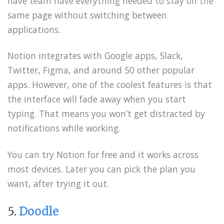
have team have everything needed to stay on the
same page without switching between
applications.
Notion integrates with Google apps, Slack,
Twitter, Figma, and around 50 other popular
apps. However, one of the coolest features is that
the interface will fade away when you start
typing. That means you won’t get distracted by
notifications while working.
You can try Notion for free and it works across
most devices. Later you can pick the plan you
want, after trying it out.
5.
Doodle