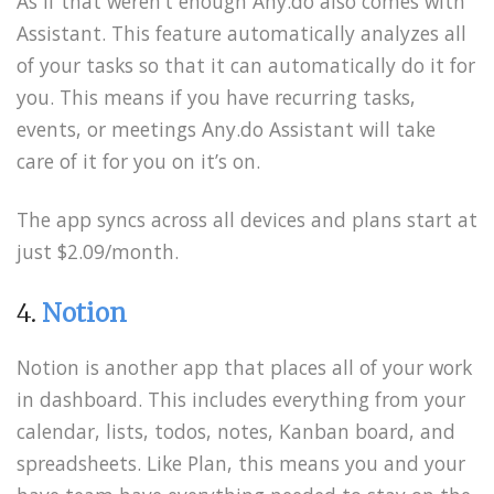
As if that weren’t enough Any.do also comes with
Assistant. This feature automatically analyzes all
of your tasks so that it can automatically do it for
you. This means if you have recurring tasks,
events, or meetings Any.do Assistant will take
care of it for you on it’s on.
The app syncs across all devices and plans start at
just $2.09/month.
4.
Notion
Notion is another app that places all of your work
in dashboard. This includes everything from your
calendar, lists, todos, notes, Kanban board, and
spreadsheets. Like Plan, this means you and your