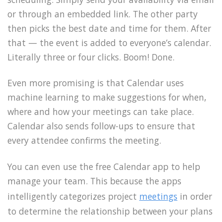
or through an embedded link. The other party
then picks the best date and time for them. After
that — the event is added to everyone’s calendar.
Literally three or four clicks. Boom! Done.
Even more promising is that Calendar uses
machine learning to make suggestions for when,
where and how your meetings can take place.
Calendar also sends follow-ups to ensure that
every attendee confirms the meeting.
You can even use the free Calendar app to help
manage your team. This because the apps
intelligently categorizes project
meetings
in order
to determine the relationship between your plans