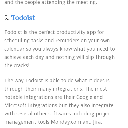
and the people attending the meeting.
2.
Todoist
Todoist is the perfect productivity app for
scheduling tasks and reminders on your own
calendar so you always know what you need to
achieve each day and nothing will slip through
the cracks!
The way Todoist is able to do what it does is
through their many integrations. The most
notable integrations are their Google and
Microsoft integrations but they also integrate
with several other softwares including project
management tools Monday.com and Jira.