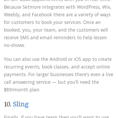
Because Setmore integrates with WordPress, Wix,
Weebly, and Facebook there are a variety of ways
for customers to book your services. Once an
booked, you, your team, and the customers will
receive SMS and email reminders to help lessen
no-shows.
You can also use the Android or iOS app to create
recurring events, book classes, and accept online
payments. For larger businesses there’s even a live
call answering service — but you’ll need the
$89/month plan.
10.
Sling
Finally, if you have team then you’ll want to use