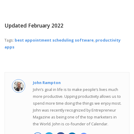
Updated February 2022
Tags:
best appointment scheduling software
,
productivity
apps
John Rampton
John’s goal in life is to make people’s lives much
more productive. Upping productivity allows us to
spend more time doing the things we enjoy most.
John was recently recognized by Entrepreneur
Magazine as being one of the top marketers in
the World. John is co-founder of Calendar.