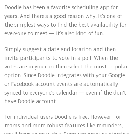
Doodle has been a favorite scheduling app for
years. And there’s a good reason why. It’s one of
the simplest ways to find the best availability for
everyone to meet — it’s also kind of fun.
Simply suggest a date and location and then
invite participants to vote in a poll. When the
votes are in you can then select the most popular
option. Since Doodle integrates with your Google
or Facebook account events are automatically
synced to everyone’s calendar — even if the don’t
have Doodle account.
For individual users Doodle is free. However, for
teams and more robust features like reminders,