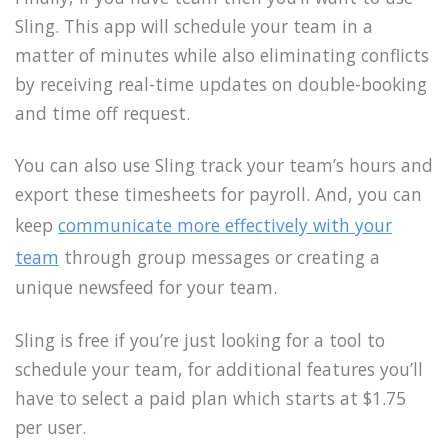
Sling. This app will schedule your team in a
matter of minutes while also eliminating conflicts
by receiving real-time updates on double-booking
and time off request.
You can also use Sling track your team’s hours and
export these timesheets for payroll. And, you can
keep
communicate more effectively with your
team
through group messages or creating a
unique newsfeed for your team.
Sling is free if you’re just looking for a tool to
schedule your team, for additional features you’ll
have to select a paid plan which starts at $1.75
per user.