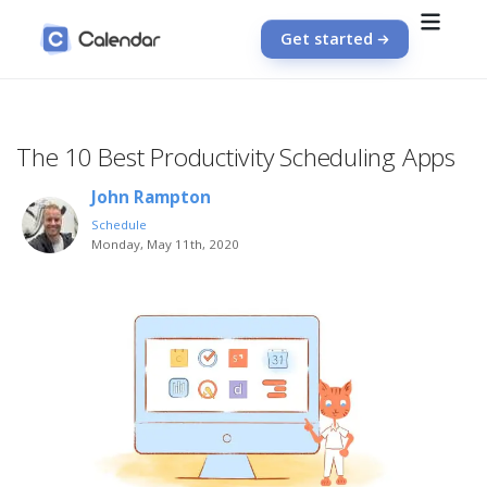
Get started
The 10 Best Productivity Scheduling Apps
John Rampton
Schedule
Monday, May 11th, 2020