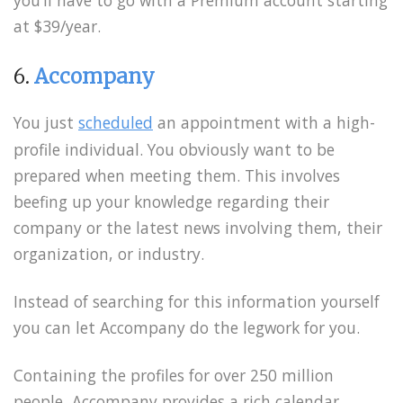
you’ll have to go with a Premium account starting
at $39/year.
6.
Accompany
You just
scheduled
an appointment with a high-
profile individual. You obviously want to be
prepared when meeting them. This involves
beefing up your knowledge regarding their
company or the latest news involving them, their
organization, or industry.
Instead of searching for this information yourself
you can let Accompany do the legwork for you.
Containing the profiles for over 250 million
people, Accompany provides a rich calendar,