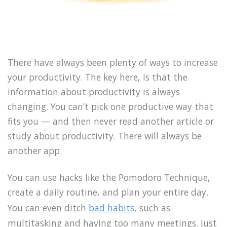
There have always been plenty of ways to increase
your productivity. The key here, is that the
information about productivity is always
changing. You can’t pick one productive way that
fits you — and then never read another article or
study about productivity. There will always be
another app.
You can use hacks like the Pomodoro Technique,
create a daily routine, and plan your entire day.
You can even ditch
bad habits
, such as
multitasking and having too many meetings. Just