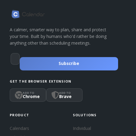
A calmer, smarter way to plan, share and protect
your time. Built by humans who'd rather be doing
anything other than scheduling meetings.
Subscribe
GET THE BROWSER EXTENSION
ADD TO
ADD TO
Chrome
Brave
PRODUCT
SOLUTIONS
Calendars
Individual