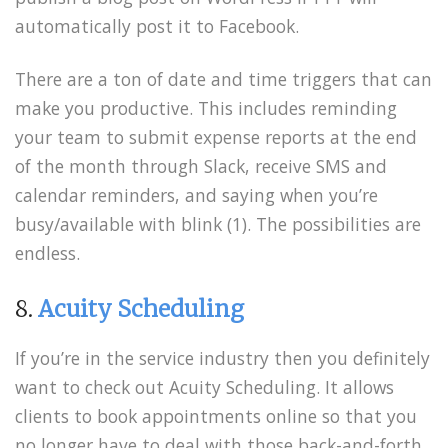
automatically post it to Facebook.
There are a ton of date and time triggers that can
make you productive. This includes reminding
your team to submit expense reports at the end
of the month through Slack, receive SMS and
calendar reminders, and saying when you’re
busy/available with blink (1). The possibilities are
endless.
8.
Acuity Scheduling
If you’re in the service industry then you definitely
want to check out Acuity Scheduling. It allows
clients to book appointments online so that you
no longer have to deal with those back-and-forth