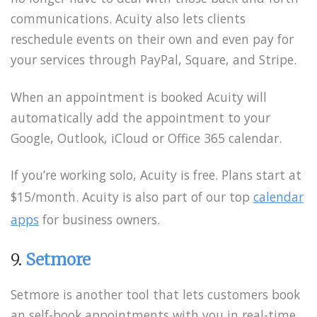
communications. Acuity also lets clients
reschedule events on their own and even pay for
your services through PayPal, Square, and Stripe.
When an appointment is booked Acuity will
automatically add the appointment to your
Google, Outlook, iCloud or Office 365 calendar.
If you’re working solo, Acuity is free. Plans start at
$15/month. Acuity is also part of our top
calendar
apps
for business owners.
9.
Setmore
Setmore is another tool that lets customers book
an self-book appointments with you in real-time.