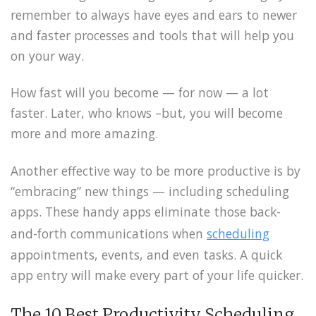
remember to always have eyes and ears to newer
and faster processes and tools that will help you
on your way.
How fast will you become — for now — a lot
faster. Later, who knows –but, you will become
more and more amazing.
Another effective way to be more productive is by
“embracing” new things — including scheduling
apps. These handy apps eliminate those back-
and-forth communications when
scheduling
appointments, events, and even tasks. A quick
app entry will make every part of your life quicker.
The 10 Best Productivity Scheduling