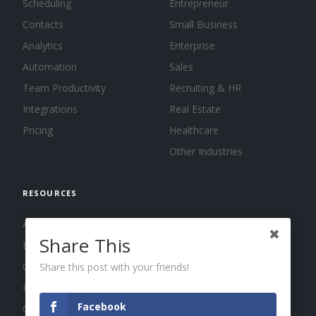
Scheduling
Entrepreneur
Contacts
Small Business
Analytics
Enterprise
Automation
Sales
Team Productivity
Recruiting & HR
Integrations
Real Estate
Pricing
Healthcare
Other Industries
RESOURCES
About us
Share This
Blog
Guides
Share this post with your friends!
Press
Facebook
Changelog