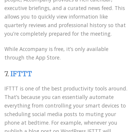
executive briefings, and a curated news feed. This
allows you to quickly view information like
quarterly reviews and professional history so that
you’re completely prepared for the meeting.
While Accompany is free, it’s only available
through the App Store.
7.
IFTTT
IFTTT is one of the best productivity tools around.
That’s because you can essentially automate
everything from controlling your smart devices to
scheduling social media posts to muting your
phone at bedtime. For example, whenever you
publish a blog post on WordPress IFTTT will