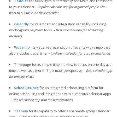
Todoist
for its ability to automatically add tasks and reminders
to your calendar
– Popular calendar app for organized people who
want to put tasks on their calendar.
Calendly
for its embed and integration capability, including
working with payment tools
– Best calendar app for scheduling
meetings
Woven
for its visual representation of events with a map that
also includes travel time
– Intelligent calendar for busy professionals
Timepage
for its simple timeline view to focus on one day at a
time as well as a month “heat map” perspective
– Best calendar app
for timeline views
ScheduleOnce
for an integrated scheduling platform for
online scheduling and integrations with numerous calendar apps
– Best scheduling app with most integrations
Teamup
for its capability to offer a shareable group calendar
app
– Highest rated shared online calendar for groups