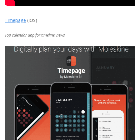
Timepage
(iOS)
Top calendar app for timeline views