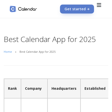
Get started
Best Calendar App for 2025
Home
Best Calendar App for 2025
Rank
Company
Headquarters
Established