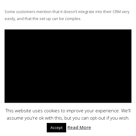
Some customers mention that it doesn’t integrate into their CRM very
easily, and that the set up can be complex.
This website uses cookies to improve your experience. We'll
assume you're ok with this, but you can opt-out if you wish.
Read More
Accept