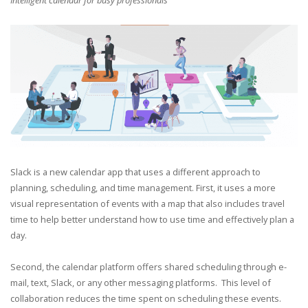
Intelligent calendar for busy professionals
Slack is a new calendar app that uses a different approach to
planning, scheduling, and time management. First, it uses a more
visual representation of events with a map that also includes travel
time to help better understand how to use time and effectively plan a
day.
Second, the calendar platform offers shared scheduling through
e-
mail, text, Slack, or any other messaging platforms. This level of
collaboration reduces the time spent on scheduling these events.