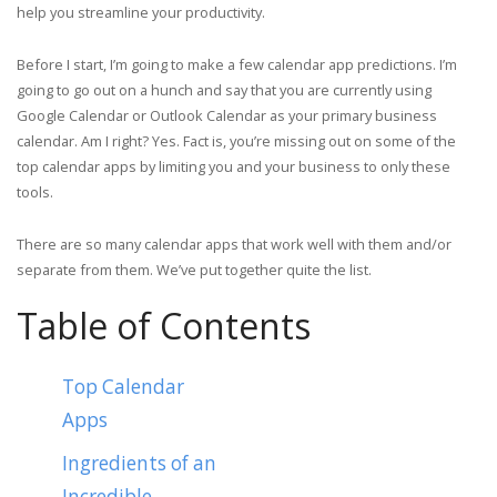
help you streamline your productivity.
Before I start, I’m going to make a few calendar app predictions. I’m
going to go out on a hunch and say that you are currently using
Google Calendar or Outlook Calendar as your primary business
calendar. Am I right? Yes. Fact is, you’re missing out on some of the
top calendar apps by limiting you and your business to only these
tools.
There are so many calendar apps that work well with them and/or
separate from them. We’ve put together quite the list.
Table of Contents
Top Calendar
Apps
Ingredients of an
Incredible