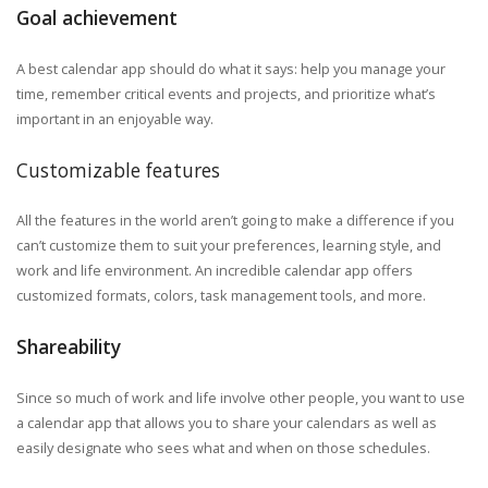
Goal achievement
A best calendar app should do what it says: help you manage your
time, remember critical events and projects, and prioritize what’s
important in an enjoyable way.
Customizable features
All the features in the world aren’t going to make a difference if you
can’t customize them to suit your preferences, learning style, and
work and life environment. An incredible calendar app offers
customized formats, colors, task management tools, and more.
Shareability
Since so much of work and life involve other people, you want to use
a calendar app that allows you to share your calendars as well as
easily designate who sees what and when on those schedules.