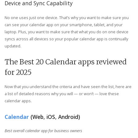
Device and Sync Capability
No one uses just one device. That’s why you want to make sure you
can see your calendar app on your smartphone, tablet, and your
laptop. Plus, you want to make sure that what you do on one device
syncs across all devices so your popular calendar app is continually
updated.
The Best 20 Calendar apps reviewed
for 2025
Now that you understand the criteria and have seen the list, here are
a list of detailed reasons why you will — or won’t — love these
calendar apps.
Calendar
(Web, iOS, Android)
Best overall calendar app for business owners