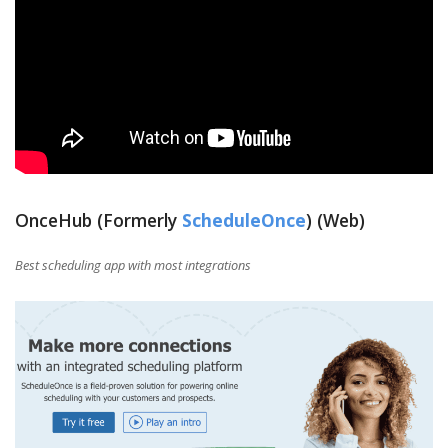
OnceHub (Formerly
ScheduleOnce
) (Web)
Best scheduling app with most integrations