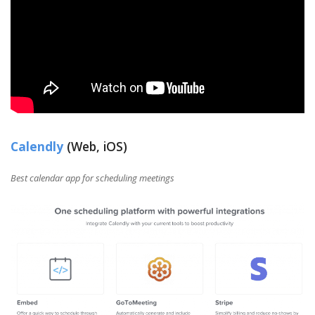
Calendly
(Web, iOS)
Best calendar app for scheduling meetings