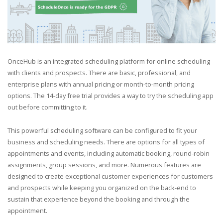
OnceHub is an integrated scheduling platform for online scheduling
with clients and prospects. There are basic, professional, and
enterprise plans with annual pricing or month-to-month pricing
options. The 14-day free trial provides a way to try the scheduling app
out before committing to it.
This powerful scheduling software can be configured to fit your
business and scheduling needs. There are options for all types of
appointments and events, including automatic booking, round-robin
assignments, group sessions, and more. Numerous features are
designed to create exceptional customer experiences for customers
and prospects while keeping you organized on the back-end to
sustain that experience beyond the booking and through the
appointment.