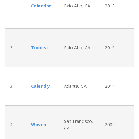
1
Calendar
Palo Alto, CA
2018
2
Todoist
Palo Alto, CA
2016
3
Calendly
Atlanta, GA
2014
San Francisco,
4
Woven
2009
CA