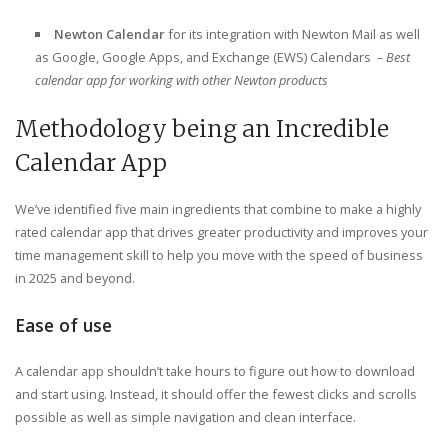
Newton Calendar
for its integration with Newton Mail as well
as Google, Google Apps, and Exchange (EWS) Calendars
– Best
calendar app for working with other Newton products
Methodology being an Incredible
Calendar App
We’ve identified five main ingredients that combine to make a highly
rated calendar app that drives greater productivity and improves your
time management skill to help you move with the speed of business
in 2025 and beyond.
Ease of use
A calendar app shouldn’t take hours to figure out how to download
and start using. Instead, it should offer the fewest clicks and scrolls
possible as well as simple navigation and clean interface.