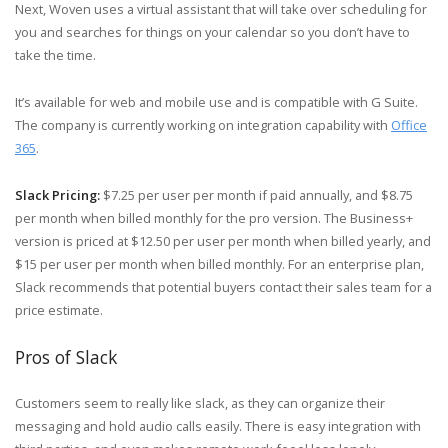
Next, Woven uses a virtual assistant that will take over scheduling for
you and searches for things on your calendar so you don’t have to
take the time.
It’s available for web and mobile use and is compatible with G Suite.
The company is currently working on integration capability with
Office
365
.
Slack Pricing:
$7.25 per user per month if paid annually, and $8.75
per month when billed monthly for the pro version. The Business+
version is priced at $12.50 per user per month when billed yearly, and
$15 per user per month when billed monthly. For an enterprise plan,
Slack recommends that potential buyers contact their sales team for a
price estimate.
Pros of Slack
Customers seem to really like slack, as they can organize their
messaging and hold audio calls easily. There is easy integration with