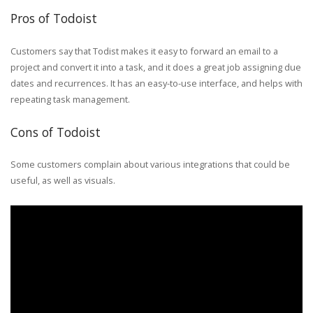
Pros of Todoist
Customers say that Todist makes it easy to forward an email to a
project and convert it into a task, and it does a great job assigning due
dates and recurrences. It has an easy-to-use interface, and helps with
repeating task management.
Cons of Todoist
Some customers complain about various integrations that could be
useful, as well as visuals.