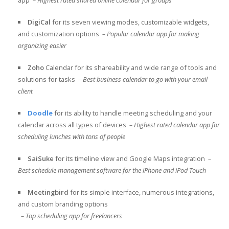
DigiCal
for its seven viewing modes, customizable widgets,
and customization options
– Popular calendar app for making
organizing easier
Zoho
Calendar for its shareability and wide range of tools and
solutions for tasks
– Best business calendar to go with your email
client
Doodle
for its ability to handle meeting scheduling and your
calendar across all types of devices
– Highest rated calendar app for
scheduling lunches with tons of people
SaiSuke
for its timeline view and Google Maps integration
–
Best schedule management software for the iPhone and iPod Touch
Meetingbird
for its simple interface, numerous integrations,
and
custom branding options
– Top scheduling app for freelancers