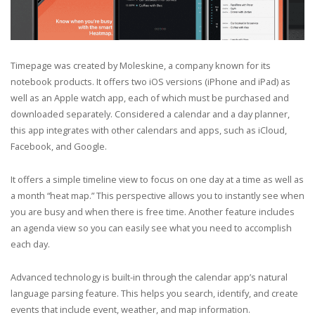
Timepage was created by Moleskine, a company known for its
notebook products. It offers two iOS versions (iPhone and iPad) as
well as an Apple watch app, each of which must be purchased and
downloaded separately. Considered a calendar and a day planner,
this app integrates with other calendars and apps, such as iCloud,
Facebook, and Google.
It offers a simple timeline view to focus on one day at a time as well as
a month “heat map.” This perspective allows you to instantly see when
you are busy and when there is free time. Another feature includes
an agenda view so you can easily see what you need to accomplish
each day.
Advanced technology is built-in through the calendar app’s natural
language parsing feature. This helps you search, identify, and create
events that include event, weather, and map information.