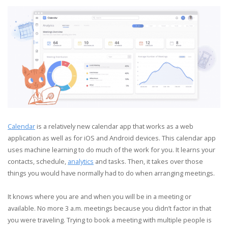
Calendar
is a relatively new calendar app that works as a web
application as well as for iOS and Android devices. This calendar app
uses machine learning to do much of the work for you. It learns your
contacts, schedule,
analytics
and tasks. Then, it takes over those
things you would have normally had to do when arranging meetings.
It knows where you are and when you will be in a meeting or
available. No more 3 a.m. meetings because you didn’t factor in that
you were traveling. Trying to book a meeting with multiple people is