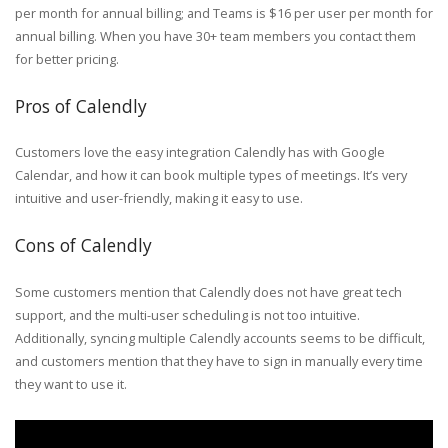
per month for annual billing; and Teams is $16 per user per month for
annual billing. When you have 30+ team members you contact them
for better pricing.
Pros of Calendly
Customers love the easy integration Calendly has with Google
Calendar, and how it can book multiple types of meetings. It’s very
intuitive and user-friendly, making it easy to use.
Cons of Calendly
Some customers mention that Calendly does not have great tech
support, and the multi-user scheduling is not too intuitive.
Additionally, syncing multiple Calendly accounts seems to be difficult,
and customers mention that they have to sign in manually every time
they want to use it.