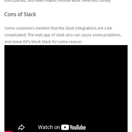
third parties, and even makes remote work feeel less lonely
Cons of Slack
Some customers mention that the Slack integrations are a bit
complicated. The web app of slack also can cause some problems,
and some ISPs block Slack for some reason.