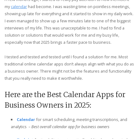
my
calendar
had become. I was wasting time on pointless meetings,
showing up late for everything and it started to show in my daily work.
I even managed to show up a few minutes late to one of the biggest
interviews of my life. This was unacceptable to me. I had to find a
solution or solutions that would work for me and my busy life,
especially now that 2025 brings a faster pace to business.
I tested and tested and tested until I found a solution for me. Most
traditional online calendar apps don’t always align with what you do as
a business owner. There might not be the features and functionality
that you really need to make it worthwhile.
Here are the Best Calendar Apps for
Business Owners in 2025:
Calendar
for smart scheduling, meeting transcriptions, and
analytics
– Best overall calendar app for business owners