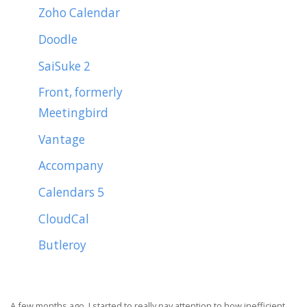
Zoho Calendar
Doodle
SaiSuke 2
Front, formerly
Meetingbird
Vantage
Accompany
Calendars 5
CloudCal
Butleroy
A few months ago, I started to really pay attention to how inefficient