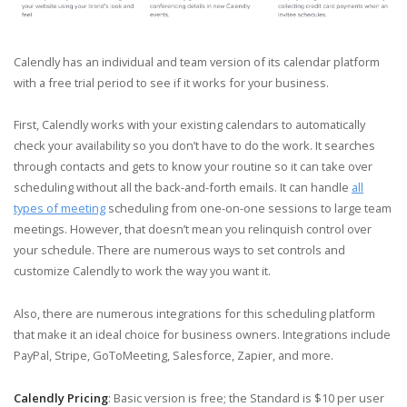
Calendly has an individual and team version of its calendar platform
with a free trial period to see if it works for your business.
First, Calendly works with your existing calendars to automatically
check your availability so you don’t have to do the work. It searches
through contacts and gets to know your routine so it can take over
scheduling without all the back-and-forth emails. It can handle
all
types of meeting
scheduling from one-on-one sessions to large team
meetings. However, that doesn’t mean you relinquish control over
your schedule. There are numerous ways to set controls and
customize Calendly to work the way you want it.
Also, there are numerous integrations for this scheduling platform
that make it an ideal choice for business owners. Integrations include
PayPal, Stripe, GoToMeeting, Salesforce, Zapier, and more.
Calendly Pricing
: Basic version is free; the Standard is $10 per user