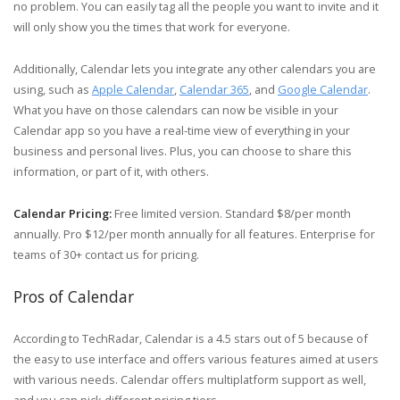
no problem. You can easily tag all the people you want to invite and it
will only show you the times that work for everyone.
Additionally, Calendar lets you integrate any other calendars you are
using, such as
Apple Calendar
,
Calendar 365
, and
Google Calendar
.
What you have on those calendars can now be visible in your
Calendar app so you have a real-time view of everything in your
business and personal lives. Plus, you can choose to share this
information, or part of it, with others.
Calendar Pricing:
Free limited version. Standard $8/per month
annually. Pro $12/per month annually for all features. Enterprise for
teams of 30+ contact us for pricing.
Pros of Calendar
According to TechRadar, Calendar is a 4.5 stars out of 5 because of
the easy to use interface and offers various features aimed at users
with various needs. Calendar offers multiplatform support as well,
and you can pick different pricing tiers