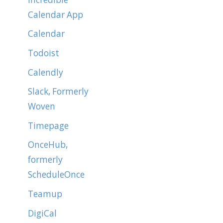
Calendar App
Calendar
Todoist
Calendly
Slack, Formerly
Woven
Timepage
OnceHub,
formerly
ScheduleOnce
Teamup
DigiCal