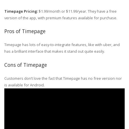
Timepage Pricing:
$1.99/month or $11.99/year. They have a free
version of the app, with premium features available for purchase.
Pros of Timepage
Timepage has lots of easy-to-integrate features, like with uber, and
has a brilliant interface that makes it stand out quite easily.
Cons of Timepage
Customers don’t love the fact that Timepage has no free version nor
is available for Android.