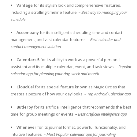
Vantage
for its stylish look and comprehensive features,
including a scrolling timeline feature
– Best way to managing your
schedule
Accompany
for its intelligent scheduling, time and contact
management, and vast calendar features
– Best calendar and
contact management solution
Calendars 5
for its ability to work as a
powerful personal
assistant and its multiple calendar, event, and task views
– Popular
calendar app for planning your day, week and month
CloudCal
for its special feature known as
Magic Circles that
creates a picture of how your day looks
– Top Android Calendar app
Butleroy
for its
artificial intelligence that recommends the best
time for group meetings or events
– Best artificial intelligence app
Whenever
for its
journal format, powerful functionality, and
intuitive features
– Most Popular calendar app for journaling