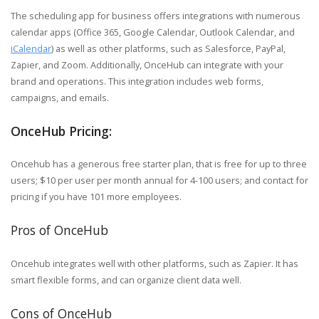
The scheduling app for business offers integrations with numerous
calendar apps (Office 365, Google Calendar, Outlook Calendar, and
iCalendar
) as well as other platforms, such as Salesforce, PayPal,
Zapier, and Zoom. Additionally, OnceHub can integrate with your
brand and operations. This integration includes
web forms,
campaigns, and emails.
OnceHub Pricing:
Oncehub has a generous free starter plan, that is free for up to three
users; $10 per user per month annual for 4-100 users; and contact for
pricing if you have 101 more employees.
Pros of OnceHub
Oncehub integrates well with other platforms, such as Zapier. It has
smart flexible forms, and can organize client data well.
Cons of OnceHub