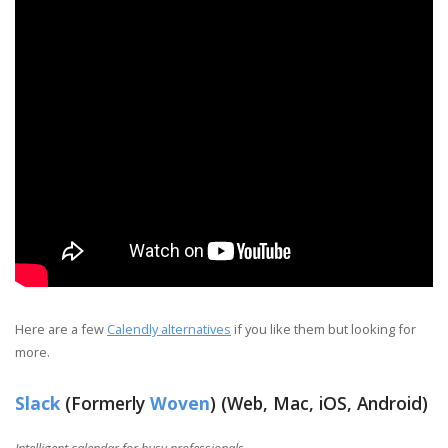
Here are a few
Calendly alternatives
if you like them but looking for
more.
Slack
(Formerly
Woven
) (Web, Mac, iOS, Android)