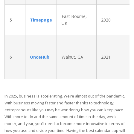
East Bourne,
5
Timepage
2020
UK
6
OnceHub
Walnut, GA
2021
In 2025, business is accelerating. We’re almost out of the pandemic.
With business moving faster and faster thanks to technology,
entrepreneurs like you may be wondering how you can keep pace.
With more to do and the same amount of time in the day, week,
month, and year, you’ll need to become more innovative in terms of
how you use and divide your time. Having the best calendar app will