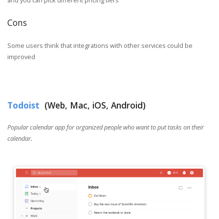
Cons
Some users think that integrations with other services could be
improved
Todoist
(Web, Mac, iOS, Android)
Popular calendar app for organized people who want to put tasks on their
calendar.