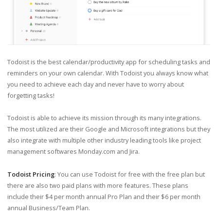
Todoist is the best calendar/productivity app for scheduling tasks and
reminders on your own calendar. With Todoist you always know what
you need to achieve each day and never have to worry about
forgetting tasks!
Todoist is able to achieve its mission through its many integrations.
The most utilized are their Google and Microsoft integrations but they
also integrate with multiple other industry leading tools like project
management softwares Monday.com and Jira.
Todoist Pricing
: You can use Todoist for free with the free plan but
there are also two paid plans with more features. These plans
include their $4 per month annual Pro Plan and their $6 per month
annual Business/Team Plan.