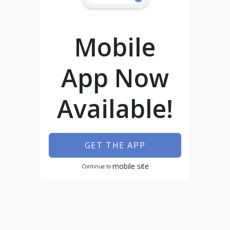
Mobile
App Now
Available!
GET THE APP
mobile site
Continue to