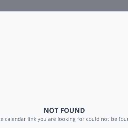
NOT FOUND
e calendar link you are looking for could not be fou