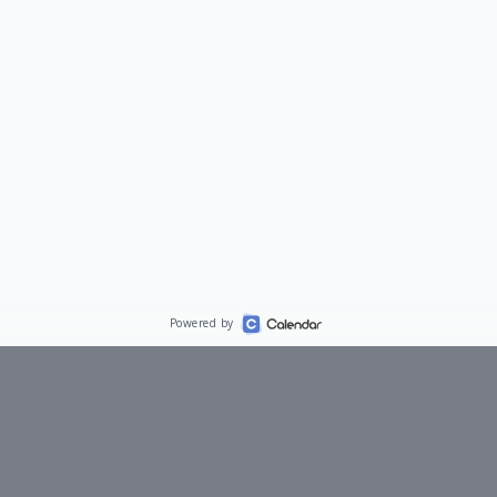
Powered by