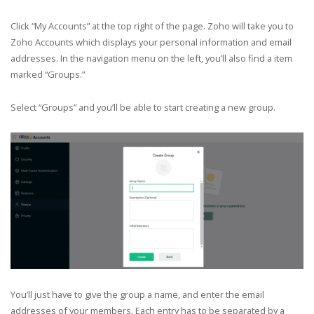
Click “My Accounts” at the top right of the page. Zoho will take you to
Zoho Accounts which displays your personal information and email
addresses. In the navigation menu on the left, you’ll also find a item
marked “Groups.”
Select “Groups” and you’ll be able to start creating a new group.
You’ll just have to give the group a name, and enter the email
addresses of your members. Each entry has to be separated by a