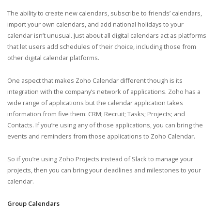
The ability to create new calendars, subscribe to friends’ calendars,
import your own calendars, and add national holidays to your
calendar isn’t unusual. Just about all digital calendars act as platforms
that let users add schedules of their choice, including those from
other digital calendar platforms.
One aspect that makes Zoho Calendar different though is its
integration with the company’s network of applications. Zoho has a
wide range of applications but the calendar application takes
information from five them: CRM; Recruit; Tasks; Projects; and
Contacts. If you’re using any of those applications, you can bring the
events and reminders from those applications to Zoho Calendar.
So if you’re using Zoho Projects instead of Slack to manage your
projects, then you can bring your deadlines and milestones to your
calendar.
Group Calendars