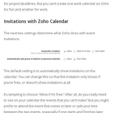
for project deadlines. But you can’t create one work calendar on Zoho
for fun and another for work.
Invitations with Zoho Calendar
The next two settings determine what Zoho does with event
invitations.
The default setting is to automatically show invitations on the
calendar. You can change this so that the invitation only shows if
you’re free, or doesn’t show invitations at all.
It’s tempting to choose “Allow if I’m free.” After all, do you really need
to see on your calendar the events that you can’t make? But you might
prefer to attend the event that comes in later or split your time
between the two events, especially if one starts and finishes later