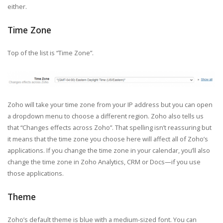
either.
Time Zone
Top of the list is “Time Zone”.
Zoho will take your time zone from your IP address but you can open
a dropdown menu to choose a different region. Zoho also tells us
that “Changes effects across Zoho”. That spelling isn’t reassuring but
it means that the time zone you choose here will affect all of Zoho’s
applications. If you change the time zone in your calendar, you’ll also
change the time zone in Zoho Analytics, CRM or Docs—if you use
those applications.
Theme
Zoho’s default theme is blue with a medium-sized font. You can