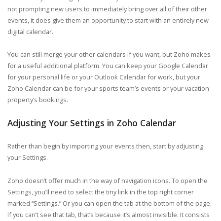
not prompting new users to immediately bring over all of their other
events, it does give them an opportunity to start with an entirely new
digital calendar.
You can still merge your other calendars if you want, but Zoho makes
for a useful additional platform. You can keep your Google Calendar
for your personal life or your Outlook Calendar for work, but your
Zoho Calendar can be for your sports team’s events or your vacation
property’s bookings.
Adjusting Your Settings in Zoho Calendar
Rather than begin by importing your events then, start by adjusting
your Settings.
Zoho doesn’t offer much in the way of navigation icons. To open the
Settings, you’ll need to select the tiny link in the top right corner
marked “Settings.” Or you can open the tab at the bottom of the page.
If you can’t see that tab, that’s because it’s almost invisible. It consists