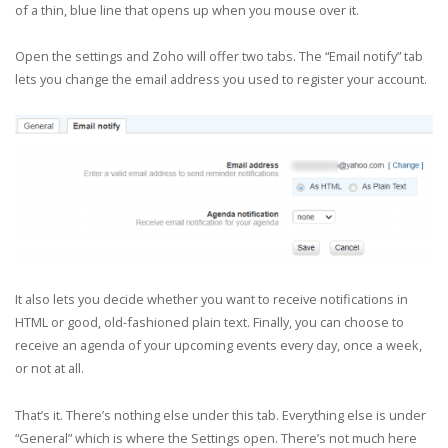
of a thin, blue line that opens up when you mouse over it.
Open the settings and Zoho will offer two tabs. The “Email notify” tab
lets you change the email address you used to register your account.
It also lets you decide whether you want to receive notifications in
HTML or good, old-fashioned plain text. Finally, you can choose to
receive an agenda of your upcoming events every day, once a week,
or not at all.
That’s it. There’s nothing else under this tab. Everything else is under
“General” which is where the Settings open. There’s not much here