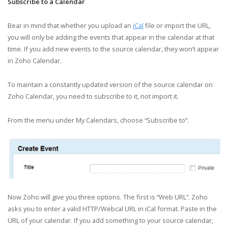
Subscribe to a Calendar
Bear in mind that whether you upload an
iCal
file or import the URL,
you will only be adding the events that appear in the calendar at that
time. If you add new events to the source calendar, they won’t appear
in Zoho Calendar.
To maintain a constantly updated version of the source calendar on
Zoho Calendar, you need to subscribe to it, not import it.
From the menu under My Calendars, choose “Subscribe to”.
Now Zoho will give you three options. The first is “Web URL”. Zoho
asks you to enter a valid HTTP/Webcal URL in iCal format. Paste in the
URL of your calendar. If you add something to your source calendar,