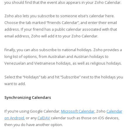
you should find that the event also appears in your Zoho Calendar.
Zoho also lets you subscribe to someone else’s calendar here.
Choose the tab marked “Friends Calendar”, and enter their email
address. If your friend has a public calendar associated with that
email address, Zoho will add it to your Zoho Calendar.
Finally, you can also subscribe to national holidays. Zoho provides a
long list of options, from Australian and Austrian holidays to
Venezuelan and Vietnamese holidays, as well as religious holidays.
Select the “Holidays” tab and hit “Subscribe” next to the holidays you
want to add.
Synchronizing Calendars
If you’re using Google Calendar,
Microsoft Calendar
, Zoho
Calendar
on Android
, or any
CalDAV
calendar such as those on iOS devices,
then you do have another option.