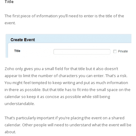
Title
The first piece of information you’ll need to enter is the title of the
event.
Zoho only gives you a small field for that title but it also doesn’t
appear to limit the number of characters you can enter. That’s a risk.
You might feel tempted to keep writing and put as much information
in there as possible. But that title has to fit into the small space on the
calendar so keep it as concise as possible while still being
understandable.
That’s particularly important if you’re placing the event on a shared
calendar. Other people will need to understand what the event will be
about.