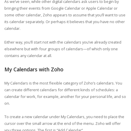
As we’ve seen, while other digital calendars ask users to begin by
bringing their events from Google Calendar or Apple Calendar or
some other calendar, Zoho appears to assume that you’ll want to use
its calendar separately. Or perhaps it believes that you have no other
calendar.
Either way, you’ll start not with the calendars you’ve already created
elsewhere but with four groups of calendars—of which only one
contains any calendar at all.
My Calendars with Zoho
My Calendars is the most flexible category of Zoho’s calendars. You
can create different calendars for different kinds of schedules: a
calendar for work, for example, another for your personal life, and so
on.
To create a new calendar under My Calendars, you need to place the
cursor over the small arrow at the end of the menu. Zoho will offer
you three options. The first is “Add Calendar”.