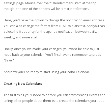
settings page. Mouse over the “Calendar” menu item at the top
though, and one of the options will be “Email Notification”.
Here, you’ll have the option to change the notification email address.
You can also change the format from HTML to plain text. And you can
select the frequency for the agenda notification between daily,
weekly, and none at all.
Finally, once you’ve made your changes, you won’t be able to just
head back to your calendar. You’ll first have to remember to press
“Save.”
And now you’ll be ready to start using your Zoho Calendar.
Creating New Calendars
The first thing you’ll need to before you can start creating events and
telling other people about them, is to create the calendars you need.