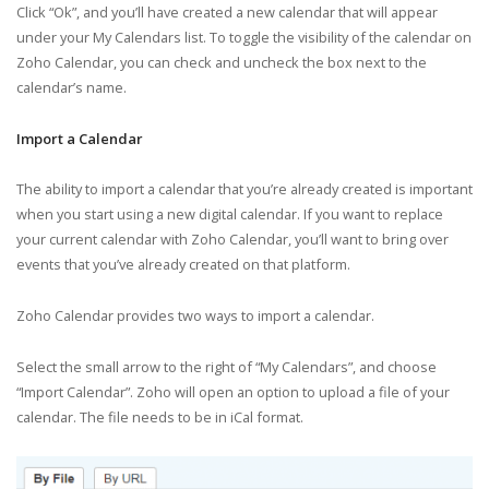
Click “Ok”, and you’ll have created a new calendar that will appear
under your My Calendars list. To toggle the visibility of the calendar on
Zoho Calendar, you can check and uncheck the box next to the
calendar’s name.
Import a Calendar
The ability to import a calendar that you’re already created is important
when you start using a new digital calendar. If you want to replace
your current calendar with Zoho Calendar, you’ll want to bring over
events that you’ve already created on that platform.
Zoho Calendar provides two ways to import a calendar.
Select the small arrow to the right of “My Calendars”, and choose
“Import Calendar”. Zoho will open an option to upload a file of your
calendar. The file needs to be in iCal format.