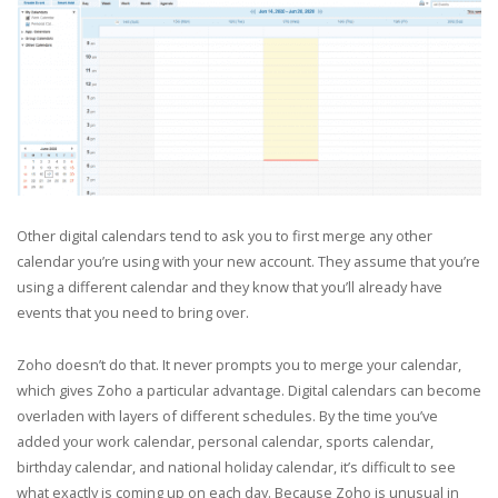
Other digital calendars tend to ask you to first merge any other
calendar you’re using with your new account. They assume that you’re
using a different calendar and they know that you’ll already have
events that you need to bring over.
Zoho doesn’t do that. It never prompts you to merge your calendar,
which gives Zoho a particular advantage. Digital calendars can become
overladen with layers of different schedules. By the time you’ve
added your work calendar, personal calendar, sports calendar,
birthday calendar, and national holiday calendar, it’s difficult to see
what exactly is coming up on each day. Because Zoho is unusual in