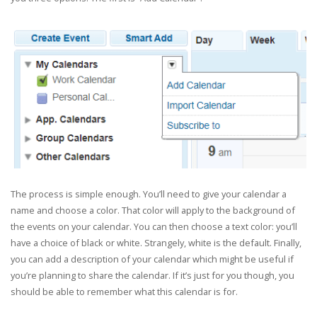
The process is simple enough. You’ll need to give your calendar a
name and choose a color. That color will apply to the background of
the events on your calendar. You can then choose a text color: you’ll
have a choice of black or white. Strangely, white is the default. Finally,
you can add a description of your calendar which might be useful if
you’re planning to share the calendar. If it’s just for you though, you
should be able to remember what this calendar is for.