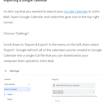
Importing a Google Calendar
So let’s say that you wanted to import your
Google Calendar
to Zoho
Mail. Open Google Calendar and select the gear icon in the top right
corner.
Choose “Settings”.
Scroll down to “Import & Export” in the menu on the left, then select
“Export”. Google will turn all of the calendars you’ve created in Google
Calendar into a single iCal file that you can download to your
computer then upload to Zoho Mail.