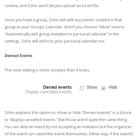
comma, and Zoho won’t let you upload an Excel file.
Once you have a group, Zoho will add any events created in that
group to your Groups Calendar. And if you choose “Allow” next to
“Automatically add group invitation to personal calendar” in the
settings, Zoho will add it to your personal calendar too.
Denied Events
The next setting is more complex than it looks.
Zoho explains the option to show or hide “Denied events” is a choice
to “display cancelled events.” But those aren’t quite the same thing.
You can
deny
an event by not accepting an invitation but the organizer
of the event can
cancel
the event themselves. Either way, if the event’s