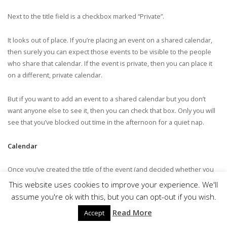
Next to the title field is a checkbox marked “Private”.
It looks out of place. If you’re placing an event on a shared calendar,
then surely you can expect those events to be visible to the people
who share that calendar. If the event is private, then you can place it
on a different, private calendar.
But if you want to add an event to a shared calendar but you don’t
want anyone else to see it, then you can check that box. Only you will
see that you’ve blocked out time in the afternoon for a quiet nap.
Calendar
Once you’ve created the title of the event (and decided whether you
want to make it private), you’ll need to select the calendar to which you
This website uses cookies to improve your experience. We'll
want to add the event.
assume you're ok with this, but you can opt-out if you wish.
Read More
Accept