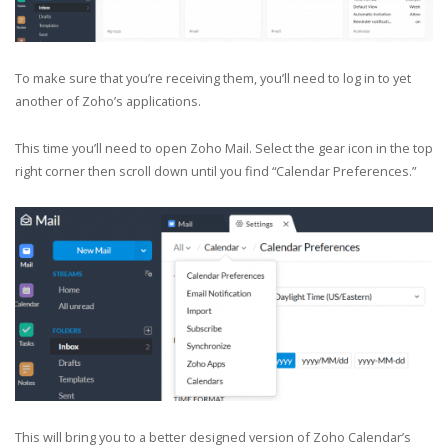
To make sure that you’re receiving them, you’ll need to log in to yet
another of Zoho’s applications.
This time you’ll need to open Zoho Mail. Select the gear icon in the top
right corner then scroll down until you find “Calendar Preferences.”
This will bring you to a better designed version of Zoho Calendar’s