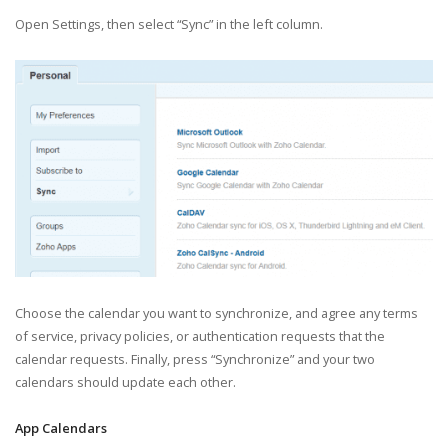
Open Settings, then select “Sync” in the left column.
Choose the calendar you want to synchronize, and agree any terms
of service, privacy policies, or authentication requests that the
calendar requests. Finally, press “Synchronize” and your two
calendars should update each other.
App Calendars