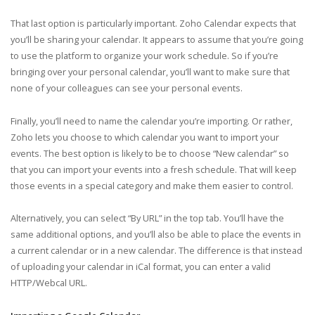
That last option is particularly important. Zoho Calendar expects that
you’ll be sharing your calendar. It appears to assume that you’re going
to use the platform to organize your work schedule. So if you’re
bringing over your personal calendar, you’ll want to make sure that
none of your colleagues can see your personal events.
Finally, you’ll need to name the calendar you’re importing. Or rather,
Zoho lets you choose to which calendar you want to import your
events. The best option is likely to be to choose “New calendar” so
that you can import your events into a fresh schedule. That will keep
those events in a special category and make them easier to control.
Alternatively, you can select “By URL” in the top tab. You’ll have the
same additional options, and you’ll also be able to place the events in
a current calendar or in a new calendar. The difference is that instead
of uploading your calendar in iCal format, you can enter a valid
HTTP/Webcal URL.