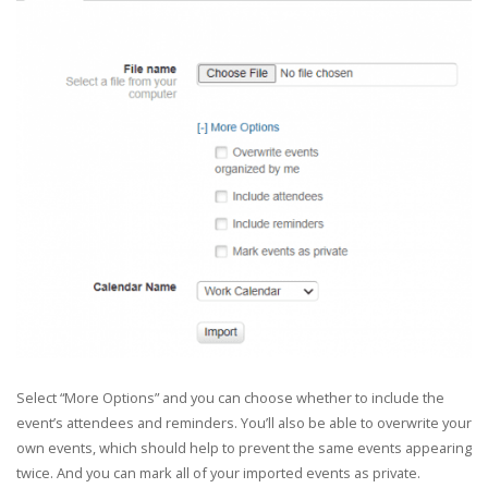
Select “More Options” and you can choose whether to include the
event’s attendees and reminders. You’ll also be able to overwrite your
own events, which should help to prevent the same events appearing
twice. And you can mark all of your imported events as private.