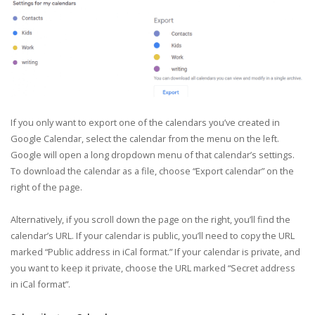
If you only want to export one of the calendars you’ve created in
Google Calendar, select the calendar from the menu on the left.
Google will open a long dropdown menu of that calendar’s settings.
To download the calendar as a file, choose “Export calendar” on the
right of the page.
Alternatively, if you scroll down the page on the right, you’ll find the
calendar’s URL. If your calendar is public, you’ll need to copy the URL
marked “Public address in iCal format.” If your calendar is private, and
you want to keep it private, choose the URL marked “Secret address
in iCal format”.