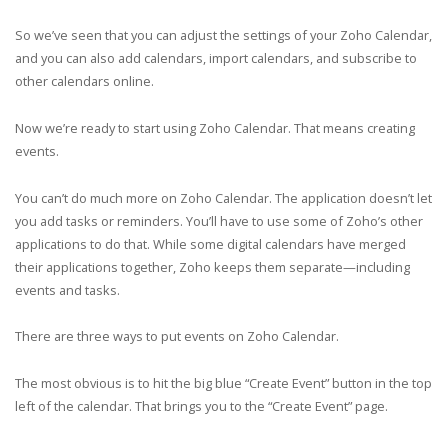
So we’ve seen that you can adjust the settings of your Zoho Calendar,
and you can also add calendars, import calendars, and subscribe to
other calendars online.
Now we’re ready to start using Zoho Calendar. That means creating
events.
You can’t do much more on Zoho Calendar. The application doesn’t let
you add tasks or reminders. You’ll have to use some of Zoho’s other
applications to do that. While some digital calendars have merged
their applications together, Zoho keeps them separate—including
events and tasks.
There are three ways to put events on Zoho Calendar.
The most obvious is to hit the big blue “Create Event” button in the top
left of the calendar. That brings you to the “Create Event” page.