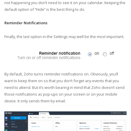
not happening you don’t need to see it on your calendar. Keeping the
default option of “Hide” is the best thing to do.
Reminder Notifications
Finally, the last option in the Settings may well be the most important.
By default, Zoho turns reminder notifications on. Obviously, you’ll
want to keep them on so that you don’t forget any events that you
need to attend. But it’s worth bearing in mind that Zoho doesn’t send
those notifications as pop-ups on your screen or on your mobile
device. It only sends them by email.