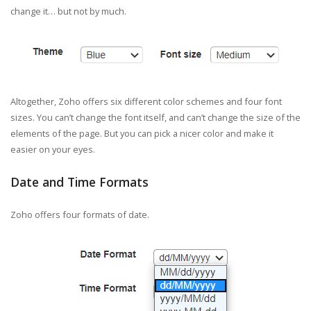
change it… but not by much.
Altogether, Zoho offers six different color schemes and four font
sizes. You can’t change the font itself, and can’t change the size of the
elements of the page. But you can pick a nicer color and make it
easier on your eyes.
Date and Time Formats
Zoho offers four formats of date.