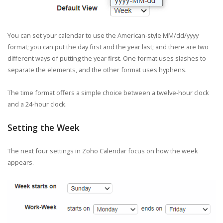
You can set your calendar to use the American-style MM/dd/yyyy
format; you can put the day first and the year last; and there are two
different ways of putting the year first. One format uses slashes to
separate the elements, and the other format uses hyphens.
The time format offers a simple choice between a twelve-hour clock
and a 24-hour clock.
Setting the Week
The next four settings in Zoho Calendar focus on how the week
appears.