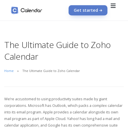
Get started
The Ultimate Guide to Zoho
Calendar
Home
The Ultimate Guide to Zoho Calendar
We’re accustomed to using productivity suites made by giant
corporations. Microsoft has Outlook, which packs a complex calendar
into its email program. Apple provides a calendar alongside its own
mail program as part of Apple Cloud. Yahoo! has long had a mail and
calendar application, and Google has its own comprehensive suite