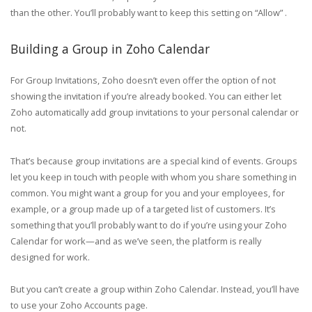
than the other. You’ll probably want to keep this setting on “Allow” .
Building a Group in Zoho Calendar
For Group Invitations, Zoho doesn’t even offer the option of not
showing the invitation if you’re already booked. You can either let
Zoho automatically add group invitations to your personal calendar or
not.
That’s because group invitations are a special kind of events. Groups
let you keep in touch with people with whom you share something in
common. You might want a group for you and your employees, for
example, or a group made up of a targeted list of customers. It’s
something that you’ll probably want to do if you’re using your Zoho
Calendar for work—and as we’ve seen, the platform is really
designed for work.
But you can’t create a group within Zoho Calendar. Instead, you’ll have
to use your Zoho Accounts page.