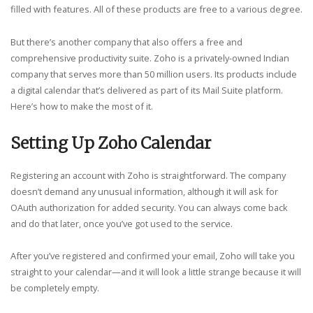
filled with features. All of these products are free to a various degree.
But there’s another company that also offers a free and
comprehensive productivity suite. Zoho is a privately-owned Indian
company that serves more than 50 million users. Its products include
a digital calendar that’s delivered as part of its Mail Suite platform.
Here’s how to make the most of it.
Setting Up Zoho Calendar
Registering an account with Zoho is straightforward. The company
doesn’t demand any unusual information, although it will ask for
OAuth authorization for added security. You can always come back
and do that later, once you’ve got used to the service.
After you’ve registered and confirmed your email, Zoho will take you
straight to your calendar—and it will look a little strange because it will
be completely empty.