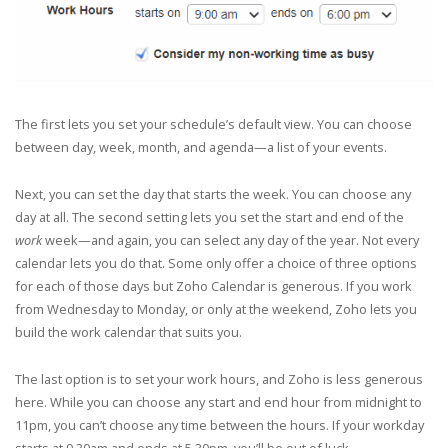
The first lets you set your schedule’s default view. You can choose
between day, week, month, and agenda—a list of your events.
Next, you can set the day that starts the week. You can choose any
day at all. The second setting lets you set the start and end of the
work
week—and again, you can select any day of the year. Not every
calendar lets you do that. Some only offer a choice of three options
for each of those days but Zoho Calendar is generous. If you work
from Wednesday to Monday, or only at the weekend, Zoho lets you
build the work calendar that suits you.
The last option is to set your work hours, and Zoho is less generous
here. While you can choose any start and end hour from midnight to
11pm, you can’t choose any time between the hours. If your workday
starts at 9.30am and ends at 5.30pm, you’ll be out of luck.