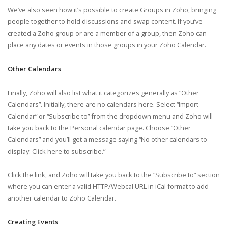
We’ve also seen how it’s possible to create Groups in Zoho, bringing
people together to hold discussions and swap content. If you’ve
created a Zoho group or are a member of a group, then Zoho can
place any dates or events in those groups in your Zoho Calendar.
Other Calendars
Finally, Zoho will also list what it categorizes generally as “Other
Calendars”. Initially, there are no calendars here. Select “Import
Calendar” or “Subscribe to” from the dropdown menu and Zoho will
take you back to the Personal calendar page. Choose “Other
Calendars” and you’ll get a message saying “No other calendars to
display. Click here to subscribe.”
Click the link, and Zoho will take you back to the “Subscribe to” section
where you can enter a valid HTTP/Webcal URL in iCal format to add
another calendar to Zoho Calendar.
Creating Events