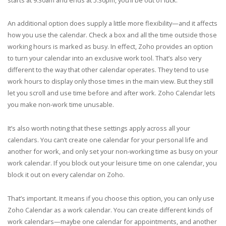
An additional option does supply a little more flexibility—and it affects
how you use the calendar. Check a box and all the time outside those
working hours is marked as busy. In effect, Zoho provides an option
to turn your calendar into an exclusive work tool. That’s also very
different to the way that other calendar operates. They tend to use
work hours to display only those times in the main view. But they still
let you scroll and use time before and after work. Zoho Calendar lets
you make non-work time unusable.
It’s also worth noting that these settings apply across all your
calendars. You can’t create one calendar for your personal life and
another for work, and only set your non-working time as busy on your
work calendar. If you block out your leisure time on one calendar, you
block it out on every calendar on Zoho.
That’s important. It means if you choose this option, you can only use
Zoho Calendar as a work calendar. You can create different kinds of
work calendars—maybe one calendar for appointments, and another