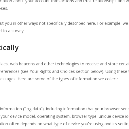
rmation about your account transactions and trust relationships and 
oses.
ut you in other ways not specifically described here. For example, we
 to a survey.
ically
kies, web beacons and other technologies to receive and store certai
references (see Your Rights and Choices section below). Using these
messages. Here are some of the types of information we collect:
nformation (“log data”), including information that your browser sen
our device model, operating system, browser type, unique device iden
ation often depends on what type of device you’re using and its settin