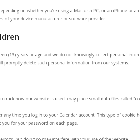
e depending on whether you’re using a Mac or a PC, or an iPhone or 
ies of your device manufacturer or software provider.
ldren
rteen (13) years or age and we do not knowingly collect personal inform
ill promptly delete such personal information from our systems.
 track how our website is used, may place small data files called “c
any time you log in to your Calendar account. This type of cookie hel
sk you for your password on each page.
ermits, but doing so may interfere with your use of the website.