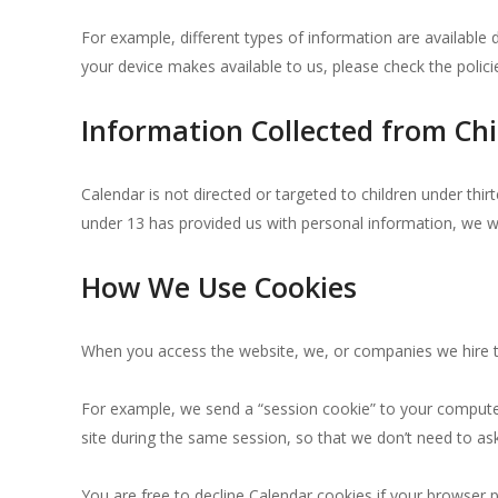
For example, different types of information are availabl
your device makes available to us, please check the polic
Information Collected from Chi
Calendar is not directed or targeted to children under thi
under 13 has provided us with personal information, we w
How We Use Cookies
When you access the website, we, or companies we hire to
For example, we send a “session cookie” to your computer 
site during the same session, so that we don’t need to a
You are free to decline Calendar cookies if your browser p