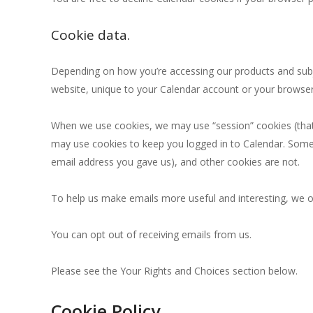
Cookie data.
Depending on how you’re accessing our products and subje
website, unique to your Calendar account or your browser)
When we use cookies, we may use “session” cookies (that l
may use cookies to keep you logged in to Calendar. Some 
email address you gave us), and other cookies are not.
To help us make emails more useful and interesting, we o
You can opt out of receiving emails from us.
Please see the Your Rights and Choices section below.
Cookie Policy