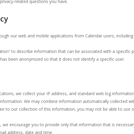
privacy-related questions you have.
icy
through our web and mobile applications from Calendar users, including
tion” to describe information that can be associated with a specific 
has been anonymized so that it does not identify a specific user.
ications, we collect your IP address, and standard web log informati
 information.
We may combine information automatically collected wit
ee to our collection of this information, you may not be able to use o
n, we encourage you to provide only that information that is necessar
ail address, date and time.