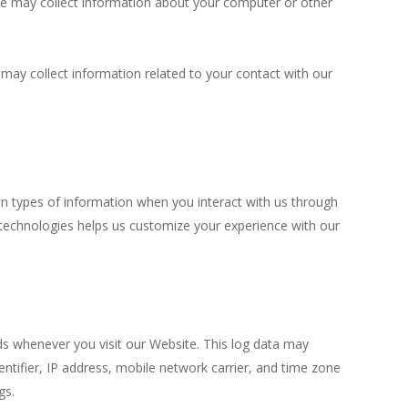
we may collect information about your computer or other
 may collect information related to your contact with our
n types of information when you interact with us through
 technologies helps us customize your experience with our
ds whenever you visit our Website. This log data may
tifier, IP address, mobile network carrier, and time zone
gs.