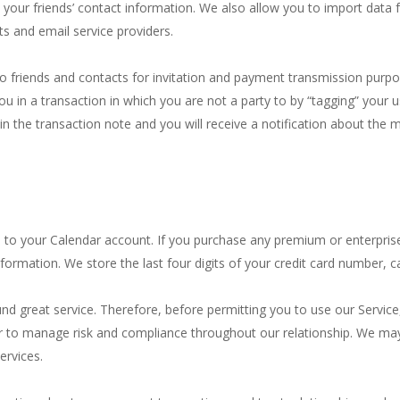
your friends’ contact information. We also allow you to import data f
ts and email service providers.
o friends and contacts for invitation and payment transmission purpos
ou in a transaction in which you are not a party to by “tagging” you
ear in the transaction note and you will receive a notification about 
 to your Calendar account. If you purchase any premium or enterpris
information. We store the last four digits of your credit card number, 
und great service. Therefore, before permitting you to use our Servic
 or to manage risk and compliance throughout our relationship. We ma
ervices.