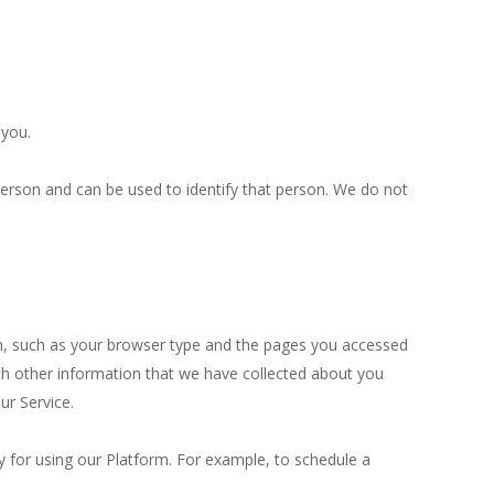
 you.
person and can be used to identify that person. We do not
on, such as your browser type and the pages you accessed
h other information that we have collected about you
ur Service.
y for using our Platform. For example, to schedule a