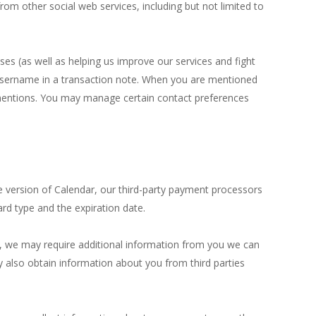
rom other social web services, including but not limited to
es (as well as helping us improve our services and fight
r username in a transaction note. When you are mentioned
the mentions. You may manage certain contact preferences
e version of Calendar, our third-party payment processors
card type and the expiration date.
e, we may require additional information from you we can
y also obtain information about you from third parties