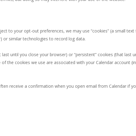
ct to your opt-out preferences, we may use “cookies” (a small text f
 or similar technologies to record log data.
ast until you close your browser) or “persistent” cookies (that last 
of the cookies we use are associated with your Calendar account (in
ften receive a confirmation when you open email from Calendar if yo