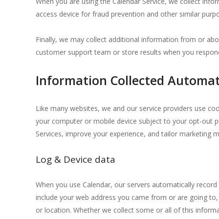
When you are using the Calendar Service, we collect info
access device for fraud prevention and other similar purp
Finally, we may collect additional information from or abo
customer support team or store results when you respond
Information Collected Automat
Like many websites, we and our service providers use coo
your computer or mobile device subject to your opt-out p
Services, improve your experience, and tailor marketing 
Log & Device data
When you use Calendar, our servers automatically record i
include your web address you came from or are going to, y
or location. Whether we collect some or all of this inform