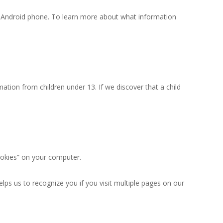
an Android phone. To learn more about what information
ation from children under 13. If we discover that a child
ookies” on your computer.
ps us to recognize you if you visit multiple pages on our