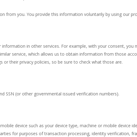
on from you. You provide this information voluntarily by using our pr
information in other services. For example, with your consent, you 
milar service, which allows us to obtain information from those accou
 or their privacy policies, so be sure to check what those are.
and SSN (or other governmental issued verification numbers).
mobile device such as your device type, machine or mobile device ide
arties for purposes of transaction processing, identity verification, f