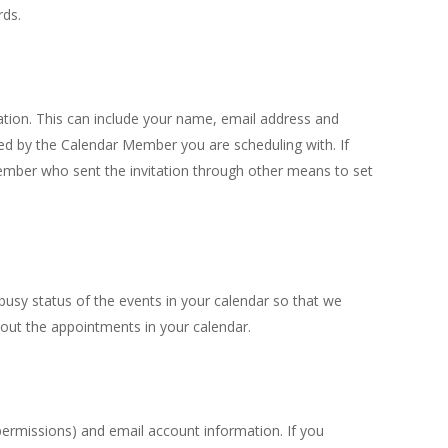
rds.
tion. This can include your name, email address and
ed by the Calendar Member you are scheduling with. If
ember who sent the invitation through other means to set
usy status of the events in your calendar so that we
bout the appointments in your calendar.
permissions) and email account information. If you