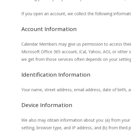
If you open an account, we collect the following informati
Account Information
Calendar Members may give us permission to access their 
Microsoft Office 365 account, iCal, Yahoo, AOL or other si
we get from those services often depends on your settings
Identification Information
Your name, street address, email address, date of birth, 
Device Information
We also may obtain information about you: (a) from your 
setting, browser type, and IP address, and (b) from third p