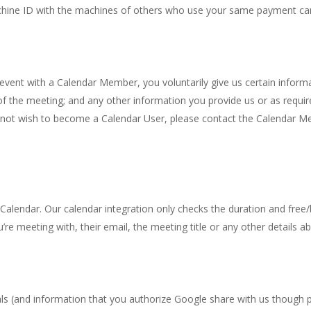
chine ID with the machines of others who use your same payment ca
ent with a Calendar Member, you voluntarily give us certain informa
f the meeting; and any other information you provide us or as requir
 not wish to become a Calendar User, please contact the Calendar M
alendar. Our calendar integration only checks the duration and free/b
 meeting with, their email, the meeting title or any other details a
als (and information that you authorize Google share with us though 