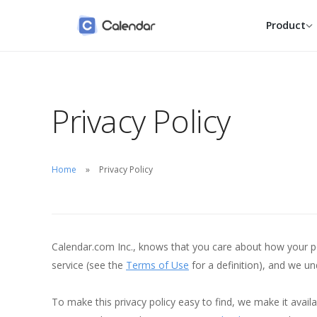
Product
Calendars
Individual
Privacy Policy
Google, Outlook, iCloud and
Reclaim your week wit
native, one calm view.
smarter personal calen
Scheduling
Entrepreneur
One link, one click, zero back-
Take scheduling off yo
Home
Privacy Policy
and-forth.
plate and keep building
Contacts
Small Business
Everyone you meet with,
Book more clients with
remembered for you.
shared, fair scheduling
Calendar.com Inc., knows that you care about how your per
Enterprise
service (see the
Terms of Use
for a definition), and we u
SSO, SCIM, audit logs a
dedicated success tea
To make this privacy policy easy to find, we make it ava