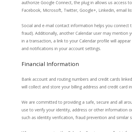
authorize Google Connect, the plug in allows us access to 
Facebook, Microsoft, Twitter, Google+, Linkedin, email lis
Social and e-mail contact information helps you connect t
fraud). Additionally, another Calendar user may mention y
in a transaction, a link to your Calendar profile will app
and notifications in your account settings.
Financial Information
Bank account and routing numbers and credit cards linked
will collect and store your billing address and credit card 
We are committed to providing a safe, secure and all aro
use to verify your identity, address or other information
such as identity verification, fraud prevention and similar s