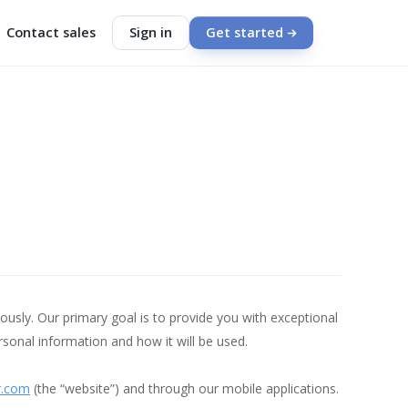
Contact sales
Sign in
Get started
usly. Our primary goal is to provide you with exceptional
sonal information and how it will be used.
r.com
(the “website”) and through our mobile applications.