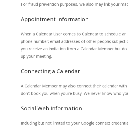
For fraud prevention purposes, we also may link your ma
Appointment Information
When a Calendar User comes to Calendar to schedule an ev
phone number; email addresses of other people; subject o
you receive an invitation from a Calendar Member but do
up your meeting.
Connecting a Calendar
A Calendar Member may also connect their calendar with C
don’t book you when you’re busy. We never know who you’re
Social Web Information
Including but not limited to your Google connect credenti