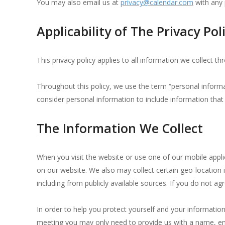
You may also email us at
privacy@calendar.com
with any 
Applicability of The Privacy Pol
This privacy policy applies to all information we collect 
Throughout this policy, we use the term “personal informa
consider personal information to include information that 
The Information We Collect
When you visit the website or use one of our mobile appl
on our website. We also may collect certain geo-location
including from publicly available sources.
If you do not agr
In order to help you protect yourself and your informatio
meeting you may only need to provide us with a name, em