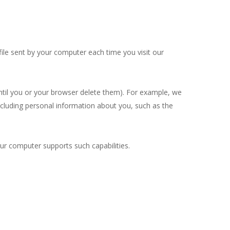
ile sent by your computer each time you visit our
until you or your browser delete them). For example, we
cluding personal information about you, such as the
ur computer supports such capabilities.