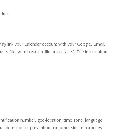
oduct:
may link your Calendar account with your Google, Gmail,
nts (like your basic profile or contacts). The information
ntification number, geo-location, time zone, language
raud detection or prevention and other similar purposes.