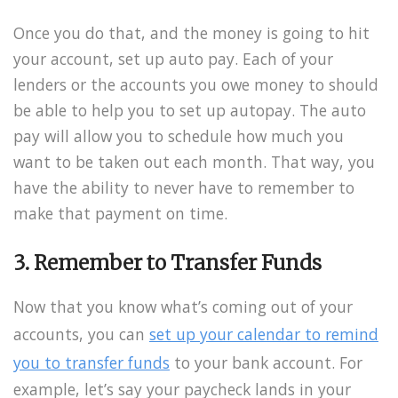
Once you do that, and the money is going to hit
your account, set up auto pay. Each of your
lenders or the accounts you owe money to should
be able to help you to set up autopay. The auto
pay will allow you to schedule how much you
want to be taken out each month. That way, you
have the ability to never have to remember to
make that payment on time.
3. Remember to Transfer Funds
Now that you know what’s coming out of your
accounts, you can
set up your calendar to remind
you to transfer funds
to your bank account. For
example, let’s say your paycheck lands in your