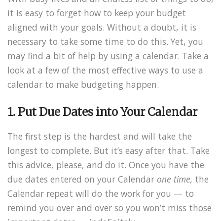
it is easy to forget how to keep your budget
aligned with your goals. Without a doubt, it is
necessary to take some time to do this. Yet, you
may find a bit of help by using a calendar. Take a
look at a few of the most effective ways to use a
calendar to make budgeting happen.
1. Put Due Dates into Your Calendar
The first step is the hardest and will take the
longest to complete. But it’s easy after that. Take
this advice, please, and do it. Once you have the
due dates entered on your Calendar
one time,
the
Calendar repeat will do the work for you — to
remind you over and over so you won’t miss those