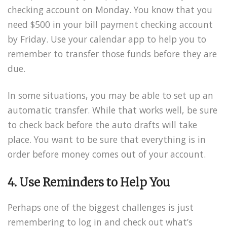
checking account on Monday. You know that you
need $500 in your bill payment checking account
by Friday. Use your calendar app to help you to
remember to transfer those funds before they are
due.
In some situations, you may be able to set up an
automatic transfer. While that works well, be sure
to check back before the auto drafts will take
place. You want to be sure that everything is in
order before money comes out of your account.
4. Use Reminders to Help You
Perhaps one of the biggest challenges is just
remembering to log in and check out what’s