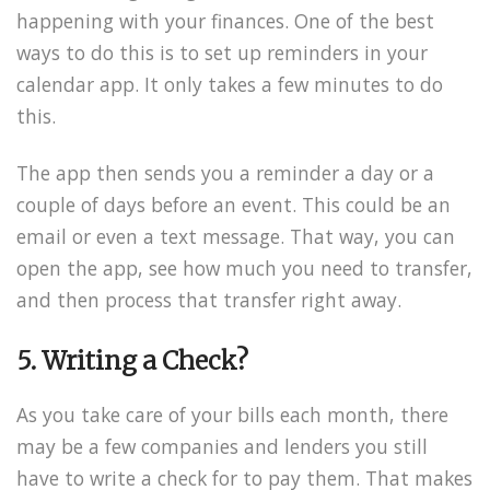
happening with your finances. One of the best
ways to do this is to set up reminders in your
calendar app. It only takes a few minutes to do
this.
The app then sends you a reminder a day or a
couple of days before an event. This could be an
email or even a text message. That way, you can
open the app, see how much you need to transfer,
and then process that transfer right away.
5. Writing a Check?
As you take care of your bills each month, there
may be a few companies and lenders you still
have to write a check for to pay them. That makes