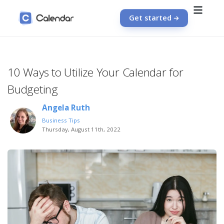
Get started
10 Ways to Utilize Your Calendar for
Budgeting
Angela Ruth
Business Tips
Thursday, August 11th, 2022