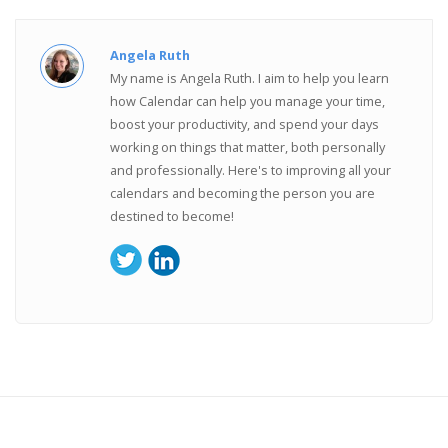
Angela Ruth
My name is Angela Ruth. I aim to help you learn
how Calendar can help you manage your time,
boost your productivity, and spend your days
working on things that matter, both personally
and professionally. Here's to improving all your
calendars and becoming the person you are
destined to become!