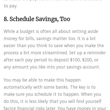
to pay.
8. Schedule Savings, Too
While a budget is often all about setting aside
money for bills, savings matter too. It is a bit
easier than you think to save when you make the
process a bit more streamlined. Set up a reminder
after each pay period to deposit $100, $200, or
any amount you like into your savings account.
You may be able to make this happen
automatically with some banks. The key is to
make sure you schedule it to happen. When you
do this, it is less likely that you will find yourself
facing financial risks later. You have money in your