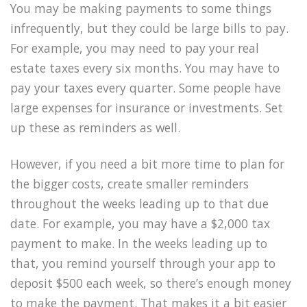
You may be making payments to some things
infrequently, but they could be large bills to pay.
For example, you may need to pay your real
estate taxes every six months. You may have to
pay your taxes every quarter. Some people have
large expenses for insurance or investments. Set
up these as reminders as well.
However, if you need a bit more time to plan for
the bigger costs, create smaller reminders
throughout the weeks leading up to that due
date. For example, you may have a $2,000 tax
payment to make. In the weeks leading up to
that, you remind yourself through your app to
deposit $500 each week, so there’s enough money
to make the payment. That makes it a bit easier