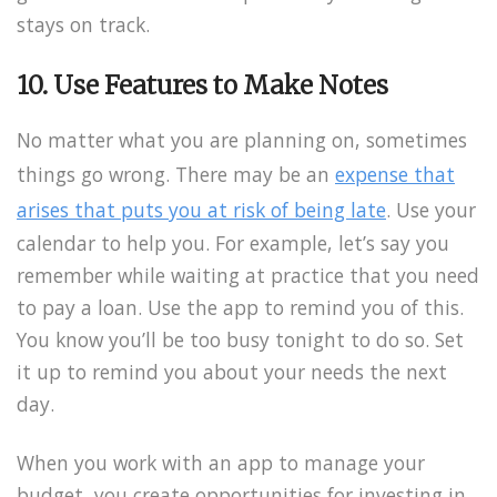
stays on track.
10. Use Features to Make Notes
No matter what you are planning on, sometimes
things go wrong. There may be an
expense that
arises that puts you at risk of being late
. Use your
calendar to help you. For example, let’s say you
remember while waiting at practice that you need
to pay a loan. Use the app to remind you of this.
You know you’ll be too busy tonight to do so. Set
it up to remind you about your needs the next
day.
When you work with an app to manage your
budget, you create opportunities for investing in