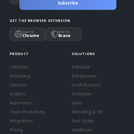
Subscribe
GET THE BROWSER EXTENSION
ADD TO
ADD TO
Chrome
Brave
PRODUCT
SOLUTIONS
Calendars
Individual
Scheduling
Entrepreneur
Contacts
Small Business
Analytics
Enterprise
Automation
Sales
Team Productivity
Recruiting & HR
Integrations
Real Estate
Pricing
Healthcare