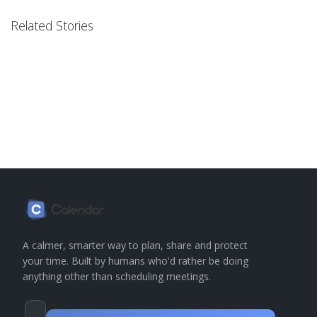
Related Stories
A calmer, smarter way to plan, share and protect
your time. Built by humans who'd rather be doing
anything other than scheduling meetings.