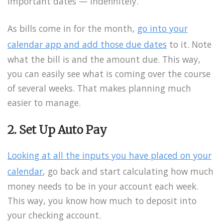
important dates — indefinitely.
As bills come in for the month,
go into your
calendar app and add those due dates
to it. Note
what the bill is and the amount due. This way,
you can easily see what is coming over the course
of several weeks. That makes planning much
easier to manage.
2. Set Up Auto Pay
Looking at all the inputs you have placed on your
calendar
, go back and start calculating how much
money needs to be in your account each week.
This way, you know how much to deposit into
your checking account.