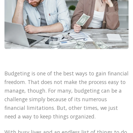
Budgeting is one of the best ways to gain financial
freedom. That does not make the process easy to
manage, though. For many, budgeting can be a
challenge simply because of its numerous
financial limitations. But, other times, we just
need a way to keep things organized.
With busy lives and an endless list of things to do,