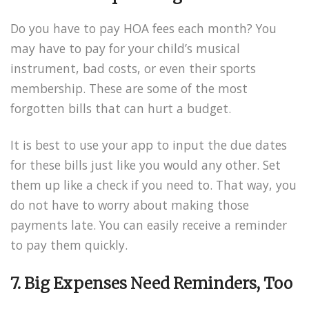
Do you have to pay HOA fees each month? You
may have to pay for your child’s musical
instrument, bad costs, or even their sports
membership. These are some of the most
forgotten bills that can hurt a budget.
It is best to use your app to input the due dates
for these bills just like you would any other. Set
them up like a check if you need to. That way, you
do not have to worry about making those
payments late. You can easily receive a reminder
to pay them quickly.
7. Big Expenses Need Reminders, Too