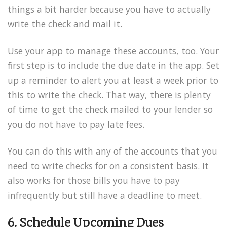
things a bit harder because you have to actually
write the check and mail it.
Use your app to manage these accounts, too. Your
first step is to include the due date in the app. Set
up a reminder to alert you at least a week prior to
this to write the check. That way, there is plenty
of time to get the check mailed to your lender so
you do not have to pay late fees.
You can do this with any of the accounts that you
need to write checks for on a consistent basis. It
also works for those bills you have to pay
infrequently but still have a deadline to meet.
6. Schedule Upcoming Dues