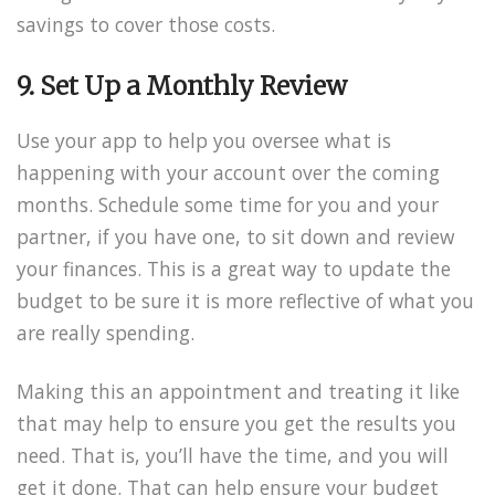
savings to cover those costs.
9. Set Up a Monthly Review
Use your app to help you oversee what is
happening with your account over the coming
months. Schedule some time for you and your
partner, if you have one, to sit down and review
your finances. This is a great way to update the
budget to be sure it is more reflective of what you
are really spending.
Making this an appointment and treating it like
that may help to ensure you get the results you
need. That is, you’ll have the time, and you will
get it done. That can help ensure your budget