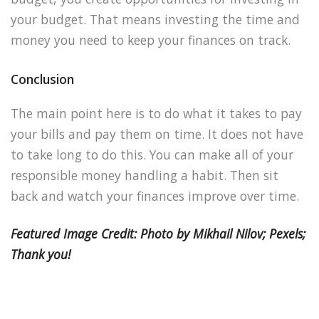
your budget. That means investing the time and
money you need to keep your finances on track.
Conclusion
The main point here is to do what it takes to pay
your bills and pay them on time. It does not have
to take long to do this. You can make all of your
responsible money handling a habit. Then sit
back and watch your finances improve over time.
Featured Image Credit: Photo by Mikhail Nilov; Pexels;
Thank you!