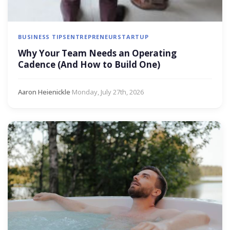
BUSINESS TIPS
ENTREPRENEUR
STARTUP
Why Your Team Needs an Operating
Cadence (And How to Build One)
Aaron Heienickle
·
Monday, July 27th, 2026