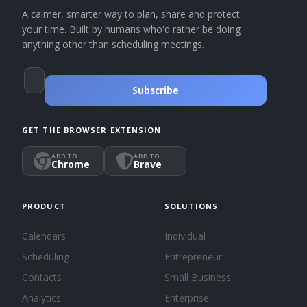
A calmer, smarter way to plan, share and protect
your time. Built by humans who'd rather be doing
anything other than scheduling meetings.
Subscribe
GET THE BROWSER EXTENSION
ADD TO
ADD TO
Chrome
Brave
PRODUCT
SOLUTIONS
Calendars
Individual
Scheduling
Entrepreneur
Contacts
Small Business
Analytics
Enterprise