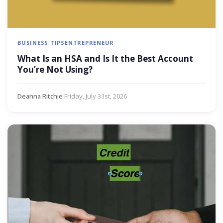
BUSINESS TIPS
ENTREPRENEUR
What Is an HSA and Is It the Best Account
You’re Not Using?
Deanna Ritchie
·
Friday, July 31st, 2026