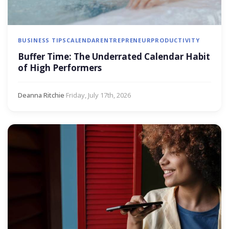
BUSINESS TIPS
CALENDAR
ENTREPRENEUR
PRODUCTIVITY
Buffer Time: The Underrated Calendar Habit
of High Performers
Deanna Ritchie
·
Friday, July 17th, 2026