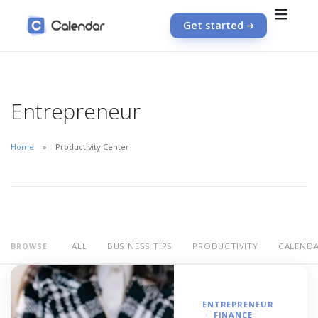
Get started
Entrepreneur
Home
Productivity Center
ALL
BUSINESS TIPS
PRODUCTIVITY
CALEND
BROWSE
ENTREPRENEUR
FINANCE