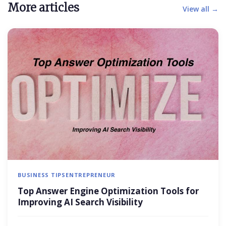
More articles
View all →
BUSINESS TIPS
ENTREPRENEUR
Top Answer Engine Optimization Tools for
Improving AI Search Visibility