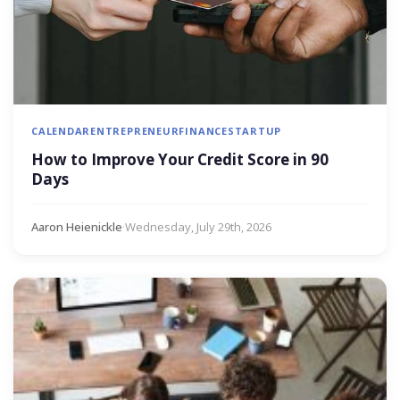
CALENDAR
ENTREPRENEUR
FINANCE
STARTUP
How to Improve Your Credit Score in 90
Days
Aaron Heienickle
·
Wednesday, July 29th, 2026