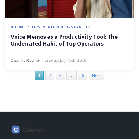
BUSINESS TIPS
ENTREPRENEUR
STARTUP
Voice Memos as a Productivity Tool: The
Underrated Habit of Top Operators
Deanna Ritchie
·
Thursday, July 16th, 2026
1
2
3
…
6
Next