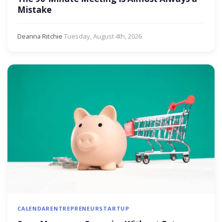
Mistake
Deanna Ritchie
·
Tuesday, August 4th, 2026
CALENDAR
ENTREPRENEUR
STARTUP