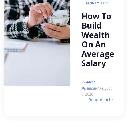
MONEY TIPS
How To
Build
Wealth
On An
Average
Salary
By
Aaron
/ August
Heienickle
7, 2026
Read Article