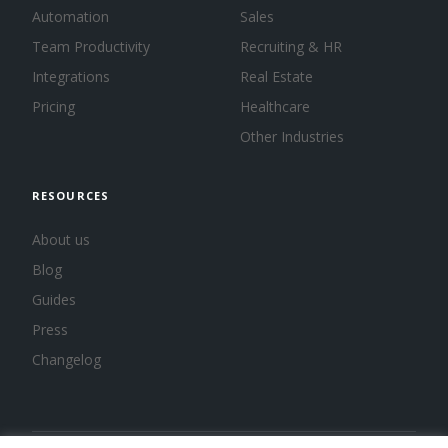
Automation
Sales
Team Productivity
Recruiting & HR
Integrations
Real Estate
Pricing
Healthcare
Other Industries
RESOURCES
About us
Blog
Guides
Press
Changelog