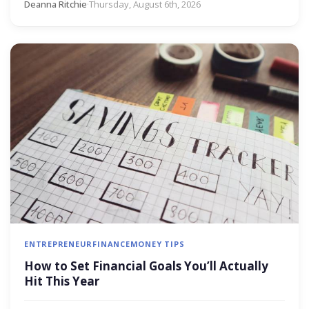
Deanna Ritchie
·
Thursday, August 6th, 2026
ENTREPRENEUR
FINANCE
MONEY TIPS
How to Set Financial Goals You’ll Actually
Hit This Year