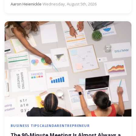
Aaron Heienickle
·
Wednesday, August 5th, 2026
BUSINESS TIPS
CALENDAR
ENTREPRENEUR
The 90-Minute Meeting Is Almost Always a