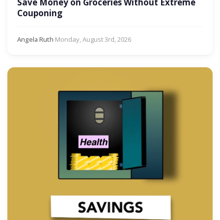
Save Money on Groceries Without Extreme
Couponing
Angela Ruth
·
Monday, August 3rd, 2026