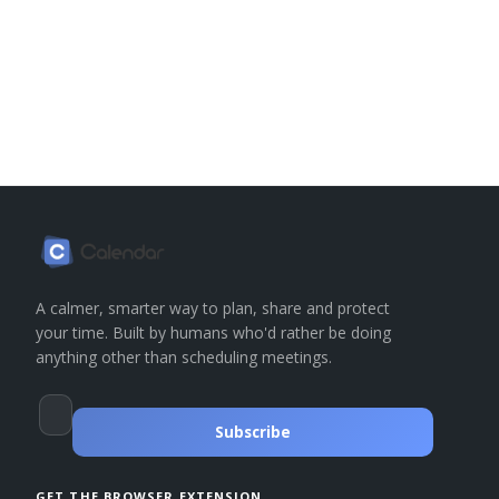
A calmer, smarter way to plan, share and protect
your time. Built by humans who'd rather be doing
anything other than scheduling meetings.
Subscribe
GET THE BROWSER EXTENSION