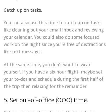
Catch up on tasks.
You can also use this time to catch-up on tasks
like cleaning out your email inbox and reviewing
your calendar. You could also do some focused
work on the flight since you’re free of distractions
like text messages.
At the same time, you don’t want to wear
yourself. If you have a six hour flight, maybe set
your to-dos and schedule during the first half of
the trip then relaxing for the remainder.
5. Set out-of-office (OOO) time.