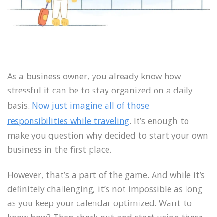
As a business owner, you already know how
stressful it can be to stay organized on a daily
basis.
Now just imagine all of those
responsibilities while traveling
. It’s enough to
make you question why decided to start your own
business in the first place.
However, that’s a part of the game. And while it’s
definitely challenging, it’s not impossible as long
as you keep your calendar optimized. Want to
know how? Then check out and start using these