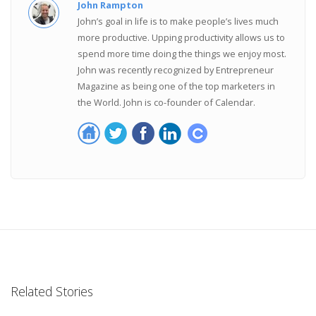
John Rampton
John’s goal in life is to make people’s lives much
more productive. Upping productivity allows us to
spend more time doing the things we enjoy most.
John was recently recognized by Entrepreneur
Magazine as being one of the top marketers in
the World. John is co-founder of Calendar.
Related Stories