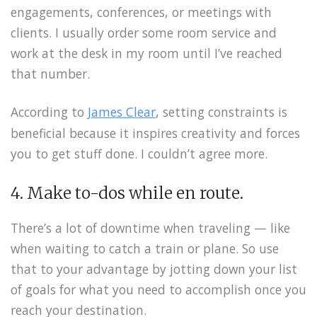
engagements, conferences, or meetings with
clients. I usually order some room service and
work at the desk in my room until I’ve reached
that number.
According to
James Clear
, setting constraints is
beneficial because it inspires creativity and forces
you to get stuff done. I couldn’t agree more.
4. Make to-dos while en route.
There’s a lot of downtime when traveling — like
when waiting to catch a train or plane. So use
that to your advantage by jotting down your list
of goals for what you need to accomplish once you
reach your destination.