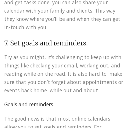
and get tasks done, you can also share your
calendar with your family and clients. This way
they know where you’ll be and when they can get
in-touch with you.
7. Set goals and reminders.
Try as you might, it’s challenging to keep up with
things like checking your email, working out, and
reading while on the road. It is also hard to make
sure that you don’t forget about appointments or
events back home while out and about.
Goals and reminders.
The good news is that most online calendars
allow you to set goals and reminders. For