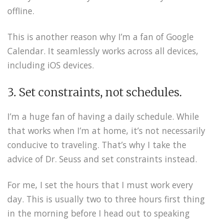
offline.
This is another reason why I’m a fan of Google
Calendar. It seamlessly works across all devices,
including iOS devices.
3. Set constraints, not schedules.
I’m a huge fan of having a daily schedule. While
that works when I’m at home, it’s not necessarily
conducive to traveling. That’s why I take the
advice of Dr. Seuss and set constraints instead.
For me, I set the hours that I must work every
day. This is usually two to three hours first thing
in the morning before I head out to speaking