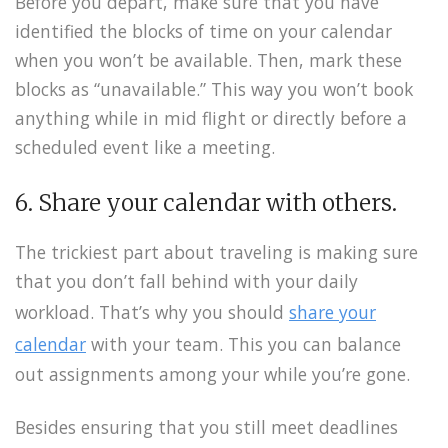
Before you depart, make sure that you have
identified the blocks of time on your calendar
when you won’t be available. Then, mark these
blocks as “unavailable.” This way you won’t book
anything while in mid flight or directly before a
scheduled event like a meeting.
6. Share your calendar with others.
The trickiest part about traveling is making sure
that you don’t fall behind with your daily
workload. That’s why you should
share your
calendar
with your team. This you can balance
out assignments among your while you’re gone.
Besides ensuring that you still meet deadlines