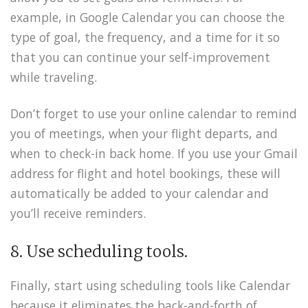
example, in Google Calendar you can choose the
type of goal, the frequency, and a time for it so
that you can continue your self-improvement
while traveling.
Don’t forget to use your online calendar to remind
you of meetings, when your flight departs, and
when to check-in back home. If you use your Gmail
address for flight and hotel bookings, these will
automatically be added to your calendar and
you’ll receive reminders.
8. Use scheduling tools.
Finally, start using scheduling tools like Calendar
because it eliminates the back-and-forth of