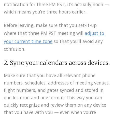
notification for three PM PST, it’s actually noon —
which means you’re three hours earlier.
Before leaving, make sure that you set-it-up
where that three PM PST meeting will
adjust to
your current time zone
so that you’ll avoid any
confusion.
2. Sync your calendars across devices.
Make sure that you have all relevant phone
numbers, schedules, addresses of meeting venues,
flight numbers, and gates synced and stored in
one location and one format. This way you can
quickly recognize and review them on any device
that you have with you — even when you’re