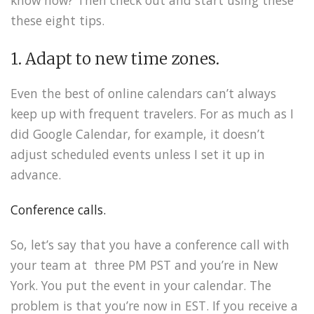
these eight tips.
1. Adapt to new time zones.
Even the best of online calendars can’t always
keep up with frequent travelers. For as much as I
did Google Calendar, for example, it doesn’t
adjust scheduled events unless I set it up in
advance.
Conference calls.
So, let’s say that you have a conference call with
your team at three PM PST and you’re in New
York. You put the event in your calendar. The
problem is that you’re now in EST. If you receive a