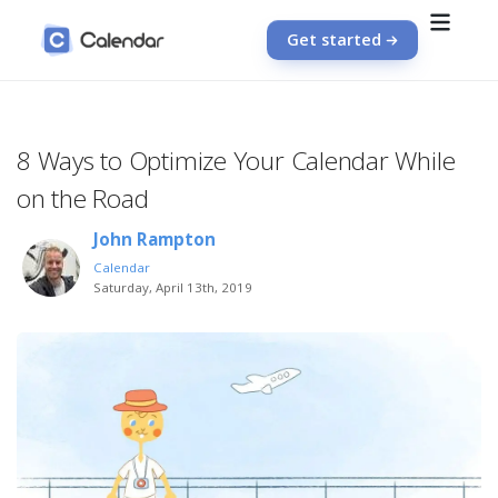
Get started
8 Ways to Optimize Your Calendar While
on the Road
John Rampton
Calendar
Saturday, April 13th, 2019