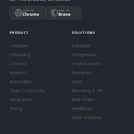
ADD TO
ADD TO
Chrome
Brave
PRODUCT
SOLUTIONS
Calendars
Individual
Scheduling
Entrepreneur
Contacts
Small Business
Analytics
Enterprise
Automation
Sales
Team Productivity
Recruiting & HR
Integrations
Real Estate
Pricing
Healthcare
Other Industries