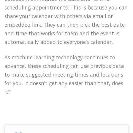
scheduling appointments. This is because you can
share your calendar with others via email or
embedded link. They can then pick the best date
and time that works for them and the event is
automatically added to everyone’s calendar.
As machine learning technology continues to
advance, these scheduling can use previous data
to make suggested meeting times and locations
for you. It doesn’t get any easier than that, does
it?