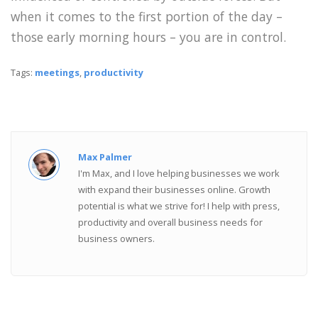
when it comes to the first portion of the day –
those early morning hours – you are in control.
Tags:
meetings
,
productivity
Max Palmer
I'm Max, and I love helping businesses we work
with expand their businesses online. Growth
potential is what we strive for! I help with press,
productivity and overall business needs for
business owners.