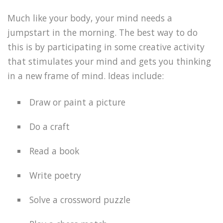
Much like your body, your mind needs a
jumpstart in the morning. The best way to do
this is by participating in some creative activity
that stimulates your mind and gets you thinking
in a new frame of mind. Ideas include:
Draw or paint a picture
Do a craft
Read a book
Write poetry
Solve a crossword puzzle