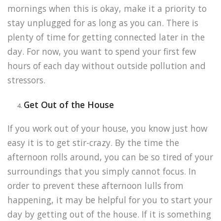
mornings when this is okay, make it a priority to
stay unplugged for as long as you can. There is
plenty of time for getting connected later in the
day. For now, you want to spend your first few
hours of each day without outside pollution and
stressors.
Get Out of the House
If you work out of your house, you know just how
easy it is to get stir-crazy. By the time the
afternoon rolls around, you can be so tired of your
surroundings that you simply cannot focus. In
order to prevent these afternoon lulls from
happening, it may be helpful for you to start your
day by getting out of the house. If it is something