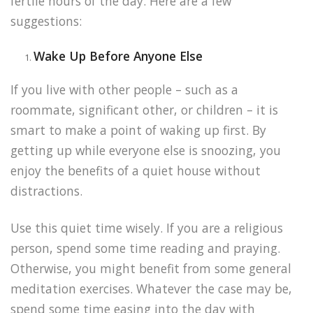
fertile hours of the day. Here are a few
suggestions:
Wake Up Before Anyone Else
If you live with other people – such as a
roommate, significant other, or children – it is
smart to make a point of waking up first. By
getting up while everyone else is snoozing, you
enjoy the benefits of a quiet house without
distractions.
Use this quiet time wisely. If you are a religious
person, spend some time reading and praying.
Otherwise, you might benefit from some general
meditation exercises. Whatever the case may be,
spend some time easing into the day with