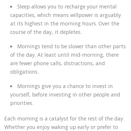
Sleep allows you to recharge your mental
capacities, which means willpower is arguably
at its highest in the morning hours. Over the
course of the day, it depletes.
Mornings tend to be slower than other parts
of the day. At least until mid-morning, there
are fewer phone calls, distractions, and
obligations.
Mornings give you a chance to invest in
yourself, before investing in other people and
priorities.
Each morning is a catalyst for the rest of the day.
Whether you enjoy waking up early or prefer to