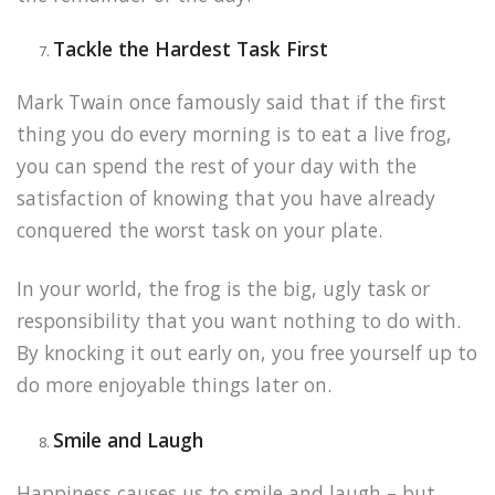
Tackle the Hardest Task First
Mark Twain once famously said that if the first
thing you do every morning is to eat a live frog,
you can spend the rest of your day with the
satisfaction of knowing that you have already
conquered the worst task on your plate.
In your world, the frog is the big, ugly task or
responsibility that you want nothing to do with.
By knocking it out early on, you free yourself up to
do more enjoyable things later on.
Smile and Laugh
Happiness causes us to smile and laugh – but