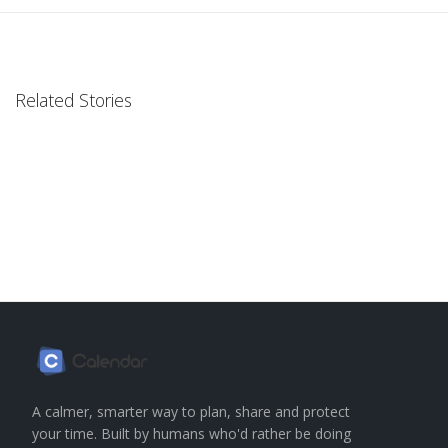
Related Stories
A calmer, smarter way to plan, share and protect
your time. Built by humans who'd rather be doing