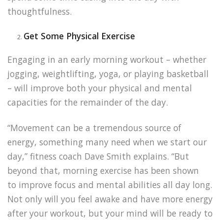
thoughtfulness.
Get Some Physical Exercise
Engaging in an early morning workout – whether
jogging, weightlifting, yoga, or playing basketball
– will improve both your physical and mental
capacities for the remainder of the day.
“Movement can be a tremendous
source of
energy, something many need when we start our
day,” fitness coach Dave Smith explains. “But
beyond that, morning exercise has been shown
to
improve focus and mental abilities
all day long.
Not only will you feel awake and have more energy
after your workout, but your mind will be ready to