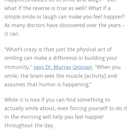
what if the reverse is true as well? What if a
simple smile or laugh can make you feel happier?
As many doctors have discovered over the years –
it can.
“What’s crazy is that just the physical act of
smiling can make a difference in building your
immunity,”
says Dr. Murray Grossan
. “When you
smile, the brain sees the muscle [activity] and
assumes that humor is happening.”
While it is nice if you can find something to
actually smile about, even forcing yourself to do it
in the morning will help you feel happier
throughout the day.