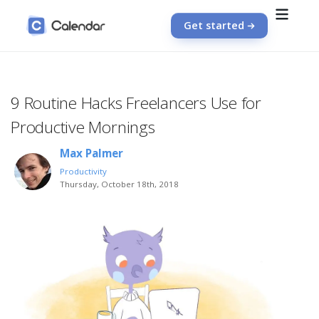
Get started
9 Routine Hacks Freelancers Use for
Productive Mornings
Max Palmer
Productivity
Thursday, October 18th, 2018