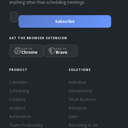
anything other than scheduling meetings.
Subscribe
GET THE BROWSER EXTENSION
ADD TO
ADD TO
Chrome
Brave
PRODUCT
SOLUTIONS
Calendars
Individual
Scheduling
Entrepreneur
Contacts
Small Business
Analytics
Enterprise
Automation
Sales
Team Productivity
Recruiting & HR