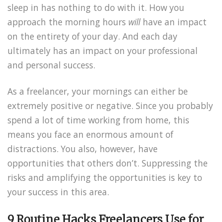
sleep in has nothing to do with it. How you
approach the morning hours
will
have an impact
on the entirety of your day. And each day
ultimately has an impact on your professional
and personal success.
As a freelancer, your mornings can either be
extremely positive or negative. Since you probably
spend a lot of time working from home, this
means you face an enormous amount of
distractions. You also, however, have
opportunities that others don’t. Suppressing the
risks and amplifying the opportunities is key to
your success in this area.
9 Routine Hacks Freelancers Use for