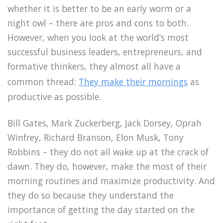
whether it is better to be an early worm or a
night owl – there are pros and cons to both.
However, when you look at the world’s most
successful business leaders, entrepreneurs, and
formative thinkers, they almost all have a
common thread:
They make their mornings
as
productive as possible.
Bill Gates, Mark Zuckerberg, Jack Dorsey, Oprah
Winfrey, Richard Branson, Elon Musk, Tony
Robbins – they do not all wake up at the crack of
dawn. They do, however, make the most of their
morning routines and maximize productivity. And
they do so because they understand the
importance of getting the day started on the