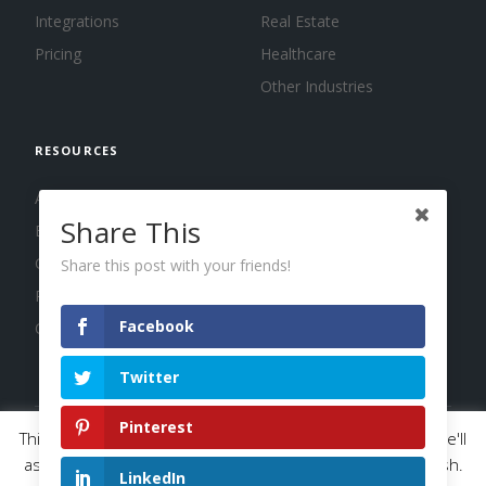
Integrations
Real Estate
Pricing
Healthcare
Other Industries
RESOURCES
About us
Share This
Blog
Guides
Share this post with your friends!
Press
Facebook
Changelog
Twitter
Pinterest
This website uses cookies to improve your experience. We'll
© 2026 Calendar, Inc.
Terms
Privacy
Cookies
assume you're ok with this, but you can opt-out if you wish.
LinkedIn