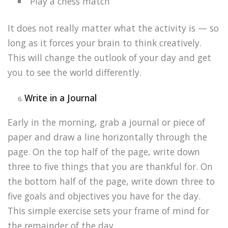
Play a chess match
It does not really matter what the activity is — so
long as it forces your brain to think creatively.
This will change the outlook of your day and get
you to see the world differently.
Write in a Journal
Early in the morning, grab a journal or piece of
paper and draw a line horizontally through the
page. On the top half of the page, write down
three to five things that you are thankful for. On
the bottom half of the page, write down three to
five goals and objectives you have for the day.
This simple exercise sets your frame of mind for
the remainder of the day.