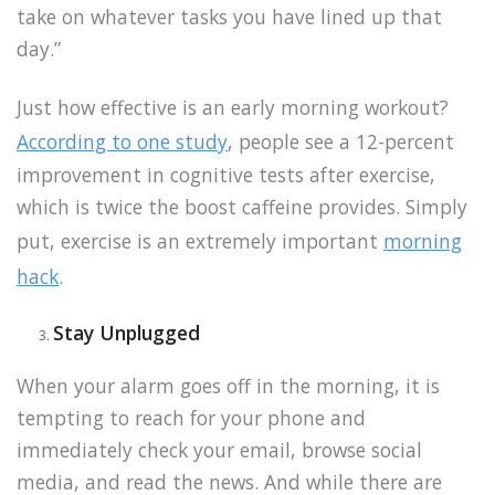
take on whatever tasks you have lined up that
day.”
Just how effective is an early morning workout?
According to one study
, people see a 12-percent
improvement in cognitive tests after exercise,
which is twice the boost caffeine provides. Simply
put, exercise is an extremely important
morning
hack
.
Stay Unplugged
When your alarm goes off in the morning, it is
tempting to reach for your phone and
immediately check your email, browse social
media, and read the news. And while there are