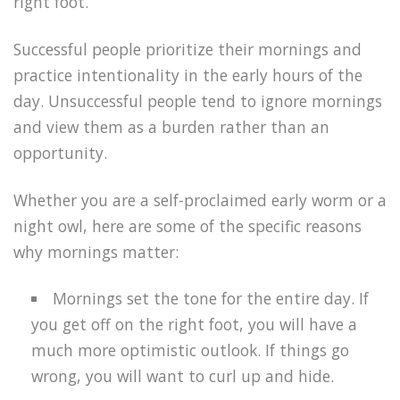
right foot.
Successful people prioritize their mornings and
practice intentionality in the early hours of the
day. Unsuccessful people tend to ignore mornings
and view them as a burden rather than an
opportunity.
Whether you are a self-proclaimed early worm or a
night owl, here are some of the specific reasons
why mornings matter:
Mornings set the tone for the entire day. If
you get off on the right foot, you will have a
much more optimistic outlook. If things go
wrong, you will want to curl up and hide.