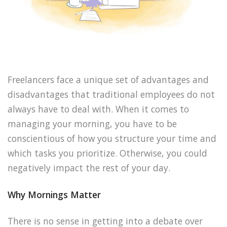
Freelancers face a unique set of advantages and
disadvantages that traditional employees do not
always have to deal with. When it comes to
managing your morning, you have to be
conscientious of how you structure your time and
which tasks you prioritize. Otherwise, you could
negatively impact the rest of your day.
Why Mornings Matter
There is no sense in getting into a debate over