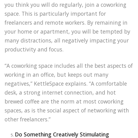
you think you will do regularly, join a coworking
space. This is particularly important for
freelancers and remote workers. By remaining in
your home or apartment, you will be tempted by
many distractions, all negatively impacting your
productivity and focus.
“A coworking space includes all the best aspects of
working in an office, but keeps out many
negatives,” KettleSpace explains. “A comfortable
desk, a strong internet connection, and hot
brewed coffee are the norm at most coworking
spaces, as is the social aspect of networking with
other freelancers.”
Do Something Creatively Stimulating