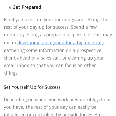
Get Prepared
Finally, make sure your mornings are setting the
rest of your day up for success. Spend a few
minutes getting as prepared as possible. This may
mean
developing an agenda for a big meeting
,
gathering some information on a prospective
client ahead of a sales call, or cleaning up your
email inbox so that you can focus on other
things.
Set Yourself Up for Success
Depending on where you work or what obligations
you have, the rest of your day can easily be
influenced or controlled by outside forces. But