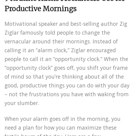
Productive Mornings
Motivational speaker and best-selling author Zig
Ziglar famously told people to change the
vernacular around their mornings. Instead of
calling it an “alarm clock,” Ziglar encouraged
people to call it an “opportunity clock.” When the
“opportunity clock” goes off, you shift your frame
of mind so that you’re thinking about all of the
good, productive things you can do with your day
– not the frustrations you have with waking from
your slumber.
When your alarm goes off in the morning, you
need a plan for how you can maximize these