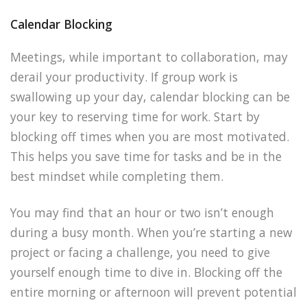
Calendar Blocking
Meetings, while important to collaboration, may
derail your productivity. If group work is
swallowing up your day, calendar blocking can be
your key to reserving time for work. Start by
blocking off times when you are most motivated.
This helps you save time for tasks and be in the
best mindset while completing them.
You may find that an hour or two isn’t enough
during a busy month. When you’re starting a new
project or facing a challenge, you need to give
yourself enough time to dive in. Blocking off the
entire morning or afternoon will prevent potential