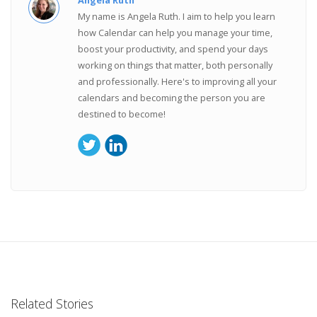
Angela Ruth
My name is Angela Ruth. I aim to help you learn
how Calendar can help you manage your time,
boost your productivity, and spend your days
working on things that matter, both personally
and professionally. Here's to improving all your
calendars and becoming the person you are
destined to become!
Related Stories