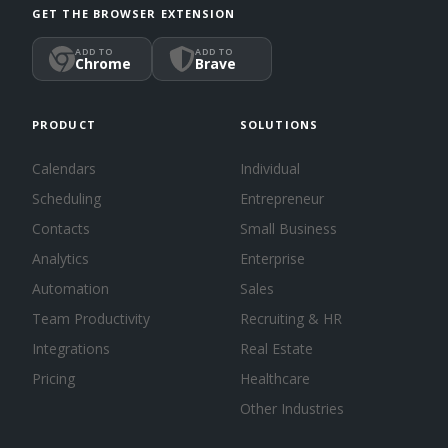
GET THE BROWSER EXTENSION
ADD TO
ADD TO
Chrome
Brave
PRODUCT
SOLUTIONS
Calendars
Individual
Scheduling
Entrepreneur
Contacts
Small Business
Analytics
Enterprise
Automation
Sales
Team Productivity
Recruiting & HR
Integrations
Real Estate
Pricing
Healthcare
Other Industries