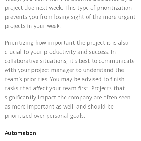
project due next week. This type of prioritization
prevents you from losing sight of the more urgent
projects in your week.
Prioritizing how important the project is is also
crucial to your productivity and success. In
collaborative situations, it’s best to communicate
with your project manager to understand the
team’s priorities. You may be advised to finish
tasks that affect your team first. Projects that
significantly impact the company are often seen
as more important as well, and should be
prioritized over personal goals.
Automation