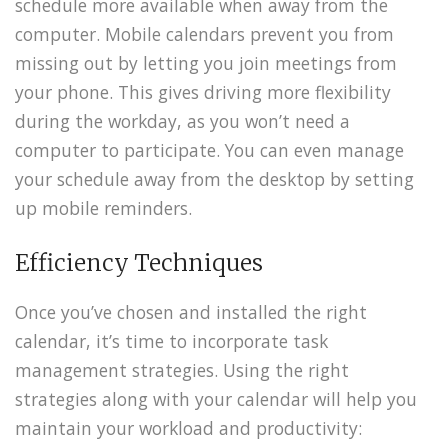
schedule more available when away from the
computer. Mobile calendars prevent you from
missing out by letting you join meetings from
your phone. This gives driving more flexibility
during the workday, as you won’t need a
computer to participate. You can even manage
your schedule away from the desktop by setting
up mobile reminders.
Efficiency Techniques
Once you’ve chosen and installed the right
calendar, it’s time to incorporate task
management strategies. Using the right
strategies along with your calendar will help you
maintain your workload and productivity: