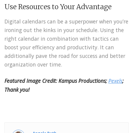
Use Resources to Your Advantage
Digital calendars can be a superpower when you’re
ironing out the kinks in your schedule. Using the
right calendar in combination with tactics can
boost your efficiency and productivity. It can
additionally pave the road for success and better
organization over time.
Featured Image Credit: Kampus Productions;
Pexels
;
Thank you!