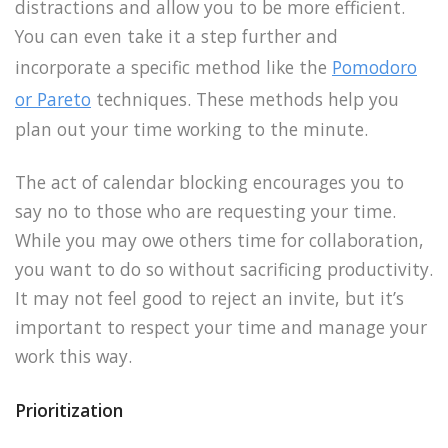
distractions and allow you to be more efficient.
You can even take it a step further and
incorporate a specific method like the
Pomodoro
or Pareto
techniques. These methods help you
plan out your time working to the minute.
The act of calendar blocking encourages you to
say no to those who are requesting your time.
While you may owe others time for collaboration,
you want to do so without sacrificing productivity.
It may not feel good to reject an invite, but it’s
important to respect your time and manage your
work this way.
Prioritization