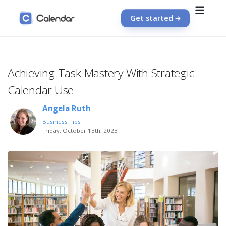
Get started
Achieving Task Mastery With Strategic
Calendar Use
Angela Ruth
Business Tips
Friday, October 13th, 2023