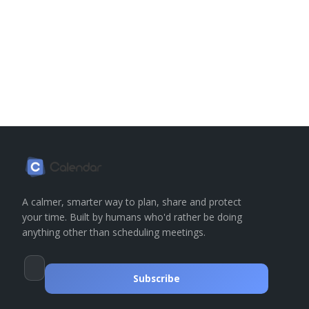
A calmer, smarter way to plan, share and protect
your time. Built by humans who'd rather be doing
anything other than scheduling meetings.
Subscribe