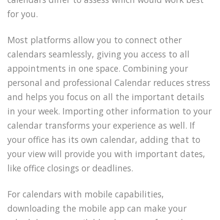
for you.
Most platforms allow you to connect other
calendars seamlessly, giving you access to all
appointments in one space. Combining your
personal and professional Calendar reduces stress
and helps you focus on all the important details
in your week. Importing other information to your
calendar transforms your experience as well. If
your office has its own calendar, adding that to
your view will provide you with important dates,
like office closings or deadlines.
For calendars with mobile capabilities,
downloading the mobile app can make your