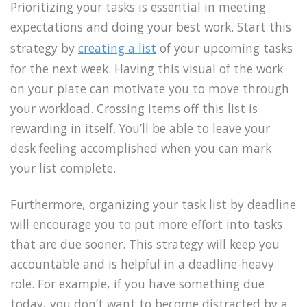
Prioritizing your tasks is essential in meeting
expectations and doing your best work. Start this
strategy by
creating a list
of your upcoming tasks
for the next week. Having this visual of the work
on your plate can motivate you to move through
your workload. Crossing items off this list is
rewarding in itself. You’ll be able to leave your
desk feeling accomplished when you can mark
your list complete.
Furthermore, organizing your task list by deadline
will encourage you to put more effort into tasks
that are due sooner. This strategy will keep you
accountable and is helpful in a deadline-heavy
role. For example, if you have something due
today, you don’t want to become distracted by a