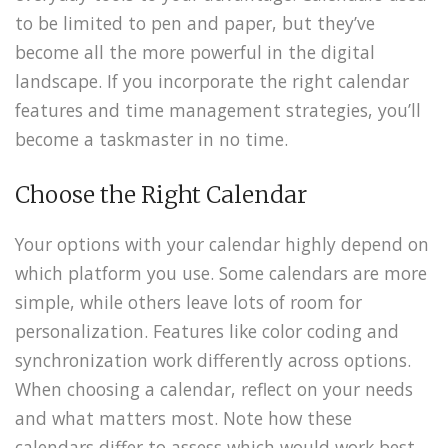
to be limited to pen and paper, but they’ve
become all the more powerful in the digital
landscape. If you incorporate the right calendar
features and time management strategies, you’ll
become a taskmaster in no time.
Choose the Right Calendar
Your options with your calendar highly depend on
which platform you use. Some calendars are more
simple, while others leave lots of room for
personalization. Features like color coding and
synchronization work differently across options.
When choosing a calendar, reflect on your needs
and what matters most. Note how these
calendars differ to assess which would work best