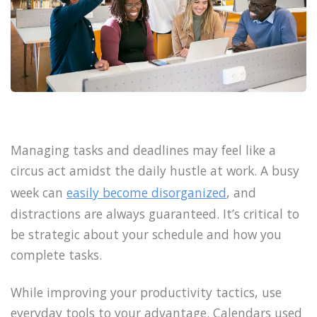
Managing tasks and deadlines may feel like a
circus act amidst the daily hustle at work. A busy
week can
easily become disorganized
, and
distractions are always guaranteed. It’s critical to
be strategic about your schedule and how you
complete tasks.
While improving your productivity tactics, use
everyday tools to your advantage. Calendars used