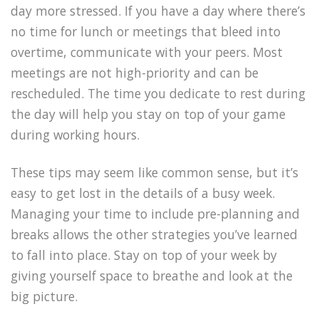
day more stressed. If you have a day where there’s
no time for lunch or meetings that bleed into
overtime, communicate with your peers. Most
meetings are not high-priority and can be
rescheduled. The time you dedicate to rest during
the day will help you stay on top of your game
during working hours.
These tips may seem like common sense, but it’s
easy to get lost in the details of a busy week.
Managing your time to include pre-planning and
breaks allows the other strategies you’ve learned
to fall into place. Stay on top of your week by
giving yourself space to breathe and look at the
big picture.