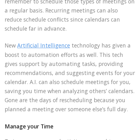
remember to schedule those types of meetings on
a regular basis. Recurring meetings can also
reduce schedule conflicts since calendars can
schedule far in advance.
New
Artificial Intelligence
technology has given a
boost to automation efforts as well. This tech
gives support by automating tasks, providing
recommendations, and suggesting events for your
calendar. A.I. can also schedule meetings for you,
saving you time when analyzing others’ calendars.
Gone are the days of rescheduling because you
planned a meeting over someone else’s full day.
Manage your Time