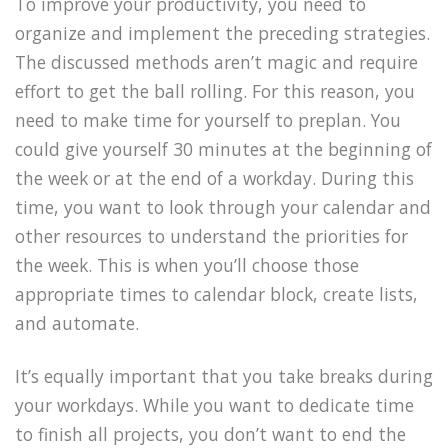
To improve your productivity, you need to
organize and implement the preceding strategies.
The discussed methods aren’t magic and require
effort to get the ball rolling. For this reason, you
need to make time for yourself to preplan. You
could give yourself 30 minutes at the beginning of
the week or at the end of a workday. During this
time, you want to look through your calendar and
other resources to understand the priorities for
the week. This is when you’ll choose those
appropriate times to calendar block, create lists,
and automate.
It’s equally important that you take breaks during
your workdays. While you want to dedicate time
to finish all projects, you don’t want to end the