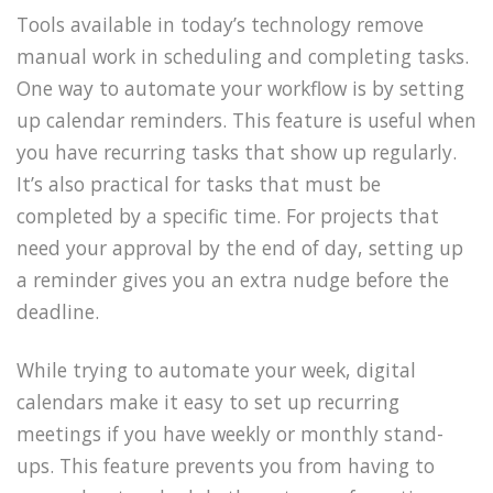
Tools available in today’s technology remove
manual work in scheduling and completing tasks.
One way to automate your workflow is by setting
up calendar reminders. This feature is useful when
you have recurring tasks that show up regularly.
It’s also practical for tasks that must be
completed by a specific time. For projects that
need your approval by the end of day, setting up
a reminder gives you an extra nudge before the
deadline.
While trying to automate your week, digital
calendars make it easy to set up recurring
meetings if you have weekly or monthly stand-
ups. This feature prevents you from having to