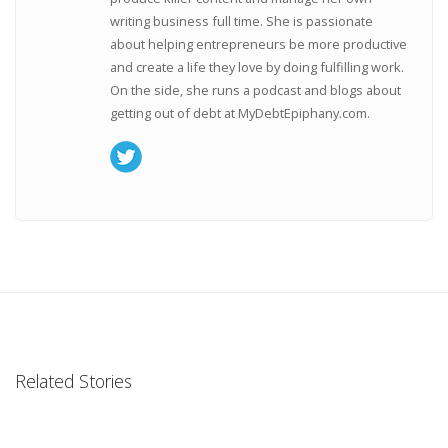
writing business full time. She is passionate
about helping entrepreneurs be more productive
and create a life they love by doing fulfilling work.
On the side, she runs a podcast and blogs about
getting out of debt at MyDebtEpiphany.com.
Related Stories