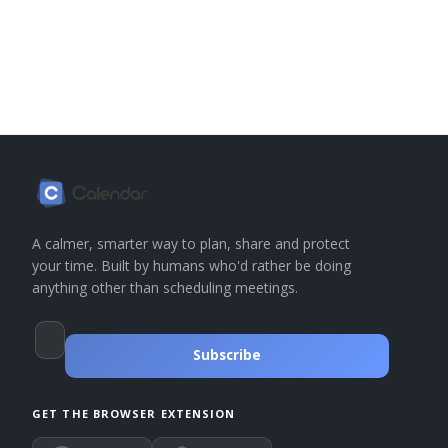
A calmer, smarter way to plan, share and protect
your time. Built by humans who'd rather be doing
anything other than scheduling meetings.
Subscribe
GET THE BROWSER EXTENSION