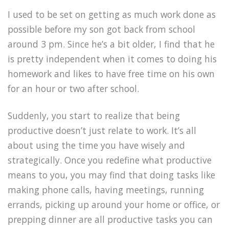
I used to be set on getting as much work done as
possible before my son got back from school
around 3 pm. Since he’s a bit older, I find that he
is pretty independent when it comes to doing his
homework and likes to have free time on his own
for an hour or two after school.
Suddenly, you start to realize that being
productive doesn’t just relate to work. It’s all
about using the time you have wisely and
strategically. Once you redefine what productive
means to you, you may find that doing tasks like
making phone calls, having meetings, running
errands, picking up around your home or office, or
prepping dinner are all productive tasks you can