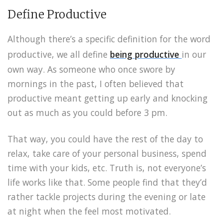
Define Productive
Although there’s a specific definition for the word
productive, we all define
being productive
in our
own way. As someone who once swore by
mornings in the past, I often believed that
productive meant getting up early and knocking
out as much as you could before 3 pm.
That way, you could have the rest of the day to
relax, take care of your personal business, spend
time with your kids, etc. Truth is, not everyone’s
life works like that. Some people find that they’d
rather tackle projects during the evening or late
at night when the feel most motivated.