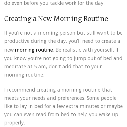
do even before you tackle work for the day.
Creating a New Morning Routine
If you’re not a morning person but still want to be
productive during the day, you’ll need to create a
new
morning routine
. Be realistic with yourself. If
you know you’re not going to jump out of bed and
meditate at 5 am, don’t add that to your
morning routine.
I recommend creating a morning routine that
meets your needs and preferences. Some people
like to lay in bed for a few extra minutes or maybe
you can even read from bed to help you wake up
properly.