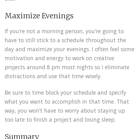
Maximize Evenings
If you’re not a morning person, you’re going to
have to still stick to a schedule throughout the
day and maximize your evenings. I often feel some
motivation and energy to work on creative
projects around 8 pm most nights so I eliminate
distractions and use that time wisely.
Be sure to time block your schedule and specify
what you want to accomplish in that time. That
way, you won’t have to worry about staying up
too late to finish a project and losing sleep.
Summary