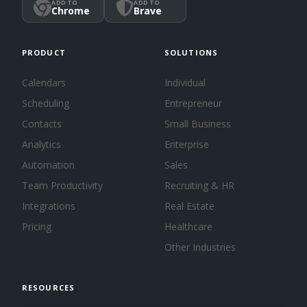
ADD TO
ADD TO
Chrome
Brave
PRODUCT
SOLUTIONS
Calendars
Individual
Scheduling
Entrepreneur
Contacts
Small Business
Analytics
Enterprise
Automation
Sales
Team Productivity
Recruiting & HR
Integrations
Real Estate
Pricing
Healthcare
Other Industries
RESOURCES