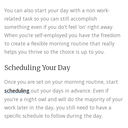
You can also start your day with a non work-
related task so you can still accomplish
something even if you do’t feel ‘on’ right away.
When you’re self-employed you have the freedom
to create a flexible morning routine that really
helps you thrive so the choice is up to you.
Scheduling Your Day
Once you are set on your morning routine, start
scheduling
out your days in advance. Even if
you’re a night owl and will do the majority of your
work later in the day, you still need to have a
specific schedule to follow during the day.