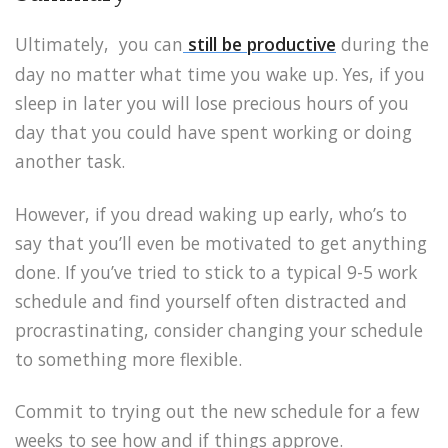
Ultimately, you can
still be productive
during the
day no matter what time you wake up. Yes, if you
sleep in later you will lose precious hours of you
day that you could have spent working or doing
another task.
However, if you dread waking up early, who’s to
say that you’ll even be motivated to get anything
done. If you’ve tried to stick to a typical 9-5 work
schedule and find yourself often distracted and
procrastinating, consider changing your schedule
to something more flexible.
Commit to trying out the new schedule for a few
weeks to see how and if things approve.