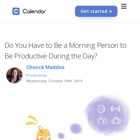
Get started
Do You Have to Be a Morning Person to
Be Productive During the Day?
Choncé Maddox
Productivity
Wednesday, October 30th, 2019