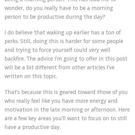
wonder, do you really have to be a morning
person to be productive during the day?
I do believe that waking up earlier has a ton of
perks. Still, doing this is harder for some people
and trying to force yourself could very well
backfire. The advice I’m going to offer in this post
will be a bit different from other articles I’ve
written on this topic.
That’s because this is geared toward those of you
who really feel like you have more energy and
motivation in the late morning or afternoon. Here
are a few key areas you’ll want to focus on to still
have a productive day.