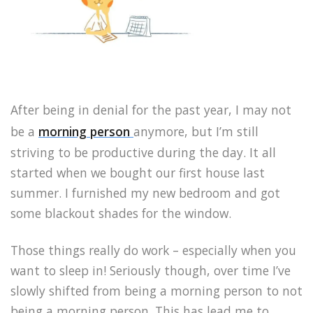
After being in denial for the past year, I may not
be a
morning person
anymore, but I’m still
striving to be productive during the day. It all
started when we bought our first house last
summer. I furnished my new bedroom and got
some blackout shades for the window.
Those things really do work – especially when you
want to sleep in! Seriously though, over time I’ve
slowly shifted from being a morning person to not
being a morning person. This has lead me to