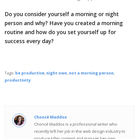
Do you consider yourself a morning or night
person and why? Have you created a morning
routine and how do you set yourself up for
success every day?
Tags:
be productive
,
night own
,
not a morning person
,
productivity
Choncé Maddox
Choncé Maddox is a professional writer who
recently left her job in the web design industry to
produce killer content and manage her own