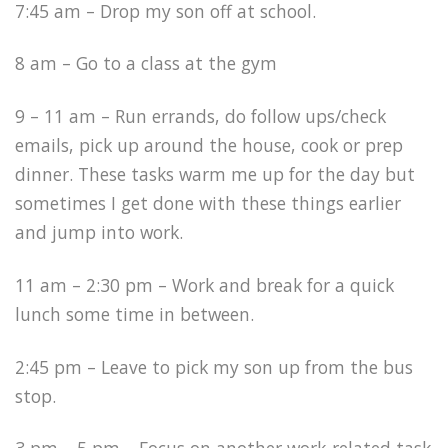
7:45 am – Drop my son off at school.
8 am – Go to a class at the gym
9 – 11 am – Run errands, do follow ups/check
emails, pick up around the house, cook or prep
dinner. These tasks warm me up for the day but
sometimes I get done with these things earlier
and jump into work.
11 am – 2:30 pm – Work and break for a quick
lunch some time in between.
2:45 pm – Leave to pick my son up from the bus
stop.