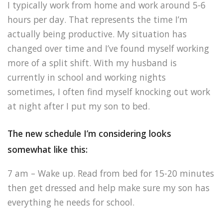
I typically work from home and work around 5-6
hours per day. That represents the time I’m
actually being productive. My situation has
changed over time and I’ve found myself working
more of a split shift. With my husband is
currently in school and working nights
sometimes, I often find myself knocking out work
at night after I put my son to bed.
The new schedule I’m considering looks
somewhat like this:
7 am – Wake up. Read from bed for 15-20 minutes
then get dressed and help make sure my son has
everything he needs for school.