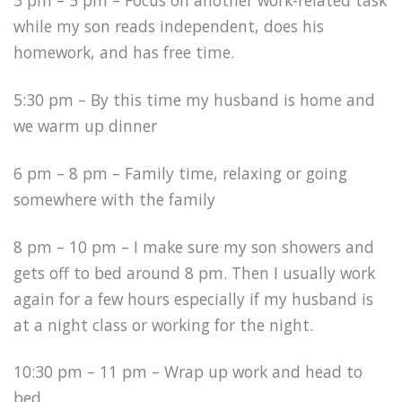
3 pm – 5 pm – Focus on another work-related task
while my son reads independent, does his
homework, and has free time.
5:30 pm – By this time my husband is home and
we warm up dinner
6 pm – 8 pm – Family time, relaxing or going
somewhere with the family
8 pm – 10 pm – I make sure my son showers and
gets off to bed around 8 pm. Then I usually work
again for a few hours especially if my husband is
at a night class or working for the night.
10:30 pm – 11 pm – Wrap up work and head to
bed.