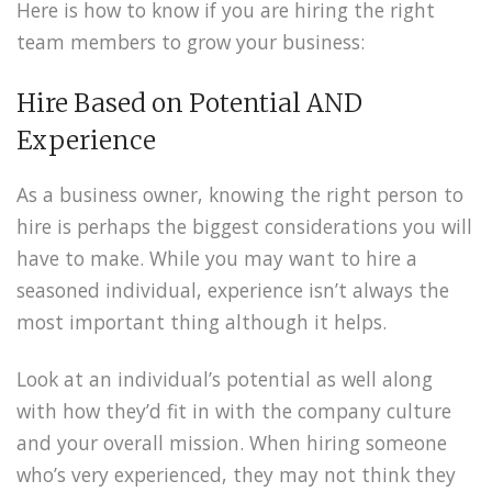
Here is how to know if you are hiring the right
team members to grow your business:
Hire Based on Potential AND
Experience
As a business owner, knowing the right person to
hire is perhaps the biggest considerations you will
have to make. While you may want to hire a
seasoned individual, experience isn’t always the
most important thing although it helps.
Look at an individual’s potential as well along
with how they’d fit in with the company culture
and your overall mission. When hiring someone
who’s very experienced, they may not think they