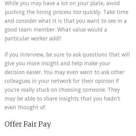
While you may have a lot on your plate, avoid
pushing the hiring process too quickly. Take time
and consider what it is that you want to see in a
good team member. What value would a
particular worker add?
If you interview, be sure to ask questions that will
give you more insight and help make your
decision easier. You may even want to ask other
colleagues in your network for their opinion if
you’re really stuck on choosing someone. They
may be able to share insights that you hadn’t
even thought of.
Offer Fair Pay