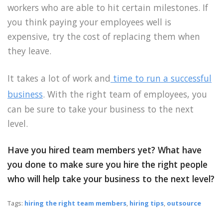
workers who are able to hit certain milestones. If
you think paying your employees well is
expensive, try the cost of replacing them when
they leave.
It takes a lot of work and
time to run a successful
business
. With the right team of employees, you
can be sure to take your business to the next
level.
Have you hired team members yet? What have
you done to make sure you hire the right people
who will help take your business to the next level?
Tags:
hiring the right team members
,
hiring tips
,
outsource