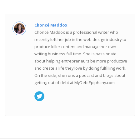
Choncé Maddox
Choncé Maddox is a professional writer who
recently left her job in the web design industry to
produce killer content and manage her own
writing business full time. She is passionate
about helping entrepreneurs be more productive
and create a life they love by doing fulfilling work.
On the side, she runs a podcast and blogs about
getting out of debt at MyDebtEpiphany.com.