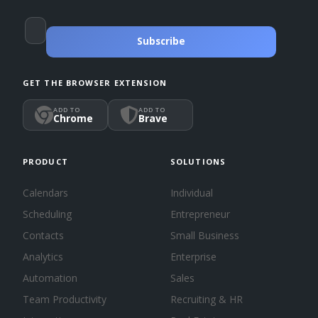
Subscribe
GET THE BROWSER EXTENSION
ADD TO
ADD TO
Chrome
Brave
PRODUCT
SOLUTIONS
Calendars
Individual
Scheduling
Entrepreneur
Contacts
Small Business
Analytics
Enterprise
Automation
Sales
Team Productivity
Recruiting & HR