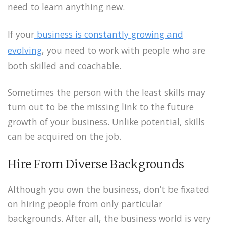
need to learn anything new.
If your
business is constantly growing and
evolving
, you need to work with people who are
both skilled and coachable.
Sometimes the person with the least skills may
turn out to be the missing link to the future
growth of your business. Unlike potential, skills
can be acquired on the job.
Hire From Diverse Backgrounds
Although you own the business, don’t be fixated
on hiring people from only particular
backgrounds. After all, the business world is very