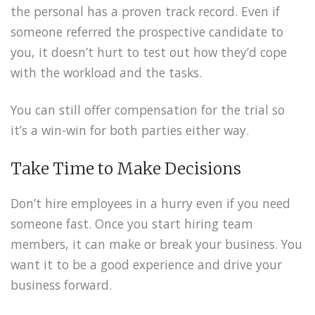
the personal has a proven track record. Even if
someone referred the prospective candidate to
you, it doesn’t hurt to test out how they’d cope
with the workload and the tasks.
You can still offer compensation for the trial so
it’s a win-win for both parties either way.
Take Time to Make Decisions
Don’t hire employees in a hurry even if you need
someone fast. Once you start hiring team
members, it can make or break your business. You
want it to be a good experience and drive your
business forward.