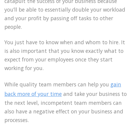
catapult the success of your business because
you’ll be able to essentially double your workload
and your profit by passing off tasks to other
people.
You just have to know when and whom to hire. It
is also important that you know exactly what to
expect from your employees once they start
working for you.
While quality team members can help you
gain
back more of your time
and take your business to
the next level, incompetent team members can
also have a negative effect on your business and
processes.