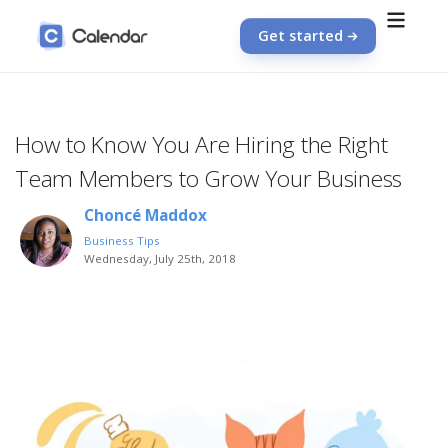
Get started
How to Know You Are Hiring the Right
Team Members to Grow Your Business
Choncé Maddox
Business Tips
Wednesday, July 25th, 2018