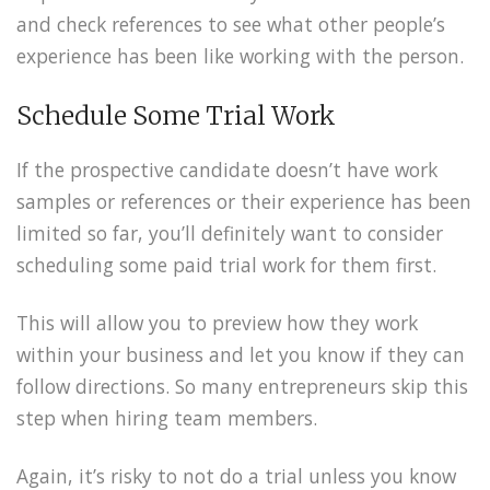
and check references to see what other people’s
experience has been like working with the person.
Schedule Some Trial Work
If the prospective candidate doesn’t have work
samples or references or their experience has been
limited so far, you’ll definitely want to consider
scheduling some paid trial work for them first.
This will allow you to preview how they work
within your business and let you know if they can
follow directions. So many entrepreneurs skip this
step when hiring team members.
Again, it’s risky to not do a trial unless you know