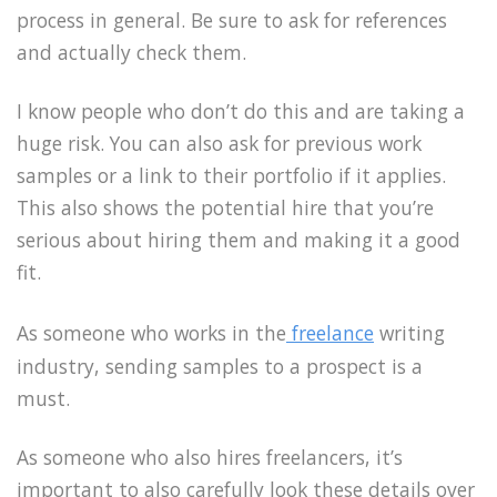
process in general. Be sure to ask for references
and actually check them.
I know people who don’t do this and are taking a
huge risk. You can also ask for previous work
samples or a link to their portfolio if it applies.
This also shows the potential hire that you’re
serious about hiring them and making it a good
fit.
As someone who works in the
freelance
writing
industry, sending samples to a prospect is a
must.
As someone who also hires freelancers, it’s
important to also carefully look these details over