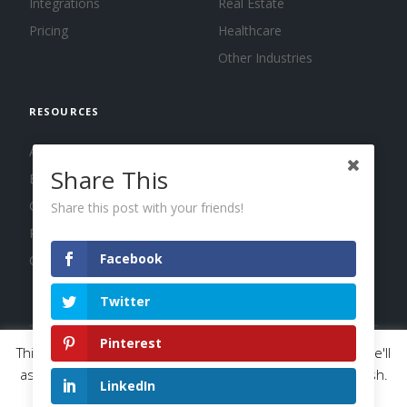
Integrations
Real Estate
Pricing
Healthcare
Other Industries
RESOURCES
About us
Share This
Blog
Guides
Share this post with your friends!
Press
Facebook
Changelog
Twitter
Pinterest
This website uses cookies to improve your experience. We'll
© 2026 Calendar, Inc.
Terms
Privacy
Cookies
assume you're ok with this, but you can opt-out if you wish.
LinkedIn
Read More
Accept