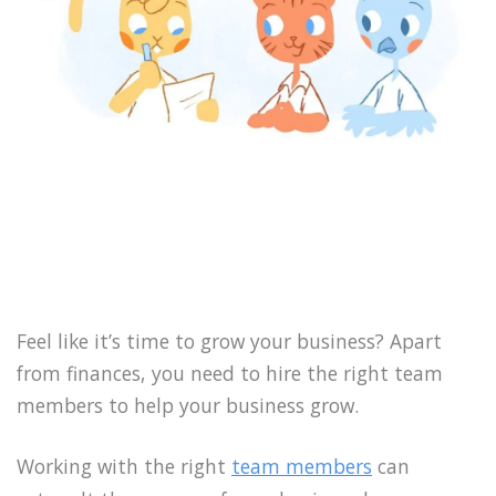
Feel like it’s time to grow your business? Apart
from finances, you need to hire the right team
members to help your business grow.
Working with the right
team members
can