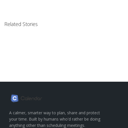
Related Stories
A calmer, smarter way to plan, share and protect
your time. Built by humans who'd rather be doing
anything other than scheduling meetings.