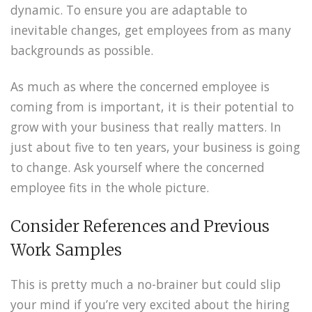
dynamic. To ensure you are adaptable to
inevitable changes, get employees from as many
backgrounds as possible.
As much as where the concerned employee is
coming from is important, it is their potential to
grow with your business that really matters. In
just about five to ten years, your business is going
to change. Ask yourself where the concerned
employee fits in the whole picture.
Consider References and Previous
Work Samples
This is pretty much a no-brainer but could slip
your mind if you’re very excited about the hiring