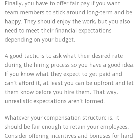
Finally, you have to offer fair pay if you want
team members to stick around long-term and be
happy. They should enjoy the work, but you also
need to meet their financial expectations
depending on your budget.
A good tactic is to ask what their desired rate
during the hiring process so you have a good idea.
If you know what they expect to get paid and
can’t afford it, at least you can be upfront and let
them know before you hire them. That way,
unrealistic expectations aren’t formed.
Whatever your compensation structure is, it
should be fair enough to retain your employees.
Consider offering incentives and bonuses for hard