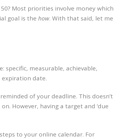
 50? Most priorities involve money which
ial goal is the
how
. With that said, let me
e: specific, measurable, achievable,
 expiration date.
e reminded of your deadline. This doesn’t
 on. However, having a target and ‘due
teps to your online calendar. For