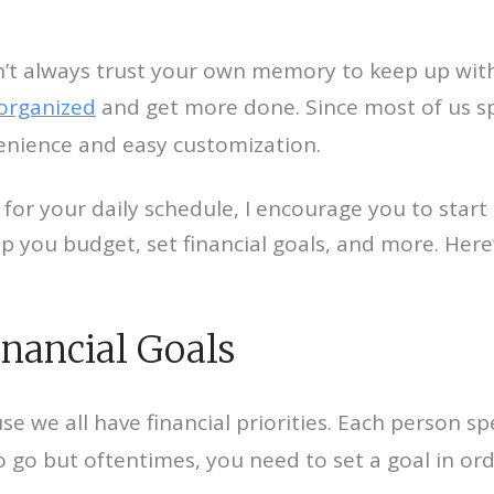
n’t always trust your own memory to keep up with 
 organized
and get more done. Since most of us sp
venience and easy customization.
 for your daily schedule, I encourage you to start 
elp you budget, set financial goals, and more. Her
inancial Goals
se we all have financial priorities. Each person
 but oftentimes, you need to set a goal in order