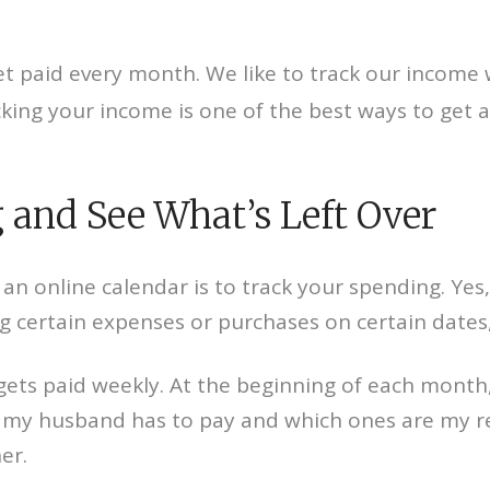
t paid every month. We like to track our income 
ing your income is one of the best ways to get a 
 and See What’s Left Over
an online calendar is to track your spending. Yes,
ng certain expenses or purchases on certain dates
gets paid weekly. At the beginning of each month,
 my husband has to pay and which ones are my res
er.