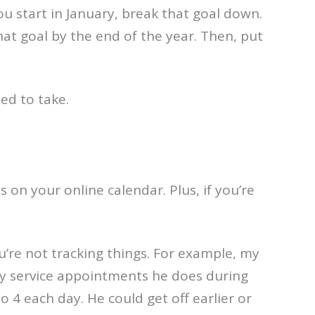
ou start in January, break that goal down.
 goal by the end of the year. Then, put
ed to take.
 on your online calendar. Plus, if you’re
ou’re not tracking things. For example, my
y service appointments he does during
 4 each day. He could get off earlier or