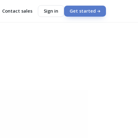
Contact sales
Sign in
Get started