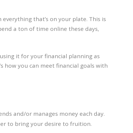
everything that’s on your plate. This is
end a ton of time online these days,
using it for your financial planning as
e’s how you can meet financial goals with
 spends and/or manages money each day.
 to bring your desire to fruition.