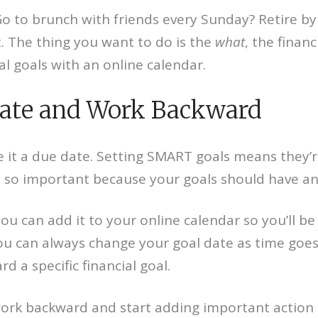
Go to brunch with friends every Sunday? Retire by
t. The thing you want to do is the
what
, the financ
l goals with an online calendar.
Date and Work Backward
ve it a due date. Setting SMART goals means they’r
 is so important because your goals should have an
you can add it to your online calendar so you’ll b
you can always change your goal date as time goes
 a specific financial goal.
rk backward and start adding important action s