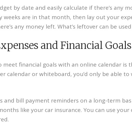
udget by date and easily calculate if there’s any
weeks are in that month, then lay out your expe
re’s any money left. What’s leftover can be used 
Expenses and Financial Goals
 meet financial goals with an online calendar is 
r calendar or whiteboard, you’d only be able to w
ls and bill payment reminders on a long-term bas
 months like your car insurance. You can use your
red.