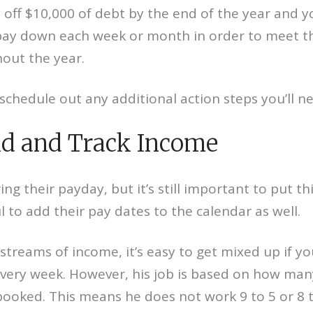
y off $10,000 of debt by the end of the year and y
y down each week or month in order to meet that
out the year.
schedule out any additional action steps you’ll ne
d and Track Income
heir payday, but it’s still important to put this
l to add their pay dates to the calendar as well.
 streams of income, it’s easy to get mixed up if y
very week. However, his job is based on how man
booked. This means he does not work 9 to 5 or 8 to