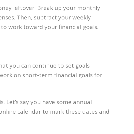
 money leftover. Break up your monthly
nses. Then, subtract your weekly
to work toward your financial goals.
that you can continue to set goals
ork on short-term financial goals for
is. Let’s say you have some annual
 online calendar to mark these dates and