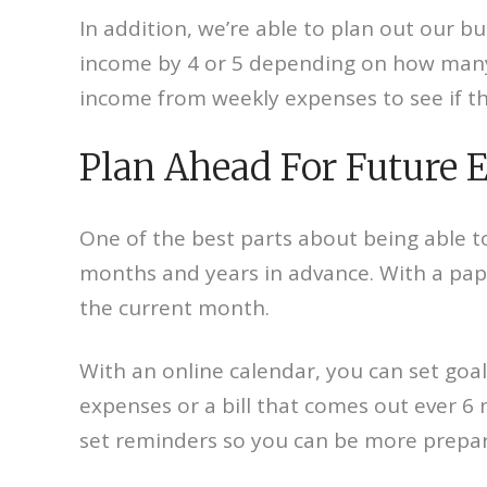
In addition, we’re able to plan out our b
income by 4 or 5 depending on how many 
income from weekly expenses to see if the
Plan Ahead For Future 
One of the best parts about being able to
months and years in advance. With a pape
the current month.
With an online calendar, you can set goa
expenses or a bill that comes out ever 6
set reminders so you can be more prepa