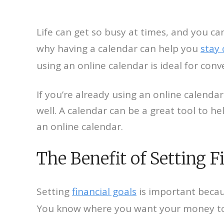
Life can get so busy at times, and you ca
why having a calendar can help you
stay
using an online calendar is ideal for con
If you’re already using an online calendar
well. A calendar can be a great tool to h
an online calendar.
The Benefit of Setting F
Setting
financial goals
is important becau
You know where you want your money to go