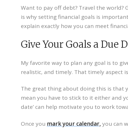
Want to pay off debt? Travel the world? 
is why setting financial goals is importan
explain exactly how you can meet financia
Give Your Goals a Due 
My favorite way to plan any goal is to gi
realistic, and timely. That timely aspect
The great thing about doing this is that 
mean you have to stick to it either and 
date’ can help motivate you to work toward
Once you
mark your calendar,
you can wo