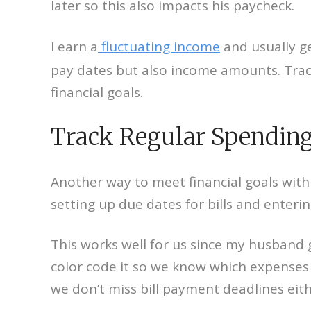
later so this also impacts his paycheck.
I earn a
fluctuating income
and usually ge
pay dates but also income amounts. Track
financial goals.
Track Regular Spending
Another way to meet financial goals with 
setting up due dates for bills and enteri
This works well for us since my husband 
color code it so we know which expenses
we don’t miss bill payment deadlines eith