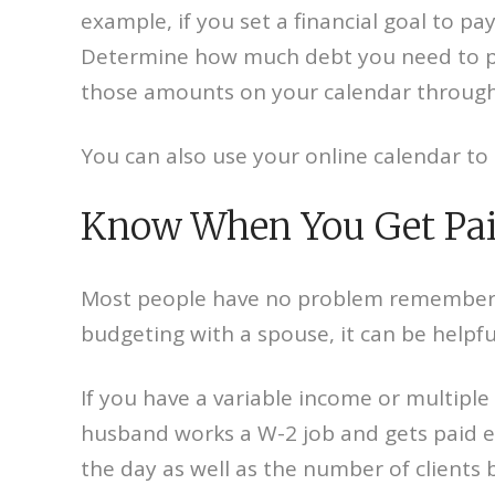
example, if you set a financial goal to pa
Determine how much debt you need to pa
those amounts on your calendar through
You can also use your online calendar to 
Know When You Get Pai
Most people have no problem remembering t
budgeting with a spouse, it can be helpfu
If you have a variable income or multiple
husband works a W-2 job and gets paid e
the day as well as the number of clients 