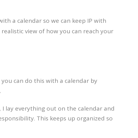
with a calendar so we can keep IP with
realistic view of how you can reach your
 you can do this with a calendar by
,
 I lay everything out on the calendar and
ponsibility. This keeps up organized so