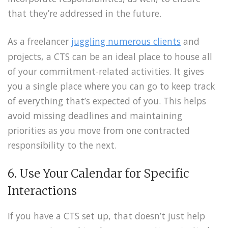
that they’re addressed in the future.
As a freelancer
juggling numerous clients
and
projects, a CTS can be an ideal place to house all
of your commitment-related activities. It gives
you a single place where you can go to keep track
of everything that’s expected of you. This helps
avoid missing deadlines and maintaining
priorities as you move from one contracted
responsibility to the next.
6. Use Your Calendar for Specific
Interactions
If you have a CTS set up, that doesn’t just help