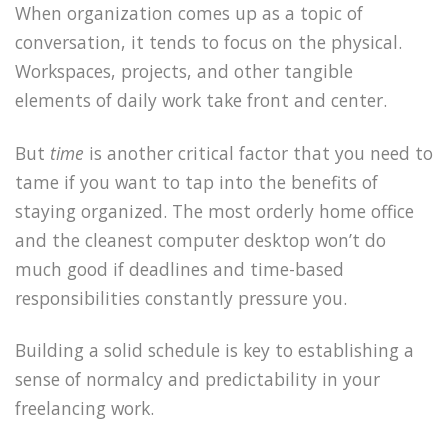
When organization comes up as a topic of
conversation, it tends to focus on the physical.
Workspaces, projects, and other tangible
elements of daily work take front and center.
But
time
is another critical factor that you need to
tame if you want to tap into the benefits of
staying organized. The most orderly home office
and the cleanest computer desktop won’t do
much good if deadlines and time-based
responsibilities constantly pressure you.
Building a solid schedule is key to establishing a
sense of normalcy and predictability in your
freelancing work.