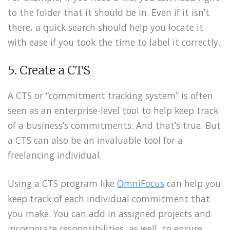
to the folder that it should be in. Even if it isn’t
there, a quick search should help you locate it
with ease if you took the time to label it correctly.
5. Create a CTS
A CTS or “commitment tracking system” is often
seen as an enterprise-level tool to help keep track
of a business’s commitments. And that’s true. But
a CTS can also be an invaluable tool for a
freelancing individual.
Using a CTS program like
OmniFocus
can help you
keep track of each individual commitment that
you make. You can add in assigned projects and
incorporate responsibilities, as well, to ensure