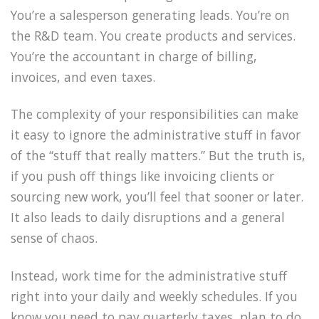
You’re a salesperson generating leads. You’re on
the R&D team. You create products and services.
You’re the accountant in charge of billing,
invoices, and even taxes.
The complexity of your responsibilities can make
it easy to ignore the administrative stuff in favor
of the “stuff that really matters.” But the truth is,
if you push off things like invoicing clients or
sourcing new work, you’ll feel that sooner or later.
It also leads to daily disruptions and a general
sense of chaos.
Instead, work time for the administrative stuff
right into your daily and weekly schedules. If you
know you need to pay quarterly taxes, plan to do