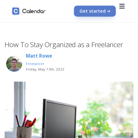
Get started
How To Stay Organized as a Freelancer
Matt Rowe
Freelancer
Friday, May 13th, 2022