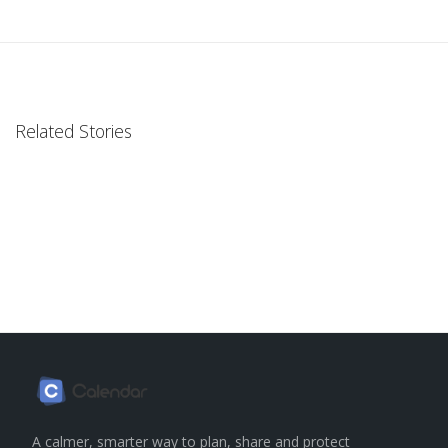
Related Stories
A calmer, smarter way to plan, share and protect