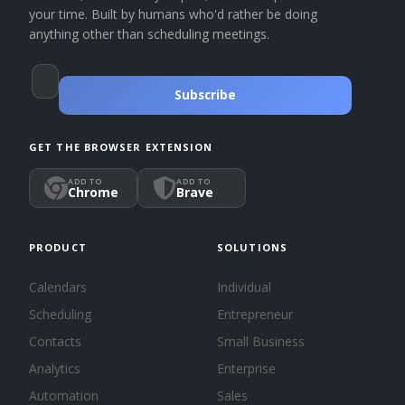
your time. Built by humans who'd rather be doing
anything other than scheduling meetings.
Subscribe
GET THE BROWSER EXTENSION
ADD TO
ADD TO
Chrome
Brave
PRODUCT
SOLUTIONS
Calendars
Individual
Scheduling
Entrepreneur
Contacts
Small Business
Analytics
Enterprise
Automation
Sales