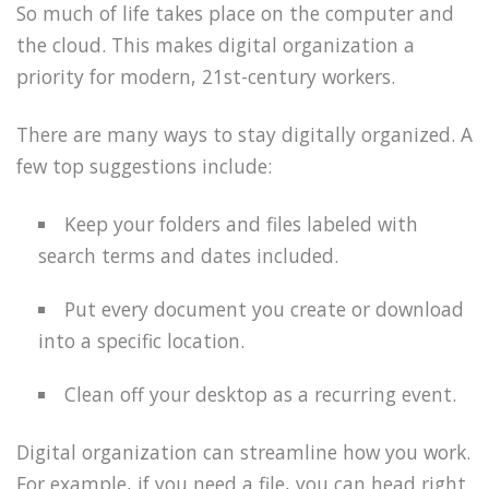
So much of life takes place on the computer and
the cloud. This makes digital organization a
priority for modern, 21st-century workers.
There are many ways to stay digitally organized. A
few top suggestions include:
Keep your folders and files labeled with
search terms and dates included.
Put every document you create or download
into a specific location.
Clean off your desktop as a recurring event.
Digital organization can streamline how you work.
For example, if you need a file, you can head right