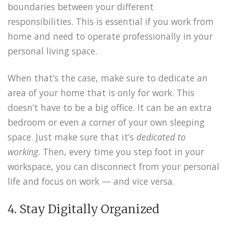
boundaries between your different
responsibilities. This is essential if you work from
home and need to operate professionally in your
personal living space.
When that’s the case, make sure to dedicate an
area of your home that is only for work. This
doesn’t have to be a big office. It can be an extra
bedroom or even a corner of your own sleeping
space. Just make sure that it’s
dedicated to
working
. Then, every time you step foot in your
workspace, you can disconnect from your personal
life and focus on work — and vice versa.
4. Stay Digitally Organized