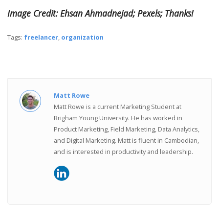
Image Credit: Ehsan Ahmadnejad; Pexels; Thanks!
Tags:
freelancer
,
organization
Matt Rowe
Matt Rowe is a current Marketing Student at
Brigham Young University. He has worked in
Product Marketing, Field Marketing, Data Analytics,
and Digital Marketing. Matt is fluent in Cambodian,
and is interested in productivity and leadership.