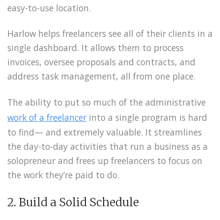
easy-to-use location.
Harlow helps freelancers see all of their clients in a
single dashboard. It allows them to process
invoices, oversee proposals and contracts, and
address task management, all from one place.
The ability to put so much of the administrative
work of a freelancer
into a single program is hard
to find— and extremely valuable. It streamlines
the day-to-day activities that run a business as a
solopreneur and frees up freelancers to focus on
the work they’re paid to do.
2. Build a Solid Schedule