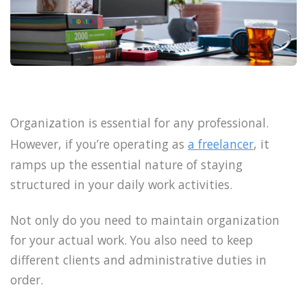
Organization is essential for any professional.
However, if you’re operating as
a freelancer
, it
ramps up the essential nature of staying
structured in your daily work activities.
Not only do you need to maintain organization
for your actual work. You also need to keep
different clients and administrative duties in
order.