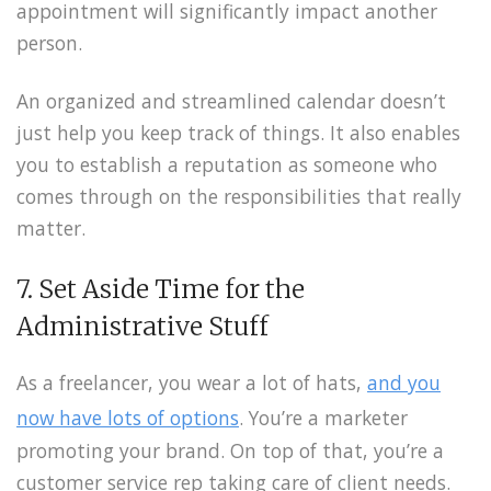
appointment will significantly impact another
person.
An organized and streamlined calendar doesn’t
just help you keep track of things. It also enables
you to establish a reputation as someone who
comes through on the responsibilities that really
matter.
7. Set Aside Time for the
Administrative Stuff
As a freelancer, you wear a lot of hats,
and you
now have lots of options
. You’re a marketer
promoting your brand. On top of that, you’re a
customer service rep taking care of client needs.