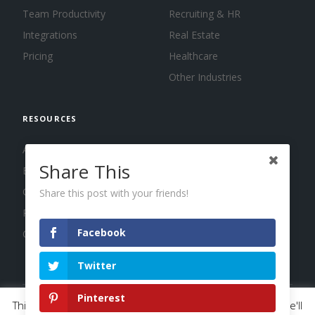
Team Productivity
Recruiting & HR
Integrations
Real Estate
Pricing
Healthcare
Other Industries
RESOURCES
About us
Share This
Blog
Guides
Share this post with your friends!
Press
Facebook
Changelog
Twitter
Pinterest
This website uses cookies to improve your experience. We'll
© 2026 Calendar, Inc.
Terms
Privacy
Cookies