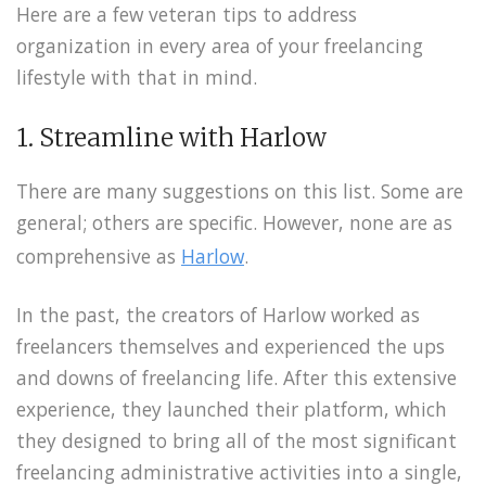
Here are a few veteran tips to address
organization in every area of your freelancing
lifestyle with that in mind.
1. Streamline with Harlow
There are many suggestions on this list. Some are
general; others are specific. However, none are as
comprehensive as
Harlow
.
In the past, the creators of Harlow worked as
freelancers themselves and experienced the ups
and downs of freelancing life. After this extensive
experience, they launched their platform, which
they designed to bring all of the most significant
freelancing administrative activities into a single,