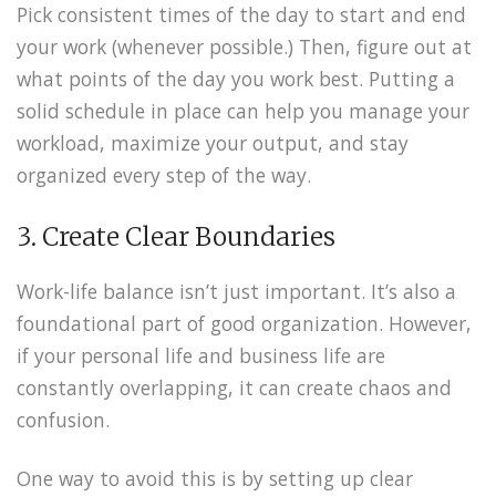
Pick consistent times of the day to start and end
your work (whenever possible.) Then, figure out at
what points of the day you work best. Putting a
solid schedule in place can help you manage your
workload, maximize your output, and stay
organized every step of the way.
3. Create Clear Boundaries
Work-life balance isn’t just important. It’s also a
foundational part of good organization. However,
if your personal life and business life are
constantly overlapping, it can create chaos and
confusion.
One way to avoid this is by setting up clear