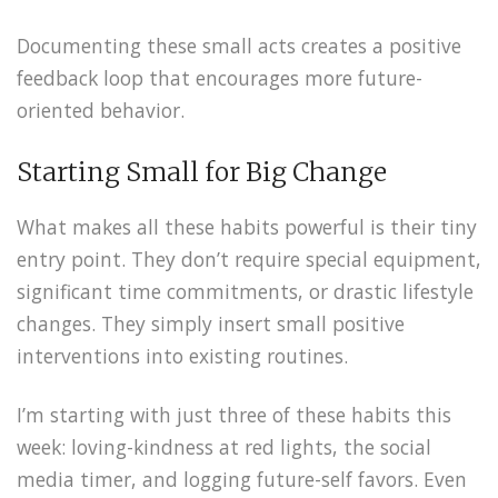
Documenting these small acts creates a positive
feedback loop that encourages more future-
oriented behavior.
Starting Small for Big Change
What makes all these habits powerful is their tiny
entry point. They don’t require special equipment,
significant time commitments, or drastic lifestyle
changes. They simply insert small positive
interventions into existing routines.
I’m starting with just three of these habits this
week: loving-kindness at red lights, the social
media timer, and logging future-self favors. Even