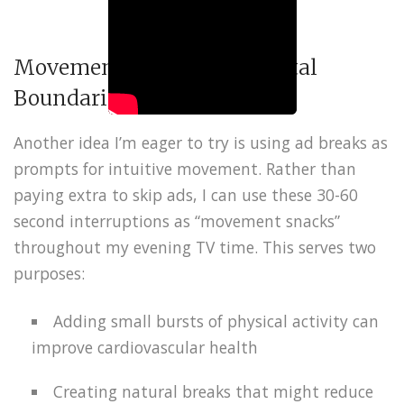
Movement Snacks and Digital
Boundaries
Another idea I’m eager to try is using ad breaks as
prompts for intuitive movement. Rather than
paying extra to skip ads, I can use these 30-60
second interruptions as “movement snacks”
throughout my evening TV time. This serves two
purposes:
Adding small bursts of physical activity can
improve cardiovascular health
Creating natural breaks that might reduce