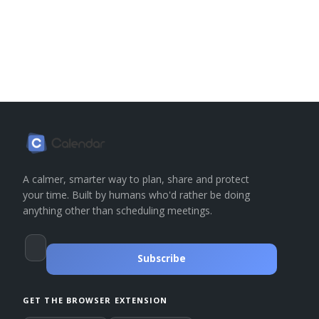
A calmer, smarter way to plan, share and protect
your time. Built by humans who'd rather be doing
anything other than scheduling meetings.
Subscribe
GET THE BROWSER EXTENSION