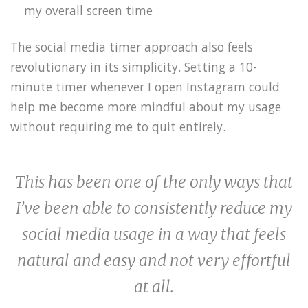
my overall screen time
The social media timer approach also feels
revolutionary in its simplicity. Setting a 10-
minute timer whenever I open Instagram could
help me become more mindful about my usage
without requiring me to quit entirely.
This has been one of the only ways that
I’ve been able to consistently reduce my
social media usage in a way that feels
natural and easy and not very effortful
at all.