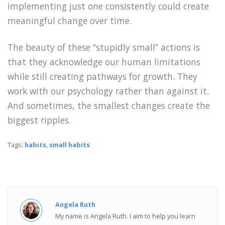
implementing just one consistently could create
meaningful change over time.
The beauty of these “stupidly small” actions is
that they acknowledge our human limitations
while still creating pathways for growth. They
work with our psychology rather than against it.
And sometimes, the smallest changes create the
biggest ripples.
Tags:
habits
,
small habits
Angela Ruth
My name is Angela Ruth. I aim to help you learn