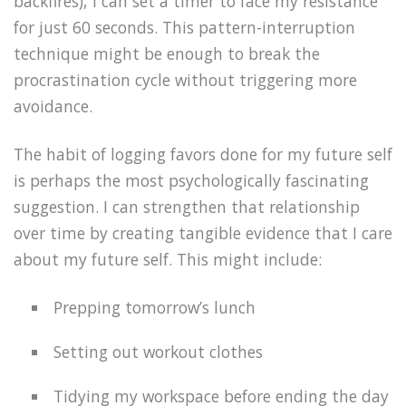
backfires), I can set a timer to face my resistance
for just 60 seconds. This pattern-interruption
technique might be enough to break the
procrastination cycle without triggering more
avoidance.
The habit of logging favors done for my future self
is perhaps the most psychologically fascinating
suggestion. I can strengthen that relationship
over time by creating tangible evidence that I care
about my future self. This might include:
Prepping tomorrow’s lunch
Setting out workout clothes
Tidying my workspace before ending the day