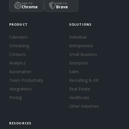
ADD TO
ADD TO
Chrome
Brave
PRODUCT
SOLUTIONS
Calendars
Individual
Scheduling
Entrepreneur
Contacts
Small Business
Analytics
Enterprise
Automation
Sales
Team Productivity
Recruiting & HR
Integrations
Real Estate
Pricing
Healthcare
Other Industries
RESOURCES