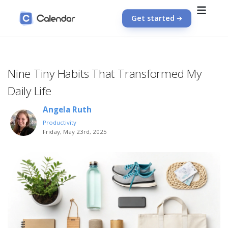
Get started
Nine Tiny Habits That Transformed My
Daily Life
Angela Ruth
Productivity
Friday, May 23rd, 2025