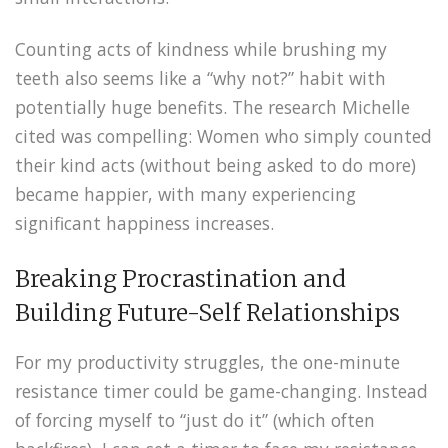
Counting acts of kindness while brushing my
teeth also seems like a “why not?” habit with
potentially huge benefits. The research Michelle
cited was compelling: Women who simply counted
their kind acts (without being asked to do more)
became happier, with many experiencing
significant happiness increases.
Breaking Procrastination and
Building Future-Self Relationships
For my productivity struggles, the one-minute
resistance timer could be game-changing. Instead
of forcing myself to “just do it” (which often