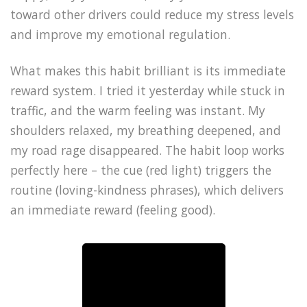
toward other drivers could reduce my stress levels
and improve my emotional regulation.
What makes this habit brilliant is its immediate
reward system. I tried it yesterday while stuck in
traffic, and the warm feeling was instant. My
shoulders relaxed, my breathing deepened, and
my road rage disappeared. The habit loop works
perfectly here – the cue (red light) triggers the
routine (loving-kindness phrases), which delivers
an immediate reward (feeling good).