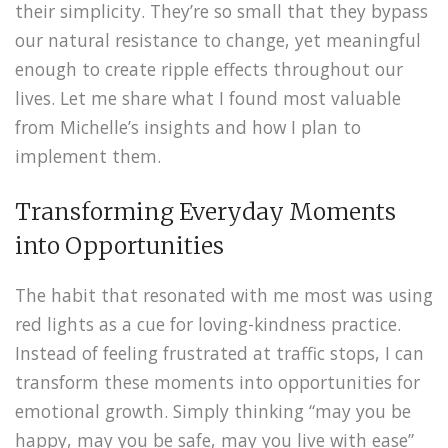
their simplicity. They’re so small that they bypass
our natural resistance to change, yet meaningful
enough to create ripple effects throughout our
lives. Let me share what I found most valuable
from Michelle’s insights and how I plan to
implement them.
Transforming Everyday Moments
into Opportunities
The habit that resonated with me most was using
red lights as a cue for loving-kindness practice.
Instead of feeling frustrated at traffic stops, I can
transform these moments into opportunities for
emotional growth. Simply thinking “may you be
happy, may you be safe, may you live with ease”