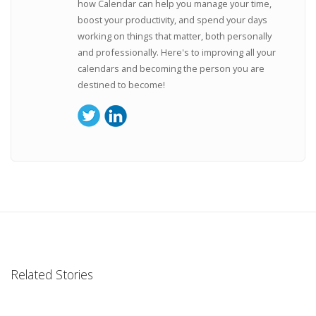
how Calendar can help you manage your time,
boost your productivity, and spend your days
working on things that matter, both personally
and professionally. Here's to improving all your
calendars and becoming the person you are
destined to become!
Related Stories