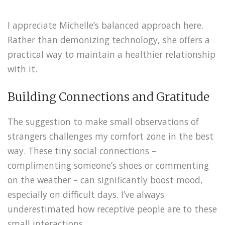
I appreciate Michelle’s balanced approach here.
Rather than demonizing technology, she offers a
practical way to maintain a healthier relationship
with it.
Building Connections and Gratitude
The suggestion to make small observations of
strangers challenges my comfort zone in the best
way. These tiny social connections –
complimenting someone’s shoes or commenting
on the weather – can significantly boost mood,
especially on difficult days. I’ve always
underestimated how receptive people are to these
small interactions.