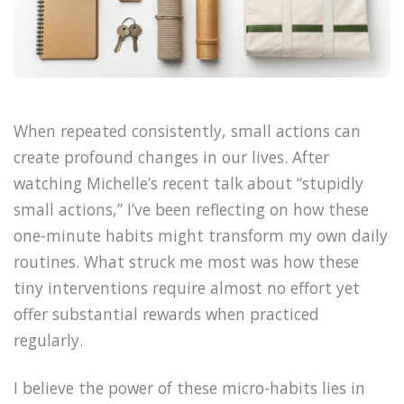
When repeated consistently, small actions can
create profound changes in our lives. After
watching Michelle’s recent talk about “stupidly
small actions,” I’ve been reflecting on how these
one-minute habits might transform my own daily
routines. What struck me most was how these
tiny interventions require almost no effort yet
offer substantial rewards when practiced
regularly.
I believe the power of these micro-habits lies in