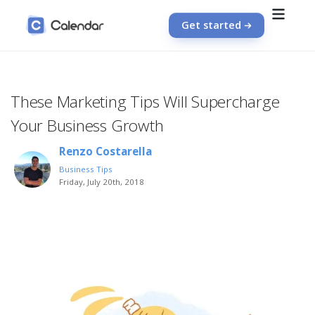
Get started
These Marketing Tips Will Supercharge
Your Business Growth
Renzo Costarella
Business Tips
Friday, July 20th, 2018