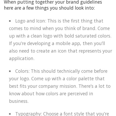
When putting together your brand guidelines
here are a few things you should look into:
Logo and Icon: This is the first thing that
comes to mind when you think of brand. Come
up with a clean logo with bold saturated colors.
If you’re developing a mobile app, then you’ll
also need to create an icon that represents your
application.
Colors: This should technically come before
your logo. Come up with a color palette that
best fits your company mission. There’s a lot to
know about how colors are perceived in
business.
Typography: Choose a font style that you’re