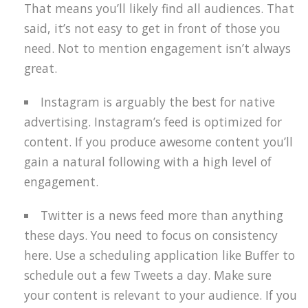
That means you’ll likely find all audiences. That
said, it’s not easy to get in front of those you
need. Not to mention engagement isn’t always
great.
Instagram is arguably the best for native
advertising. Instagram’s feed is optimized for
content. If you produce awesome content you’ll
gain a natural following with a high level of
engagement.
Twitter is a news feed more than anything
these days. You need to focus on consistency
here. Use a scheduling application like Buffer to
schedule out a few Tweets a day. Make sure
your content is relevant to your audience. If you