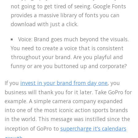
not going to get tired of seeing. Google Fonts
provides a massive library of fonts you can
download with just a click.
Voice: Brand goes much beyond the visuals.
You need to create a voice that is consistent
throughout your brand. Are you playful and
funny or are you buttoned up and corporate?
If you
invest in your brand from day one
, you
business will thank you for it later. Take GoPro for
example. A simple camera company expanded
into one of the most iconic action sports brands
in the world. This message was instilled since the
inception of GoPro to
supercharge it’s calendars