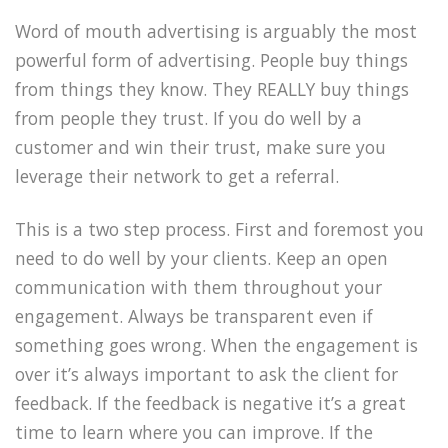
Word of mouth advertising is arguably the most
powerful form of advertising. People buy things
from things they know. They REALLY buy things
from people they trust. If you do well by a
customer and win their trust, make sure you
leverage their network to get a referral.
This is a two step process. First and foremost you
need to do well by your clients. Keep an open
communication with them throughout your
engagement. Always be transparent even if
something goes wrong. When the engagement is
over it’s always important to ask the client for
feedback. If the feedback is negative it’s a great
time to learn where you can improve. If the