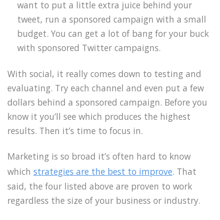
want to put a little extra juice behind your
tweet, run a sponsored campaign with a small
budget. You can get a lot of bang for your buck
with sponsored Twitter campaigns.
With social, it really comes down to testing and
evaluating. Try each channel and even put a few
dollars behind a sponsored campaign. Before you
know it you’ll see which produces the highest
results. Then it’s time to focus in.
Marketing is so broad it’s often hard to know
which
strategies are the best to improve
. That
said, the four listed above are proven to work
regardless the size of your business or industry.