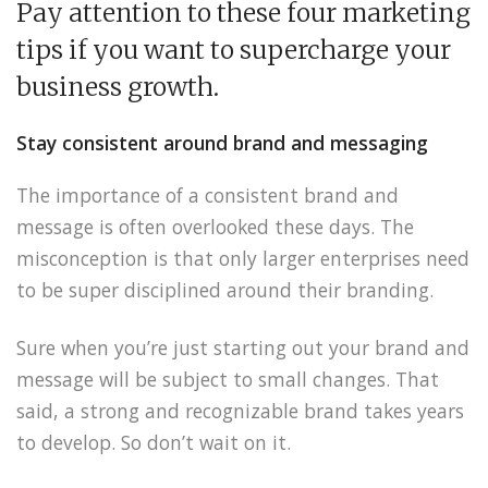
Pay attention to these four marketing
tips if you want to supercharge your
business growth.
Stay consistent around brand and messaging
The importance of a consistent brand and
message is often overlooked these days. The
misconception is that only larger enterprises need
to be super disciplined around their branding.
Sure when you’re just starting out your brand and
message will be subject to small changes. That
said, a strong and recognizable brand takes years
to develop. So don’t wait on it.