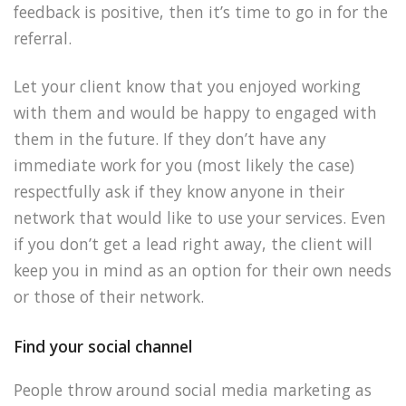
feedback is positive, then it’s time to go in for the
referral.
Let your client know that you enjoyed working
with them and would be happy to engaged with
them in the future. If they don’t have any
immediate work for you (most likely the case)
respectfully ask if they know anyone in their
network that would like to use your services. Even
if you don’t get a lead right away, the client will
keep you in mind as an option for their own needs
or those of their network.
Find your social channel
People throw around social media marketing as