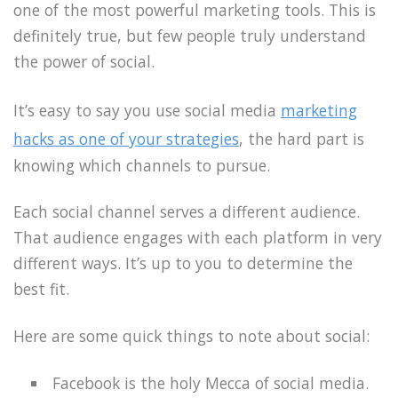
one of the most powerful marketing tools. This is
definitely true, but few people truly understand
the power of social.
It’s easy to say you use social media
marketing
hacks as one of your strategies
, the hard part is
knowing which channels to pursue.
Each social channel serves a different audience.
That audience engages with each platform in very
different ways. It’s up to you to determine the
best fit.
Here are some quick things to note about social:
Facebook is the holy Mecca of social media.