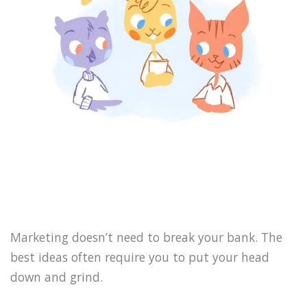
Marketing doesn’t need to break your bank. The
best ideas often require you to put your head
down and grind.