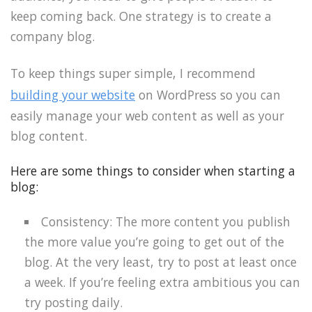
keep coming back. One strategy is to create a
company blog.
To keep things super simple, I recommend
building your website
on WordPress so you can
easily manage your web content as well as your
blog content.
Here are some things to consider when starting a
blog:
Consistency: The more content you publish
the more value you’re going to get out of the
blog. At the very least, try to post at least once
a week. If you’re feeling extra ambitious you can
try posting daily.