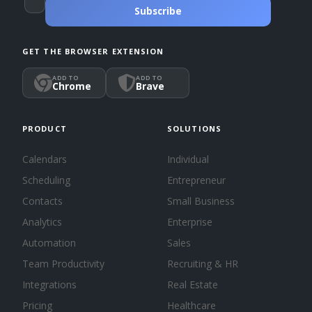
Subscribe
GET THE BROWSER EXTENSION
ADD TO
ADD TO
Chrome
Brave
PRODUCT
SOLUTIONS
Calendars
Individual
Scheduling
Entrepreneur
Contacts
Small Business
Analytics
Enterprise
Automation
Sales
Team Productivity
Recruiting & HR
Integrations
Real Estate
Pricing
Healthcare