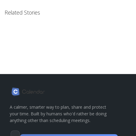
Related Stories
A calmer, smarter way to plan, share and protect
your time. Built by humans who'd rather be doing
anything other than scheduling meetings.