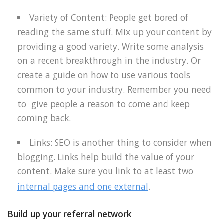
Variety of Content: People get bored of
reading the same stuff. Mix up your content by
providing a good variety. Write some analysis
on a recent breakthrough in the industry. Or
create a guide on how to use various tools
common to your industry. Remember you need
to
give people a reason to come and keep
coming back.
Links: SEO is another thing to consider when
blogging. Links help build the value of your
content. Make sure you link to at least two
internal pages and one external
.
Build up your referral network