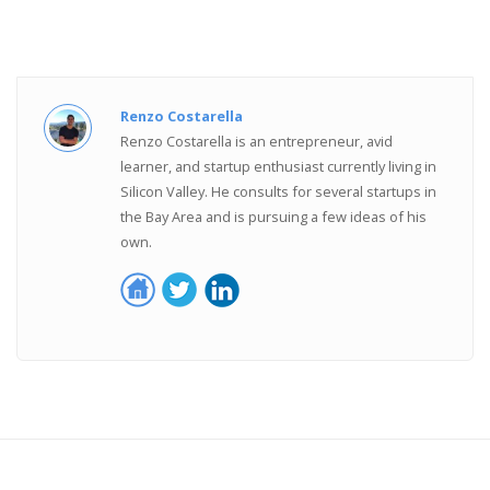
Renzo Costarella
Renzo Costarella is an entrepreneur, avid
learner, and startup enthusiast currently living in
Silicon Valley. He consults for several startups in
the Bay Area and is pursuing a few ideas of his
own.