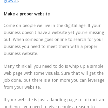
growth
.
Make a proper website
Come on people we live in the digital age. If your
business doesn’t have a website yet you’re missing
out. When someone goes online to search for your
business you need to meet them with a proper
business website.
Many think all you need to do is whip up a simple
web page with some visuals. Sure that will get the
job done, but there is a ton more you can leverage
from your website.
If your website is just a landing page to attract an
audience, you need to give people a reason to