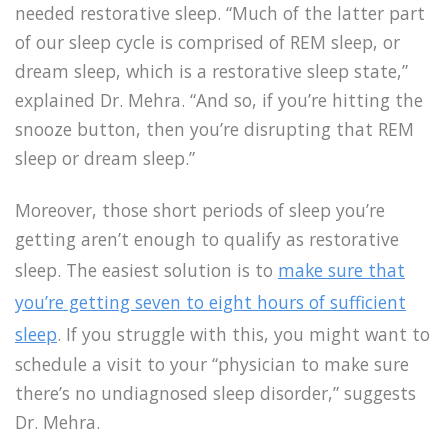
needed restorative sleep. “Much of the latter part
of our sleep cycle is comprised of REM sleep, or
dream sleep, which is a restorative sleep state,”
explained Dr. Mehra. “And so, if you’re hitting the
snooze button, then you’re disrupting that REM
sleep or dream sleep.”
Moreover, those short periods of sleep you’re
getting aren’t enough to qualify as restorative
sleep. The easiest solution is to
make sure that
you’re getting seven to eight hours of sufficient
sleep
. If you struggle with this, you might want to
schedule a visit to your “physician to make sure
there’s no undiagnosed sleep disorder,” suggests
Dr. Mehra.