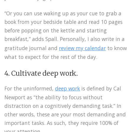
“Or you can use waking up as your cue to grab a
book from your bedside table and read 10 pages
before popping on the kettle and starting
breakfast,” adds Spall. Personally, I also write in a
gratitude journal and
review my calendar
to know
what to expect for the rest of the day.
4. Cultivate deep work.
For the uninformed,
deep work
is defined by Cal
Newport as “the ability to focus without
distraction on a cognitively demanding task.” In
other words, these are your most demanding and
important tasks. As such, they require 100% of
your attention.