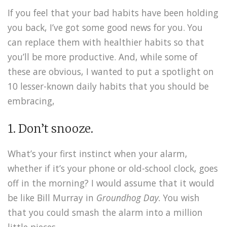
If you feel that your bad habits have been holding
you back, I’ve got some good news for you. You
can replace them with healthier habits so that
you’ll be more productive. And, while some of
these are obvious, I wanted to put a spotlight on
10 lesser-known daily habits that you should be
embracing,
1. Don’t snooze.
What’s your first instinct when your alarm,
whether if it’s your phone or old-school clock, goes
off in the morning? I would assume that it would
be like Bill Murray in
Groundhog Day.
You wish
that you could smash the alarm into a million