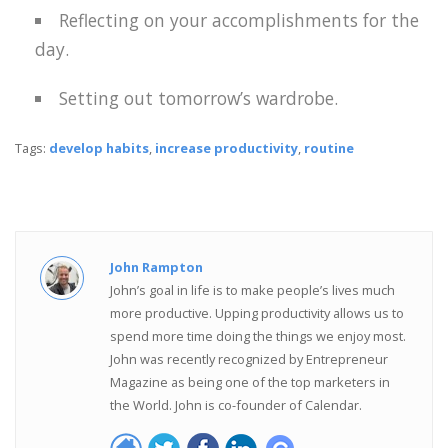
Reflecting on your accomplishments for the
day.
Setting out tomorrow’s wardrobe.
Tags:
develop habits
,
increase productivity
,
routine
John Rampton
John’s goal in life is to make people’s lives much
more productive. Upping productivity allows us to
spend more time doing the things we enjoy most.
John was recently recognized by Entrepreneur
Magazine as being one of the top marketers in
the World. John is co-founder of Calendar.