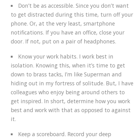
Don’t be as accessible. Since you don’t want
to get distracted during this time, turn off your
phone. Or, at the very least, smartphone
notifications. If you have an office, close your
door. If not, put on a pair of headphones.
Know your work habits. I work best in
isolation. Knowing this, when it’s time to get
down to brass tacks, I’m like Superman and
hiding out in my fortress of solitude. But, I have
colleagues who enjoy being around others to
get inspired. In short, determine how you work
best and work with that as opposed to against
it.
Keep a scoreboard. Record your deep