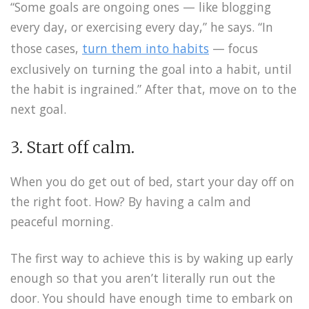
“Some goals are ongoing ones — like blogging
every day, or exercising every day,” he says. “In
those cases,
turn them into habits
— focus
exclusively on turning the goal into a habit, until
the habit is ingrained.” After that, move on to the
next goal.
3. Start off calm.
When you do get out of bed, start your day off on
the right foot. How? By having a calm and
peaceful morning.
The first way to achieve this is by waking up early
enough so that you aren’t literally run out the
door. You should have enough time to embark on