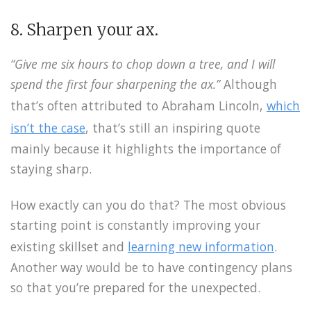
8. Sharpen your ax.
“Give me six hours to chop down a tree, and I will
spend the first four sharpening the ax.”
Although
that’s often attributed to Abraham Lincoln,
which
isn’t the case
, that’s still an inspiring quote
mainly because it highlights the importance of
staying sharp.
How exactly can you do that? The most obvious
starting point is constantly improving your
existing skillset and
learning new information
.
Another way would be to have contingency plans
so that you’re prepared for the unexpected.