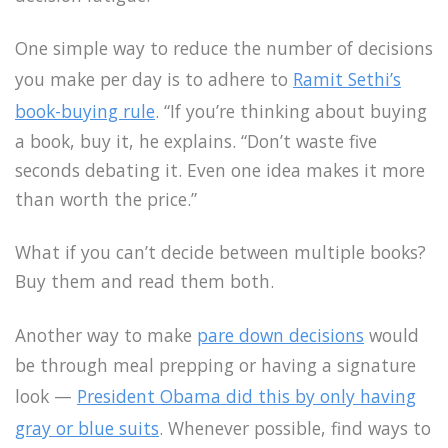
One simple way to reduce the number of decisions
you make per day is to adhere to
Ramit Sethi’s
book-buying rule
. “If you’re thinking about buying
a book, buy it, he explains. “Don’t waste five
seconds debating it. Even one idea makes it more
than worth the price.”
What if you can’t decide between multiple books?
Buy them and read them both.
Another way to make
pare down decisions
would
be through meal prepping or having a signature
look —
President Obama did this by only having
gray or blue suits
. Whenever possible, find ways to