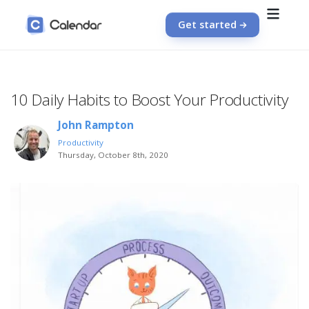
Get started
10 Daily Habits to Boost Your Productivity
John Rampton
Productivity
Thursday, October 8th, 2020