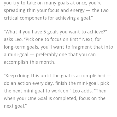
you try to take on many goals at once, you’re
spreading thin your focus and energy — the two
critical components for achieving a goal.”
“What if you have 5 goals you want to achieve?”
asks Leo. “Pick one to focus on first.” Next, for
long-term goals, you’ll want to fragment that into
a mini-goal — preferably one that you can
accomplish this month.
“Keep doing this until the goal is accomplished —
do an action every day, finish the mini-goal, pick
the next mini-goal to work on,” Leo adds. “Then,
when your One Goal is completed, focus on the
next goal.”