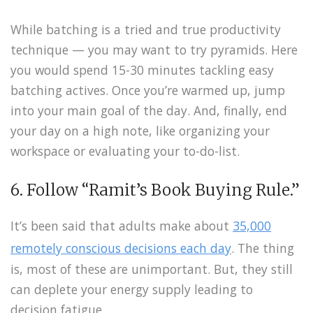
While batching is a tried and true productivity
technique — you may want to try pyramids. Here
you would spend 15-30 minutes tackling easy
batching actives. Once you’re warmed up, jump
into your main goal of the day. And, finally, end
your day on a high note, like organizing your
workspace or evaluating your to-do-list.
6. Follow “Ramit’s Book Buying Rule.”
It’s been said that adults make about
35,000
remotely conscious decisions each day
. The thing
is, most of these are unimportant. But, they still
can deplete your energy supply leading to
decision fatigue.