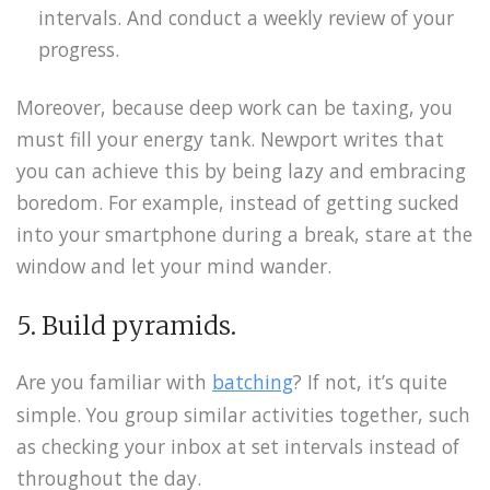
intervals. And conduct a weekly review of your
progress.
Moreover, because deep work can be taxing, you
must fill your energy tank. Newport writes that
you can achieve this by being lazy and embracing
boredom. For example, instead of getting sucked
into your smartphone during a break, stare at the
window and let your mind wander.
5. Build pyramids.
Are you familiar with
batching
? If not, it’s quite
simple. You group similar activities together, such
as checking your inbox at set intervals instead of
throughout the day.