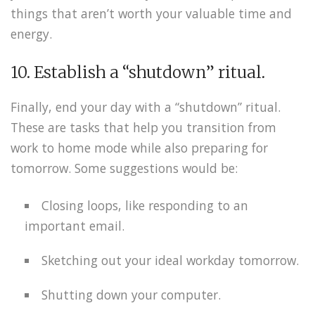
things that aren’t worth your valuable time and
energy.
10. Establish a “shutdown” ritual.
Finally, end your day with a “shutdown” ritual.
These are tasks that help you transition from
work to home mode while also preparing for
tomorrow. Some suggestions would be:
Closing loops, like responding to an
important email.
Sketching out your ideal workday tomorrow.
Shutting down your computer.