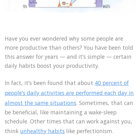
Have you ever wondered why some people are
more productive than others? You have been told
this answer for years — and it’s simple — certain
daily habits boost your productivity.
In fact, it’s been found that about
40 percent of
people’s daily activities are performed each day in
almost the same situations
. Sometimes, that can
be beneficial, like maintaining a wake-sleep
schedule. Other times that can work against you,
think
unhealthy habits
like perfectionism.