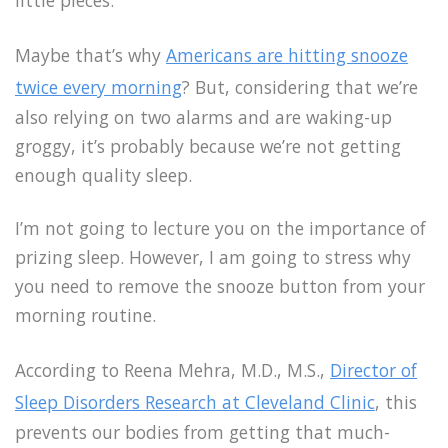
little pieces.
Maybe that’s why
Americans are hitting snooze
twice every morning
? But, considering that we’re
also relying on two alarms and are waking-up
groggy, it’s probably because we’re not getting
enough quality sleep.
I’m not going to lecture you on the importance of
prizing sleep. However, I am going to stress why
you need to remove the snooze button from your
morning routine.
According to Reena Mehra, M.D., M.S.,
Director of
Sleep Disorders Research at Cleveland Clinic
, this
prevents our bodies from getting that much-