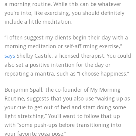
a morning routine. While this can be whatever
you’re into, like exercising, you should definitely
include a little meditation.
“I often suggest my clients begin their day with a
morning meditation or self-affirming exercise,”
says
Shelby Castile, a licensed therapist. You could
also set a positive intention for the day or
repeating a mantra, such as “I choose happiness.”
Benjamin Spall, the co-founder of My Morning
Routine, suggests that you also use “waking up as
your cue to get out of bed and start doing some
light stretching.” You’ll want to follow that up
with “some push-ups before transitioning into
your favorite yoga pose.”