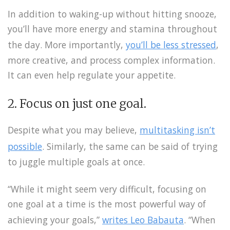
In addition to waking-up without hitting snooze,
you’ll have more energy and stamina throughout
the day. More importantly,
you’ll be less stressed
,
more creative, and process complex information.
It can even help regulate your appetite.
2. Focus on just one goal.
Despite what you may believe,
multitasking isn’t
possible
. Similarly, the same can be said of trying
to juggle multiple goals at once.
“While it might seem very difficult, focusing on
one goal at a time is the most powerful way of
achieving your goals,”
writes Leo Babauta
. “When