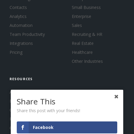
Contacts
Small Business
Analytics
Enterprise
Automation
Sales
Team Productivity
Recruiting & HR
Integrations
Real Estate
Pricing
Healthcare
Other Industries
RESOURCES
About us
Share This
Blog
Guides
Share this post with your friends!
Press
Facebook
Changelog