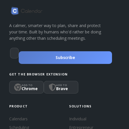
A calmer, smarter way to plan, share and protect
your time. Built by humans who'd rather be doing
anything other than scheduling meetings.
Subscribe
GET THE BROWSER EXTENSION
ADD TO
ADD TO
Chrome
Brave
PRODUCT
SOLUTIONS
Calendars
Individual
Scheduling
Entrepreneur