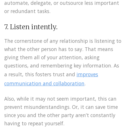
automate, delegate, or outsource less important
or redundant tasks.
7. Listen intently.
The cornerstone of any relationship is listening to
what the other person has to say. That means
giving them all of your attention, asking
questions, and remembering key information. As
a result, this fosters trust and
improves
communication and collaboration
.
Also, while it may not seem important, this can
prevent misunderstandings. Or, it can save time
since you and the other party aren’t constantly
having to repeat yourself.