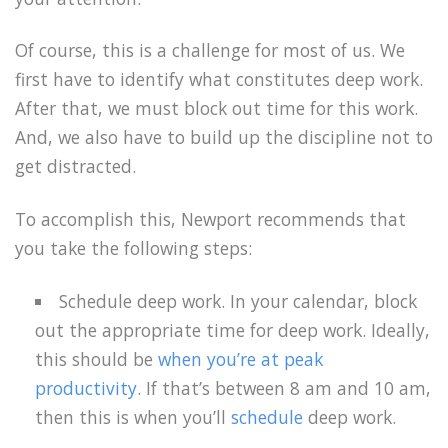
Of course, this is a challenge for most of us. We
first have to identify what constitutes deep work.
After that, we must block out time for this work.
And, we also have to build up the discipline not to
get distracted.
To accomplish this, Newport recommends that
you take the following steps:
Schedule deep work. In your calendar, block
out the appropriate time for deep work. Ideally,
this should be
when you’re at peak
productivity
. If that’s between 8 am and 10 am,
then this is when you’ll
schedule
deep work.