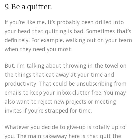
9. Be a quitter.
If you’re like me, it’s probably been drilled into
your head that quitting is bad. Sometimes that’s
definitely. For example, walking out on your team
when they need you most.
But, I’m talking about throwing in the towel on
the things that eat away at your time and
productivity. That could be unsubscribing from
emails to keep your inbox clutter-free. You may
also want to reject new projects or meeting
invites if you’re strapped for time.
Whatever you decide to give-up is totally up to
you. The main takeaway here is that quit the