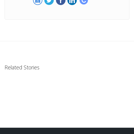
Related Stories