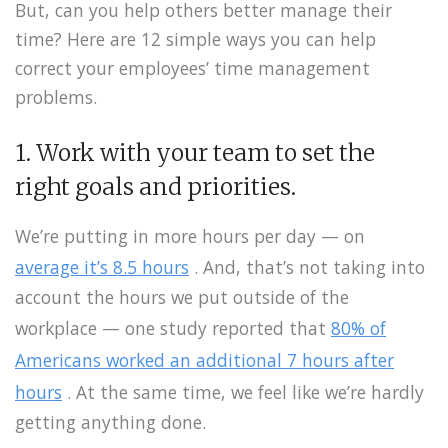
But, can you help others better manage their
time? Here are 12 simple ways you can help
correct your employees’ time management
problems.
1. Work with your team to set the
right goals and priorities.
We’re putting in more hours per day — on
average it’s 8.5 hours
. And, that’s not taking into
account the hours we put outside of the
workplace — one study reported that
80% of
Americans worked an additional 7 hours after
hours
. At the same time, we feel like we’re hardly
getting anything done.