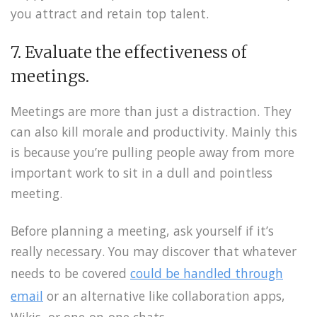
you attract and retain top talent.
7. Evaluate the effectiveness of
meetings.
Meetings are more than just a distraction. They
can also kill morale and productivity. Mainly this
is because you’re pulling people away from more
important work to sit in a dull and pointless
meeting.
Before planning a meeting, ask yourself if it’s
really necessary. You may discover that whatever
needs to be covered
could be handled through
email
or an alternative like collaboration apps,