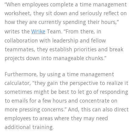
“When employees complete a time management
worksheet, they sit down and seriously reflect on
how they are currently spending their hours,”
writes the
Wrike
Team. “From there, in
collaboration with leadership and fellow
teammates, they establish priorities and break
projects down into manageable chunks.”
Furthermore, by using a time management
calculator, “they gain the perspective to realize it
sometimes might be best to let go of responding
to emails for a few hours and concentrate on
more pressing concerns.” And, this can also direct
employees to areas where they may need
additional training.