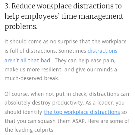
3. Reduce workplace distractions to
help employees’ time management
problems.
It should come as no surprise that the workplace
is full of distractions. Sometimes
distractions
aren’t all that bad
. They can help ease pain,
make us more resilient, and give our minds a
much-deserved break.
Of course, when not put in check, distractions can
absolutely destroy productivity. As a leader, you
should identify
the top workplace distractions
so
that you can squash them ASAP. Here are some of
the leading culprits: