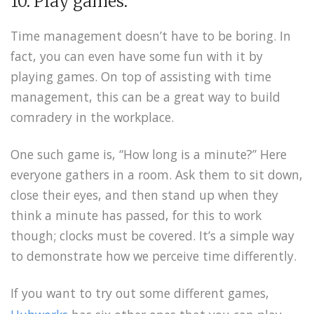
10. Play games.
Time management doesn’t have to be boring. In
fact, you can even have some fun with it by
playing games. On top of assisting with time
management, this can be a great way to build
comradery in the workplace.
One such game is, “How long is a minute?” Here
everyone gathers in a room. Ask them to sit down,
close their eyes, and then stand up when they
think a minute has passed, for this to work
though; clocks must be covered. It’s a simple way
to demonstrate how we perceive time differently.
If you want to try out some different games,