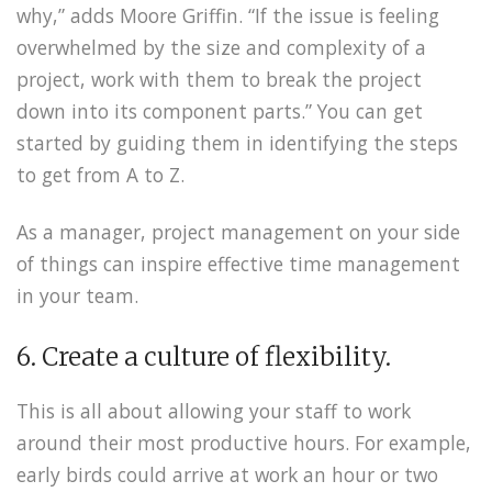
why,” adds Moore Griffin. “If the issue is feeling
overwhelmed by the size and complexity of a
project, work with them to break the project
down into its component parts.” You can get
started by guiding them in identifying the steps
to get from A to Z.
As a manager, project management on your side
of things can inspire effective time management
in your team.
6. Create a culture of flexibility.
This is all about allowing your staff to work
around their most productive hours. For example,
early birds could arrive at work an hour or two