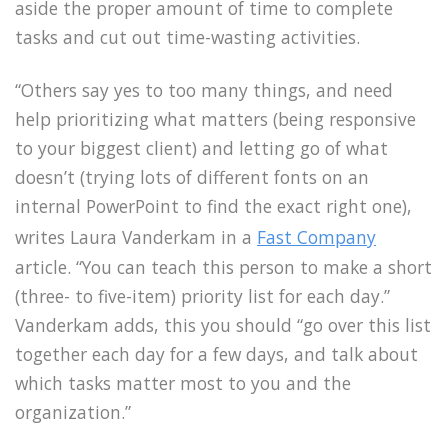
aside the proper amount of time to complete
tasks and cut out time-wasting activities.
“Others say yes to too many things, and need
help prioritizing what matters (being responsive
to your biggest client) and letting go of what
doesn’t (trying lots of different fonts on an
internal PowerPoint to find the exact right one),
writes Laura Vanderkam in a
Fast Company
article. “You can teach this person to make a short
(three- to five-item) priority list for each day.”
Vanderkam adds, this you should “go over this list
together each day for a few days, and talk about
which tasks matter most to you and the
organization.”