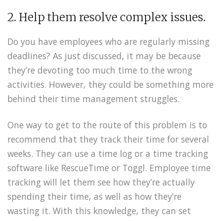
2. Help them resolve complex issues.
Do you have employees who are regularly missing
deadlines? As just discussed, it may be because
they’re devoting too much time to the wrong
activities. However, they could be something more
behind their time management struggles.
One way to get to the route of this problem is to
recommend that they track their time for several
weeks. They can use a time log or a time tracking
software like RescueTime or Toggl. Employee time
tracking will let them see how they’re actually
spending their time, as well as how they’re
wasting it. With this knowledge, they can set