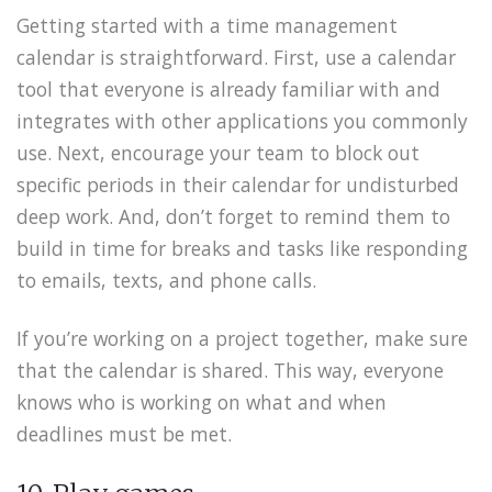
Getting started with a time management
calendar is straightforward. First, use a calendar
tool that everyone is already familiar with and
integrates with other applications you commonly
use. Next, encourage your team to block out
specific periods in their calendar for undisturbed
deep work. And, don’t forget to remind them to
build in time for breaks and tasks like responding
to emails, texts, and phone calls.
If you’re working on a project together, make sure
that the calendar is shared. This way, everyone
knows who is working on what and when
deadlines must be met.