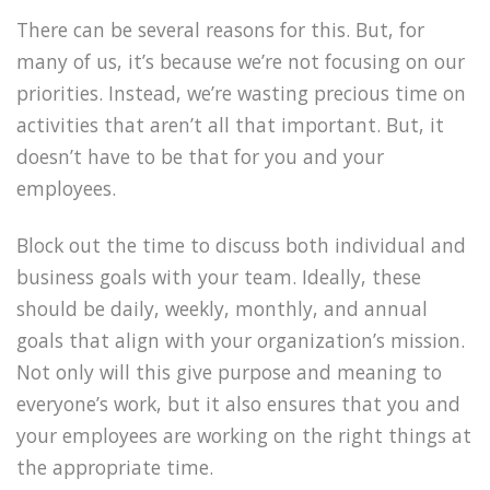
There can be several reasons for this. But, for
many of us, it’s because we’re not focusing on our
priorities. Instead, we’re wasting precious time on
activities that aren’t all that important. But, it
doesn’t have to be that for you and your
employees.
Block out the time to discuss both individual and
business goals with your team. Ideally, these
should be daily, weekly, monthly, and annual
goals that align with your organization’s mission.
Not only will this give purpose and meaning to
everyone’s work, but it also ensures that you and
your employees are working on the right things at
the appropriate time.