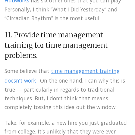
Hubworks
has six other ones that you can play.
Personally, I think “What I Did Yesterday” and
“Circadian Rhythm” is the most useful
11. Provide time management
training for time management
problems.
Some believe that
time management training
doesn’t work
. On the one hand, I can why this is
true — particularly in regards to traditional
techniques. But, I don’t think that means
completely tossing this idea out the window.
Take, for example, a new hire you just graduated
from college. It’s unlikely that they were ever