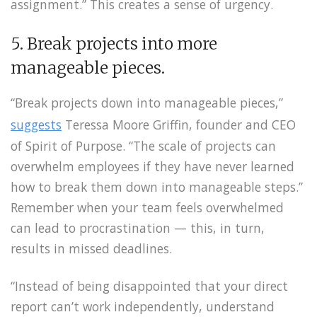
assignment.” This creates a sense of urgency.
5. Break projects into more
manageable pieces.
“Break projects down into manageable pieces,”
suggests
Teressa Moore Griffin, founder and CEO
of Spirit of Purpose. “The scale of projects can
overwhelm employees if they have never learned
how to break them down into manageable steps.”
Remember when your team feels overwhelmed
can lead to procrastination — this, in turn,
results in missed deadlines.
“Instead of being disappointed that your direct
report can’t work independently, understand