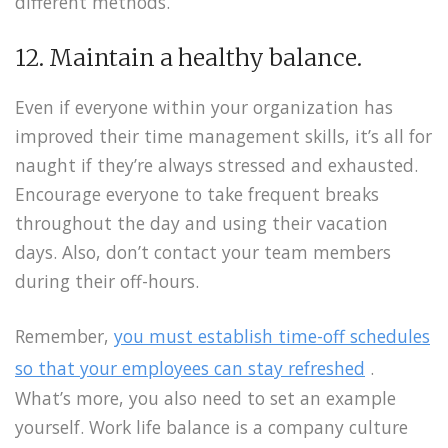
different methods.
12. Maintain a healthy balance.
Even if everyone within your organization has
improved their time management skills, it’s all for
naught if they’re always stressed and exhausted.
Encourage everyone to take frequent breaks
throughout the day and using their vacation
days. Also, don’t contact your team members
during their off-hours.
Remember,
you must establish time-off schedules
so that your employees can stay refreshed
.
What’s more, you also need to set an example
yourself. Work life balance is a company culture