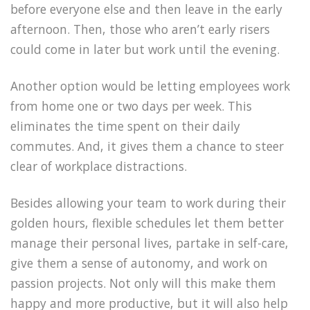
before everyone else and then leave in the early
afternoon. Then, those who aren’t early risers
could come in later but work until the evening.
Another option would be letting employees work
from home one or two days per week. This
eliminates the time spent on their daily
commutes. And, it gives them a chance to steer
clear of workplace distractions.
Besides allowing your team to work during their
golden hours, flexible schedules let them better
manage their personal lives, partake in self-care,
give them a sense of autonomy, and work on
passion projects. Not only will this make them
happy and more productive, but it will also help