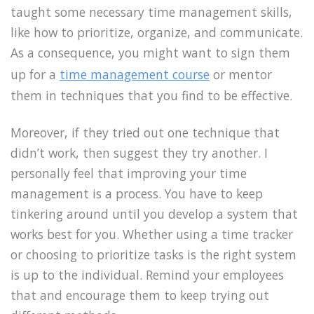
taught some necessary time management skills,
like how to prioritize, organize, and communicate.
As a consequence, you might want to sign them
up for a
time management course
or mentor
them in techniques that you find to be effective.
Moreover, if they tried out one technique that
didn’t work, then suggest they try another. I
personally feel that improving your time
management is a process. You have to keep
tinkering around until you develop a system that
works best for you. Whether using a time tracker
or choosing to prioritize tasks is the right system
is up to the individual. Remind your employees
that and encourage them to keep trying out