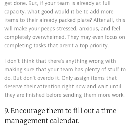
get done. But, if your team is already at full
capacity, what good would it be to add more
items to their already packed plate? After all, this
will make your peeps stressed, anxious, and feel
completely overwhelmed. They may even focus on
completing tasks that aren’t a top priority.
I don’t think that there’s anything wrong with
making sure that your team has plenty of stuff to
do. But don’t overdo it. Only assign items that
deserve their attention right now and wait until
they are finished before sending them more work.
9. Encourage them to fill out a time
management calendar.