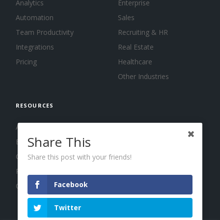
Analytics
Enterprise
Automation
Sales
Team Productivity
Recruiting & HR
Integrations
Real Estate
Pricing
Healthcare
Other Industries
RESOURCES
About us
Share This
Blog
Guides
Share this post with your friends!
Press
Facebook
Changelog
Twitter