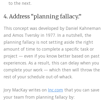
to the next.
4. Address “planning fallacy.”
This concept was developed by Daniel Kahneman
and Amos Tversky in 1977. In a nutshell, the
planning fallacy is not setting aside the right
amount of time to complete a specific task or
project — even if you know better based on past
experiences. As a result, this can delay when you
complete your work — which then will throw the
rest of your schedule out-of-whack.
Jory MacKay writes on
Inc.com
that you can save
your team from planning fallacy by: