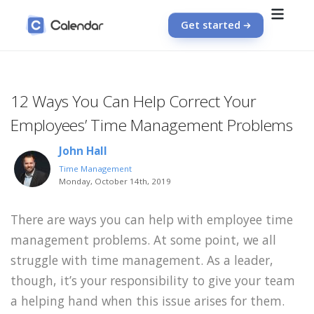
Get started
12 Ways You Can Help Correct Your
Employees’ Time Management Problems
John Hall
Time Management
Monday, October 14th, 2019
There are ways you can help with employee time
management problems. At some point, we all
struggle with time management. As a leader,
though, it’s your responsibility to give your team
a helping hand when this issue arises for them.