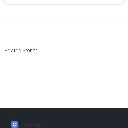
Related Stories