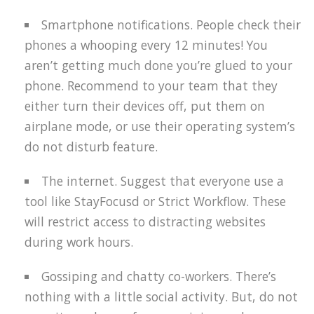
Smartphone notifications. People check their
phones a whooping every 12 minutes! You
aren’t getting much done you’re glued to your
phone. Recommend to your team that they
either turn their devices off, put them on
airplane mode, or use their operating system’s
do not disturb feature.
The internet. Suggest that everyone use a
tool like StayFocusd or Strict Workflow. These
will restrict access to distracting websites
during work hours.
Gossiping and chatty co-workers. There’s
nothing with a little social activity. But, do not