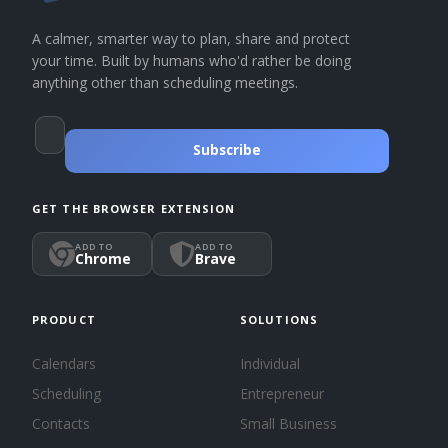
A calmer, smarter way to plan, share and protect
your time. Built by humans who'd rather be doing
anything other than scheduling meetings.
Subscribe
GET THE BROWSER EXTENSION
ADD TO
ADD TO
Chrome
Brave
PRODUCT
SOLUTIONS
Calendars
Individual
Scheduling
Entrepreneur
Contacts
Small Business