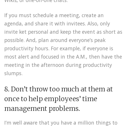
Wikis, or one-on-one chats.
If you must schedule a meeting, create an
agenda, and share it with invitees. Also, only
invite ket personal and keep the event as short as
possible. And, plan around everyone’s peak
productivity hours. For example, if everyone is
most alert and focused in the A.M., then have the
meeting in the afternoon during productivity
slumps.
8. Don’t throw too much at them at
once to help employees’ time
management problems.
I’m well aware that you have a million things to