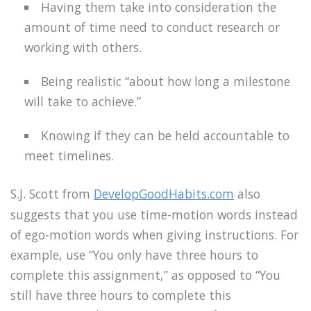
Having them take into consideration the
amount of time need to conduct research or
working with others.
Being realistic “about how long a milestone
will take to achieve.”
Knowing if they can be held accountable to
meet timelines.
S.J. Scott from
DevelopGoodHabits.com
also
suggests that you use time-motion words instead
of ego-motion words when giving instructions. For
example, use “You only have three hours to
complete this assignment,” as opposed to “You
still have three hours to complete this