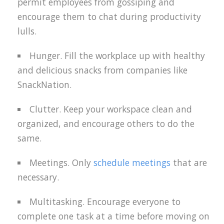
permit employees from gossiping and
encourage them to chat during productivity
lulls.
Hunger. Fill the workplace up with healthy
and delicious snacks from companies like
SnackNation.
Clutter. Keep your workspace clean and
organized, and encourage others to do the
same.
Meetings. Only
schedule meetings
that are
necessary.
Multitasking. Encourage everyone to
complete one task at a time before moving on