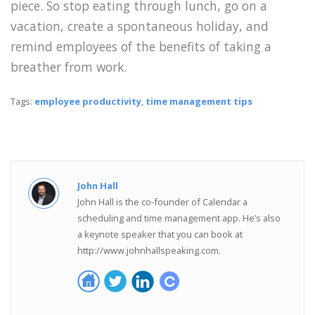
piece. So stop eating through lunch, go on a
vacation, create a spontaneous holiday, and
remind employees of the benefits of taking a
breather from work.
Tags:
employee productivity
,
time management tips
John Hall
John Hall is the co-founder of Calendar a
scheduling and time management app. He’s also
a keynote speaker that you can book at
http://www.johnhallspeaking.com.