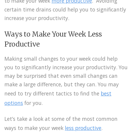
to make your week
more productive
. Avoiding
certain time drains could help you to significantly
increase your productivity.
Ways to Make Your Week Less
Productive
Making small changes to your week could help
you to significantly increase your productivity. You
may be surprised that even small changes can
make a large difference, but they can. You may
need to try different tactics to find the
best
options
for you.
Let’s take a look at some of the most common
ways to make your week
less productive
.