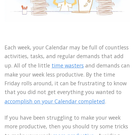
Each week, your Calendar may be full of countless
activities, tasks, and regular demands that add
up. All of the little
time wasters
and demands can
make your week less productive. By the time
Friday rolls around, it can be frustrating to know
that you did not get everything you wanted to
accomplish on your Calendar completed
.
If you have been struggling to make your week
more productive, then you should try some tricks