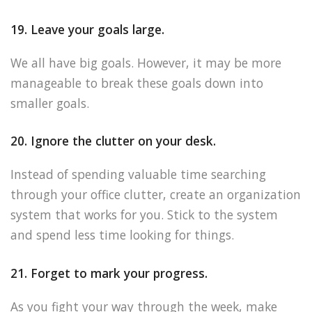
19. Leave your goals large.
We all have big goals. However, it may be more
manageable to break these goals down into
smaller goals.
20. Ignore the clutter on your desk.
Instead of spending valuable time searching
through your office clutter, create an organization
system that works for you. Stick to the system
and spend less time looking for things.
21. Forget to mark your progress.
As you fight your way through the week, make