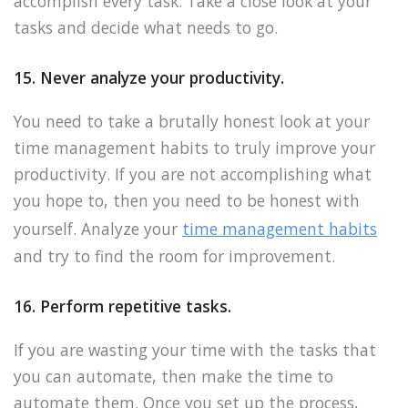
accomplish every task. Take a close look at your
tasks and decide what needs to go.
15. Never analyze your productivity.
You need to take a brutally honest look at your
time management habits to truly improve your
productivity. If you are not accomplishing what
you hope to, then you need to be honest with
yourself. Analyze your
time management habits
and try to find the room for improvement.
16. Perform repetitive tasks.
If you are wasting your time with the tasks that
you can automate, then make the time to
automate them. Once you set up the process,