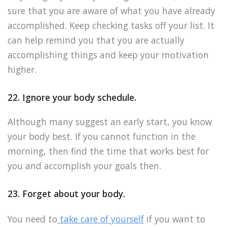
sure that you are aware of what you have already
accomplished. Keep checking tasks off your list. It
can help remind you that you are actually
accomplishing things and keep your motivation
higher.
22. Ignore your body schedule.
Although many suggest an early start, you know
your body best. If you cannot function in the
morning, then find the time that works best for
you and accomplish your goals then.
23. Forget about your body.
You need to
take care of yourself
if you want to