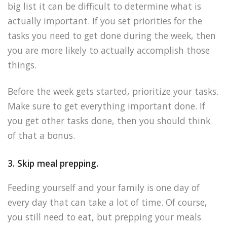
big list it can be difficult to determine what is
actually important. If you set priorities for the
tasks you need to get done during the week, then
you are more likely to actually accomplish those
things.
Before the week gets started, prioritize your tasks.
Make sure to get everything important done. If
you get other tasks done, then you should think
of that a bonus.
3. Skip meal prepping.
Feeding yourself and your family is one day of
every day that can take a lot of time. Of course,
you still need to eat, but prepping your meals