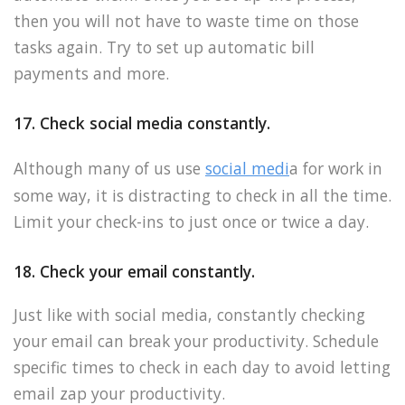
then you will not have to waste time on those
tasks again. Try to set up automatic bill
payments and more.
17. Check social media constantly.
Although many of us use
social medi
a for work in
some way, it is distracting to check in all the time.
Limit your check-ins to just once or twice a day.
18. Check your email constantly.
Just like with social media, constantly checking
your email can break your productivity. Schedule
specific times to check in each day to avoid letting
email zap your productivity.