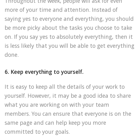
Throughout the week, people will ask for even
more of your time and attention. Instead of
saying yes to everyone and everything, you should
be more picky about the tasks you choose to take
on. If you say yes to absolutely everything, then it
is less likely that you will be able to get everything
done.
6. Keep everything to yourself.
It is easy to keep all the details of your work to
yourself. However, it may be a good idea to share
what you are working on with your team
members. You can ensure that everyone is on the
same page and can help keep you more
committed to your goals.