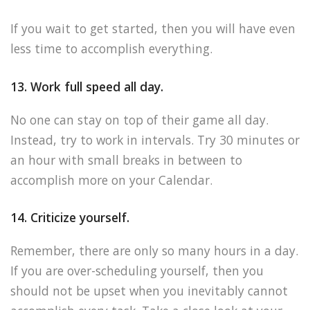
If you wait to get started, then you will have even
less time to accomplish everything.
13. Work full speed all day.
No one can stay on top of their game all day.
Instead, try to work in intervals. Try 30 minutes or
an hour with small breaks in between to
accomplish more on your Calendar.
14. Criticize yourself.
Remember, there are only so many hours in a day.
If you are over-scheduling yourself, then you
should not be upset when you inevitably cannot