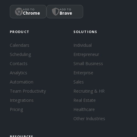
ADD TO
ADD TO
Chrome
Brave
PRODUCT
SOLUTIONS
Calendars
Individual
Scheduling
Entrepreneur
Contacts
Small Business
Analytics
Enterprise
Automation
Sales
Team Productivity
Recruiting & HR
Integrations
Real Estate
Pricing
Healthcare
Other Industries
RESOURCES