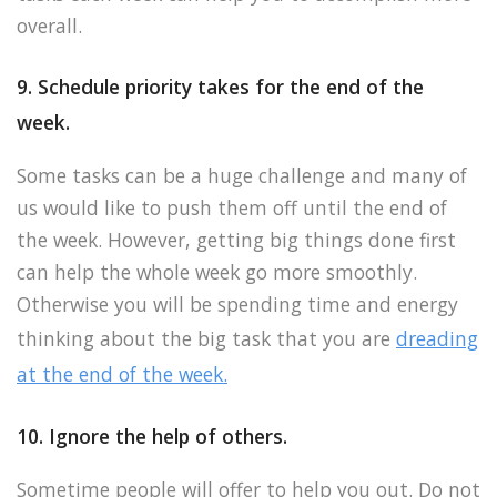
overall.
9. Schedule priority takes for the end of the
week.
Some tasks can be a huge challenge and many of
us would like to push them off until the end of
the week. However, getting big things done first
can help the whole week go more smoothly.
Otherwise you will be spending time and energy
thinking about the big task that you are
dreading
at the end of the week.
10. Ignore the help of others.
Sometime people will offer to help you out. Do not