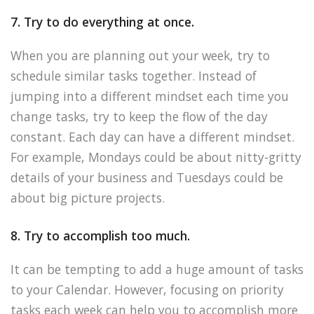
7. Try to do everything at once.
When you are planning out your week, try to
schedule similar tasks together. Instead of
jumping into a different mindset each time you
change tasks, try to keep the flow of the day
constant. Each day can have a different mindset.
For example, Mondays could be about nitty-gritty
details of your business and Tuesdays could be
about big picture projects.
8. Try to accomplish too much.
It can be tempting to add a huge amount of tasks
to your Calendar. However, focusing on priority
tasks each week can help you to accomplish more