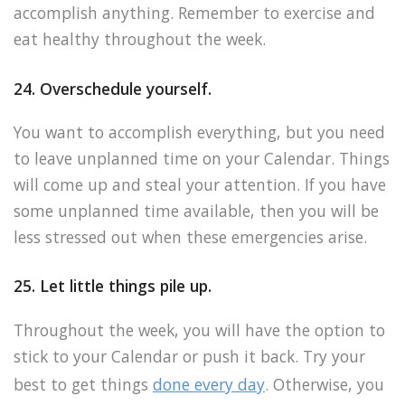
accomplish anything. Remember to exercise and
eat healthy throughout the week.
24. Overschedule yourself.
You want to accomplish everything, but you need
to leave unplanned time on your Calendar. Things
will come up and steal your attention. If you have
some unplanned time available, then you will be
less stressed out when these emergencies arise.
25. Let little things pile up.
Throughout the week, you will have the option to
stick to your Calendar or push it back. Try your
best to get things
done every day
. Otherwise, you