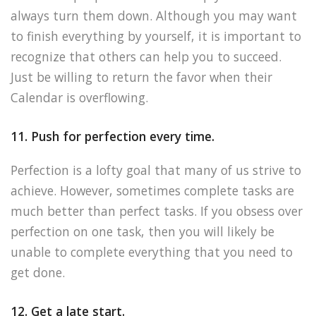
always turn them down. Although you may want
to finish everything by yourself, it is important to
recognize that others can help you to succeed.
Just be willing to return the favor when their
Calendar is overflowing.
11. Push for perfection every time.
Perfection is a lofty goal that many of us strive to
achieve. However, sometimes complete tasks are
much better than perfect tasks. If you obsess over
perfection on one task, then you will likely be
unable to complete everything that you need to
get done.
12. Get a late start.