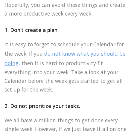
Hopefully, you can avoid these things and create
a more productive week every week.
1. Don’t create a plan.
It is easy to forget to schedule your Calendar for
the week. If you
do not know what you should be
doing,
then it is hard to productivity fit
everything into your week. Take a look at your
Calendar before the week gets started to get all
set up for the week.
2. Do not prioritize your tasks.
We all have a million things to get done every
single week. However, if we just leave it all on one