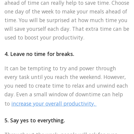
ahead of time can really help to save time. Choose
one day of the week to make your meals ahead of
time. You will be surprised at how much time you
will save yourself each day. That extra time can be
used to boost your productivity.
4. Leave no time for breaks.
It can be tempting to try and power through
every task until you reach the weekend. However,
you need to create time to relax and unwind each
day. Even a small window of downtime can help
to
increase your overall productivity.
5. Say yes to everything.