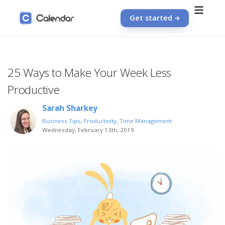
Get started
25 Ways to Make Your Week Less
Productive
Sarah Sharkey
Business Tips
,
Productivity
,
Time Management
Wednesday, February 13th, 2019