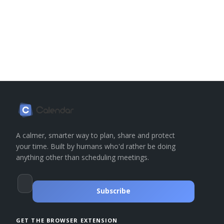
A calmer, smarter way to plan, share and protect
your time. Built by humans who'd rather be doing
anything other than scheduling meetings.
Subscribe
GET THE BROWSER EXTENSION