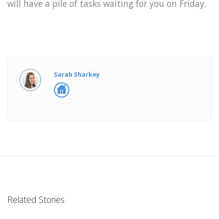
will have a pile of tasks waiting for you on Friday.
Sarah Sharkey
Related Stories