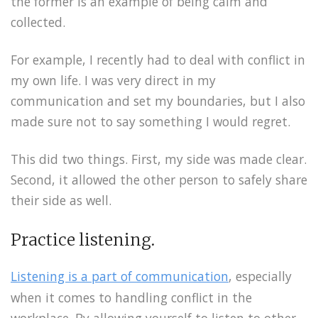
the former is an example of being calm and
collected.
For example, I recently had to deal with conflict in
my own life. I was very direct in my
communication and set my boundaries, but I also
made sure not to say something I would regret.
This did two things. First, my side was made clear.
Second, it allowed the other person to safely share
their side as well.
Practice listening.
Listening is a part of communication
, especially
when it comes to handling conflict in the
workplace. By allowing yourself to listen to other