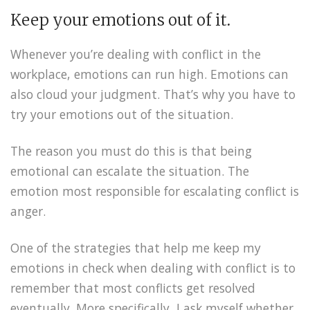
Keep your emotions out of it.
Whenever you’re dealing with conflict in the
workplace, emotions can run high. Emotions can
also cloud your judgment. That’s why you have to
try your emotions out of the situation.
The reason you must do this is that being
emotional can escalate the situation. The
emotion most responsible for escalating conflict is
anger.
One of the strategies that help me keep my
emotions in check when dealing with conflict is to
remember that most conflicts get resolved
eventually. More specifically, I ask myself whether