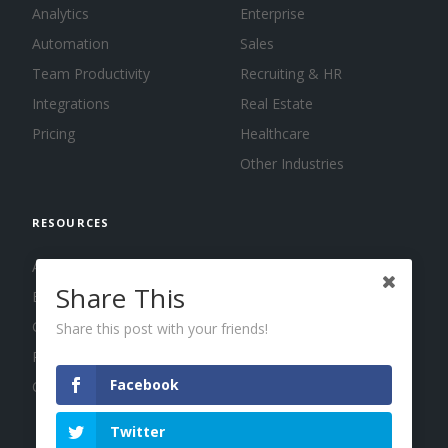
Analytics
Enterprise
Automation
Sales
Team Productivity
Recruiting & HR
Integrations
Real Estate
Pricing
Healthcare
Other Industries
RESOURCES
About us
Share This
Blog
Guides
Share this post with your friends!
Press
Facebook
Changelog
Twitter