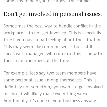
some tips to help you rise above the conflict.
Don’t get involved in personal issues.
Sometimes the best way to handle conflict in the
workplace is to not get involved. This is especially
true if you have a bad feeling about the situation.
This may seem like common sense, but I still
speak with managers who run into this issue with
their team members all the time.
For example, let’s say two team members have
some personal issue among themselves. This is
definitely not something you want to get involved
in since it will likely make everything worse.
Additionally, it’s none of your business anyway.