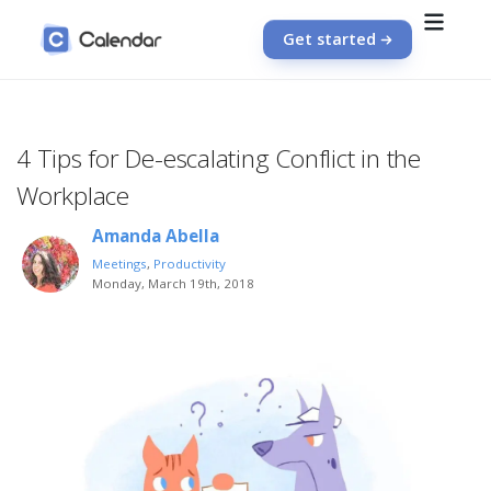
Get started
4 Tips for De-escalating Conflict in the
Workplace
Amanda Abella
Meetings
,
Productivity
Monday, March 19th, 2018