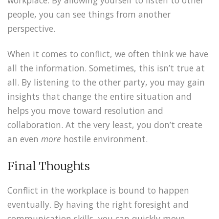
people, you can see things from another
perspective.
When it comes to conflict, we often think we have
all the information. Sometimes, this isn’t true at
all. By listening to the other party, you may gain
insights that change the entire situation and
helps you move toward resolution and
collaboration. At the very least, you don’t create
an even
more
hostile environment.
Final Thoughts
Conflict in the workplace is bound to happen
eventually. By having the right foresight and
communication skills, you can quickly move