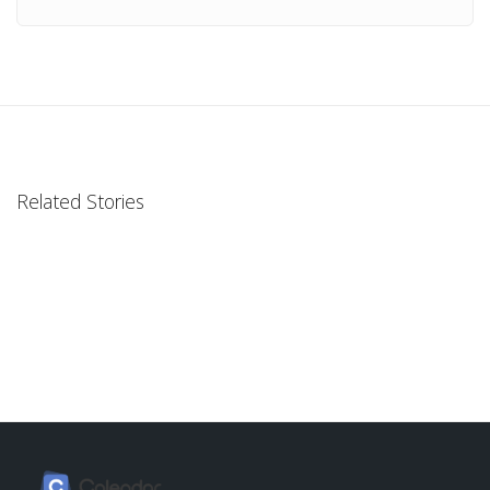
Related Stories