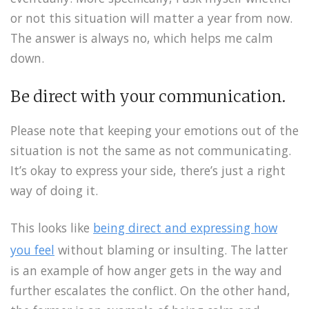
or not this situation will matter a year from now.
The answer is always no, which helps me calm
down.
Be direct with your communication.
Please note that keeping your emotions out of the
situation is not the same as not communicating.
It’s okay to express your side, there’s just a right
way of doing it.
This looks like
being direct and expressing how
you feel
without blaming or insulting. The latter
is an example of how anger gets in the way and
further escalates the conflict. On the other hand,