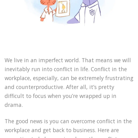
We live in an imperfect world. That means we will
inevitably run into conflict in life. Conflict in the
workplace, especially, can be extremely frustrating
and counterproductive. After all, it’s pretty
difficult to focus when you’re wrapped up in
drama.
The good news is you can overcome conflict in the
workplace and get back to business. Here are