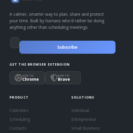
A calmer, smarter way to plan, share and protect
your time. Built by humans who'd rather be doing
anything other than scheduling meetings.
Subscribe
GET THE BROWSER EXTENSION
ADD TO
ADD TO
Chrome
Brave
PRODUCT
SOLUTIONS
Calendars
Individual
Scheduling
Entrepreneur
Contacts
Small Business