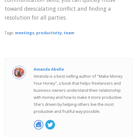
toward deescalating conflict and finding a
resolution for all parties.
Tags:
meetings
,
productivity
,
team
Amanda Abella
Amanda is a best-selling author of "Make Money
Your Honey", a book that helps freelancers and
business owners understand their relationship
with money and how to make it more productive.
She's driven by helping others live the most
productive and fruitful way possible.