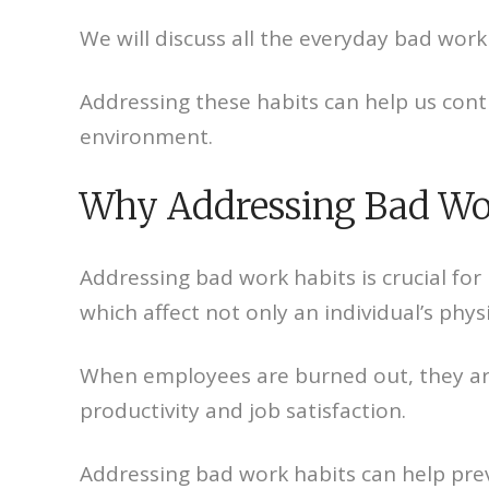
We will discuss all the everyday bad work
Addressing these habits can help us con
environment.
Why Addressing Bad Work
Addressing bad work habits is crucial fo
which affect not only an individual’s phy
When employees are burned out, they are
productivity and job satisfaction.
Addressing bad work habits can help pre