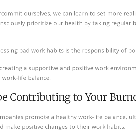
rcommit ourselves, we can learn to set more real
onsciously prioritize our health by taking regular
ressing bad work habits is the responsibility of bo
reating a supportive and positive work environme
work-life balance.
be Contributing to Your Burn
panies promote a healthy work-life balance, ultim
nd make positive changes to their work habits.