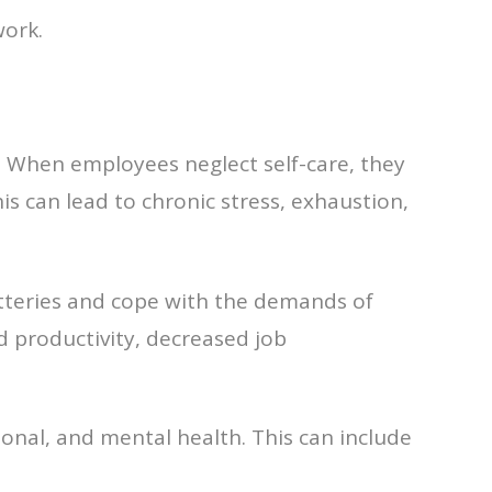
work.
 When employees neglect self-care, they
his can lead to chronic stress, exhaustion,
atteries and cope with the demands of
d productivity, decreased job
ional, and mental health. This can include