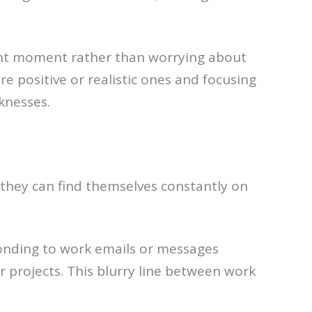
esent moment rather than worrying about
re positive or realistic ones and focusing
knesses.
 they can find themselves constantly on
ponding to work emails or messages
 projects. This blurry line between work