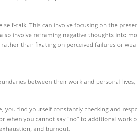
e self-talk. This can involve focusing on the pr
n also involve reframing negative thoughts into mo
ather than fixating on perceived failures or wea
oundaries between their work and personal lives,
e, you find yourself constantly checking and res
or when you cannot say “no” to additional work or
, exhaustion, and burnout.