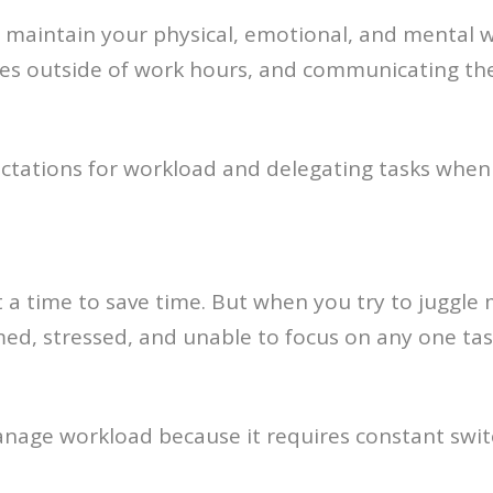
nd maintain your physical, emotional, and mental w
s outside of work hours, and communicating their
pectations for workload and delegating tasks when
 a time to save time. But when you try to juggle 
ed, stressed, and unable to focus on any one task
manage workload because it requires constant swi