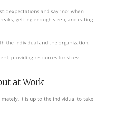
istic expectations and say “no” when
 breaks, getting enough sleep, and eating
th the individual and the organization.
nt, providing resources for stress
out at Work
ately, it is up to the individual to take