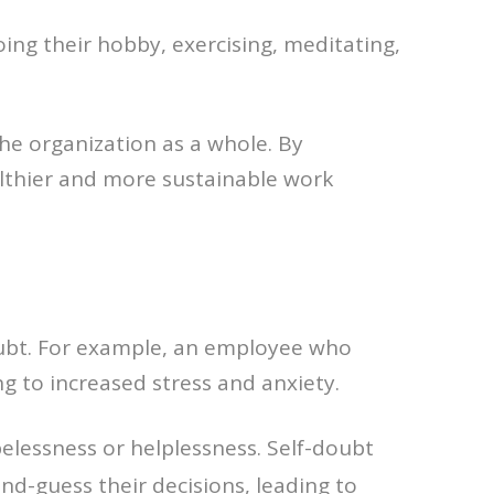
doing their hobby, exercising, meditating,
the organization as a whole. By
althier and more sustainable work
oubt. For example, an employee who
g to increased stress and anxiety.
elessness or helplessness. Self-doubt
nd-guess their decisions, leading to