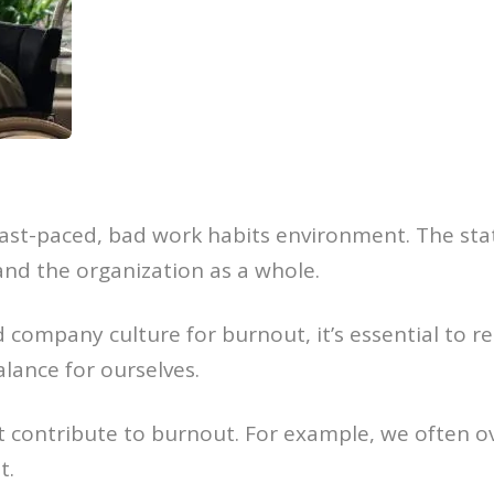
fast-paced, bad work habits environment. The sta
nd the organization as a whole.
 company culture for burnout, it’s essential to r
balance for ourselves.
 contribute to burnout. For example, we often o
t.