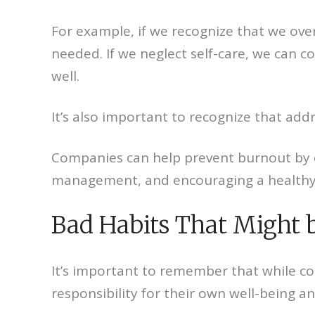
For example, if we recognize that we ove
needed. If we neglect self-care, we can c
well.
It’s also important to recognize that add
Companies can help prevent burnout by c
management, and encouraging a healthy 
Bad Habits That Might 
It’s important to remember that while com
responsibility for their own well-being a