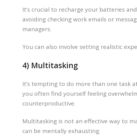
It’s crucial to recharge your batteries a
avoiding checking work emails or message
managers.
You can also involve setting realistic ex
4) Multitasking
It’s tempting to do more than one task at
you often find yourself feeling overwhelm
counterproductive.
Multitasking is not an effective way to 
can be mentally exhausting.