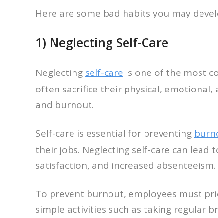
Here are some bad habits you may develo
1) Neglecting Self-Care
Neglecting
self-care
is one of the most c
often sacrifice their physical, emotional,
and burnout.
Self-care is essential for preventing
burn
their jobs. Neglecting self-care can lea
satisfaction, and increased absenteeism.
To prevent burnout, employees must priori
simple activities such as taking regular b