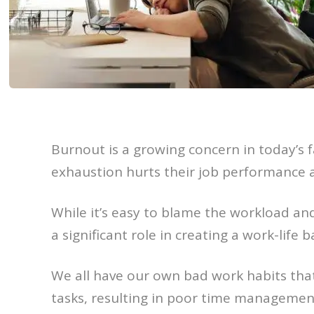
Burnout is a growing concern in today’s 
exhaustion hurts their job performance a
While it’s easy to blame the workload and
a significant role in creating a work-life 
We all have our own bad work habits that
tasks, resulting in poor time managemen