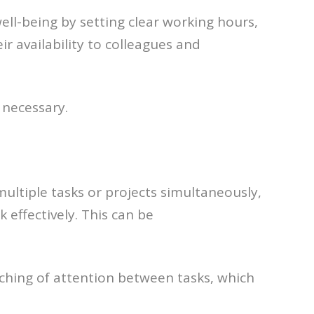
ell-being by setting clear working hours,
 availability to colleagues and
 necessary.
multiple tasks or projects simultaneously,
 effectively. This can be
tching of attention between tasks, which