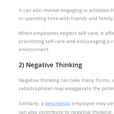
It can also involve engaging in activities
or spending time with friends and family.
When employees neglect self-care, it aff
prioritizing self-care and encouraging a
environment.
2) Negative Thinking
Negative thinking can take many forms, 
catastrophizes may exaggerate the potent
Similarly, a
pessimistic
employee may view 
can also contribute to negative thinking,