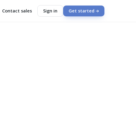
Contact sales
Sign in
Get started