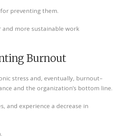
 for preventing them.
er and more sustainable work
enting Burnout
onic stress and, eventually, burnout–
mance and the organization’s bottom line.
s, and experience a decrease in
.