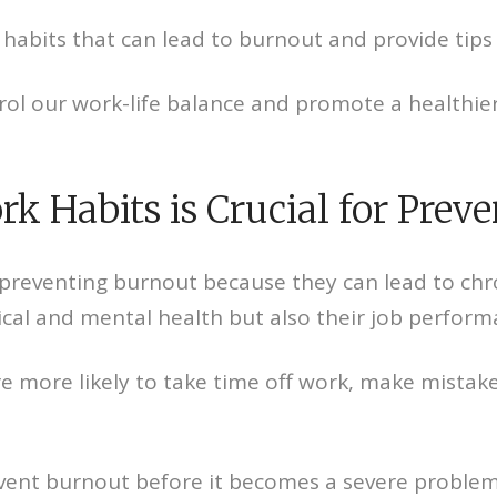
 habits that can lead to burnout and provide tips
trol our work-life balance and promote a healthi
 Habits is Crucial for Prev
r preventing burnout because they can lead to chr
sical and mental health but also their job perfor
 more likely to take time off work, make mistake
vent burnout before it becomes a severe problem