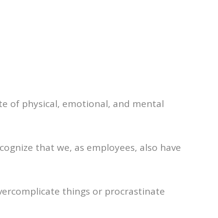
te of physical, emotional, and mental
ecognize that we, as employees, also have
vercomplicate things or procrastinate