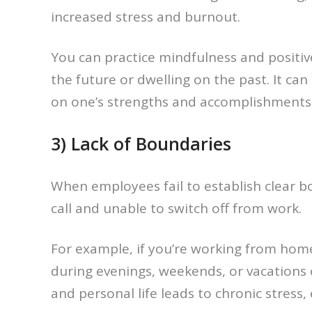
increased stress and burnout.
You can practice mindfulness and positiv
the future or dwelling on the past. It ca
on one’s strengths and accomplishments r
3) Lack of Boundaries
When employees fail to establish clear b
call and unable to switch off from work.
For example, if you’re working from hom
during evenings, weekends, or vacations 
and personal life leads to chronic stress