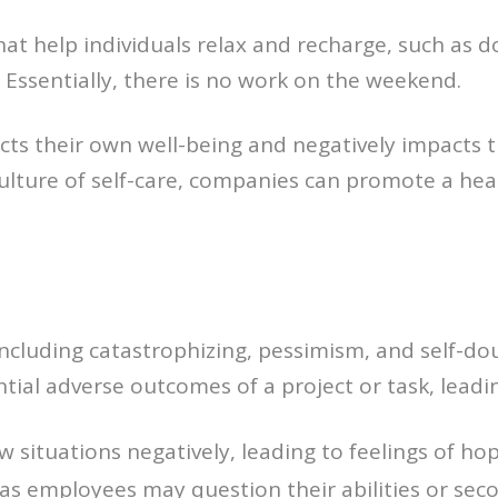
 that help individuals relax and recharge, such as 
 Essentially, there is no work on the weekend.
ects their own well-being and negatively impacts 
 culture of self-care, companies can promote a he
including catastrophizing, pessimism, and self-d
ial adverse outcomes of a project or task, leadin
situations negatively, leading to feelings of hop
 as employees may question their abilities or seco