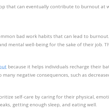
p that can eventually contribute to burnout at 
ommon bad work habits that can lead to burnout.
 and mental well-being for the sake of their job. T
out
because it helps individuals recharge their b
d to many negative consequences, such as decrease
tize self-care by caring for their physical, emot
reaks, getting enough sleep, and eating well.