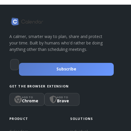
A calmer, smarter way to plan, share and protect
your time. Built by humans who'd rather be doing
anything other than scheduling meetings.
Subscribe
GET THE BROWSER EXTENSION
ADD TO
ADD TO
Chrome
Brave
PRODUCT
SOLUTIONS