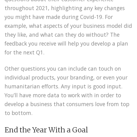
throughout 2021, highlighting any key changes
you might have made during Covid-19. For
example, what aspects of your business model did
they like, and what can they do without? The
feedback you receive will help you develop a plan
for the next Q1.
Other questions you can include can touch on
individual products, your branding, or even your
humanitarian efforts. Any input is good input.
You’ll have more data to work with in order to
develop a business that consumers love from top
to bottom.
End the Year With a Goal