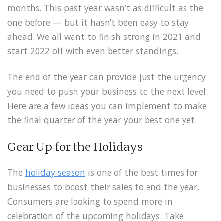
months. This past year wasn’t as difficult as the
one before — but it hasn’t been easy to stay
ahead. We all want to finish strong in 2021 and
start 2022 off with even better standings.
The end of the year can provide just the urgency
you need to push your business to the next level.
Here are a few ideas you can implement to make
the final quarter of the year your best one yet.
Gear Up for the Holidays
The
holiday season
is one of the best times for
businesses to boost their sales to end the year.
Consumers are looking to spend more in
celebration of the upcoming holidays. Take