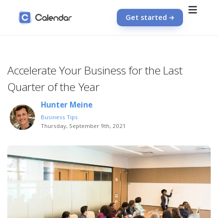
Get started
Accelerate Your Business for the Last
Quarter of the Year
Hunter Meine
Business Tips
Thursday, September 9th, 2021