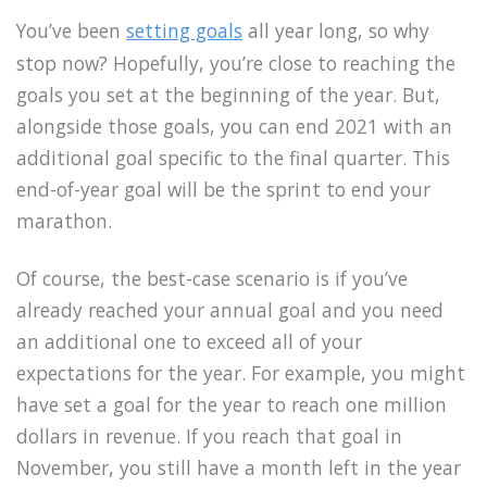
You’ve been
setting goals
all year long, so why
stop now? Hopefully, you’re close to reaching the
goals you set at the beginning of the year. But,
alongside those goals, you can end 2021 with an
additional goal specific to the final quarter. This
end-of-year goal will be the sprint to end your
marathon.
Of course, the best-case scenario is if you’ve
already reached your annual goal and you need
an additional one to exceed all of your
expectations for the year. For example, you might
have set a goal for the year to reach one million
dollars in revenue. If you reach that goal in
November, you still have a month left in the year