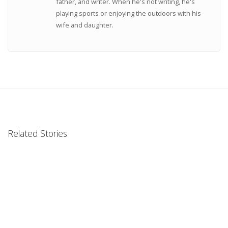
father, and writer. When he's not writing, he's
playing sports or enjoying the outdoors with his
wife and daughter.
Related Stories