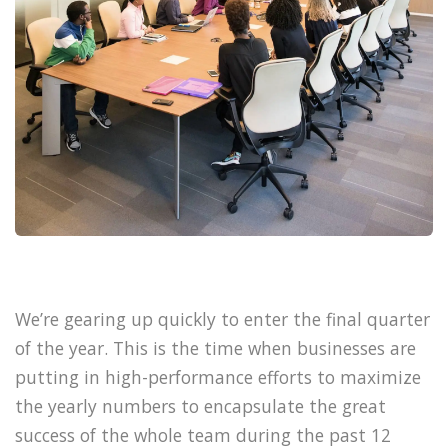
We’re gearing up quickly to enter the final quarter
of the year. This is the time when businesses are
putting in high-performance efforts to maximize
the yearly numbers to encapsulate the great
success of the whole team during the past 12