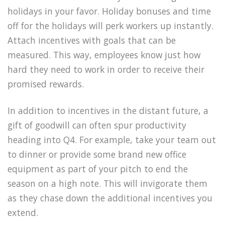
holidays in your favor. Holiday bonuses and time
off for the holidays will perk workers up instantly.
Attach incentives with goals that can be
measured. This way, employees know just how
hard they need to work in order to receive their
promised rewards.
In addition to incentives in the distant future, a
gift of goodwill can often spur productivity
heading into Q4. For example, take your team out
to dinner or provide some brand new office
equipment as part of your pitch to end the
season on a high note. This will invigorate them
as they chase down the additional incentives you
extend.