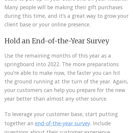
Many people will be making their gift purchases
during this time, and it’s a great way to grow your
client base or your online presence.
Hold an End-of-the-Year Survey
Use the remaining months of this year as a
springboard into 2022. The more preparations
you’re able to make now, the faster you can hit
the ground running at the turn of the year. Again,
your customers can help you prepare for the new
year better than almost any other source.
To leverage your customer base, start putting
together an
end-of-the-year survey
. Include
questions about their customer experience