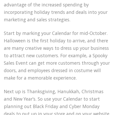
advantage of the increased spending by
incorporating holiday trends and deals into your
marketing and sales strategies.
Start by marking your Calendar for mid-October.
Halloween is the first holiday to arrive, and there
are many creative ways to dress up your business
to attract new customers. For example, a Spooky
Sales Event can get more customers through your
doors, and employees dressed in costume will
make for a memorable experience.
Next up is Thanksgiving, Hanukkah, Christmas
and New Year’s. So use your Calendar to start
planning out Black Friday and Cyber Monday
deals to put up in your store and on your website.