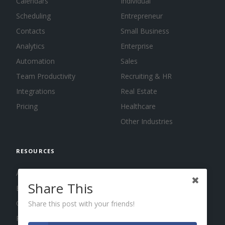
Calendars
Individual
Scheduling
Entrepreneur
Contacts
Small Business
Analytics
Enterprise
Automation
Sales
Team Productivity
Recruiting & HR
Integrations
Real Estate
Pricing
Healthcare
Other Industries
RESOURCES
About us
Share This
Blog
Guides
Share this post with your friends!
Press