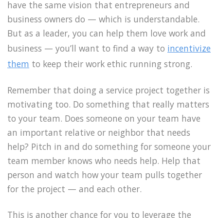
have the same vision that entrepreneurs and
business owners do — which is understandable.
But as a leader, you can help them love work and
business — you’ll want to find a way to
incentivize
them
to keep their work ethic running strong.
Remember that doing a service project together is
motivating too. Do something that really matters
to your team. Does someone on your team have
an important relative or neighbor that needs
help? Pitch in and do something for someone your
team member knows who needs help. Help that
person and watch how your team pulls together
for the project — and each other.
This is another chance for you to leverage the