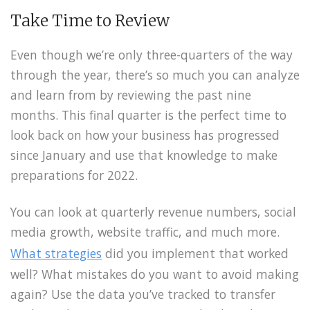
Take Time to Review
Even though we’re only three-quarters of the way
through the year, there’s so much you can analyze
and learn from by reviewing the past nine
months. This final quarter is the perfect time to
look back on how your business has progressed
since January and use that knowledge to make
preparations for 2022.
You can look at quarterly revenue numbers, social
media growth, website traffic, and much more.
What strategies
did you implement that worked
well? What mistakes do you want to avoid making
again? Use the data you’ve tracked to transfer