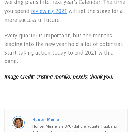
working plans into next year’s Calendar. The time
you spend
reviewing 2021
will set the stage for a
more successful future.
Every quarter is important, but the months
leading into the new year hold a lot of potential.
Start taking action today to end 2021 with a
bang.
Image Credit: cristina morillo; pexels; thank you!
Hunter Meine
Hunter Meine is a BYU-Idaho graduate, husband,