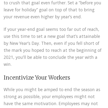
to crush that goal even further. Set a “before you
leave for holiday” goal on top of that to bring
your revenue even higher by year’s end.
If your year-end goal seems too far out of reach,
use this time to set a new goal that’s attainable
by New Year’s Day. Then, even if you fell short of
the mark you hoped to reach at the beginning of
2021, you’ll be able to conclude the year with a
win.
Incentivize Your Workers
While you might be amped to end the season as
strong as possible, your employees might not
have the same motivation. Employees may not