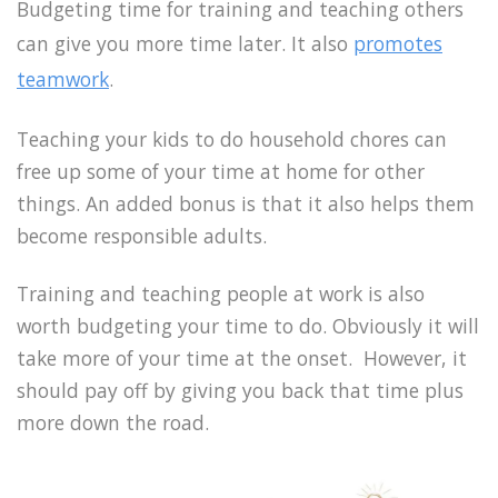
Budgeting time for training and teaching others
can give you more time later. It also
promotes
teamwork
.
Teaching your kids to do household chores can
free up some of your time at home for other
things. An added bonus is that it also helps them
become responsible adults.
Training and teaching people at work is also
worth budgeting your time to do. Obviously it will
take more of your time at the onset. However, it
should pay off by giving you back that time plus
more down the road.