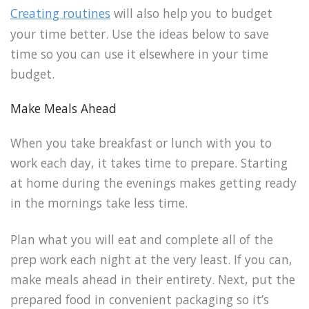
Creating routines
will also help you to budget
your time better. Use the ideas below to save
time so you can use it elsewhere in your time
budget.
Make Meals Ahead
When you take breakfast or lunch with you to
work each day, it takes time to prepare. Starting
at home during the evenings makes getting ready
in the mornings take less time.
Plan what you will eat and complete all of the
prep work each night at the very least. If you can,
make meals ahead in their entirety. Next, put the
prepared food in convenient packaging so it’s