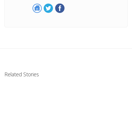
Related Stories