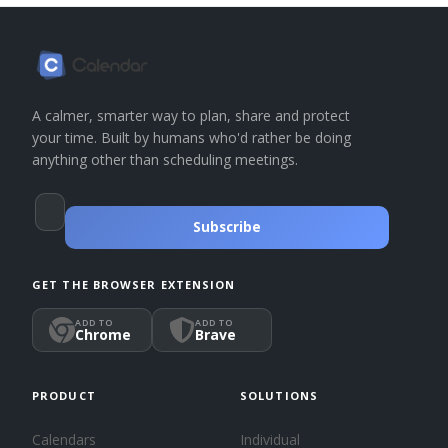
A calmer, smarter way to plan, share and protect
your time. Built by humans who'd rather be doing
anything other than scheduling meetings.
Subscribe
GET THE BROWSER EXTENSION
ADD TO
ADD TO
Chrome
Brave
PRODUCT
SOLUTIONS
Calendars
Individual