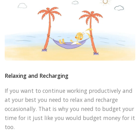
Relaxing and Recharging
If you want to continue working productively and
at your best you need to relax and recharge
occasionally. That is why you need to budget your
time for it just like you would budget money for it
too.