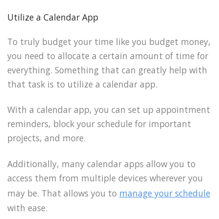
Utilize a Calendar App
To truly budget your time like you budget money,
you need to allocate a certain amount of time for
everything. Something that can greatly help with
that task is to utilize a calendar app.
With a calendar app, you can set up appointment
reminders, block your schedule for important
projects, and more.
Additionally, many calendar apps allow you to
access them from multiple devices wherever you
may be. That allows you to
manage your schedule
with ease.