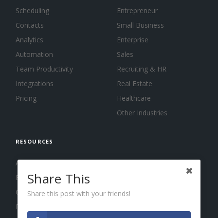
Scheduling
Entrepreneur
Contacts
Small Business
Analytics
Enterprise
Automation
Sales
Team Productivity
Recruiting & HR
Integrations
Real Estate
Pricing
Healthcare
Other Industries
RESOURCES
About us
Share This
Blog
Guides
Share this post with your friends!
Press