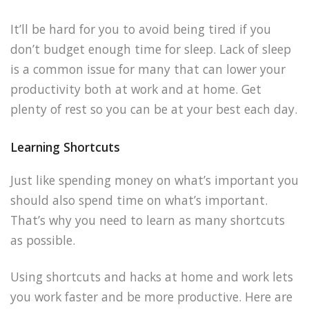
It’ll be hard for you to avoid being tired if you
don’t budget enough time for sleep. Lack of sleep
is a common issue for many that can lower your
productivity both at work and at home. Get
plenty of rest so you can be at your best each day.
Learning Shortcuts
Just like spending money on what’s important you
should also spend time on what’s important.
That’s why you need to learn as many shortcuts
as possible.
Using shortcuts and hacks at home and work lets
you work faster and be more productive. Here are