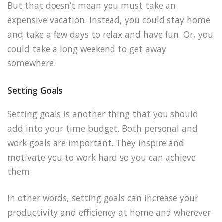
But that doesn’t mean you must take an
expensive vacation. Instead, you could stay home
and take a few days to relax and have fun. Or, you
could take a long weekend to get away
somewhere.
Setting Goals
Setting goals is another thing that you should
add into your time budget. Both personal and
work goals are important. They inspire and
motivate you to work hard so you can achieve
them.
In other words, setting goals can increase your
productivity and efficiency at home and wherever