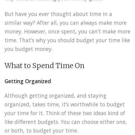
But have you ever thought about time in a
similar way? After all, you can always make more
money. However, once spent, you can’t make more
time. That’s why you should budget your time like
you budget money.
What to Spend Time On
Getting Organized
Although getting organized, and staying
organized, takes time, it’s worthwhile to budget
your time for it. Think of these two ideas kind of
like different budgets. You can choose either one,
or both, to budget your time.