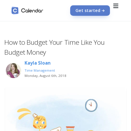
Get started
How to Budget Your Time Like You
Budget Money
Kayla Sloan
Time Management
Monday, August 6th, 2018