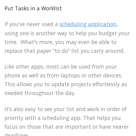
Put Tasks in a Worklist
If you’ve never used a
scheduling application
,
using one is another way to help you budget your
time. What’s more, you may even be able to
replace that paper “to do” list you carry around.
Like other apps, most can be used from your
phone as well as from laptops or other devices.
This allows you to update projects effortlessly as
needed throughout the day.
It’s also easy to see your list and work in order of
priority with a scheduling app. That helps you
focus on those that are important or have nearer
deadlines.