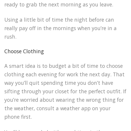
ready to grab the next morning as you leave.
Using a little bit of time the night before can
really pay off in the mornings when you’re in a
rush.
Choose Clothing
A smart idea is to budget a bit of time to choose
clothing each evening for work the next day. That
way you’ll quit spending time you don’t have
sifting through your closet for the perfect outfit. If
you’re worried about wearing the wrong thing for
the weather, consult a weather app on your
phone first.