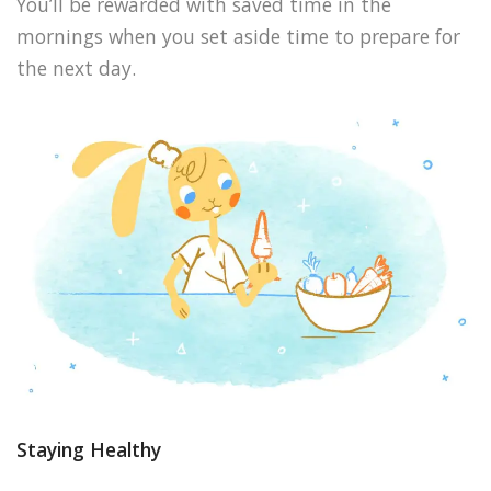
You’ll be rewarded with saved time in the
mornings when you set aside time to prepare for
the next day.
Staying Healthy