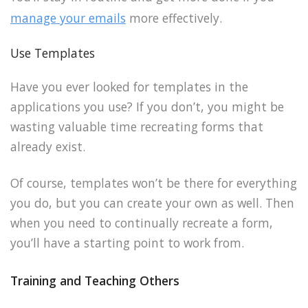
manage your emails
more effectively.
Use Templates
Have you ever looked for templates in the
applications you use? If you don’t, you might be
wasting valuable time recreating forms that
already exist.
Of course, templates won’t be there for everything
you do, but you can create your own as well. Then
when you need to continually recreate a form,
you’ll have a starting point to work from.
Training and Teaching Others