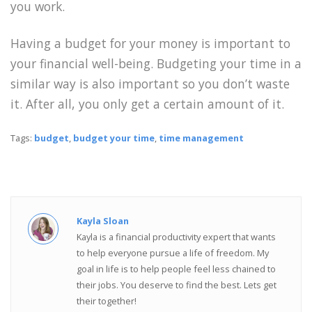
you work.
Having a budget for your money is important to
your financial well-being. Budgeting your time in a
similar way is also important so you don’t waste
it. After all, you only get a certain amount of it.
Tags:
budget
,
budget your time
,
time management
Kayla Sloan
Kayla is a financial productivity expert that wants
to help everyone pursue a life of freedom. My
goal in life is to help people feel less chained to
their jobs. You deserve to find the best. Lets get
their together!