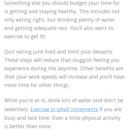
Something else you should budget your time for
is getting and staying healthy. This includes not
only eating right, but drinking plenty of water
and getting adequate rest. You’ll also want to
exercise to get fit.
Quit eating junk food and limit your desserts.
These steps will reduce that sluggish feeling you
experience during the daytime. Other benefits are
that your work speeds will increase and you’ll have
more time for other things.
While you’re at it, drink lots of water and don’t be
sedentary.
Exercise in small increments
if you are
busy and lack time. Even a little physical activity
is better than none.