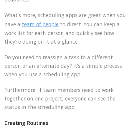
What’s more, scheduling apps are great when you
have a
team of people
to direct. You can keep a
work list for each person and quickly see how
they’re doing on it at a glance.
Do you need to reassign a task to a different
person or an alternate day? It’s a simple process
when you use a scheduling app.
Furthermore, if team members need to work
together on one project, everyone can see the
status in the scheduling app.
Creating Routines