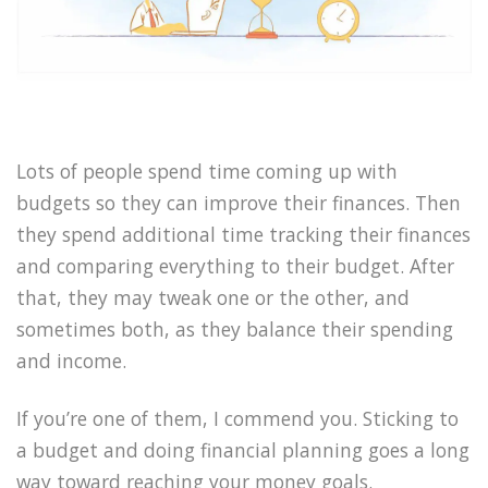
Lots of people spend time coming up with
budgets so they can improve their finances. Then
they spend additional time tracking their finances
and comparing everything to their budget. After
that, they may tweak one or the other, and
sometimes both, as they balance their spending
and income.
If you’re one of them, I commend you. Sticking to
a budget and doing financial planning goes a long
way toward reaching your money goals.