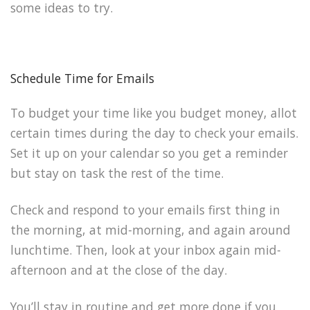
some ideas to try.
Schedule Time for Emails
To budget your time like you budget money, allot
certain times during the day to check your emails.
Set it up on your calendar so you get a reminder
but stay on task the rest of the time.
Check and respond to your emails first thing in
the morning, at mid-morning, and again around
lunchtime. Then, look at your inbox again mid-
afternoon and at the close of the day.
You’ll stay in routine and get more done if you