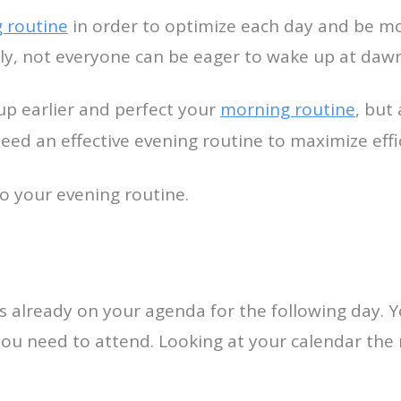
 routine
in order to optimize each day and be mor
ly, not everyone can be eager to wake up at dawn
up earlier and perfect your
morning routine
, but
need an effective evening routine to maximize eff
to your evening routine.
s already on your agenda for the following day. 
u need to attend. Looking at your calendar the n