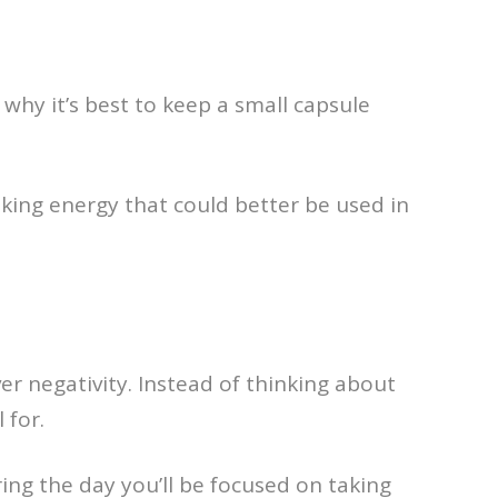
why it’s best to keep a small capsule
aking energy that could better be used in
er negativity. Instead of thinking about
 for.
ing the day you’ll be focused on taking