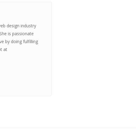
web design industry
 She is passionate
 by doing fulfilling
t at