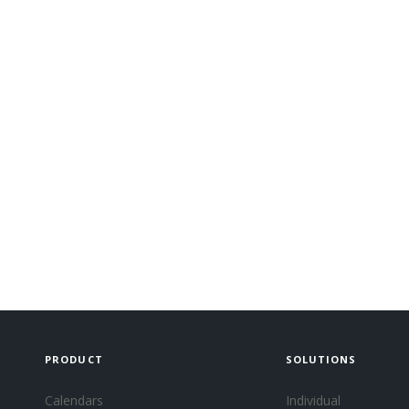
PRODUCT
SOLUTIONS
Calendars
Individual