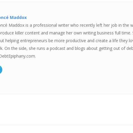
oncé Maddox
ncé Maddox is a professional writer who recently left her job in the 
produce killer content and manage her own writing business full time.
ut helping entrepreneurs be more productive and create a life they love
k. On the side, she runs a podcast and blogs about getting out of deb
ebtEpiphany.com.