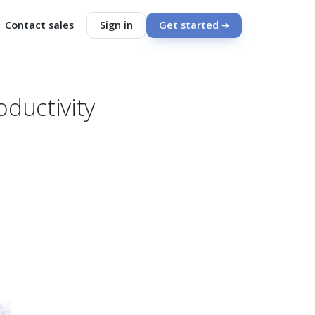
Contact sales
Sign in
Get started
oductivity