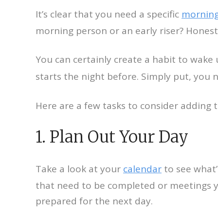
It’s clear that you need a specific
morning
morning person or an early riser? Honest
You can certainly create a habit to wake 
starts the night before. Simply put, you 
Here are a few tasks to consider adding 
1. Plan Out Your Day
Take a look at your
calendar
to see what’
that need to be completed or meetings yo
prepared for the next day.