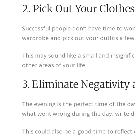
2. Pick Out Your Clothes
Successful people don’t have time to won
wardrobe and pick out your outfits a few 
This may sound like a small and insignifi
other areas of your life.
3. Eliminate Negativity 
The evening is the perfect time of the da
what went wrong during the day, write do
This could also be a good time to reflect