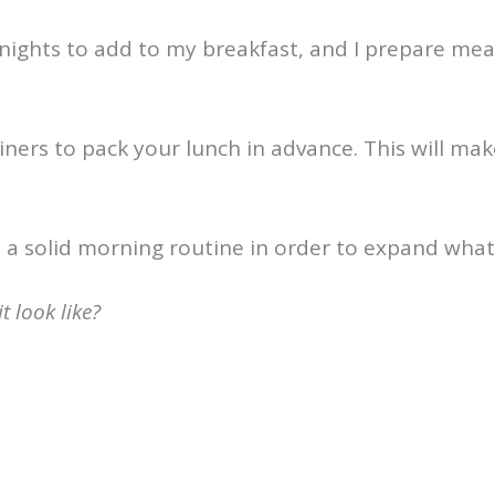
 nights to add to my breakfast, and I prepare meal
ners to pack your lunch in advance. This will make
h a solid morning routine in order to expand what
 look like?