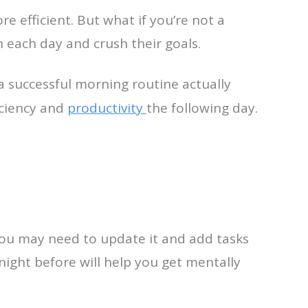
e efficient. But what if you’re not a
 each day and crush their goals.
 a successful morning routine actually
iciency and
productivity
the following day.
You may need to update it and add tasks
ight before will help you get mentally