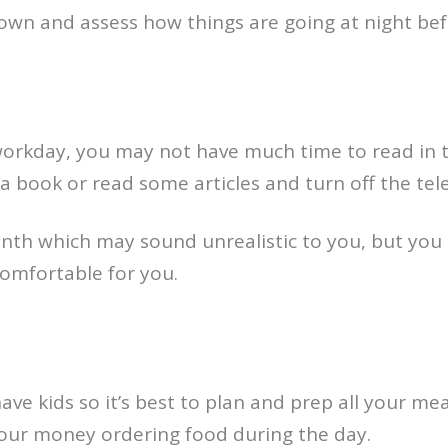
own and assess how things are going at night bef
orkday, you may not have much time to read in 
 book or read some articles and turn off the tele
th which may sound unrealistic to you, but you 
omfortable for you.
ave kids so it’s best to plan and prep all your mea
our money ordering food during the day.