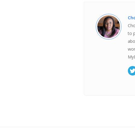
Ch
Cho
to 
abo
wor
MyD