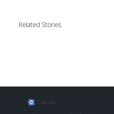
Related Stories