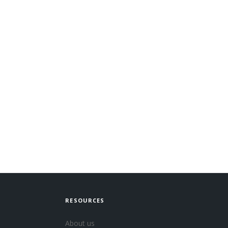
RESOURCES
About us