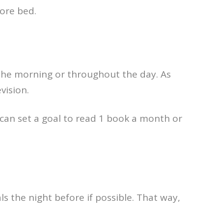
ore bed.
the morning or throughout the day. As
vision.
can set a goal to read 1 book a month or
ls the night before if possible. That way,