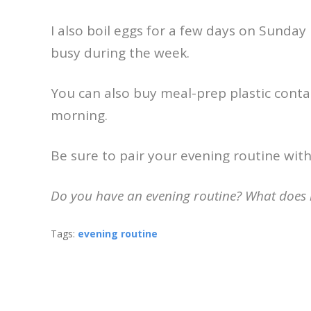
I also boil eggs for a few days on Sunday
busy during the week.
You can also buy meal-prep plastic contai
morning.
Be sure to pair your evening routine wit
Do you have an evening routine? What does it
Tags:
evening routine