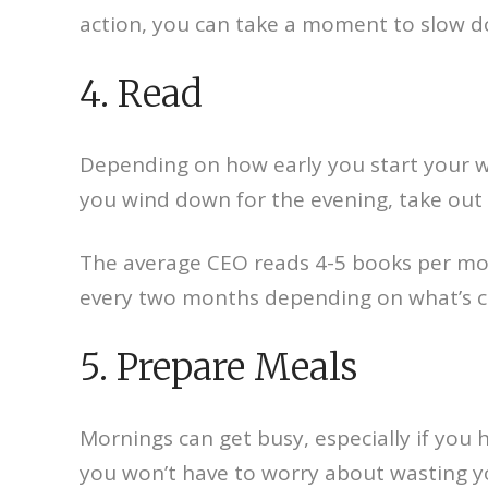
action, you can take a moment to slow d
4. Read
Depending on how early you start your w
you wind down for the evening, take out a
The average CEO reads 4-5 books per mon
every two months depending on what’s c
5. Prepare Meals
Mornings can get busy, especially if you h
you won’t have to worry about wasting y