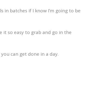
s in batches if I know I’m going to be
 it so easy to grab and go in the
 you can get done in a day.