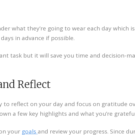
der what they’re going to wear each day which is 
days in advance if possible.
cant task but it will save you time and decision-m
and Reflect
y to reflect on your day and focus on gratitude ov
wn a few key highlights and what you’re grateful
 on your
goals
and review your progress. Since dur