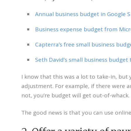
Annual business budget in Google 
Business expense budget from Micro
Capterra’s free small business bud
Seth David’s small business budget
I know that this was a lot to take-in, b
adjustment. For example, if there were a
not, you’re budget will get out-of-whack.
The good news is that you can use onli