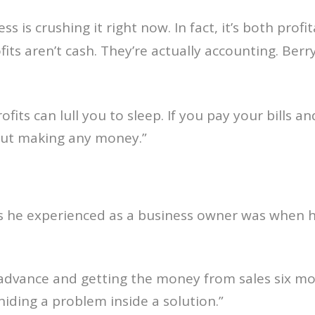
ss is crushing it right now. In fact, it’s both prof
ofits aren’t cash. They’re actually accounting. Ber
profits can lull you to sleep. If you pay your bills
hout making any money.”
rs he experienced as a business owner was when h
advance and getting the money from sales six mon
 hiding a problem inside a solution.”