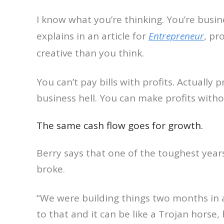
I know what you’re thinking. You’re busine
explains in an article for
Entrepreneur
, pr
creative than you think.
You can’t pay bills with profits. Actually 
business hell. You can make profits wit
The same cash flow goes for growth.
Berry says that one of the toughest yea
broke.
“We were building things two months in 
to that and it can be like a Trojan horse,