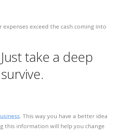
our expenses exceed the cash coming into
. Just take a deep
survive.
business
. This way you have a better idea
this information will help you change