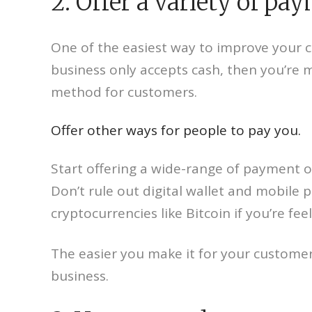
2. Offer a variety of pa
One of the easiest way to improve your c
business only accepts cash, then you’re 
method for customers.
Offer other ways for people to pay you.
Start offering a wide-range of payment 
Don’t rule out digital wallet and mobile
cryptocurrencies like Bitcoin if you’re fe
The easier you make it for your customers
business.