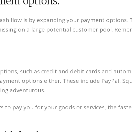
yment options.
ash flow is by expanding your payment options. T
missing on a large potential customer pool. Reme
options, such as credit and debit cards and auto
 payment options either. These include PayPal, S
eling adventurous.
 to pay you for your goods or services, the faste