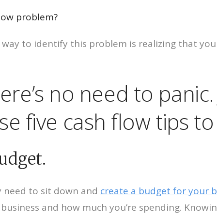
flow problem?
t way to identify this problem is realizing that y
 there’s no need to panic
 five cash flow tips to 
budget.
ly need to sit down and
create a budget for your 
business and how much you’re spending. Knowing 