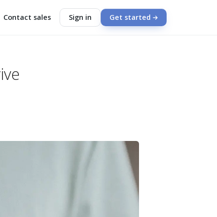
Contact sales
Sign in
Get started
ive