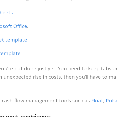
Sheets
.
soft Office
.
get template
 template
ut you’re not done just yet. You need to keep tab
n unexpected rise in costs, then you’ll have to m
ne cash-flow management tools such as
Float
,
Puls