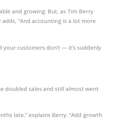
itable and growing. But, as Tim Berry
ry adds, “And accounting is a lot more
 and your customers don’t — it’s suddenly
e doubled sales and still almost went
ths late,” explains Berry. “Add growth