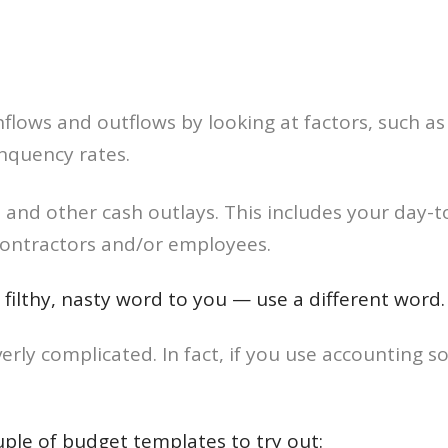
flows and outflows by looking at factors, such as
nquency rates.
 and other cash outlays. This includes your day
contractors and/or employees.
a filthy, nasty word to you — use a different wor
rly complicated. In fact, if you use accounting s
couple of budget templates to try out: