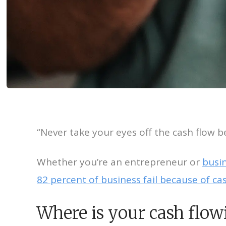
“Never take your eyes off the cash flow be
Whether you’re an entrepreneur or
busi
82 percent of business fail because of c
Where is your cash flow