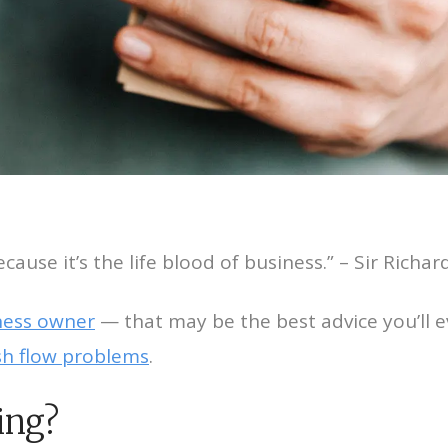
cause it’s the life blood of business.” – Sir Richa
ness owner
— that may be the best advice you’ll e
ash flow problems
.
ing?