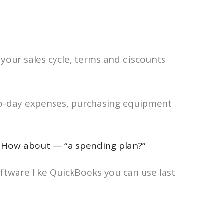
 your sales cycle, terms and discounts
-to-day expenses, purchasing equipment
d. How about — “a spending plan?”
oftware like QuickBooks you can use last