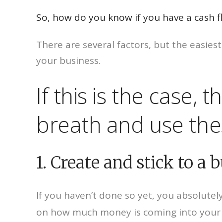
So, how do you know if you have a cash 
There are several factors, but the easies
your business.
If this is the case,
breath and use these
1. Create and stick to a 
If you haven’t done so yet, you absolute
on how much money is coming into your 