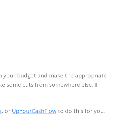
s on your budget and make the appropriate
ake some cuts from somewhere else. If
e
, or
UpYourCashFlow
to do this for you.