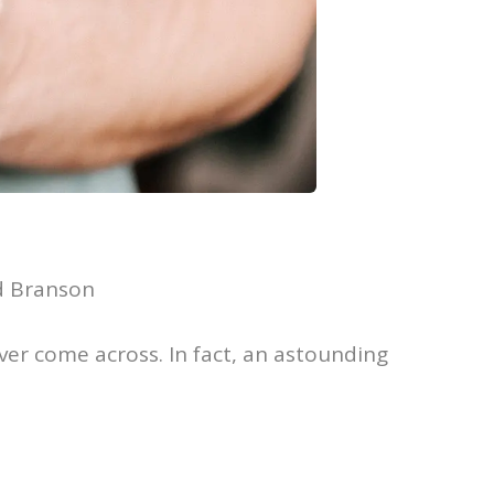
rd Branson
ver come across. In fact, an astounding