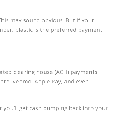
his may sound obvious. But if your
mber, plastic is the preferred payment
mated clearing house (ACH) payments.
quare, Venmo, Apple Pay, and even
r you’ll get cash pumping back into your