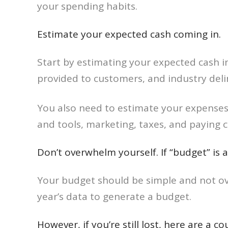
your spending habits.
Estimate your expected cash coming in.
Start by estimating your expected cash in
provided to customers, and industry deli
You also need to estimate your expenses
and tools, marketing, taxes, and paying 
Don’t overwhelm yourself. If “budget” is 
Your budget should be simple and not ove
year’s data to generate a budget.
However, if you’re still lost, here are a 