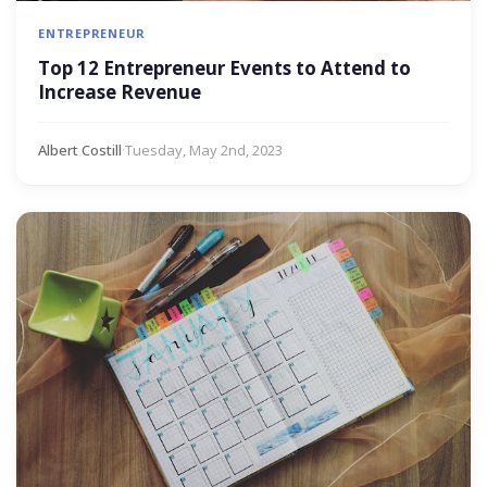
ENTREPRENEUR
Top 12 Entrepreneur Events to Attend to
Increase Revenue
Albert Costill
·
Tuesday, May 2nd, 2023