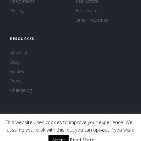
Integrations
Real Estate
Pricing
Healthcare
Other Industries
RESOURCES
About us
Blog
Guides
Press
Changelog
This website uses cookies to improve your experience. We'll
© 2026 Calendar, Inc.
Terms
Privacy
Cookies
assume you're ok with this, but you can opt-out if you wish.
Read More
Accept