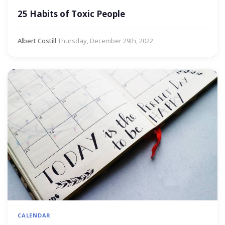
25 Habits of Toxic People
Albert Costill
·
Thursday, December 29th, 2022
CALENDAR