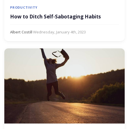
PRODUCTIVITY
How to Ditch Self-Sabotaging Habits
Albert Costill
·
Wednesday, January 4th, 2023