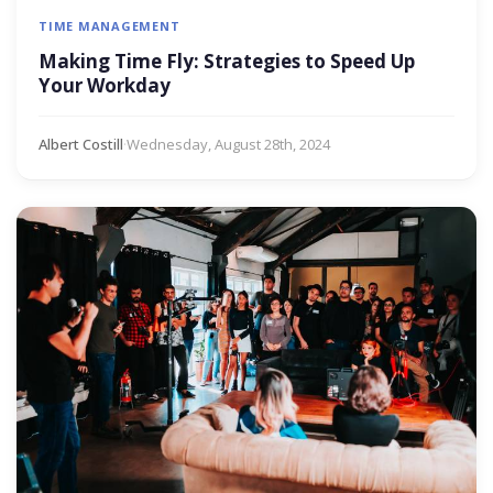
TIME MANAGEMENT
Making Time Fly: Strategies to Speed Up
Your Workday
Albert Costill
·
Wednesday, August 28th, 2024