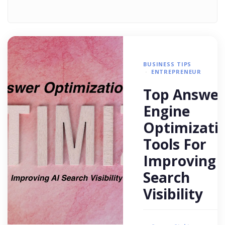
BUSINESS TIPS
ENTREPRENEUR
Top Answer
Engine
Optimizati
Tools For
Improving 
Search
Visibility