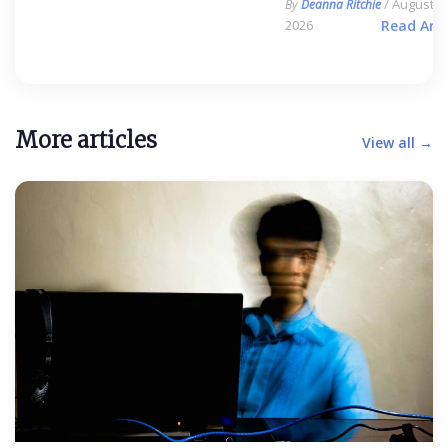
/ August 6,
By
Deanna Ritchie
2026
Read Arti
More articles
View all →