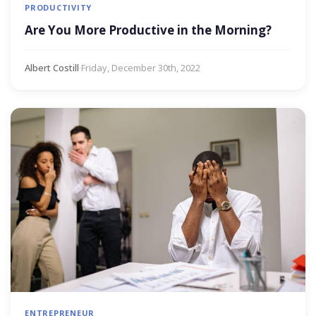
PRODUCTIVITY
Are You More Productive in the Morning?
Albert Costill
·
Friday, December 30th, 2022
ENTREPRENEUR