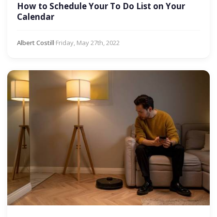
How to Schedule Your To Do List on Your
Calendar
Albert Costill
·
Friday, May 27th, 2022