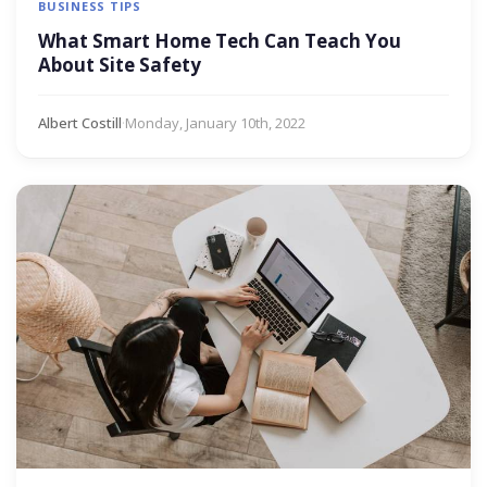
BUSINESS TIPS
What Smart Home Tech Can Teach You
About Site Safety
Albert Costill
·
Monday, January 10th, 2022