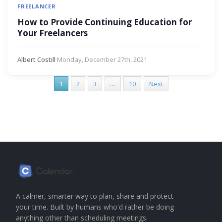
FREELANCER
How to Provide Continuing Education for
Your Freelancers
Albert Costill
·
Monday, December 27th, 2021
1
2
3
…
10
Next
A calmer, smarter way to plan, share and protect
your time. Built by humans who'd rather be doing
anything other than scheduling meetings.