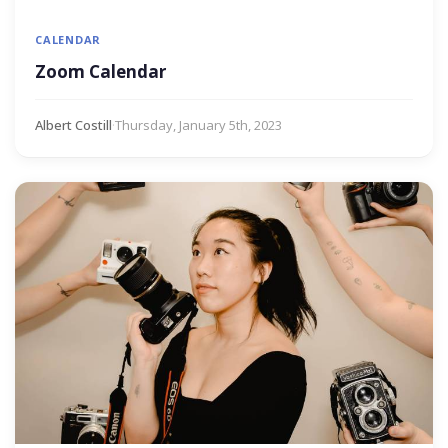
CALENDAR
Zoom Calendar
Albert Costill
·
Thursday, January 5th, 2023