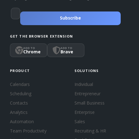
Subscribe
GET THE BROWSER EXTENSION
ADD TO
ADD TO
Chrome
Brave
PRODUCT
SOLUTIONS
Calendars
Individual
Scheduling
Entrepreneur
Contacts
Small Business
Analytics
Enterprise
Automation
Sales
Team Productivity
Recruiting & HR