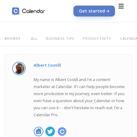
Get started
ALL
BUSINESS TIPS
PRODUCTIVITY
CALEND
BROWSE
Albert Costill
My name is Albert Costill and I'm a content
marketer at Calendar. If I can help people become
more productive in my journey, even better. If you
ever have a question about your Calendar or how
you can use it - - don't hesitate to reach out. I'm a
Calendar Pro.