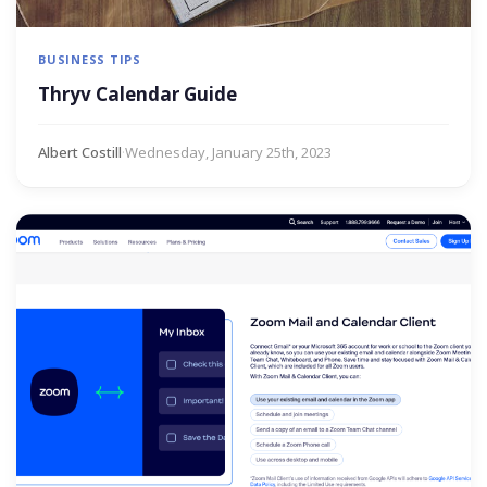
BUSINESS TIPS
Thryv Calendar Guide
Albert Costill
·
Wednesday, January 25th, 2023