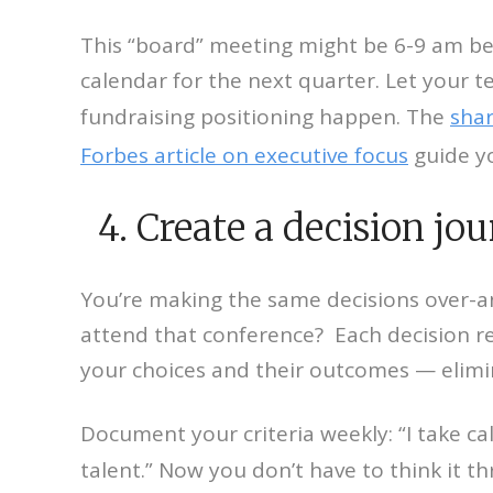
This “board” meeting might be 6-9 am bef
calendar for the next quarter. Let your t
fundraising positioning happen. The
shar
Forbes article on executive focus
guide y
4. Create a decision jou
You’re making the same decisions over-an
attend that conference? Each decision re
your choices and their outcomes — elimin
Document your criteria weekly: “I take cal
talent.” Now you don’t have to think it 