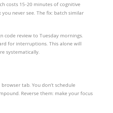
tch costs 15-20 minutes of cognitive
 you never see. The fix: batch similar
gn code review to Tuesday mornings.
d for interruptions. This alone will
re systematically.
he browser tab. You don’t schedule
mpound. Reverse them: make your focus