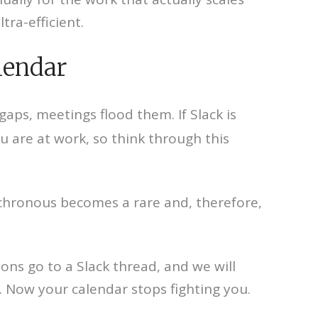
ra-efficient.
lendar
 gaps, meetings flood them. If Slack is
 are at work, so think through this
ynchronous becomes a rare and, therefore,
ions go to a Slack thread, and we will
 Now your calendar stops fighting you.