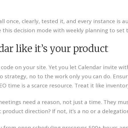
 once, clearly, tested it, and every instance is au
his decision mode with weekly planning to set th
ar like it’s your product
de on your site. Yet you let Calendar invite with
o strategy, no to the work only you can do. Ensur
 time is a scarce resource. Treat it like inventor
meetings need a reason, not just a time. They mu
t product direction? If not, it’s a no or a delegat
y from open scheduling preserves 500+ hours annu