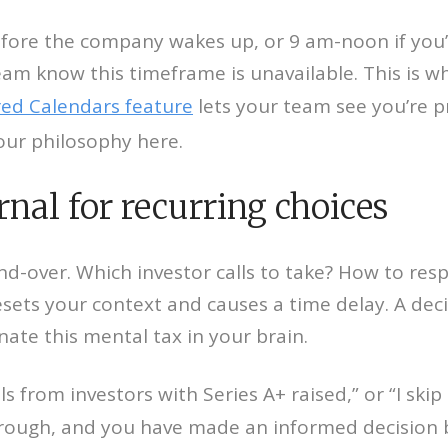
ore the company wakes up, or 9 am-noon if you’r
eam know this timeframe is unavailable. This is wh
ed Calendars feature
lets your team see you’re p
our philosophy here.
rnal for recurring choices
d-over. Which investor calls to take? How to re
sets your context and causes a time delay. A deci
ate this mental tax in your brain.
ls from investors with Series A+ raised,” or “I ski
through, and you have made an informed decision 