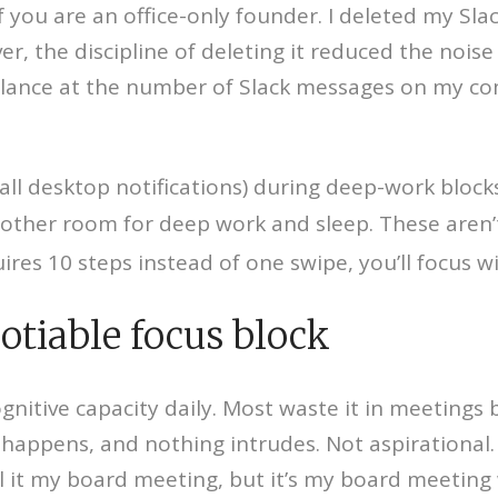
if you are an office-only founder. I deleted my S
r, the discipline of deleting it reduced the nois
 glance at the number of Slack messages on my co
 all desktop notifications) during deep-work blocks
nother room for deep work and sleep. These aren’
es 10 steps instead of one swipe, you’ll focus wi
otiable focus block
gnitive capacity daily. Most waste it in meetings
 happens, and nothing intrudes. Not aspirational
ll it my board meeting, but it’s my board meeting 