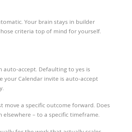
tomatic. Your brain stays in builder
ose criteria top of mind for yourself.
 auto-accept. Defaulting to yes is
e your Calendar invite is auto-accept
y.
st move a specific outcome forward. Does
ion elsewhere – to a specific timeframe.
ally for the work that actually scales