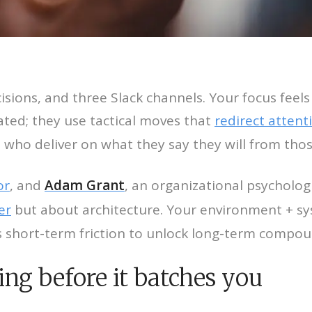
cisions, and three Slack channels. Your focus feel
ated; they use tactical moves that
redirect attent
 who deliver on what they say they will from thos
or
, and
Adam Grant
, an organizational psychologi
er
but about architecture. Your environment + s
es short-term friction to unlock long-term compou
ing before it batches you