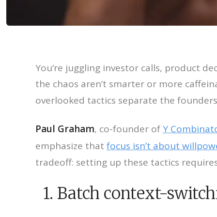
You’re juggling investor calls, product de
the chaos aren’t smarter or more caffein
overlooked tactics separate the founders
Paul Graham
, co-founder of
Y Combinat
emphasize that
focus isn’t about willpow
tradeoff: setting up these tactics requir
1. Batch context-switch