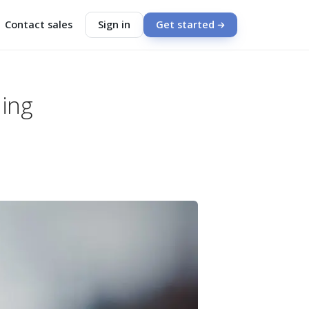
Contact sales
Sign in
Get started
hing