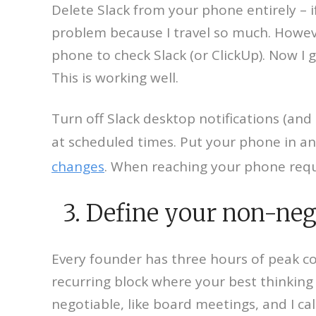
Delete Slack from your phone entirely – 
problem because I travel so much. Howeve
phone to check Slack (or ClickUp). Now I
This is working well.
Turn off Slack desktop notifications (and
at scheduled times. Put your phone in a
changes
. When reaching your phone requir
3. Define your non-neg
Every founder has three hours of peak co
recurring block where your best thinking
negotiable, like board meetings, and I ca