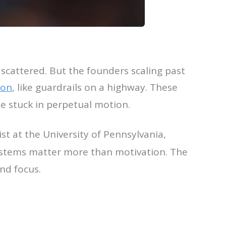
s scattered. But the founders scaling past
ion
, like guardrails on a highway. These
e stuck in perpetual motion.
st at the University of Pennsylvania,
ystems matter more than motivation. The
nd focus.