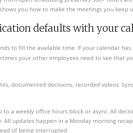
hows you how to make the meetings you keep ult
ation defaults with your ca
ds to fill the available time. If your calendar has
etimes your other employees need to see that you
updates, documented decisions, recorded videos. S
to a weekly office hours block or async. All decis
e. All updates happen in a Monday morning recap.
tead of being interrupted.