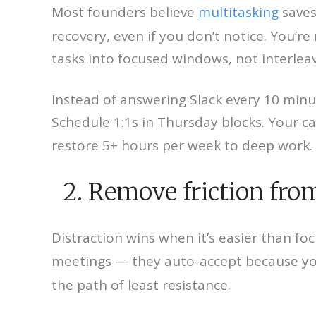
Most founders believe
multitasking
saves
recovery, even if you don’t notice. You’re
tasks into focused windows, not interle
Instead of answering Slack every 10 min
Schedule 1:1s in Thursday blocks. Your ca
restore 5+ hours per week to deep work.
2. Remove friction from 
Distraction wins when it’s easier than fo
meetings — they auto-accept because yo
the path of least resistance.