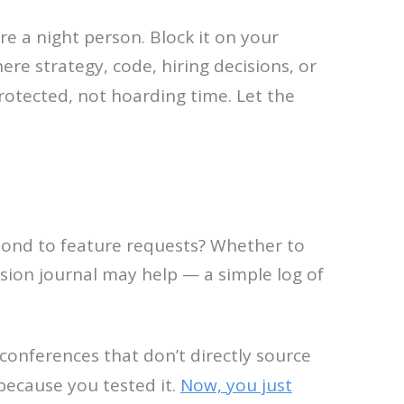
e a night person. Block it on your
ere strategy, code, hiring decisions, or
rotected, not hoarding time. Let the
spond to feature requests? Whether to
sion journal may help — a simple log of
p conferences that don’t directly source
because you tested it.
Now, you just