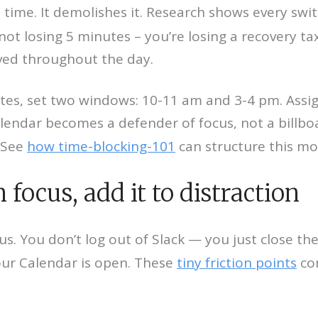
 time. It demolishes it. Research shows every swi
 not losing 5 minutes – you’re losing a recovery tax
aved throughout the day.
utes, set two windows: 10-11 am and 3-4 pm. Assi
lendar becomes a defender of focus, not a billboar
 See
how time-blocking-101
can structure this mo
focus, add it to distraction
cus. You don’t log out of Slack — you just close t
ur Calendar is open. These
tiny friction points
co