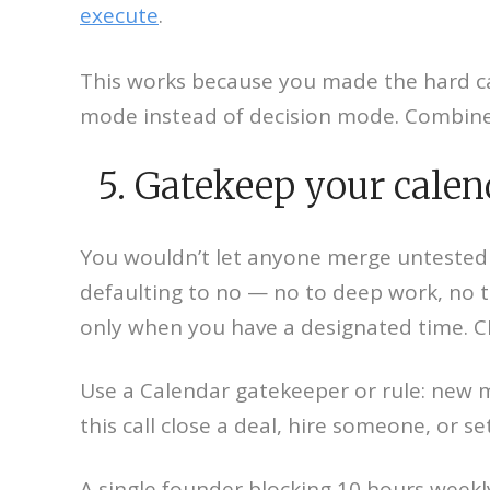
execute
.
This works because you made the hard call
mode instead of decision mode. Combine t
5. Gatekeep your calend
You wouldn’t let anyone merge untested co
defaulting to no — no to deep work, no t
only when you have a designated time. CEO
Use a Calendar gatekeeper or rule: new 
this call close a deal, hire someone, or se
A single founder blocking 10 hours weekl