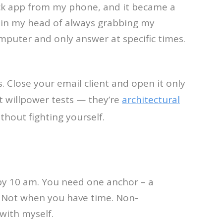
lack app from my phone, and it became a
e in my head of always grabbing my
mputer and only answer at specific times.
. Close your email client and open it only
t willpower tests — they’re
architectural
thout fighting yourself.
 by 10 am. You need one anchor – a
. Not when you have time. Non-
with myself.