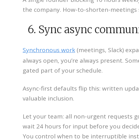
the company. How-to-shorten-meetings s
6. Sync async communic
Synchronous work
(meetings, Slack) expan
always open, you’re always present. Som
gated part of your schedule.
Async-first defaults flip this: written 
valuable inclusion.
Let your team: all non-urgent requests go 
wait 24 hours for input before you decid
You control when to be interruptible ins