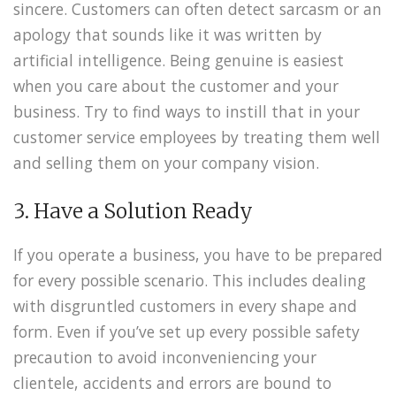
sincere. Customers can often detect sarcasm or an
apology that sounds like it was written by
artificial intelligence. Being genuine is easiest
when you care about the customer and your
business. Try to find ways to instill that in your
customer service employees by treating them well
and selling them on your company vision.
3. Have a Solution Ready
If you operate a business, you have to be prepared
for every possible scenario. This includes dealing
with disgruntled customers in every shape and
form. Even if you’ve set up every possible safety
precaution to avoid inconveniencing your
clientele, accidents and errors are bound to