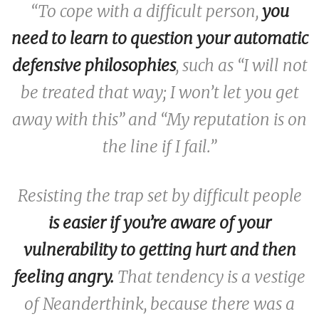
“To cope with a difficult person,
you
need to learn to question your automatic
defensive philosophies
, such as “I will not
be treated that way; I won’t let you get
away with this” and “My reputation is on
the line if I fail.”
Resisting the trap set by difficult people
is easier if you’re aware of your
vulnerability to getting hurt and then
feeling angry.
That tendency is a vestige
of Neanderthink, because there was a