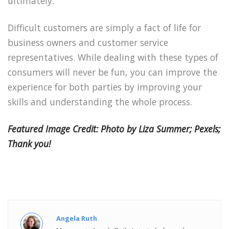
ultimately.
Difficult customers are simply a fact of life for
business owners and customer service
representatives. While dealing with these types of
consumers will never be fun, you can improve the
experience for both parties by improving your
skills and understanding the whole process.
Featured Image Credit: Photo by Liza Summer; Pexels;
Thank you!
Angela Ruth