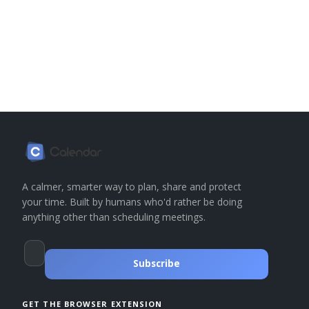
A calmer, smarter way to plan, share and protect
your time. Built by humans who'd rather be doing
anything other than scheduling meetings.
Subscribe
GET THE BROWSER EXTENSION