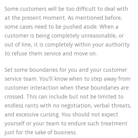
Some customers will be too difficult to deal with
at the present moment. As mentioned before,
some cases need to be pushed aside. When a
customer is being completely unreasonable, or
out of line, it is completely within your authority
to refuse them service and move on.
Set some boundaries for you and your customer
service team. You’ll know when to step away from
customer interaction when these boundaries are
crossed. This can include but not be limited to
endless rants with no negotiation, verbal threats,
and excessive cursing. You should not expect
yourself or your team to endure such treatment
just for the sake of business.