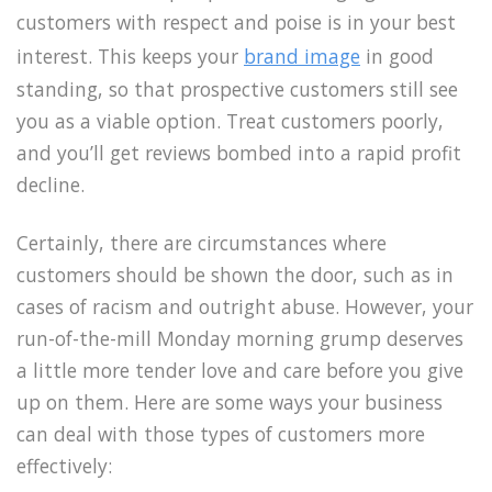
customers with respect and poise is in your best
interest. This keeps your
brand image
in good
standing, so that prospective customers still see
you as a viable option. Treat customers poorly,
and you’ll get reviews bombed into a rapid profit
decline.
Certainly, there are circumstances where
customers should be shown the door, such as in
cases of racism and outright abuse. However, your
run-of-the-mill Monday morning grump deserves
a little more tender love and care before you give
up on them. Here are some ways your business
can deal with those types of customers more
effectively: