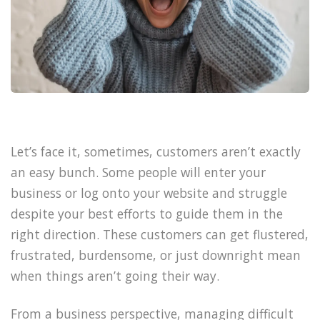
Let’s face it, sometimes, customers aren’t exactly
an easy bunch. Some people will enter your
business or log onto your website and struggle
despite your best efforts to guide them in the
right direction. These customers can get flustered,
frustrated, burdensome, or just downright mean
when things aren’t going their way.
From a business perspective, managing difficult