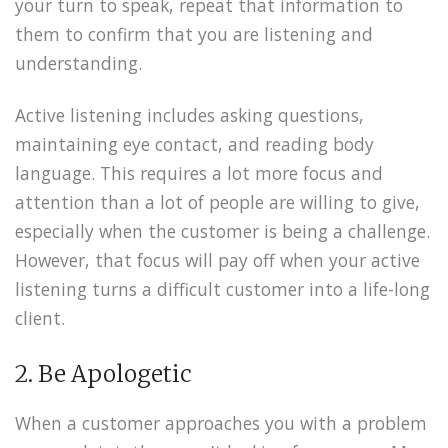
your turn to speak, repeat that information to
them to confirm that you are listening and
understanding.
Active listening includes asking questions,
maintaining eye contact, and reading body
language. This requires a lot more focus and
attention than a lot of people are willing to give,
especially when the customer is being a challenge.
However, that focus will pay off when your active
listening turns a difficult customer into a life-long
client.
2. Be Apologetic
When a customer approaches you with a problem