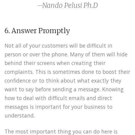
–Nando Pelusi Ph.D
6. Answer Promptly
Not all of your customers will be difficult in
person or over the phone. Many of them will hide
behind their screens when creating their
complaints. This is sometimes done to boost their
confidence or to think about what exactly they
want to say before sending a message. Knowing
how to deal with difficult emails and direct
messages is important for your business to
understand.
The most important thing you can do here is