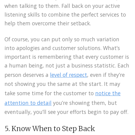
when talking to them. Fall back on your active
listening skills to combine the perfect services to
help them overcome their setback.
Of course, you can put only so much variation
into apologies and customer solutions. What’s
important is remembering that every customer is
a human being, not just a business statistic. Each
person deserves a
level of respect
, even if they’re
not showing you the same at the start. It may
take some time for the customer to
notice the
attention to detail
you’re showing them, but
eventually, you’ll see your efforts begin to pay off.
5. Know When to Step Back