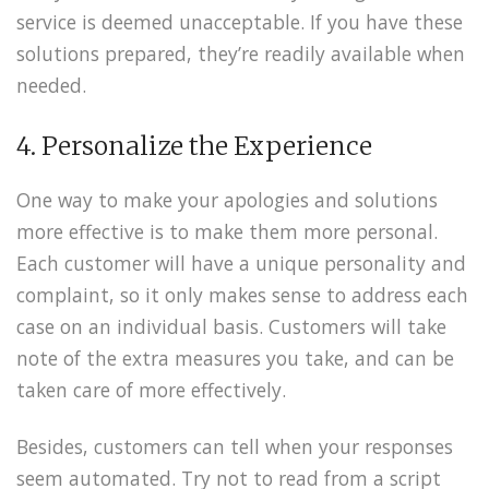
service is deemed unacceptable. If you have these
solutions prepared, they’re readily available when
needed.
4. Personalize the Experience
One way to make your apologies and solutions
more effective is to make them more personal.
Each customer will have a unique personality and
complaint, so it only makes sense to address each
case on an individual basis. Customers will take
note of the extra measures you take, and can be
taken care of more effectively.
Besides, customers can tell when your responses
seem automated. Try not to read from a script