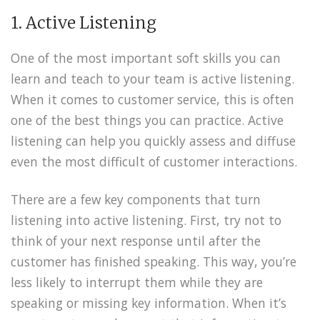
1. Active Listening
One of the most important soft skills you can
learn and teach to your team is active listening.
When it comes to customer service, this is often
one of the best things you can practice. Active
listening can help you quickly assess and diffuse
even the most difficult of customer interactions.
There are a few key components that turn
listening into active listening. First, try not to
think of your next response until after the
customer has finished speaking. This way, you’re
less likely to interrupt them while they are
speaking or missing key information. When it’s