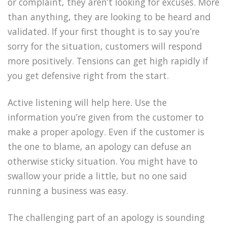
or complaint, they aren’t looking for excuses. More
than anything, they are looking to be heard and
validated. If your first thought is to say you’re
sorry for the situation, customers will respond
more positively. Tensions can get high rapidly if
you get defensive right from the start.
Active listening will help here. Use the
information you’re given from the customer to
make a proper apology. Even if the customer is
the one to blame, an apology can defuse an
otherwise sticky situation. You might have to
swallow your pride a little, but no one said
running a business was easy.
The challenging part of an apology is sounding