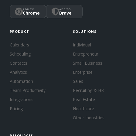
ADD TO
ADD TO
Chrome
Brave
PRODUCT
SOLUTIONS
Calendars
Individual
Scheduling
Entrepreneur
Contacts
Small Business
Analytics
Enterprise
Automation
Sales
Team Productivity
Recruiting & HR
Integrations
Real Estate
Pricing
Healthcare
Other Industries
RESOURCES