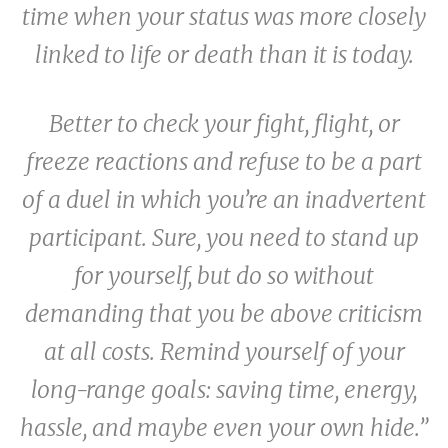
time when your status was more closely
linked to life or death than it is today.
Better to check your fight, flight, or
freeze reactions and refuse to be a part
of a duel in which you’re an inadvertent
participant. Sure, you need to stand up
for yourself, but do so without
demanding that you be above criticism
at all costs. Remind yourself of your
long-range goals: saving time, energy,
hassle, and maybe even your own hide.”