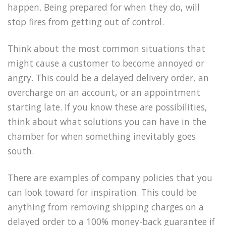
happen. Being prepared for when they do, will
stop fires from getting out of control.
Think about the most common situations that
might cause a customer to become annoyed or
angry. This could be a delayed delivery order, an
overcharge on an account, or an appointment
starting late. If you know these are possibilities,
think about what solutions you can have in the
chamber for when something inevitably goes
south.
There are examples of company policies that you
can look toward for inspiration. This could be
anything from removing shipping charges on a
delayed order to a 100% money-back guarantee if