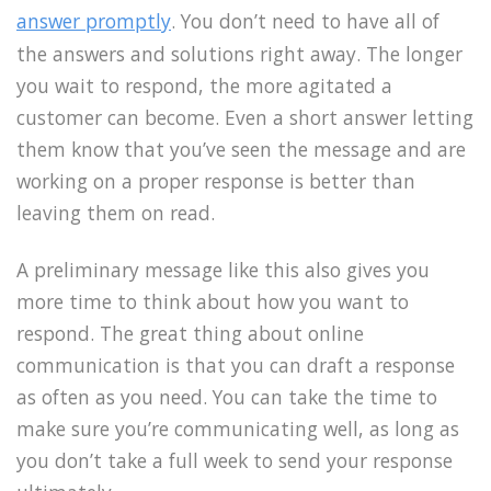
answer promptly
. You don’t need to have all of
the answers and solutions right away. The longer
you wait to respond, the more agitated a
customer can become. Even a short answer letting
them know that you’ve seen the message and are
working on a proper response is better than
leaving them on read.
A preliminary message like this also gives you
more time to think about how you want to
respond. The great thing about online
communication is that you can draft a response
as often as you need. You can take the time to
make sure you’re communicating well, as long as
you don’t take a full week to send your response