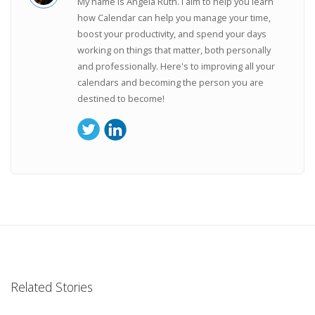
My name is Angela Ruth. I aim to help you learn
how Calendar can help you manage your time,
boost your productivity, and spend your days
working on things that matter, both personally
and professionally. Here's to improving all your
calendars and becoming the person you are
destined to become!
Related Stories