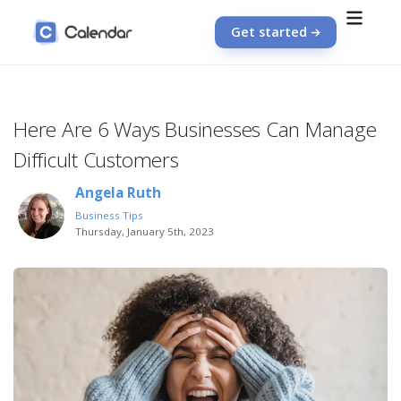
Get started
Here Are 6 Ways Businesses Can Manage
Difficult Customers
Angela Ruth
Business Tips
Thursday, January 5th, 2023