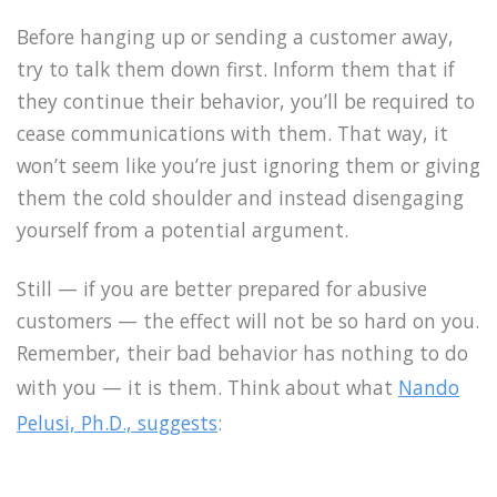
Before hanging up or sending a customer away,
try to talk them down first. Inform them that if
they continue their behavior, you’ll be required to
cease communications with them. That way, it
won’t seem like you’re just ignoring them or giving
them the cold shoulder and instead disengaging
yourself from a potential argument.
Still — if you are better prepared for abusive
customers — the effect will not be so hard on you.
Remember, their bad behavior has nothing to do
with you — it is them. Think about what
Nando
Pelusi, Ph.D., suggests
: