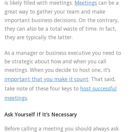
is likely filled with meetings.
Meetings
can be a
great way to gather your team and make
important business decisions. On the contrary,
they can also be a total waste of time. In fact,
they are typically the latter.
As a manager or business executive you need to
be strategic about how and when you call
meetings. When you decide to host one, it’s
important that you make it count
. That said,
take note of these four keys to
host successful
meetings
.
Ask Yourself If It’s Necessary
Before calling a meeting you should always ask