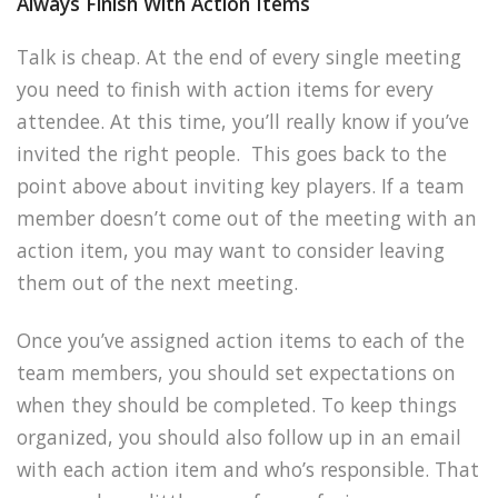
Always Finish With Action Items
Talk is cheap. At the end of every single meeting
you need to finish with action items for every
attendee. At this time, you’ll really know if you’ve
invited the right people. This goes back to the
point above about inviting key players. If a team
member doesn’t come out of the meeting with an
action item, you may want to consider leaving
them out of the next meeting.
Once you’ve assigned action items to each of the
team members, you should set expectations on
when they should be completed. To keep things
organized, you should also follow up in an email
with each action item and who’s responsible. That