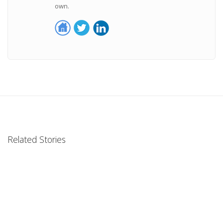
own.
Related Stories