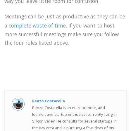
way you leave little room for confusion.
Meetings can be just as productive as they can be
a
complete waste of time
. If you want to host
more successful meetings make sure you follow
the four rules listed above.
Renzo Costarella
Renzo Costarella is an entrepreneur, avid
learner, and startup enthusiast currently living in
Silicon Valley. He consults for several startups in
the Bay Area and is pursuing a few ideas of his