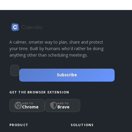
A calmer, smarter way to plan, share and protect
your time. Built by humans who'd rather be doing
anything other than scheduling meetings.
Subscribe
GET THE BROWSER EXTENSION
ADD TO
ADD TO
Chrome
Brave
PRODUCT
SOLUTIONS