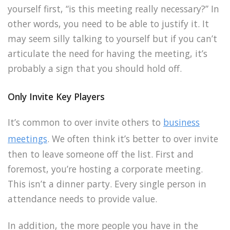
yourself first, “is this meeting really necessary?” In
other words, you need to be able to justify it. It
may seem silly talking to yourself but if you can’t
articulate the need for having the meeting, it’s
probably a sign that you should hold off.
Only Invite Key Players
It’s common to over invite others to
business
meetings
. We often think it’s better to over invite
then to leave someone off the list. First and
foremost, you’re hosting a corporate meeting.
This isn’t a dinner party. Every single person in
attendance needs to provide value.
In addition, the more people you have in the