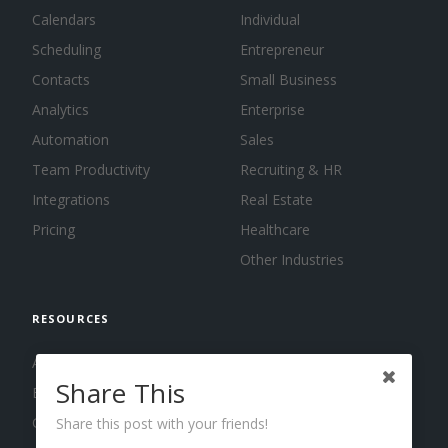
Calendars
Individual
Scheduling
Entrepreneur
Contacts
Small Business
Analytics
Enterprise
Automation
Sales
Team Productivity
Recruiting & HR
Integrations
Real Estate
Pricing
Healthcare
Other Industries
RESOURCES
About us
Share This
Blog
Guides
Share this post with your friends!