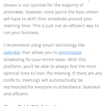
chosen is not optimal for the majority of
attendees. However, since you’re the boss others
will have to shift their schedules around your
meeting time. This is just not an efficient way to
run your business.
I recommend using smart technology like
calendar
that allows you to
synchronize
scheduling for your entire team. With this
platform, you’ll be able to always find the most
optimal time to host the meeting. If there are any
conflicts, meetings will automatically be
rescheduled for everyone in attendance. Seamless
and efficient.