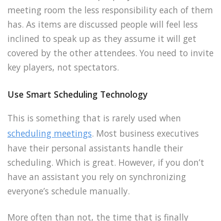
meeting room the less responsibility each of them
has. As items are discussed people will feel less
inclined to speak up as they assume it will get
covered by the other attendees. You need to invite
key players, not spectators.
Use Smart Scheduling Technology
This is something that is rarely used when
scheduling meetings
. Most business executives
have their personal assistants handle their
scheduling. Which is great. However, if you don’t
have an assistant you rely on synchronizing
everyone’s schedule manually.
More often than not, the time that is finally