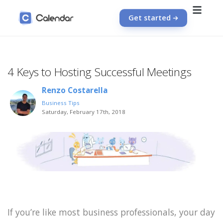
Get started
4 Keys to Hosting Successful Meetings
Renzo Costarella
Business Tips
Saturday, February 17th, 2018
If you’re like most business professionals, your day