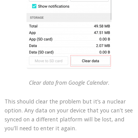
Clear data from Google Calendar.
This should clear the problem but it’s a nuclear
option. Any data on your device that you can’t see
synced on a different platform will be lost, and
you’ll need to enter it again.