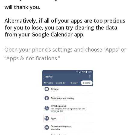
will thank you.
Alternatively, if all of your apps are too precious
for you to lose, you can try clearing the data
from your Google Calendar app.
Open your phone’s settings and choose “Apps” or
“Apps & notifications.”