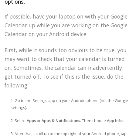
options.
If possible, have your laptop on with your Google
Calendar up while you are working on the Google
Calendar on your Android device.
First, while it sounds too obvious to be true, you
may want to check that your calendar is turned
on. Sometimes, the calendar can inadvertently
get turned off. To see if this is the issue, do the
following:
Go to the Settings app on your Android phone (not the Google
settings).
Select
Apps
or
Apps & Notifications.
Then choose
App Info.
After that, scroll up to the top right of your Android phone, tap