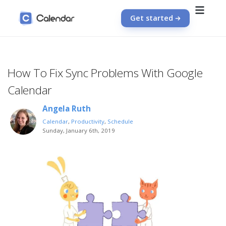
Get started
How To Fix Sync Problems With Google
Calendar
Angela Ruth
Calendar
,
Productivity
,
Schedule
Sunday, January 6th, 2019