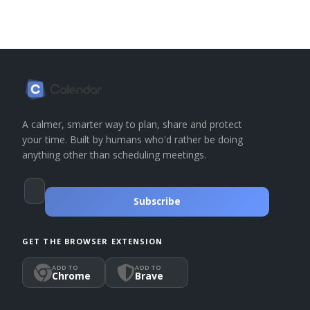
A calmer, smarter way to plan, share and protect
your time. Built by humans who'd rather be doing
anything other than scheduling meetings.
Subscribe
GET THE BROWSER EXTENSION
ADD TO
ADD TO
Chrome
Brave