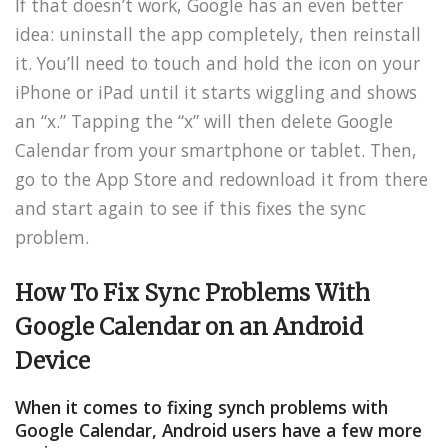
If that doesn’t work, Google has an even better
idea: uninstall the app completely, then reinstall
it. You’ll need to touch and hold the icon on your
iPhone or iPad until it starts wiggling and shows
an “x.” Tapping the “x” will then delete Google
Calendar from your smartphone or tablet. Then,
go to the App Store and redownload it from there
and start again to see if this fixes the sync
problem.
How To Fix Sync Problems With
Google Calendar
on an Android
Device
When it comes to fixing synch problems with
Google Calendar, Android users have a few more