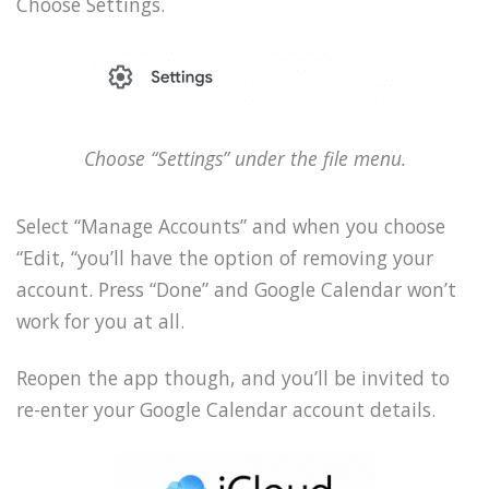
Choose Settings.
Choose “Settings” under the file menu.
Select “Manage Accounts” and when you choose
“Edit, “you’ll have the option of removing your
account. Press “Done” and Google Calendar won’t
work for you at all.
Reopen the app though, and you’ll be invited to
re-enter your Google Calendar account details.