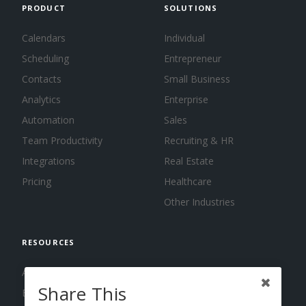
PRODUCT
SOLUTIONS
Calendars
Individual
Scheduling
Entrepreneur
Contacts
Small Business
Analytics
Enterprise
Automation
Sales
Team Productivity
Recruiting & HR
Integrations
Real Estate
Pricing
Healthcare
Other Industries
RESOURCES
About us
Share This
Blog