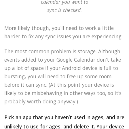
calendar you want to
sync is checked.
More likely though, you’ll need to work a little
harder to fix any sync issues you are experiencing.
The most common problem is storage. Although
events added to your Google Calendar don’t take
up a lot of space if your Android device is full to
bursting, you will need to free up some room
before it can sync. (At this point your device is
likely to be misbehaving in other ways too, so it’s
probably worth doing anyway.)
Pick an app that you haven’t used in ages, and are
unlikely to use for ages, and delete it. Your device