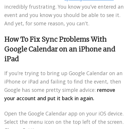
incredibly frustrating. You know you’ve entered an
event and you know you should be able to see it.
And yet, for some reason, you can’t.
How To Fix Sync Problems With
Google Calendar
on an iPhone and
iPad
If you’re trying to bring up Google Calendar on an
iPhone or iPad and failing to find the event, then
Google has some pretty simple advice:
remove
your account and put it back in again.
Open the Google Calendar app on your iOS device.
Select the menu icon on the top left of the screen.