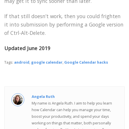
may get it to sync sooner than later.
If that still doesn’t work, then you could frighten
it into submission by performing a Google version
of Ctrl-Alt-Delete.
Updated June 2019
Tags:
android
,
google calendar
,
Google Calendar hacks
Angela Ruth
My name is Angela Ruth. I aim to help you learn
how Calendar can help you manage your time,
boost your productivity, and spend your days
working on things that matter, both personally