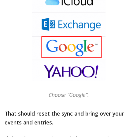
Choose “Google”.
That should reset the sync and bring over your
events and entries.