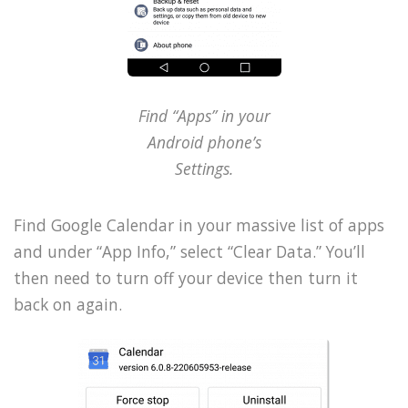
Find “Apps” in your
Android phone’s
Settings.
Find Google Calendar in your massive list of apps
and under “App Info,” select “Clear Data.” You’ll
then need to turn off your device then turn it
back on again.