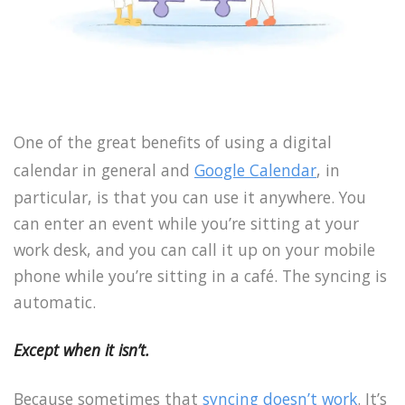
One of the great benefits of using a digital
calendar in general and
Google Calendar
, in
particular, is that you can use it anywhere. You
can enter an event while you’re sitting at your
work desk, and you can call it up on your mobile
phone while you’re sitting in a café. The syncing is
automatic.
Except when it isn’t.
Because sometimes that
syncing doesn’t work
. It’s