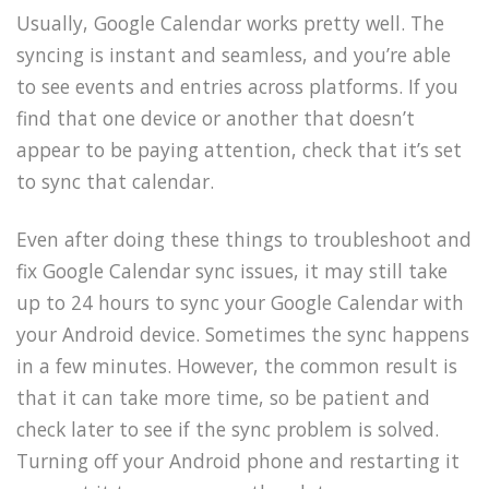
Usually, Google Calendar works pretty well. The
syncing is instant and seamless, and you’re able
to see events and entries across platforms. If you
find that one device or another that doesn’t
appear to be paying attention, check that it’s set
to sync that calendar.
Even after doing these things to troubleshoot and
fix Google Calendar sync issues, it may still take
up to 24 hours to sync your Google Calendar with
your Android device. Sometimes the sync happens
in a few minutes. However, the common result is
that it can take more time, so be patient and
check later to see if the sync problem is solved.
Turning off your Android phone and restarting it