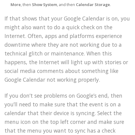
More
, then
Show System
, and then
Calendar Storage
.
If that shows that your Google Calendar is on, you
might also want to do a quick check on the
Internet. Often, apps and platforms experience
downtime where they are not working due to a
technical glitch or maintenance. When this
happens, the Internet will light up with stories or
social media comments about something like
Google Calendar not working properly.
If you don’t see problems on Google’s end, then
you’ll need to make sure that the event is on a
calendar that their device is syncing. Select the
menu icon on the top left corner and make sure
that the menu you want to sync has a check