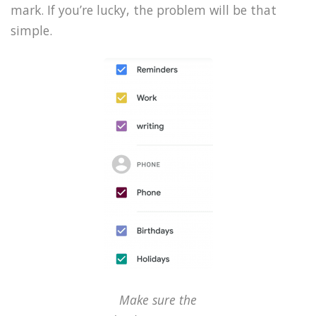
mark. If you’re lucky, the problem will be that
simple.
Make sure the