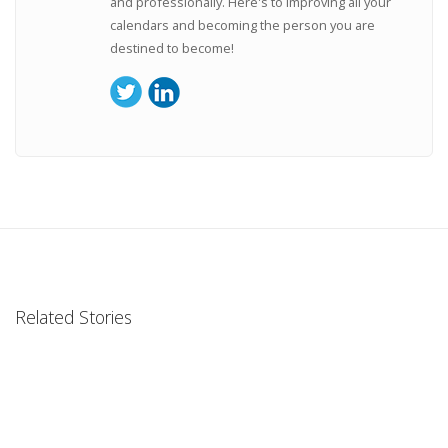
and professionally. Here's to improving all your
calendars and becoming the person you are
destined to become!
Related Stories