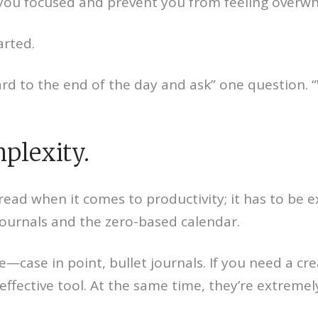
ep you focused and prevent you from feeling overw
arted.
ward to the end of the day and ask” one question.
plexity.
read when it comes to productivity; it has to be
journals and the zero-based calendar.
ve—case in point, bullet journals. If you need a cre
 effective tool. At the same time, they’re extrem