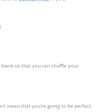
.
 blank so that you can shuffle your
esn’t mean that you’re going to be perfect.