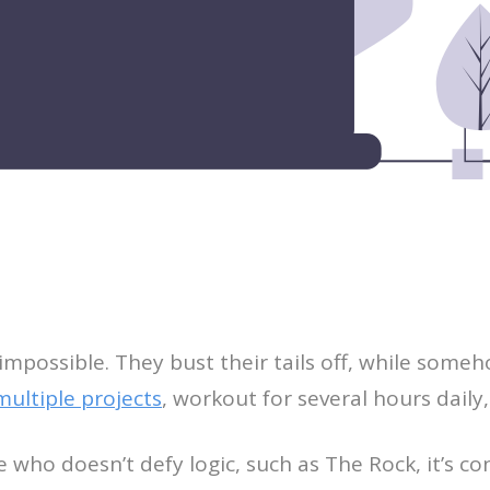
ossible. They bust their tails off, while someho
ultiple projects
, workout for several hours daily
o doesn’t defy logic, such as The Rock, it’s conce