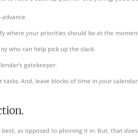
n-advance.
fy where your priorities should be at the moment
y who can help pick up the slack.
alendar’s gatekeeper.
tasks. And, leave blocks of time in your calendar
ction.
our best, as opposed to phoning it in. But, that do