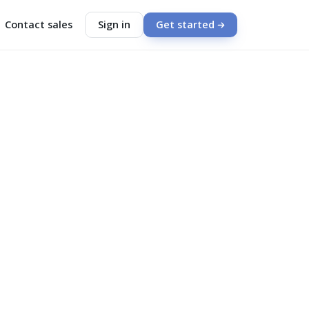
Contact sales
Sign in
Get started