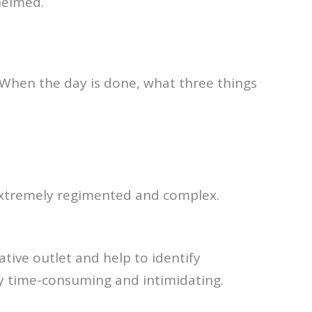
helmed.
 “When the day is done, what three things
 extremely regimented and complex.
ative outlet and help to identify
ely time-consuming and intimidating.