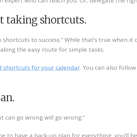
an expert who can teach you. Or, delegate the right
t taking shortcuts.
o shortcuts to success.” While that’s true when it 
taking the easy route for simple tasks.
 shortcuts for your calendar
. You can also follo
.
lan.
t can go wrong will go wrong.”
e to have a back-up plan for everything, you’ll b