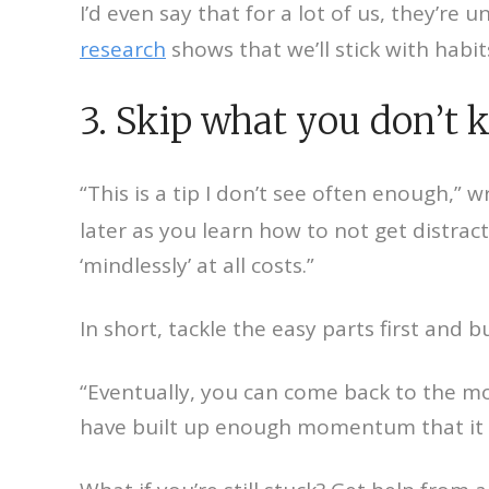
I’d even say that for a lot of us, they’re 
research
shows that we’ll stick with habi
3. Skip what you don’t 
“This is a tip I don’t see often enough,” 
later as you learn how to not get distra
‘mindlessly’ at all costs.”
In short, tackle the easy parts first an
“Eventually, you can come back to the more
have built up enough momentum that it wo