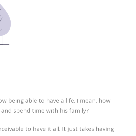
w being able to have a life. I mean, how
, and spend time with his family?
ivable to have it all. It just takes having