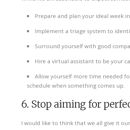
Prepare and plan your ideal week i
Implement a triage system to identi
Surround yourself with good compan
Hire a virtual assistant to be your c
Allow yourself more time needed for 
schedule when something comes up.
6. Stop aiming for perfe
I would like to think that we all give it 