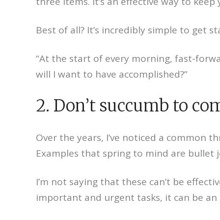
three items. It’s an effective way to ke
Best of all? It’s incredibly simple to get st
“At the start of every morning, fast-for
will I want to have accomplished?”
2. Don’t succumb to com
Over the years, I’ve noticed a common th
Examples that spring to mind are bullet 
I’m not saying that these can’t be effecti
important and urgent tasks, it can be an