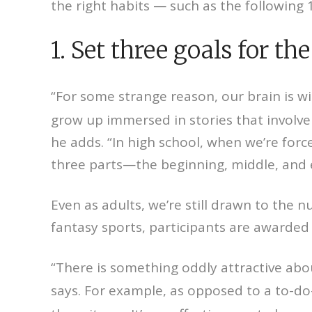
the right habits — such as the following 
1. Set three goals for the
“For some strange reason, our brain is wi
grow up immersed in stories that involve 
he adds. “In high school, when we’re forc
three parts—the beginning, middle, and 
Even as adults, we’re still drawn to the 
fantasy sports, participants are awarded 
“There is something oddly attractive abou
says. For example, as opposed to a to-do-l