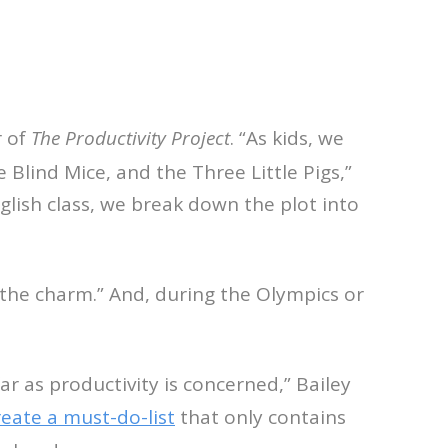
r of
The Productivity Project
. “As kids, we
Blind Mice, and the Three Little Pigs,”
glish class, we break down the plot into
s the charm.” And, during the Olympics or
r as productivity is concerned,” Bailey
reate a must-do-list
that only contains