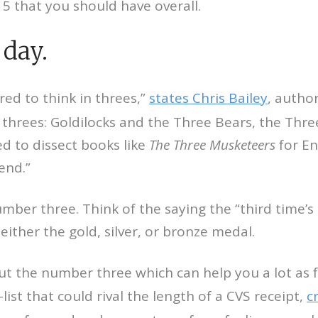
15 that you should have overall.
 day.
red to think in threes,”
states Chris Bailey
, autho
threes: Goldilocks and the Three Bears, the Three 
ed to dissect books like
The Three Musketeers
for En
end.”
number three. Think of the saying the “third time’
either the gold, silver, or bronze medal.
t the number three which can help you a lot as fa
ist that could rival the length of a CVS receipt,
c