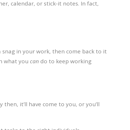
r, calendar, or stick-it notes. In fact,
t a snag in your work, then come back to it
 on what you
can
do to keep working
 then, it’ll have come to you, or you’ll