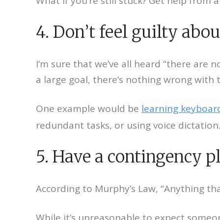
What if you’re still stuck? Get help from 
4. Don’t feel guilty abou
I’m sure that we’ve all heard “there are n
a large goal, there’s nothing wrong with 
One example would be
learning keyboard
redundant tasks, or using voice dictation
5. Have a contingency p
According to Murphy’s Law, “Anything tha
While it’s unreasonable to expect someon