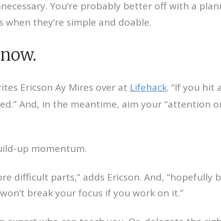
unnecessary. You’re probably better off with a planne
ts when they’re simple and doable.
know.
writes Ericson Ay Mires over at
Lifehack
. “If you hi
cted.” And, in the meantime, aim your “attention
d build-up momentum.
 difficult parts,” adds Ericson. And, “hopefully by
n’t break your focus if you work on it.”