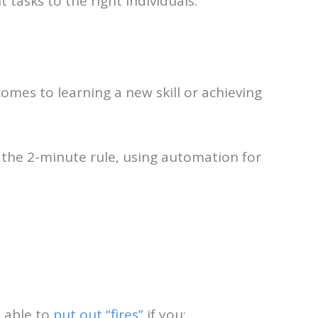
 tasks to the right individuals.
comes to learning a new skill or achieving
w the 2-minute rule, using automation for
e able to
put out “fires”
if you;