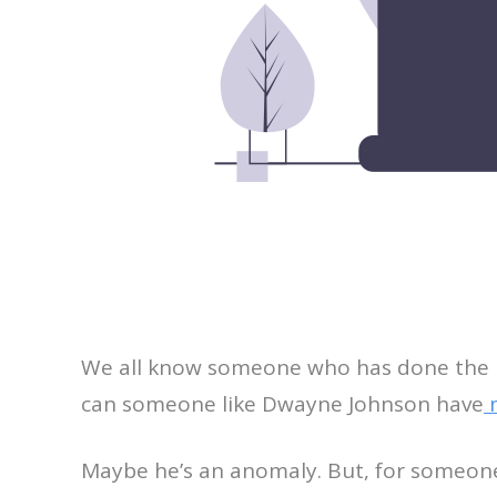
We all know someone who has done the imp
can someone like Dwayne Johnson have
m
Maybe he’s an anomaly. But, for someone wh