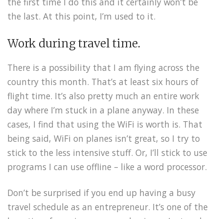
the first time I do this and it certainly won’t be
the last. At this point, I’m used to it.
Work during travel time.
There is a possibility that I am flying across the
country this month. That’s at least six hours of
flight time. It’s also pretty much an entire work
day where I’m stuck in a plane anyway. In these
cases, I find that using the WiFi is worth is. That
being said, WiFi on planes isn’t great, so I try to
stick to the less intensive stuff. Or, I’ll stick to use
programs I can use offline – like a word processor.
Don’t be surprised if you end up having a busy
travel schedule as an entrepreneur. It’s one of the