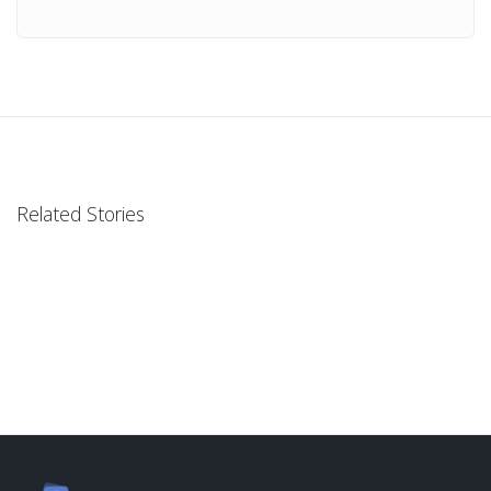
Related Stories