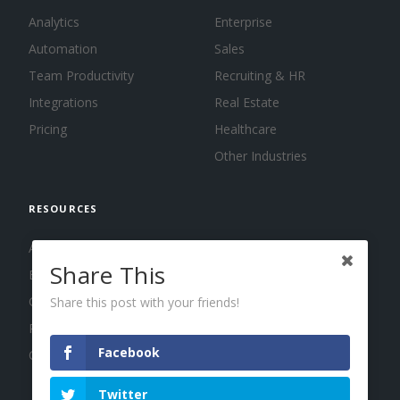
Analytics
Enterprise
Automation
Sales
Team Productivity
Recruiting & HR
Integrations
Real Estate
Pricing
Healthcare
Other Industries
RESOURCES
About us
Share This
Blog
Guides
Share this post with your friends!
Press
Facebook
Changelog
Twitter