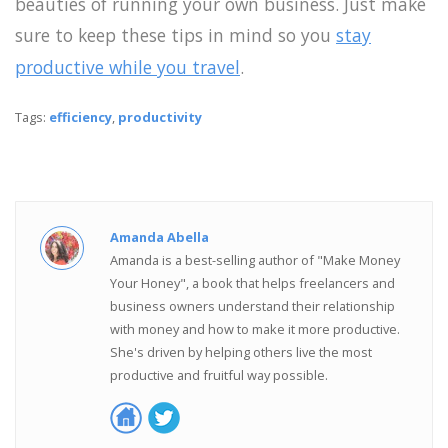
beauties of running your own business. Just make
sure to keep these tips in mind so you
stay
productive while you travel
.
Tags:
efficiency
,
productivity
Amanda Abella
Amanda is a best-selling author of "Make Money
Your Honey", a book that helps freelancers and
business owners understand their relationship
with money and how to make it more productive.
She's driven by helping others live the most
productive and fruitful way possible.