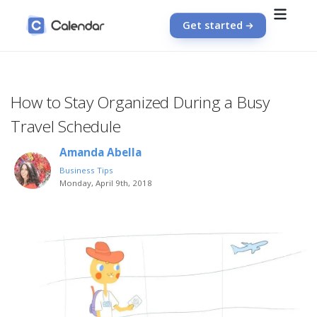
Get started
How to Stay Organized During a Busy
Travel Schedule
Amanda Abella
Business Tips
Monday, April 9th, 2018