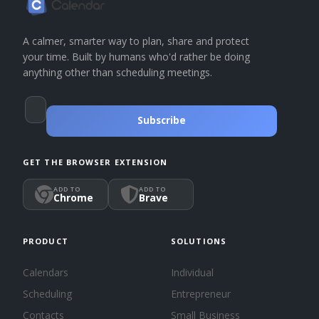
A calmer, smarter way to plan, share and protect
your time. Built by humans who'd rather be doing
anything other than scheduling meetings.
Subscribe
GET THE BROWSER EXTENSION
ADD TO
ADD TO
Chrome
Brave
PRODUCT
SOLUTIONS
Calendars
Individual
Scheduling
Entrepreneur
Contacts
Small Business