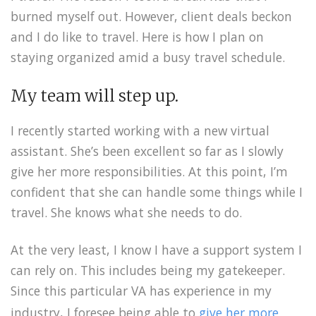
burned myself out. However, client deals beckon
and I do like to travel. Here is how I plan on
staying organized amid a busy travel schedule.
My team will step up.
I recently started working with a new virtual
assistant. She’s been excellent so far as I slowly
give her more responsibilities. At this point, I’m
confident that she can handle some things while I
travel. She knows what she needs to do.
At the very least, I know I have a support system I
can rely on. This includes being my gatekeeper.
Since this particular VA has experience in my
industry, I foresee being able to
give her more