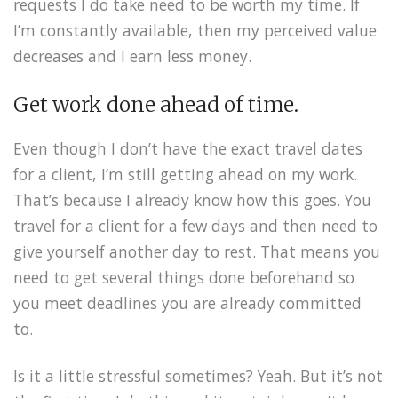
requests I do take need to be worth my time. If
I’m constantly available, then my perceived value
decreases and I earn less money.
Get work done ahead of time.
Even though I don’t have the exact travel dates
for a client, I’m still getting ahead on my work.
That’s because I already know how this goes. You
travel for a client for a few days and then need to
give yourself another day to rest. That means you
need to get several things done beforehand so
you meet deadlines you are already committed
to.
Is it a little stressful sometimes? Yeah. But it’s not