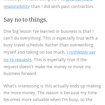
responsibility
than I did with past contractors.
Say no to things.
One big lesson I’ve learned in business is that I
can’t do everything. This is especially true with a
busy travel schedule. Rather than overworking
myself and taking on too much,
I ruthlessly say
no to requests
. This is especially true if the
request doesn’t make me money or move my
business forward.
What’s interesting is this actually ends up making
me more money. The reason is because my time
becomes more valuable when I’m busy, so the