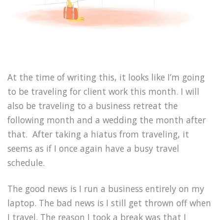
At the time of writing this, it looks like I’m going
to be traveling for client work this month. I will
also be traveling to a business retreat the
following month and a wedding the month after
that. After taking a hiatus from traveling, it
seems as if I once again have a busy travel
schedule.
The good news is I run a business entirely on my
laptop. The bad news is I still get thrown off when
I travel. The reason I took a break was that I