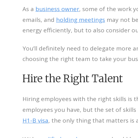
As a
business owner
, some of the work y
emails, and
holding meetings
may not be 
energy efficiently, but to also consider
You’ll definitely need to delegate more
choosing the right team to take your busi
Hire the Right Talent
Hiring employees with the right skills is 
employees you have, but the set of skill
H1-B visa
, the only thing that matters is 