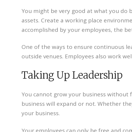
You might be very good at what you do b
assets. Create a working place environme
accomplished by your employees, the bett
One of the ways to ensure continuous lear
outside venues. Employees also work wel
Taking Up Leadership
You cannot grow your business without f
business will expand or not. Whether they
your business.
Your employees can only be free and co