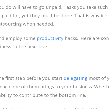
ou do will have to go unpaid. Tasks you take suc
paid for, yet they must be done. That is why it is
 outsourcing when needed.
 and employ some
productivity
hacks. Here are som
ness to the next level.
the first step before you start
delegating
most of y
s each one of them brings to your business. Whet
ability to contribute to the bottom line.