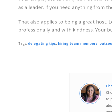
as a leader. If you need anything from th
That also applies to being a great host. 
professionally and with kindness. Your bu
Tags:
delegating tips
,
hiring team members
,
outsou
Ch
Cho
to 
abo
wor