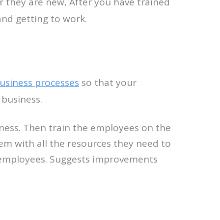
r they are new, After you have trained
and getting to work.
usiness processes
so that your
 business.
siness. Then train the employees on the
hem with all the resources they need to
ur employees. Suggests improvements