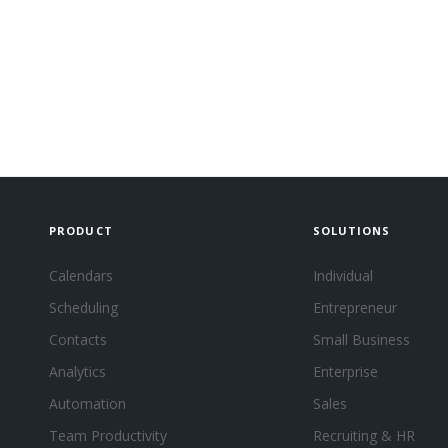
PRODUCT
SOLUTIONS
Calendars
Individual
Scheduling
Entrepreneur
Contacts
Small Business
Analytics
Enterprise
Automation
Sales
Team Productivity
Recruiting & HR