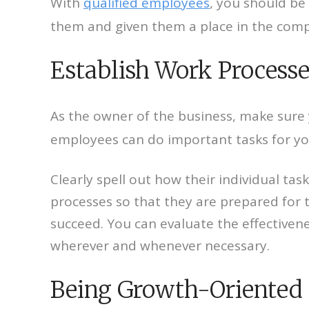
With
qualified employees
, you should be
them and given them a place in the compa
Establish Work Processe
As the owner of the business, make sure 
employees can do important tasks for yo
Clearly spell out how their individual ta
processes so that they are prepared for t
succeed. You can evaluate the effective
wherever and whenever necessary.
Being Growth-Oriented