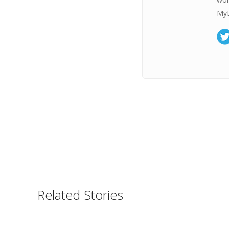
MyD
Related Stories