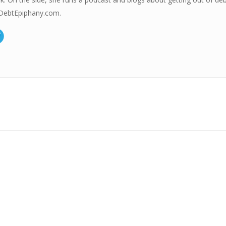
ebtEpiphany.com.