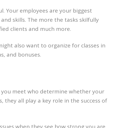
ul. Your employees are your biggest
d skills. The more the tasks skilfully
fied clients and much more.
ight also want to organize for classes in
ns, and bonuses.
ple you meet who determine whether your
they all play a key role in the success of
issues when they see how strong you are