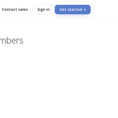
Contact sales
Sign in
Get started
embers