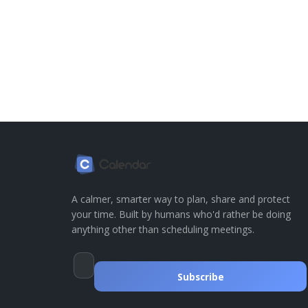
A calmer, smarter way to plan, share and protect
your time. Built by humans who'd rather be doing
anything other than scheduling meetings.
Subscribe