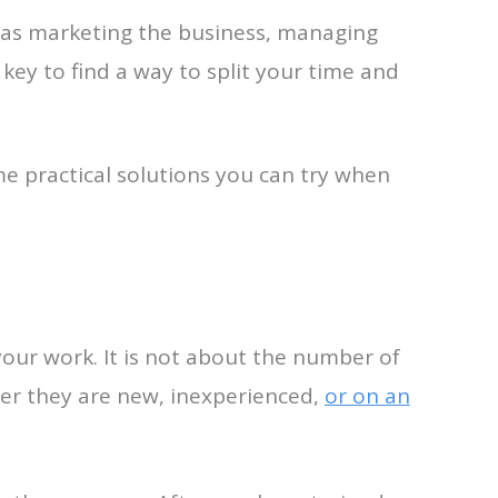
h as marketing the business, managing
 key to find a way to split your time and
e practical solutions you can try when
our work. It is not about the number of
her they are new, inexperienced,
or on an