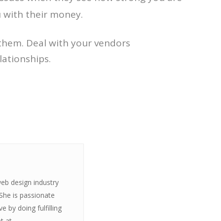
u with their money.
e them. Deal with your vendors
lationships.
web design industry
 She is passionate
 by doing fulfilling
t at