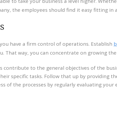
 able to take your business a level higher. Whethe
ny, the employees should find it easy fitting in 
s
you have a firm control of operations. Establish
b
u. That way, you can concentrate on growing the
sks contribute to the general objectives of the bu
heir specific tasks. Follow that up by providing t
ness of the processes by regularly evaluating yo