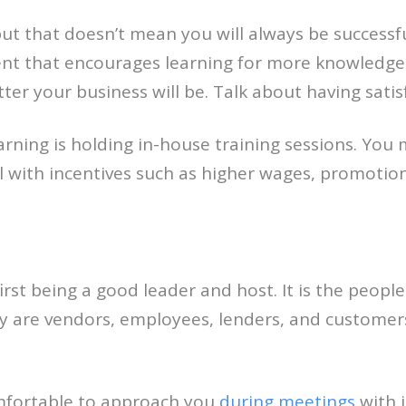
ut that doesn’t mean you will always be successf
nt that encourages learning for more knowledge an
er your business will be. Talk about having satis
ning is holding in-house training sessions. You m
l with incentives such as higher wages, promotio
irst being a good leader and host. It is the peo
 are vendors, employees, lenders, and customers, 
mfortable to approach you
during meetings
with 