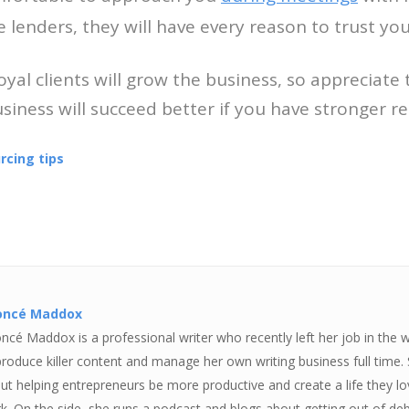
e lenders, they will have every reason to trust yo
Loyal clients will grow the business, so appreciat
siness will succeed better if you have stronger re
rcing tips
oncé Maddox
ncé Maddox is a professional writer who recently left her job in the 
produce killer content and manage her own writing business full time.
ut helping entrepreneurs be more productive and create a life they love
k. On the side, she runs a podcast and blogs about getting out of deb