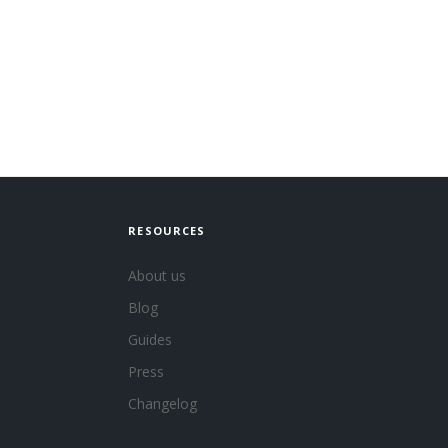
RESOURCES
About us
Blog
Guides
Press
Changelog