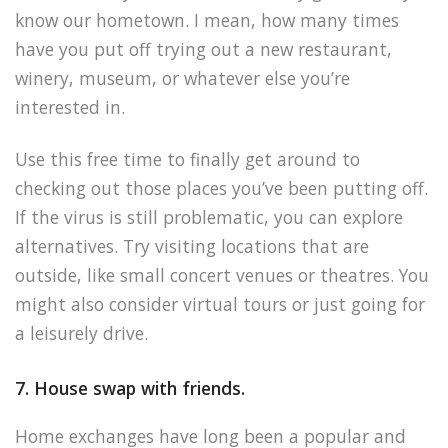
know our hometown. I mean, how many times
have you put off trying out a new restaurant,
winery, museum, or whatever else you’re
interested in.
Use this free time to finally get around to
checking out those places you’ve been putting off.
If the virus is still problematic, you can explore
alternatives. Try visiting locations that are
outside, like small concert venues or theatres. You
might also consider virtual tours or just going for
a leisurely drive.
7. House swap with friends.
Home exchanges have long been a popular and