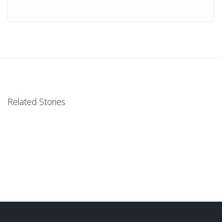
Related Stories