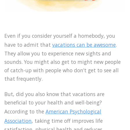
Even if you consider yourself a homebody, you
have to admit that
vacations can be awesome
.
They allow you to experience new sights and
sounds. You might also get to might new people
of catch-up with people who don’t get to see all
that frequently.
But, did you also know that vacations are
beneficial to your health and well-being?
According to the
American Psychological
Association
, taking time off improves life
satisfaction, physical health and reduces