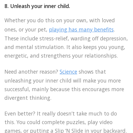
8. Unleash your inner child.
Whether you do this on your own, with loved
ones, or your pet,
playing has many benefits
.
These include stress-relief, warding off depression,
and mental stimulation. It also keeps you young,
energetic, and strengthens your relationships.
Need another reason?
Science
shows that
unleashing your inner child will make you more
successful, mainly because this encourages more
divergent thinking.
Even better? It really doesn’t take much to do
this. You could complete puzzles, play video
games, or putting a Slip ‘N Slide in your backyard.