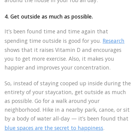
4. Get outside as much as possible.
It’s been found time and time again that
spending time outside is good for you.
Research
shows that it raises Vitamin D and encourages
you to get more exercise. Also, it makes you
happier and improves your concentration.
So, instead of staying cooped up inside during the
entirety of your staycation, get outside as much
as possible. Go for a walk around your
neighborhood. Hike in a nearby park, canoe, or sit
by a body of water all-day — it’s been found that
blue spaces are the secret to happiness
.