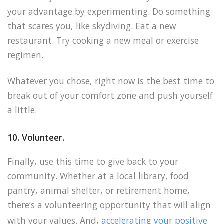
your advantage by experimenting. Do something
that scares you, like skydiving. Eat a new
restaurant. Try cooking a new meal or exercise
regimen.
Whatever you chose, right now is the best time to
break out of your comfort zone and push yourself
a little.
10. Volunteer.
Finally, use this time to give back to your
community. Whether at a local library, food
pantry, animal shelter, or retirement home,
there’s a volunteering opportunity that will align
with your values. And,
accelerating your positive