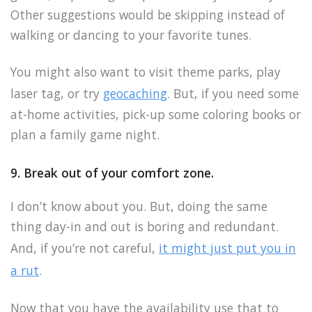
Other suggestions would be skipping instead of
walking or dancing to your favorite tunes.
You might also want to visit theme parks, play
laser tag, or try
geocaching
. But, if you need some
at-home activities, pick-up some coloring books or
plan a family game night.
9. Break out of your comfort zone.
I don’t know about you. But, doing the same
thing day-in and out is boring and redundant.
And, if you’re not careful,
it might just put you in
a rut
.
Now that you have the availability use that to