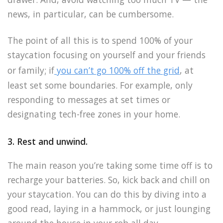
news, in particular, can be cumbersome.
The point of all this is to spend 100% of your
staycation focusing on yourself and your friends
or family; if
you can’t go 100% off the grid
, at
least set some boundaries. For example, only
responding to messages at set times or
designating tech-free zones in your home.
3. Rest and unwind.
The main reason you’re taking some time off is to
recharge your batteries. So, kick back and chill on
your staycation. You can do this by diving into a
good read, laying in a hammock, or just lounging
around the house in your rob all day.