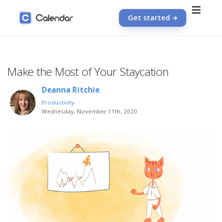
Get started
Make the Most of Your Staycation
Deanna Ritchie
Productivity
Wednesday, November 11th, 2020