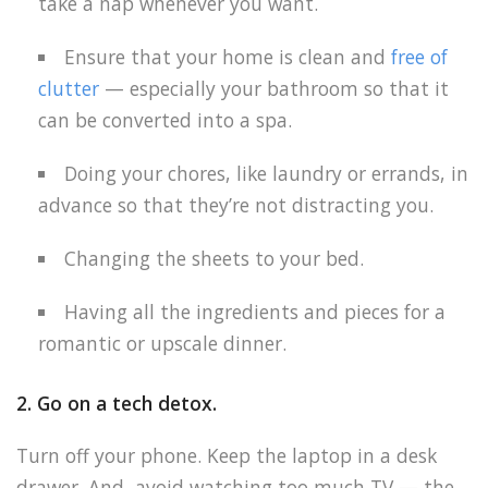
take a nap whenever you want.
Ensure that your home is clean and
free of
clutter
— especially your bathroom so that it
can be converted into a spa.
Doing your chores, like laundry or errands, in
advance so that they’re not distracting you.
Changing the sheets to your bed.
Having all the ingredients and pieces for a
romantic or upscale dinner.
2. Go on a tech detox.
Turn off your phone. Keep the laptop in a desk
drawer. And, avoid watching too much TV — the