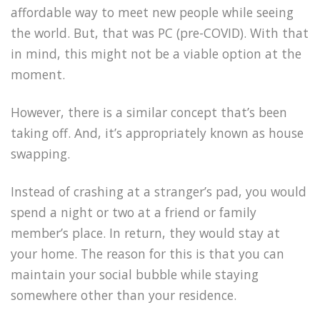
affordable way to meet new people while seeing
the world. But, that was PC (pre-COVID). With that
in mind, this might not be a viable option at the
moment.
However, there is a similar concept that’s been
taking off. And, it’s appropriately known as house
swapping.
Instead of crashing at a stranger’s pad, you would
spend a night or two at a friend or family
member’s place. In return, they would stay at
your home. The reason for this is that you can
maintain your social bubble while staying
somewhere other than your residence.