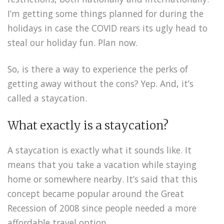
I’m getting some things planned for during the
holidays in case the COVID rears its ugly head to
steal our holiday fun. Plan now.
So, is there a way to experience the perks of
getting away without the cons? Yep. And, it’s
called a staycation.
What exactly is a staycation?
A staycation is exactly what it sounds like. It
means that you take a vacation while staying
home or somewhere nearby. It’s said that this
concept became popular around the Great
Recession of 2008 since people needed a more
affordable travel option.