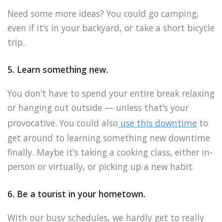
Need some more ideas? You could go camping,
even if it’s in your backyard, or take a short bicycle
trip.
5. Learn something new.
You don’t have to spend your entire break relaxing
or hanging out outside — unless that’s your
provocative. You could also
use this downtime
to
get around to learning something new downtime
finally. Maybe it’s taking a cooking class, either in-
person or virtually, or picking up a new habit.
6. Be a tourist in your hometown.
With our busy schedules, we hardly get to really