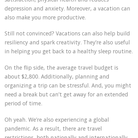
depression and anxiety. Moreover, a vacation can
also make you more productive.
Still not convinced? Vacations can also help build
resiliency and spark creativity. They’re also useful
in helping you get back to a healthy sleep routine.
On the flip side, the average travel budget is
about $2,800. Additionally, planning and
organizing a trip can be stressful. And, you might
need a break but can’t get away for an extended
period of time.
Oh yeah. We’re also experiencing a global
pandemic. As a result, there are travel
restrictions, both nationally and internationally.