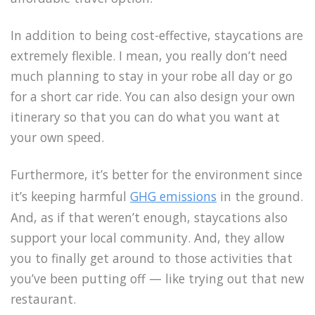
In addition to being cost-effective, staycations are
extremely flexible. I mean, you really don’t need
much planning to stay in your robe all day or go
for a short car ride. You can also design your own
itinerary so that you can do what you want at
your own speed.
Furthermore, it’s better for the environment since
it’s keeping harmful
GHG emissions
in the ground.
And, as if that weren’t enough, staycations also
support your local community. And, they allow
you to finally get around to those activities that
you’ve been putting off — like trying out that new
restaurant.