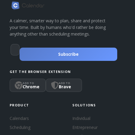
A calmer, smarter way to plan, share and protect
your time. Built by humans who'd rather be doing
anything other than scheduling meetings.
Subscribe
GET THE BROWSER EXTENSION
ADD TO
ADD TO
Chrome
Brave
PRODUCT
SOLUTIONS
Calendars
Individual
Scheduling
Entrepreneur