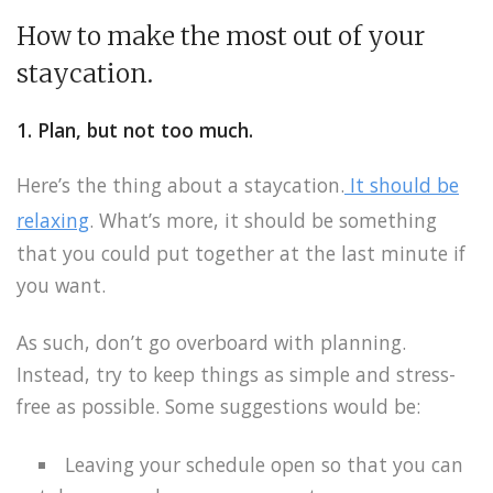
How to make the most out of your
staycation.
1. Plan, but not too much.
Here’s the thing about a staycation.
It should be
relaxing
. What’s more, it should be something
that you could put together at the last minute if
you want.
As such, don’t go overboard with planning.
Instead, try to keep things as simple and stress-
free as possible. Some suggestions would be:
Leaving your schedule open so that you can