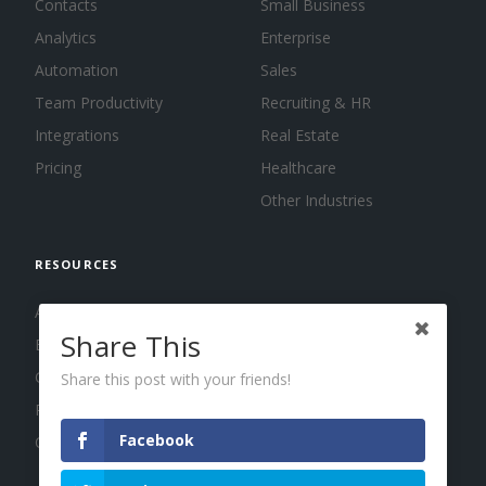
Contacts
Small Business
Analytics
Enterprise
Automation
Sales
Team Productivity
Recruiting & HR
Integrations
Real Estate
Pricing
Healthcare
Other Industries
RESOURCES
About us
Share This
Blog
Guides
Share this post with your friends!
Press
Facebook
Changelog