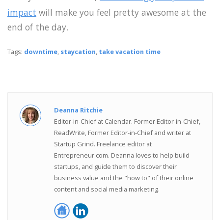
impact
will make you feel pretty awesome at the
end of the day.
Tags:
downtime
,
staycation
,
take vacation time
Deanna Ritchie
Editor-in-Chief at Calendar. Former Editor-in-Chief,
ReadWrite, Former Editor-in-Chief and writer at
Startup Grind. Freelance editor at
Entrepreneur.com. Deanna loves to help build
startups, and guide them to discover their
business value and the "how to" of their online
content and social media marketing.