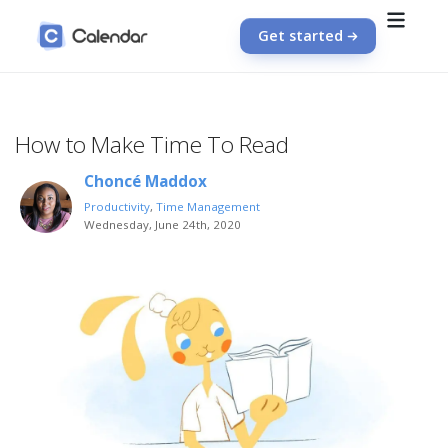
Get started
How to Make Time To Read
Choncé Maddox
Productivity
,
Time Management
Wednesday, June 24th, 2020