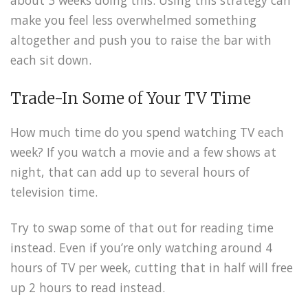
make you feel less overwhelmed something
altogether and push you to raise the bar with
each sit down.
Trade-In Some of Your TV Time
How much time do you spend watching TV each
week? If you watch a movie and a few shows at
night, that can add up to several hours of
television time.
Try to swap some of that out for reading time
instead. Even if you’re only watching around 4
hours of TV per week, cutting that in half will free
up 2 hours to read instead.