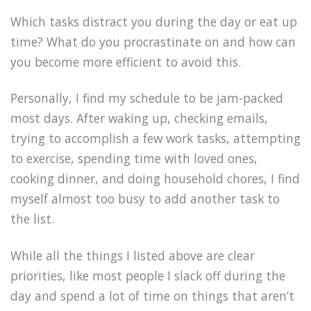
Which tasks distract you during the day or eat up
time? What do you procrastinate on and how can
you become more efficient to avoid this.
Personally, I find my schedule to be jam-packed
most days. After waking up, checking emails,
trying to accomplish a few work tasks, attempting
to exercise, spending time with loved ones,
cooking dinner, and doing household chores, I find
myself almost too busy to add another task to
the list.
While all the things I listed above are clear
priorities, like most people I slack off during the
day and spend a lot of time on things that aren’t