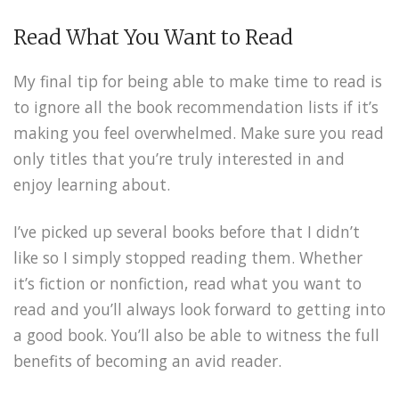
Read What You Want to Read
My final tip for being able to make time to read is
to ignore all the book recommendation lists if it’s
making you feel overwhelmed. Make sure you read
only titles that you’re truly interested in and
enjoy learning about.
I’ve picked up several books before that I didn’t
like so I simply stopped reading them. Whether
it’s fiction or nonfiction, read what you want to
read and you’ll always look forward to getting into
a good book. You’ll also be able to witness the full
benefits of becoming an avid reader.