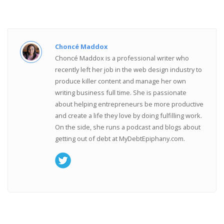
Choncé Maddox
Choncé Maddox is a professional writer who
recently left her job in the web design industry to
produce killer content and manage her own
writing business full time. She is passionate
about helping entrepreneurs be more productive
and create a life they love by doing fulfilling work.
On the side, she runs a podcast and blogs about
getting out of debt at MyDebtEpiphany.com.