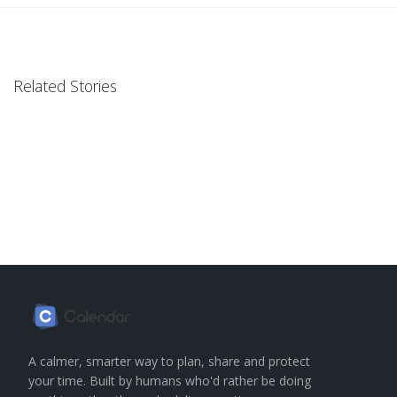
Related Stories
A calmer, smarter way to plan, share and protect
your time. Built by humans who'd rather be doing