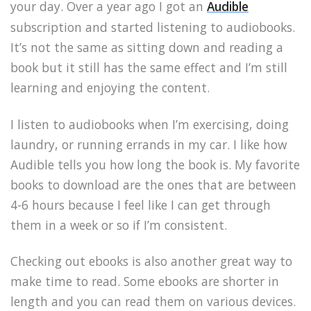
your day. Over a year ago I got an
Audible
subscription and started listening to audiobooks.
It’s not the same as sitting down and reading a
book but it still has the same effect and I’m still
learning and enjoying the content.
I listen to audiobooks when I’m exercising, doing
laundry, or running errands in my car. I like how
Audible tells you how long the book is. My favorite
books to download are the ones that are between
4-6 hours because I feel like I can get through
them in a week or so if I’m consistent.
Checking out ebooks is also another great way to
make time to read. Some ebooks are shorter in
length and you can read them on various devices.