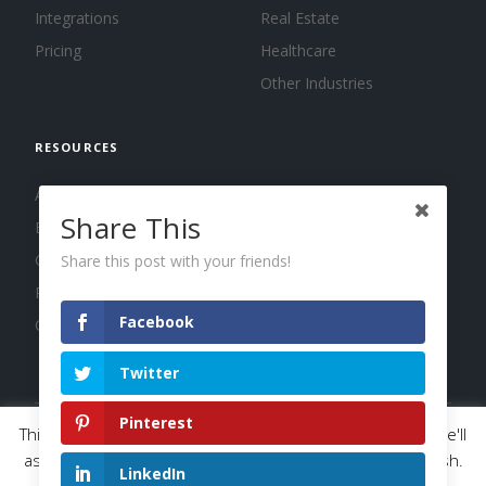
Integrations
Real Estate
Pricing
Healthcare
Other Industries
RESOURCES
About us
Share This
Blog
Guides
Share this post with your friends!
Press
Facebook
Changelog
Twitter
Pinterest
This website uses cookies to improve your experience. We'll
© 2026 Calendar, Inc.
Terms
Privacy
Cookies
assume you're ok with this, but you can opt-out if you wish.
LinkedIn