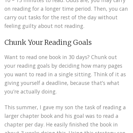
10 – 15 minutes to read. Odds are, you may carry
on reading for a longer time period. Then, you can
carry out tasks for the rest of the day without
feeling guilty about not reading.
Chunk Your Reading Goals
Want to read one book in 30 days? Chunk out
your reading goals by deciding how many pages
you want to read in a single sitting. Think of it as
giving yourself a deadline, because that’s what
you’re actually doing.
This summer, I gave my son the task of reading a
larger chapter book and his goal was to read a
chapter per day. He easily finished the book in
about 3 weeks doing this. Using this strategy can