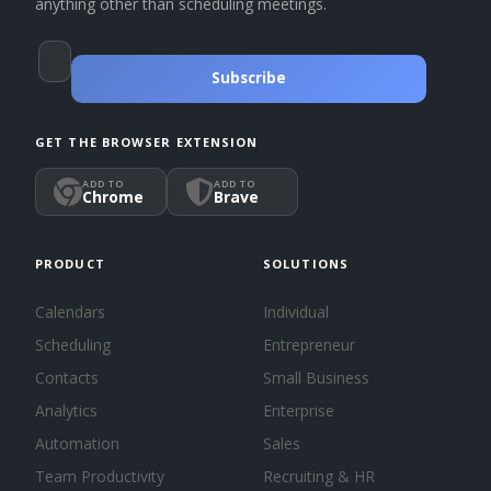
anything other than scheduling meetings.
Subscribe
GET THE BROWSER EXTENSION
ADD TO
ADD TO
Chrome
Brave
PRODUCT
SOLUTIONS
Calendars
Individual
Scheduling
Entrepreneur
Contacts
Small Business
Analytics
Enterprise
Automation
Sales
Team Productivity
Recruiting & HR