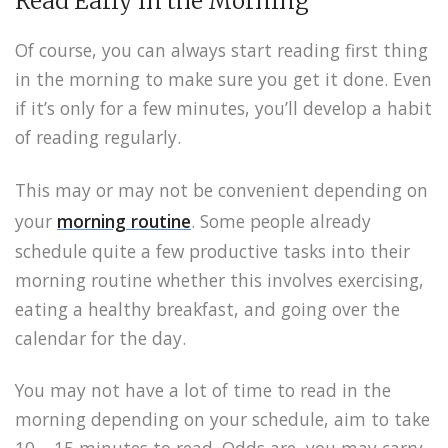
Read Early in the Morning
Of course, you can always start reading first thing
in the morning to make sure you get it done. Even
if it’s only for a few minutes, you’ll develop a habit
of reading regularly.
This may or may not be convenient depending on
your
morning routine
. Some people already
schedule quite a few productive tasks into their
morning routine whether this involves exercising,
eating a healthy breakfast, and going over the
calendar for the day.
You may not have a lot of time to read in the
morning depending on your schedule, aim to take