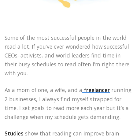
Some of the most successful people in the world
read a lot. If you’ve ever wondered how successful
CEOs, activists, and world leaders find time in
their busy schedules to read often I’m right there
with you.
As a mom of one, a wife, and a
freelancer
running
2 businesses, I always find myself strapped for
time. I set goals to read more each year but it’s a
challenge when my schedule gets demanding.
Studies
show that reading can improve brain