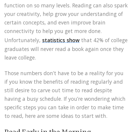
function on so many levels. Reading can also spark
your creativity, help grow your understanding of
certain concepts, and even improve brain
connectivity to help you get more done.
Unfortunately,
statistics show
that 42% of college
graduates will never read a book again once they
leave college.
Those numbers don’t have to be a reality for you
if you know the benefits of reading regularly and
still desire to carve out time to read despite
having a busy schedule. If you’re wondering which
specific steps you can take in order to make time
to read, here are some ideas to start with.