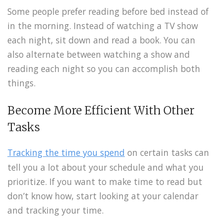
Some people prefer reading before bed instead of
in the morning. Instead of watching a TV show
each night, sit down and read a book. You can
also alternate between watching a show and
reading each night so you can accomplish both
things.
Become More Efficient With Other
Tasks
Tracking the time you spend
on certain tasks can
tell you a lot about your schedule and what you
prioritize. If you want to make time to read but
don’t know how, start looking at your calendar
and tracking your time.