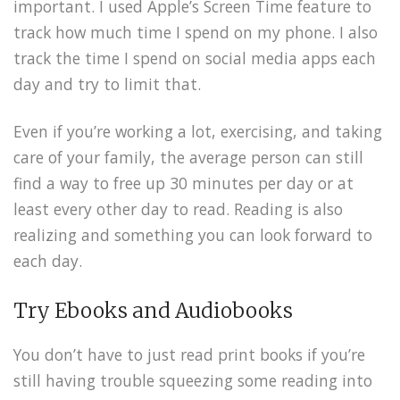
important. I used Apple’s Screen Time feature to
track how much time I spend on my phone. I also
track the time I spend on social media apps each
day and try to limit that.
Even if you’re working a lot, exercising, and taking
care of your family, the average person can still
find a way to free up 30 minutes per day or at
least every other day to read. Reading is also
realizing and something you can look forward to
each day.
Try Ebooks and Audiobooks
You don’t have to just read print books if you’re
still having trouble squeezing some reading into