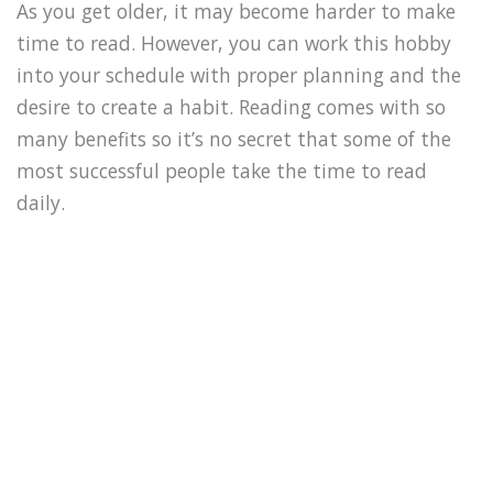
As you get older, it may become harder to make
time to read. However, you can work this hobby
into your schedule with proper planning and the
desire to create a habit. Reading comes with so
many benefits so it’s no secret that some of the
most successful people take the time to read
daily.