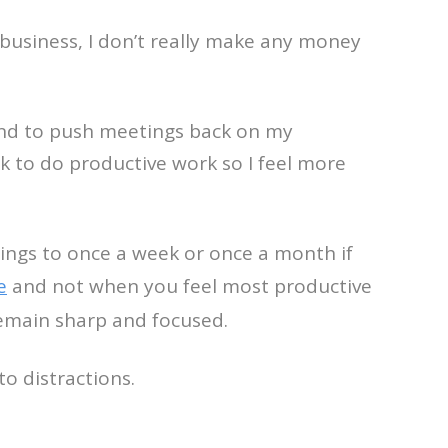
 business, I don’t really make any money
tend to push meetings back on my
k to do productive work so I feel more
ings to once a week or once a month if
e
and not when you feel most productive
remain sharp and focused.
o distractions.