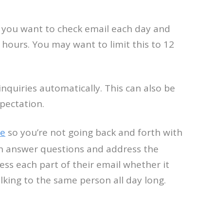
en you want to check email each day and
hours. You may want to limit this to 12
nquiries automatically. This can also be
pectation.
te
so you’re not going back and forth with
 can answer questions and address the
ess each part of their email whether it
alking to the same person all day long.