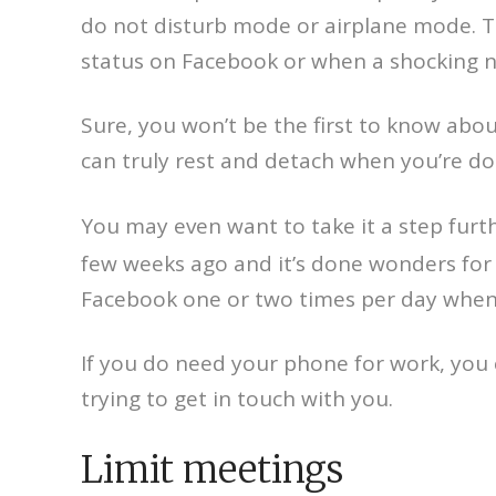
do not disturb mode or airplane mode. Th
status on Facebook or when a shocking ne
Sure, you won’t be the first to know abou
can truly rest and detach when you’re do
You may even want to take it a step furt
few weeks ago and it’s done wonders for m
Facebook one or two times per day when 
If you do need your phone for work, you 
trying to get in touch with you.
Limit meetings