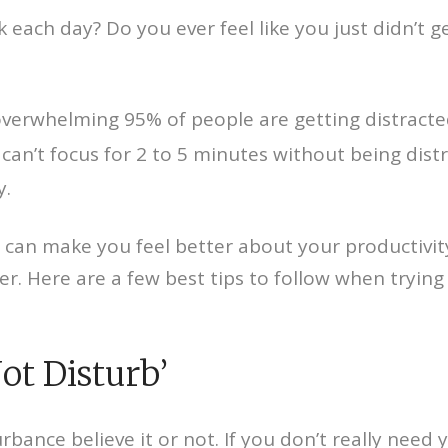
ach day? Do you ever feel like you just didn’t g
An overwhelming 95% of people are getting distract
can’t focus for 2 to 5 minutes without being dist
y.
 can make you feel better about your productivity
er. Here are a few best tips to follow when tryin
ot Disturb’
bance believe it or not. If you don’t really need