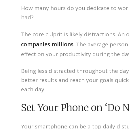
How many hours do you dedicate to work e
had?
The core culprit is likely distractions. 
companies millions
. The average person 
effect on your productivity during the da
Being less distracted throughout the day
better results and reach your goals quick
each day.
Set Your Phone on ‘Do N
Your smartphone can be a top daily distur