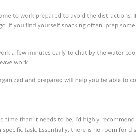
come to work prepared to avoid the distractions. 
 go. If you find yourself snacking often, prep so
rk a few minutes early to chat by the water cooler
eave work.
rganized and prepared will help you be able to co
ore time than it needs to be, I’d highly recommen
a specific task. Essentially, there is no room for 