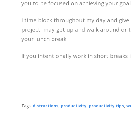
you to be focused on achieving your goa
I time block throughout my day and give m
project, may get up and walk around or t
your lunch break.
If you intentionally work in short breaks i
Tags:
distractions
,
productivity
,
productivity tips
,
wo