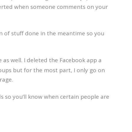
be alerted when someone comments on your
on of stuff done in the meantime so you
as well. I deleted the Facebook app a
ups but for the most part, I only go on
rage.
ds so you’ll know when certain people are