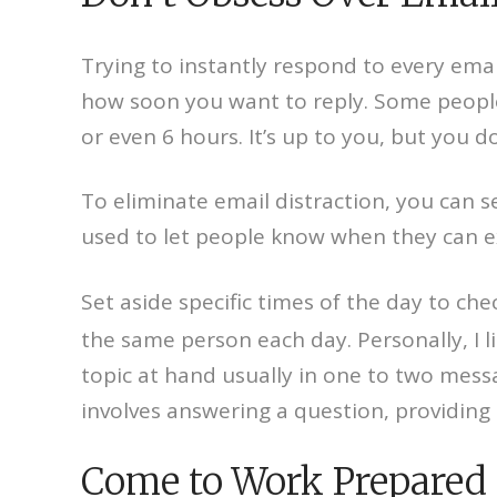
Trying to instantly respond to every emai
how soon you want to reply. Some people 
or even 6 hours. It’s up to you, but you d
To eliminate email distraction, you can s
used to let people know when they can exp
Set aside specific times of the day to che
the same person each day. Personally, I l
topic at hand usually in one to two mess
involves answering a question, providing a
Come to Work Prepared