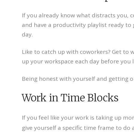
If you already know what distracts you, 
and have a productivity playlist ready to
day.
Like to catch up with coworkers? Get to wo
up your workspace each day before you l
Being honest with yourself and getting o
Work in Time Blocks
If you feel like your work is taking up m
give yourself a specific time frame to do 