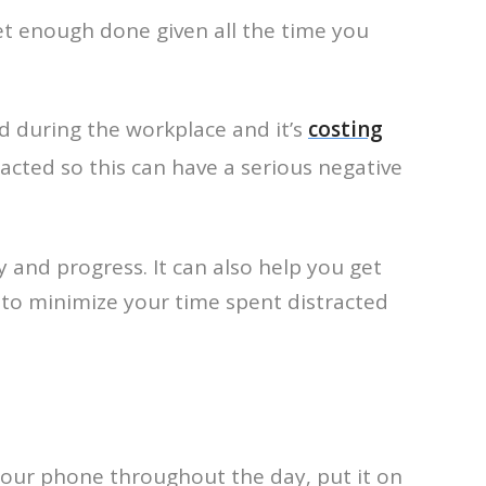
et enough done given all the time you
ed during the workplace and it’s
costing
racted so this can have a serious negative
 and progress. It can also help you get
g to minimize your time spent distracted
 your phone throughout the day, put it on