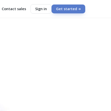
Contact sales
Sign in
Get started