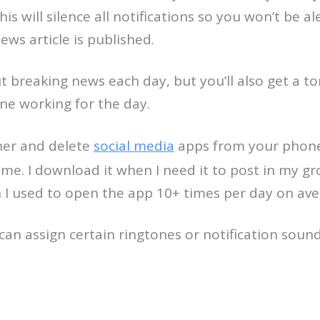
is will silence all notifications so you won’t 
ws article is published.
t breaking news each day, but you’ll also get a t
ne working for the day.
her and delete
social media
apps from your phone 
e. I download it when I need it to post in my gro
I used to open the app 10+ times per day on ave
can assign certain ringtones or notification soun