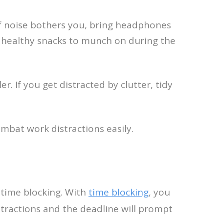
If noise bothers you, bring headphones
me healthy snacks to munch on during the
. If you get distracted by clutter, tidy
mbat work distractions easily.
d time blocking. With
time blocking
, you
distractions and the deadline will prompt