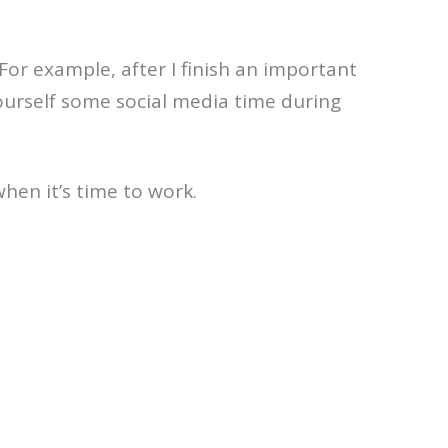
For example, after I finish an important
yourself some social media time during
when it’s time to work.