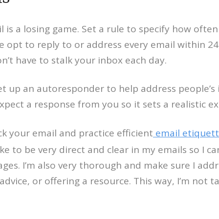
l is a losing game. Set a rule to specify how oft
opt to reply to or address every email within 24 
on’t have to stalk your inbox each day.
et up an autoresponder to help address people’s i
ect a response from you so it sets a realistic ex
ck your email and practice efficient
email etiquet
ike to be very direct and clear in my emails so I
ages. I’m also very thorough and make sure I addr
dvice, or offering a resource. This way, I’m not t