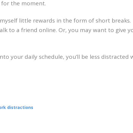
l for the moment.
yself little rewards in the form of short breaks. 
alk to a friend online. Or, you may want to give 
nto your daily schedule, you’ll be less distracted 
rk distractions