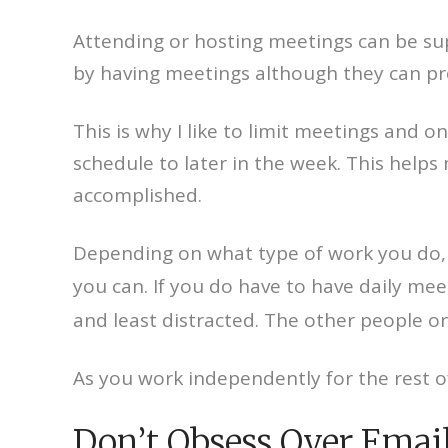
Attending or hosting meetings can be sup
by having meetings although they can pro
This is why I like to limit meetings and
schedule to later in the week. This helps
accomplished.
Depending on what type of work you do, 
you can. If you do have to have daily mee
and least distracted. The other people o
As you work independently for the rest of
Don’t Obsess Over Emai