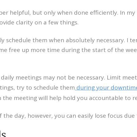
er helpful, but only when done efficiently. In my
vide clarity on a few things.
 only schedule them when absolutely necessary. I 
 me free up more time during the start of the wee
daily meetings may not be necessary. Limit meet
tings, try to schedule them
during your downtim
n the meeting will help hold you accountable to 
 the day, however, you can easily lose focus due t
ls