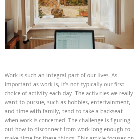
Work is such an integral part of our lives. As
important as work is, it’s not typically our first
choice of activity each day. The activities we really
want to pursue, such as hobbies, entertainment,
and time with family, tend to take a backseat
when work is concerned. The challenge is figuring
out how to disconnect from work long enough to
make time for these things. This article focuses on