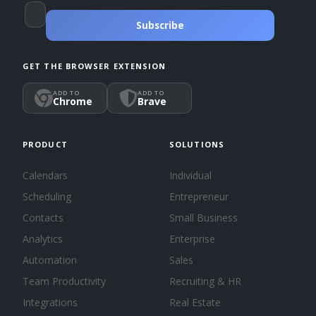
Subscribe
GET THE BROWSER EXTENSION
ADD TO
ADD TO
Chrome
Brave
PRODUCT
SOLUTIONS
Calendars
Individual
Scheduling
Entrepreneur
Contacts
Small Business
Analytics
Enterprise
Automation
Sales
Team Productivity
Recruiting & HR
Integrations
Real Estate