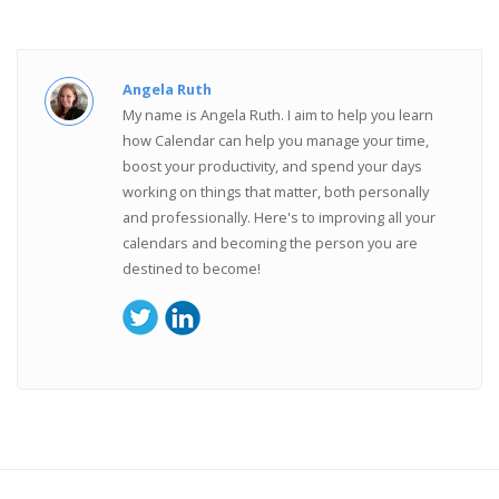
Angela Ruth
My name is Angela Ruth. I aim to help you learn
how Calendar can help you manage your time,
boost your productivity, and spend your days
working on things that matter, both personally
and professionally. Here's to improving all your
calendars and becoming the person you are
destined to become!