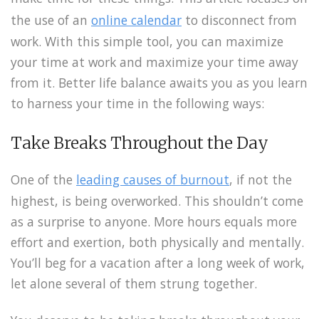
the use of an
online calendar
to disconnect from
work. With this simple tool, you can maximize
your time at work and maximize your time away
from it. Better life balance awaits you as you learn
to harness your time in the following ways:
Take Breaks Throughout the Day
One of the
leading causes of burnout
, if not the
highest, is being overworked. This shouldn’t come
as a surprise to anyone. More hours equals more
effort and exertion, both physically and mentally.
You’ll beg for a vacation after a long week of work,
let alone several of them strung together.