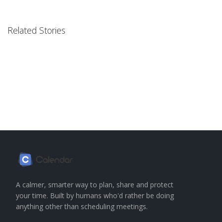
Related Stories
A calmer, smarter way to plan, share and protect
your time. Built by humans who'd rather be doing
anything other than scheduling meetings.