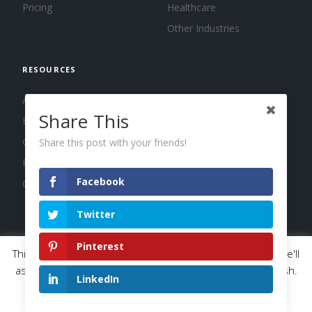
Pricing
Healthcare
Other Industries
RESOURCES
About us
Share This
Blog
Guides
Share this post with your friends!
Press
Facebook
Changelog
Twitter
Pinterest
This website uses cookies to improve your experience. We'll
© 2026 Calendar, Inc.
Terms
Privacy
Cookies
assume you're ok with this, but you can opt-out if you wish.
LinkedIn
Read More
Accept