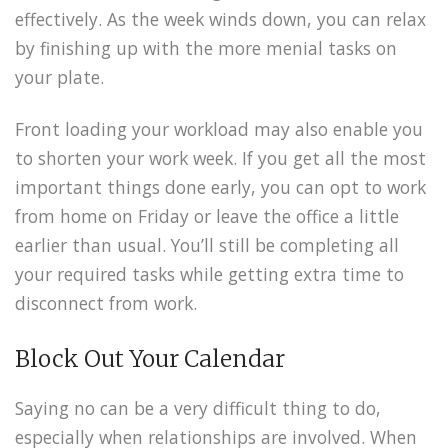
effectively. As the week winds down, you can relax
by finishing up with the more menial tasks on
your plate.
Front loading your workload may also enable you
to shorten your work week. If you get all the most
important things done early, you can opt to work
from home on Friday or leave the office a little
earlier than usual. You’ll still be completing all
your required tasks while getting extra time to
disconnect from work.
Block Out Your Calendar
Saying no can be a very difficult thing to do,
especially when relationships are involved. When