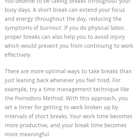
You deserve to be taking breaks throughout your
busy days. A short break can extend your focus
and energy throughout the day, reducing the
symptoms of burnout. If you do physical labor,
proper breaks can also help you to avoid injury
which would prevent you from continuing to work
effectively.
There are more optimal ways to take breaks than
just leaning back whenever you feel tired. For
example, try a time management technique like
the Pomodoro Method. With this approach, you
set a timer for getting to work broken up by
intervals of short breaks. Your work time becomes
more productive, and your break time becomes
more meaningful.