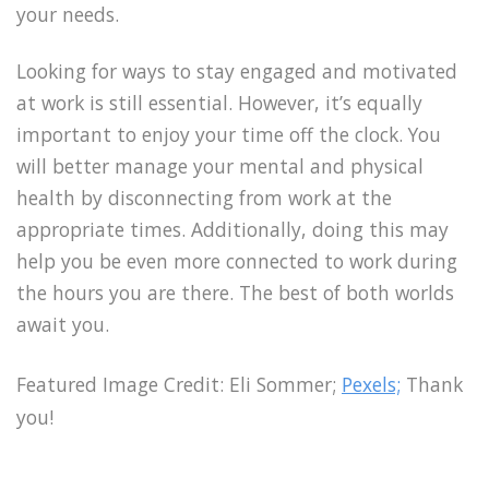
your needs.
Looking for ways to stay engaged and motivated
at work is still essential. However, it’s equally
important to enjoy your time off the clock. You
will better manage your mental and physical
health by disconnecting from work at the
appropriate times. Additionally, doing this may
help you be even more connected to work during
the hours you are there. The best of both worlds
await you.
Featured Image Credit: Eli Sommer;
Pexels;
Thank
you!