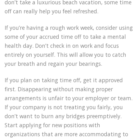
don’t take a luxurious beach vacation, some time
off can really help you feel refreshed.
If you’re having a rough work week, consider using
some of your accrued time off to take a mental
health day. Don’t check in on work and focus
entirely on yourself. This will allow you to catch
your breath and regain your bearings.
If you plan on taking time off, get it approved
first. Disappearing without making proper
arrangements is unfair to your employer or team.
If your company is not treating you fairly, you
don’t want to burn any bridges preemptively.
Start applying for new positions with
organizations that are more accommodating to