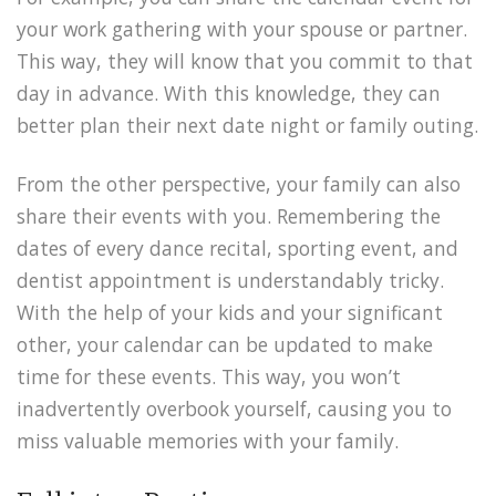
your work gathering with your spouse or partner.
This way, they will know that you commit to that
day in advance. With this knowledge, they can
better plan their next date night or family outing.
From the other perspective, your family can also
share their events with you. Remembering the
dates of every dance recital, sporting event, and
dentist appointment is understandably tricky.
With the help of your kids and your significant
other, your calendar can be updated to make
time for these events. This way, you won’t
inadvertently overbook yourself, causing you to
miss valuable memories with your family.