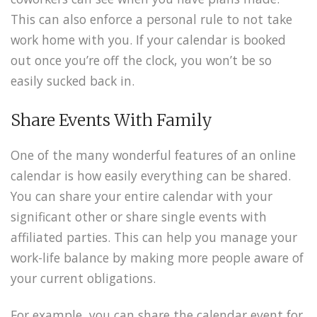
This can also enforce a personal rule to not take
work home with you. If your calendar is booked
out once you’re off the clock, you won’t be so
easily sucked back in.
Share Events With Family
One of the many wonderful features of an online
calendar is how easily everything can be shared.
You can share your entire calendar with your
significant other or share single events with
affiliated parties. This can help you manage your
work-life balance by making more people aware of
your current obligations.
For example, you can share the calendar event for