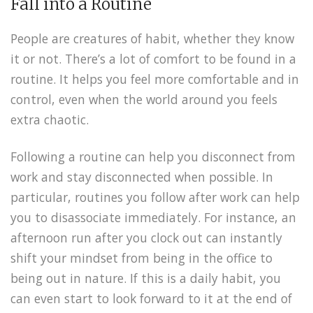
Fall into a Routine
People are creatures of habit, whether they know
it or not. There’s a lot of comfort to be found in a
routine. It helps you feel more comfortable and in
control, even when the world around you feels
extra chaotic.
Following a routine can help you disconnect from
work and stay disconnected when possible. In
particular, routines you follow after work can help
you to disassociate immediately. For instance, an
afternoon run after you clock out can instantly
shift your mindset from being in the office to
being out in nature. If this is a daily habit, you
can even start to look forward to it at the end of