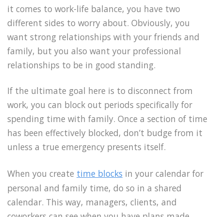
it comes to work-life balance, you have two
different sides to worry about. Obviously, you
want strong relationships with your friends and
family, but you also want your professional
relationships to be in good standing.
If the ultimate goal here is to disconnect from
work, you can block out periods specifically for
spending time with family. Once a section of time
has been effectively blocked, don’t budge from it
unless a true emergency presents itself.
When you create
time blocks
in your calendar for
personal and family time, do so in a shared
calendar. This way, managers, clients, and
coworkers can see when you have plans made.