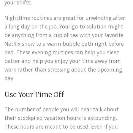
your shifts.
Nighttime routines are great for unwinding after
a long day on the job. Your go-to solution might
be anything from a cup of tea with your favorite
Netflix show to a warm bubble bath right before
bed. These evening routines can help you sleep
better and help you enjoy your time away from
work rather than stressing about the upcoming
day.
Use Your Time Off
The number of people you will hear talk about
their stockpiled vacation hours is astounding.
These hours are meant to be used. Even if you