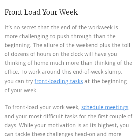
Front Load Your Week
It’s no secret that the end of the workweek is
more challenging to push through than the
beginning. The allure of the weekend plus the toll
of dozens of hours on the clock will have you
thinking of home much more than thinking of the
office. To work around this end-of-week slump,
you can try
front-loading tasks
at the beginning
of your week.
To front-load your work week,
schedule meetings
and your most difficult tasks for the first couple of
days. While your motivation is at its highest, you
can tackle these challenges head-on and more