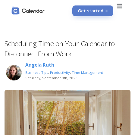
Get started
Scheduling Time on Your Calendar to
Disconnect From Work
Angela Ruth
Business Tips
,
Productivity
,
Time Management
Saturday, September 9th, 2023