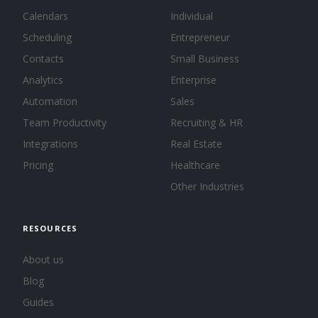
Calendars
Individual
Scheduling
Entrepreneur
Contacts
Small Business
Analytics
Enterprise
Automation
Sales
Team Productivity
Recruiting & HR
Integrations
Real Estate
Pricing
Healthcare
Other Industries
RESOURCES
About us
Blog
Guides