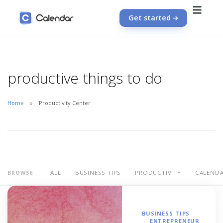
Get started
productive things to do
Home
Productivity Center
ALL
BUSINESS TIPS
PRODUCTIVITY
CALEND
BROWSE
BUSINESS TIPS
ENTREPRENEUR