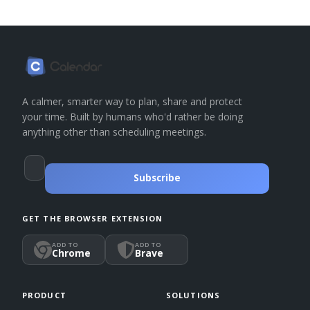
A calmer, smarter way to plan, share and protect
your time. Built by humans who'd rather be doing
anything other than scheduling meetings.
Subscribe
GET THE BROWSER EXTENSION
ADD TO
ADD TO
Chrome
Brave
PRODUCT
SOLUTIONS