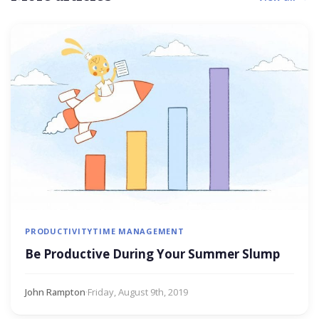
PRODUCTIVITY
TIME MANAGEMENT
Be Productive During Your Summer Slump
John Rampton
·
Friday, August 9th, 2019