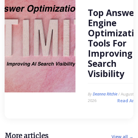
Top Answer
Engine
Optimizati
Tools For
Improving 
Search
Visibility
/ August 6,
By
Deanna Ritchie
2026
Read Arti
More articles
View all →