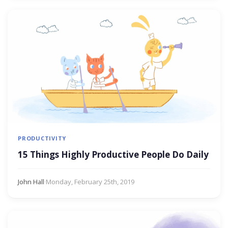
PRODUCTIVITY
15 Things Highly Productive People Do Daily
John Hall
·
Monday, February 25th, 2019