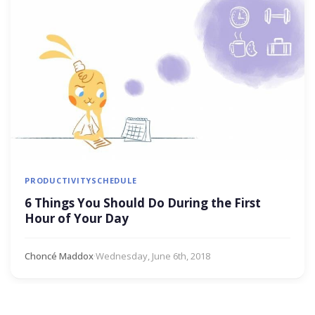
PRODUCTIVITY
SCHEDULE
6 Things You Should Do During the First
Hour of Your Day
Choncé Maddox
·
Wednesday, June 6th, 2018