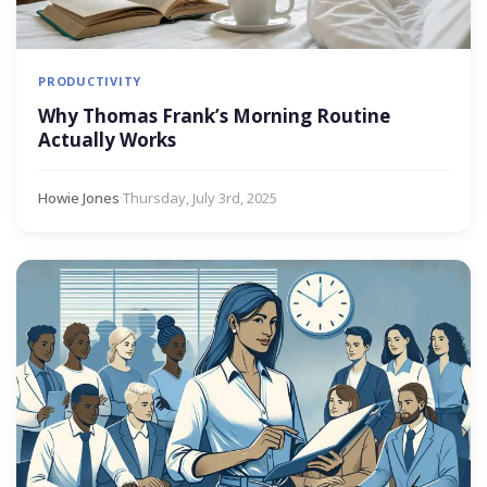
PRODUCTIVITY
Why Thomas Frank’s Morning Routine
Actually Works
Howie Jones
·
Thursday, July 3rd, 2025