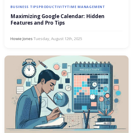
BUSINESS TIPS
PRODUCTIVITY
TIME MANAGEMENT
Maximizing Google Calendar: Hidden
Features and Pro Tips
Howie Jones
·
Tuesday, August 12th, 2025