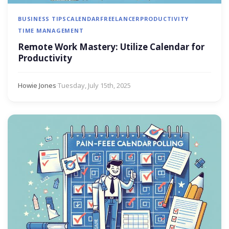
BUSINESS TIPS
CALENDAR
FREELANCER
PRODUCTIVITY
TIME MANAGEMENT
Remote Work Mastery: Utilize Calendar for
Productivity
Howie Jones
·
Tuesday, July 15th, 2025