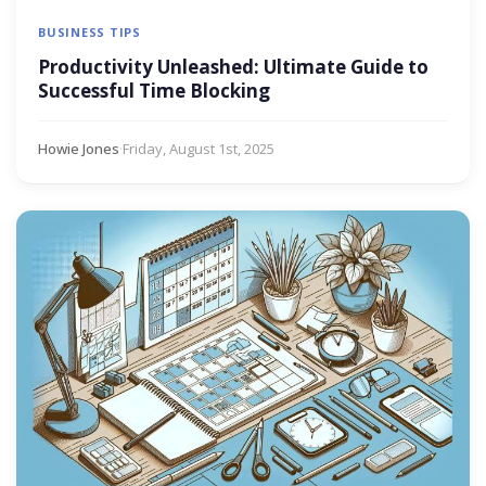
BUSINESS TIPS
Productivity Unleashed: Ultimate Guide to
Successful Time Blocking
Howie Jones
·
Friday, August 1st, 2025