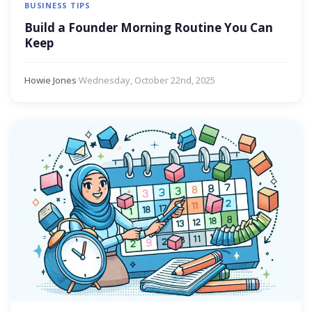
BUSINESS TIPS
Build a Founder Morning Routine You Can
Keep
Howie Jones
·
Wednesday, October 22nd, 2025