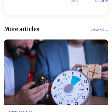
2026
Read Arti
More articles
View all →