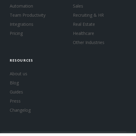
Automation
Sales
Team Productivity
Recruiting & HR
Integrations
Real Estate
Pricing
Healthcare
Other Industries
RESOURCES
About us
Blog
Guides
Press
Changelog