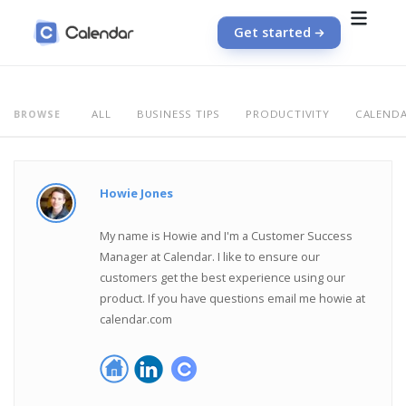
Get started
ALL
BUSINESS TIPS
PRODUCTIVITY
CALEND
BROWSE
Howie Jones
My name is Howie and I'm a Customer Success
Manager at Calendar. I like to ensure our
customers get the best experience using our
product. If you have questions email me howie at
calendar.com