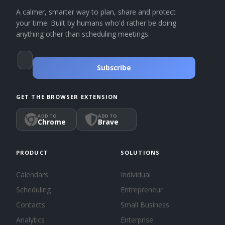
A calmer, smarter way to plan, share and protect
your time. Built by humans who'd rather be doing
anything other than scheduling meetings.
Subscribe
GET THE BROWSER EXTENSION
ADD TO
ADD TO
Chrome
Brave
PRODUCT
SOLUTIONS
Calendars
Individual
Scheduling
Entrepreneur
Contacts
Small Business
Analytics
Enterprise