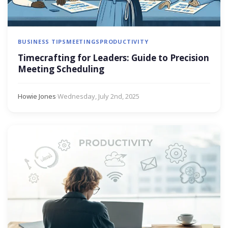
BUSINESS TIPS
MEETINGS
PRODUCTIVITY
Timecrafting for Leaders: Guide to Precision
Meeting Scheduling
Howie Jones
·
Wednesday, July 2nd, 2025