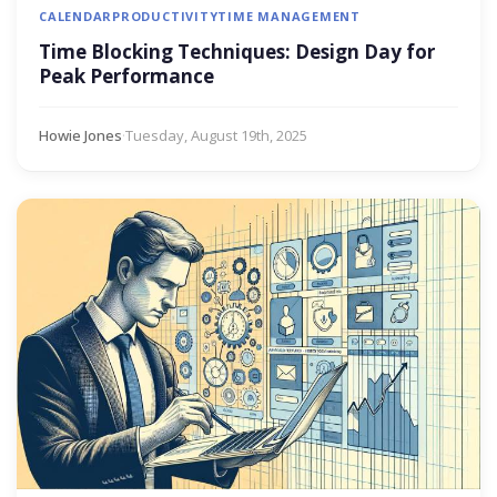
CALENDAR
PRODUCTIVITY
TIME MANAGEMENT
Time Blocking Techniques: Design Day for
Peak Performance
Howie Jones
·
Tuesday, August 19th, 2025