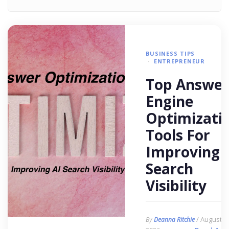
BUSINESS TIPS
ENTREPRENEUR
Top Answer
Engine
Optimizati
Tools For
Improving 
Search
Visibility
/ August 6,
By
Deanna Ritchie