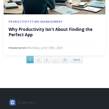
PRODUCTIVITY
TIME MANAGEMENT
Why Productivity Isn’t About Finding the
Perfect App
Howie Jones
·
Monday, June 30th, 2025
1
2
3
…
32
Next