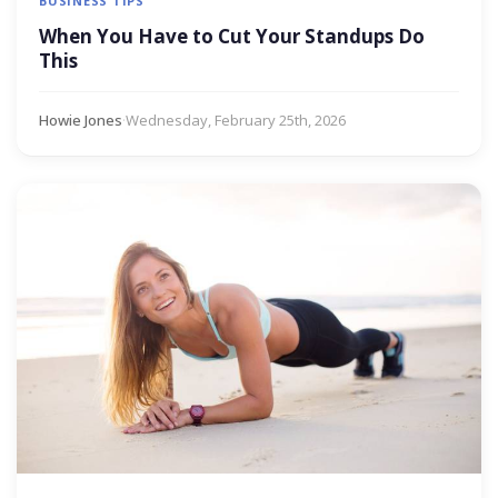
BUSINESS TIPS
When You Have to Cut Your Standups Do
This
Howie Jones
·
Wednesday, February 25th, 2026