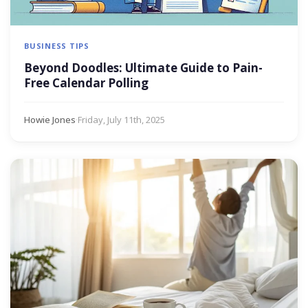
BUSINESS TIPS
Beyond Doodles: Ultimate Guide to Pain-
Free Calendar Polling
Howie Jones
·
Friday, July 11th, 2025