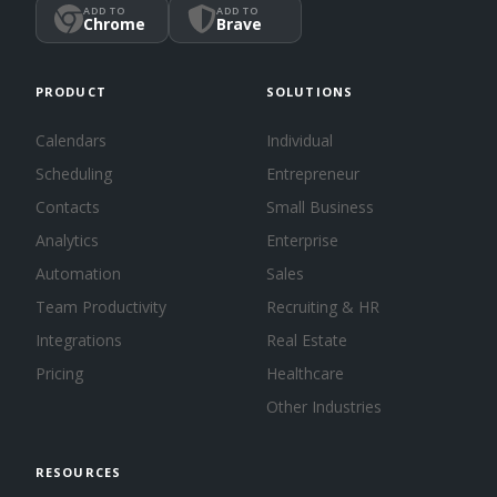
ADD TO
ADD TO
Chrome
Brave
PRODUCT
SOLUTIONS
Calendars
Individual
Scheduling
Entrepreneur
Contacts
Small Business
Analytics
Enterprise
Automation
Sales
Team Productivity
Recruiting & HR
Integrations
Real Estate
Pricing
Healthcare
Other Industries
RESOURCES