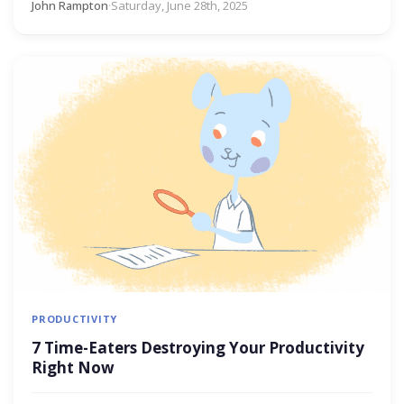
John Rampton
·
Saturday, June 28th, 2025
PRODUCTIVITY
7 Time-Eaters Destroying Your Productivity
Right Now