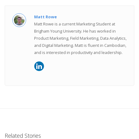
Matt Rowe
Matt Rowe is a current Marketing Student at
Brigham Young University. He has worked in
Product Marketing, Field Marketing, Data Analytics,
and Digital Marketing. Matt is fluent in Cambodian,
and is interested in productivity and leadership.
Related Stories