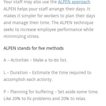
Your staff may also use the
ALPEN approach
.
ALPEN helps your staff arrange their days. It
makes it simpler for workers to plan their days
and manage their time. The ALPEN technique
seeks to increase employee performance while
minimizing stress.
ALPEN stands for five methods
A – Activities – Make a to-do list.
L – Duration – Estimate the time required to
accomplish each activity.
P – Planning for buffering – Set aside some time.
Like 20% to fix problems and 20% to relax.