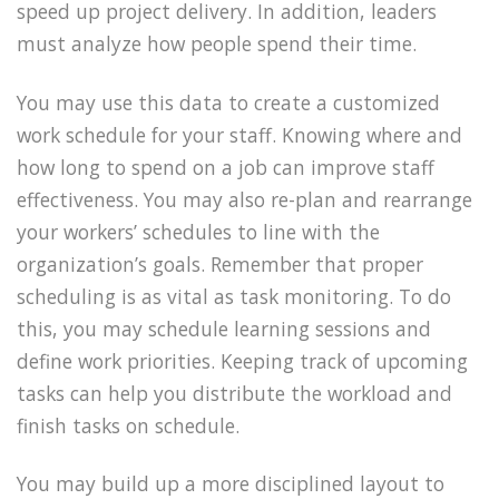
speed up project delivery. In addition, leaders
must analyze how people spend their time.
You may use this data to create a customized
work schedule for your staff. Knowing where and
how long to spend on a job can improve staff
effectiveness. You may also re-plan and rearrange
your workers’ schedules to line with the
organization’s goals. Remember that proper
scheduling is as vital as task monitoring. To do
this, you may schedule learning sessions and
define work priorities. Keeping track of upcoming
tasks can help you distribute the workload and
finish tasks on schedule.
You may build up a more disciplined layout to