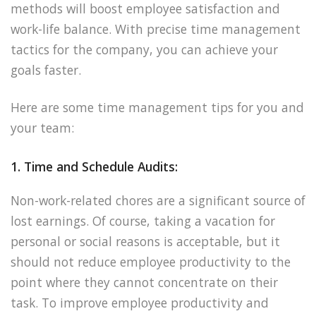
methods will boost employee satisfaction and
work-life balance. With precise time management
tactics for the company, you can achieve your
goals faster.
Here are some time management tips for you and
your team:
1. Time and Schedule Audits:
Non-work-related chores are a significant source of
lost earnings. Of course, taking a vacation for
personal or social reasons is acceptable, but it
should not reduce employee productivity to the
point where they cannot concentrate on their
task. To improve employee productivity and