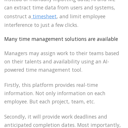
can extract time data from users and systems,
construct a
timesheet
, and limit employee
interference to just a few clicks.
Many time management solutions are available
Managers may assign work to their teams based
on their talents and availability using an AI-
powered time management tool.
Firstly, this platform provides real-time
information. Not only information on each
employee. But each project, team, etc.
Secondly, it will provide work deadlines and
anticipated completion dates. Most importantly,