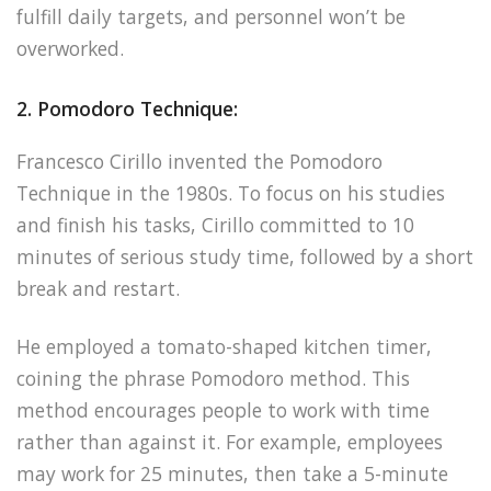
fulfill daily targets, and personnel won’t be
overworked.
2. Pomodoro Technique:
Francesco Cirillo invented the Pomodoro
Technique in the 1980s. To focus on his studies
and finish his tasks, Cirillo committed to 10
minutes of serious study time, followed by a short
break and restart.
He employed a tomato-shaped kitchen timer,
coining the phrase Pomodoro method. This
method encourages people to work with time
rather than against it. For example, employees
may work for 25 minutes, then take a 5-minute