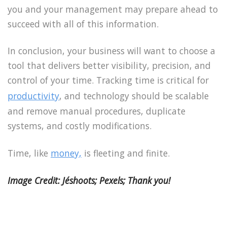
you and your management may prepare ahead to
succeed with all of this information.
In conclusion, your business will want to choose a
tool that delivers better visibility, precision, and
control of your time. Tracking time is critical for
productivity
, and technology should be scalable
and remove manual procedures, duplicate
systems, and costly modifications.
Time, like
money,
is fleeting and finite.
Image Credit: Jéshoots; Pexels; Thank you!