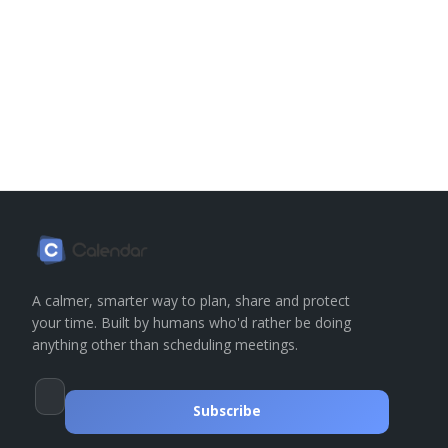
A calmer, smarter way to plan, share and protect
your time. Built by humans who'd rather be doing
anything other than scheduling meetings.
Subscribe