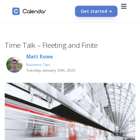
Get started
Time Talk – Fleeting and Finite
Matt Rowe
Business Tips
Tuesday, January 25th, 2022