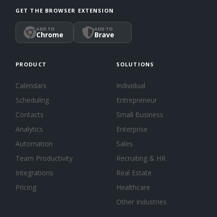
GET THE BROWSER EXTENSION
ADD TO
ADD TO
Chrome
Brave
PRODUCT
SOLUTIONS
Calendars
Individual
Scheduling
Entrepreneur
Contacts
Small Business
Analytics
Enterprise
Automation
Sales
Team Productivity
Recruiting & HR
Integrations
Real Estate
Pricing
Healthcare
Other Industries