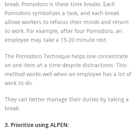
break. Pomodoro is these time breaks. Each
Pomodoro symbolizes a task, and each break
allows workers to refocus their minds and return
to work. For example, after four Pomodoro, an
employee may take a 15-20 minute rest.
The Pomodoro Technique helps one concentrate
on one item at a time despite distractions. This
method works well when an employee has a lot of
work to do.
They can better manage their duties by taking a
break.
3. Prioritize using ALPEN: