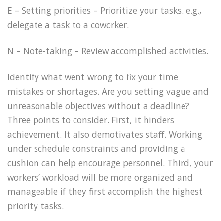
E – Setting priorities – Prioritize your tasks. e.g.,
delegate a task to a coworker.
N – Note-taking – Review accomplished activities.
Identify what went wrong to fix your time
mistakes or shortages. Are you setting vague and
unreasonable objectives without a deadline?
Three points to consider. First, it hinders
achievement. It also demotivates staff. Working
under schedule constraints and providing a
cushion can help encourage personnel. Third, your
workers’ workload will be more organized and
manageable if they first accomplish the highest
priority tasks.