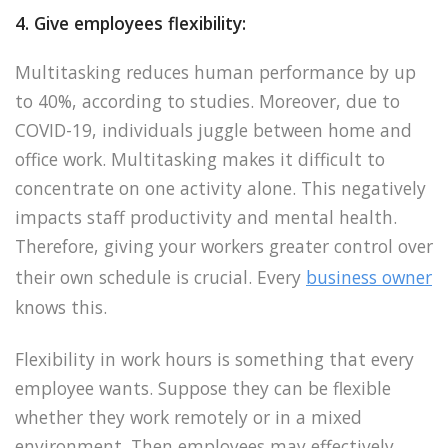
4. Give employees flexibility:
Multitasking reduces human performance by up
to 40%, according to studies. Moreover, due to
COVID-19, individuals juggle between home and
office work. Multitasking makes it difficult to
concentrate on one activity alone. This negatively
impacts staff productivity and mental health.
Therefore, giving your workers greater control over
their own schedule is crucial. Every
business owner
knows this.
Flexibility in work hours is something that every
employee wants. Suppose they can be flexible
whether they work remotely or in a mixed
environment. Then employees may effectively