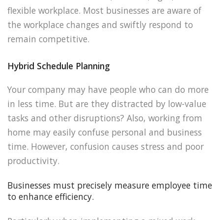
flexible workplace. Most businesses are aware of
the workplace changes and swiftly respond to
remain competitive.
Hybrid Schedule Planning
Your company may have people who can do more
in less time. But are they distracted by low-value
tasks and other disruptions? Also, working from
home may easily confuse personal and business
time. However, confusion causes stress and poor
productivity.
Businesses must precisely measure employee time
to enhance efficiency.