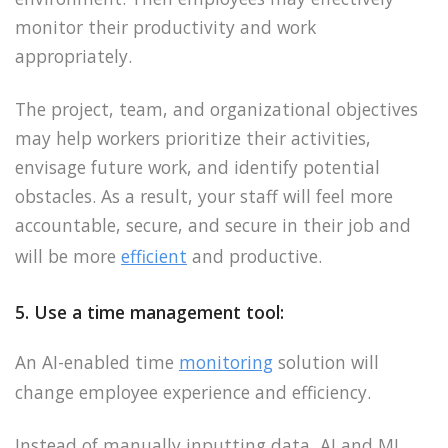
monitor their productivity and work
appropriately.
The project, team, and organizational objectives
may help workers prioritize their activities,
envisage future work, and identify potential
obstacles. As a result, your staff will feel more
accountable, secure, and secure in their job and
will be more
efficient
and productive.
5. Use a time management tool:
An AI-enabled time
monitoring
solution will
change employee experience and efficiency.
Instead of manually inputting data, AI and ML