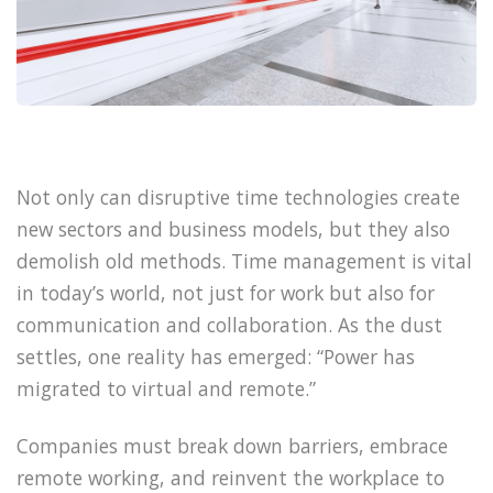
Not only can disruptive time technologies create
new sectors and business models, but they also
demolish old methods. Time management is vital
in today’s world, not just for work but also for
communication and collaboration. As the dust
settles, one reality has emerged: “Power has
migrated to virtual and remote.”
Companies must break down barriers, embrace
remote working, and reinvent the workplace to