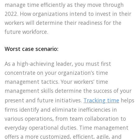
manage time efficiently as they move through
2022. How organizations intend to invest in their
workers will determine their readiness for the
future workforce.
Worst case scenario:
As a high-achieving leader, you must first
concentrate on your organization’s time
management tactics. Your workers’ time
management skills determine the success of your
present and future initiatives.
Tracking time
helps
firms identify and eliminate inefficiencies in
various operations, from team collaboration to
everyday operational duties. Time management
offers a more customized, efficient, agile, and