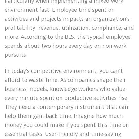
Particularly when implementing a mixed work
environment fast. Employee time spent on
activities and projects impacts an organization’s
profitability, revenue, utilization, compliance, and
more. According to the BLS, the typical employee
spends about two hours every day on non-work
pursuits.
In today’s competitive environment, you can’t
afford to waste time. As companies shape their
business models, knowledge workers who value
every minute spent on productive activities rise.
They need a contemporary instrument that can
help them gain back time. Imagine how much
money you could make if you spent this time on
essential tasks. User-friendly and time-saving