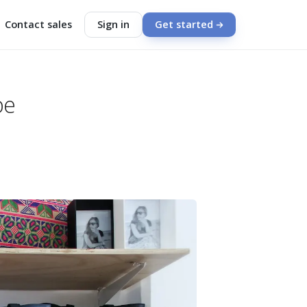
Contact sales
Sign in
Get started
be