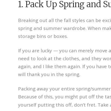
1. Pack Up Spring and 
Breaking out all the fall styles can be ex
spring and summer wardrobe. When making
storage bins or boxes.
If you are lucky — you can merely move al
need to look at the clothes, and they wo
again, and I like them again. If you have
will thank you in the spring.
Packing away your entire spring/summer cl
Because of this, you might put off the ta
yourself putting this off, don’t fret. Ta