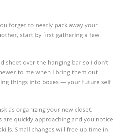
 you forget to neatly pack away your
er, start by first gathering a few
ld sheet over the hanging bar so I don’t
r newer to me when I bring them out
zing things into boxes — your future self
ask as organizing your new closet.
mps are quickly approaching and you notice
kills. Small changes will free up time in