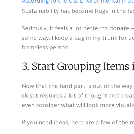
According to the U.S. Environmental Pro
Sustainability has become huge in the fa
Seriously, it feels a lot better to donat
some way. I keep a bag in my trunk for d
homeless person.
3. Start Grouping Items 
Now that the hard part is out of the way 
closet requires a lot of thought and crea
even consider what will look more visuall
If you need ideas, here are a few of the 