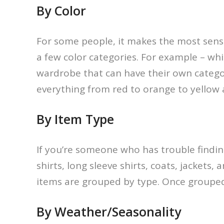
By Color
For some people, it makes the most sens
a few color categories. For example – wh
wardrobe that can have their own categor
everything from red to orange to yellow 
By Item Type
If you’re someone who has trouble finding 
shirts, long sleeve shirts, coats, jacke
items are grouped by type. Once grouped
By Weather/Seasonality