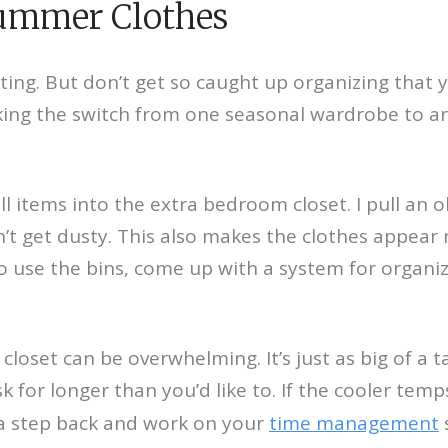
Summer Clothes
citing. But don’t get so caught up organizing that
 the switch from one seasonal wardrobe to anoth
l items into the extra bedroom closet. I pull an o
n’t get dusty. This also makes the clothes appea
 to use the bins, come up with a system for organi
oset can be overwhelming. It’s just as big of a t
sk for longer than you’d like to. If the cooler te
ke a step back and work on your
time management
s