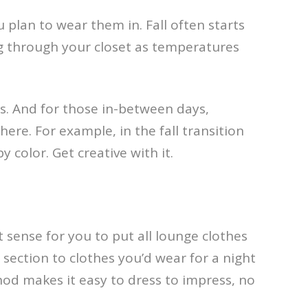
plan to wear them in. Fall often starts
ng through your closet as temperatures
s. And for those in-between days,
here. For example, in the fall transition
 color. Get creative with it.
 sense for you to put all lounge clothes
section to clothes you’d wear for a night
hod makes it easy to dress to impress, no