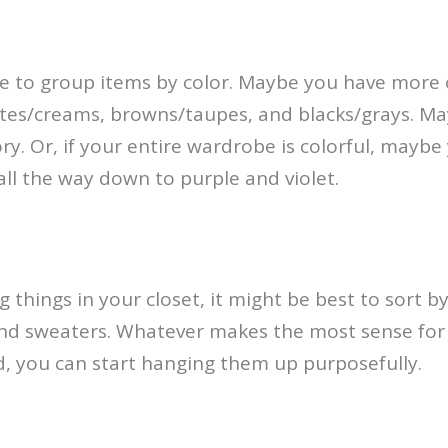
e to group items by color. Maybe you have more 
ites/creams, browns/taupes, and blacks/grays. Ma
y. Or, if your entire wardrobe is colorful, mayb
all the way down to purple and violet.
things in your closet, it might be best to sort by
ts, and sweaters. Whatever makes the most sense f
, you can start hanging them up purposefully.