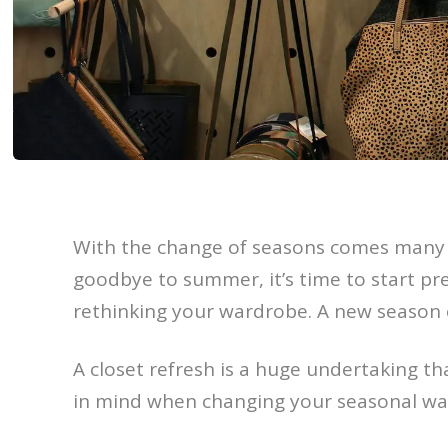
With the change of seasons comes many 
goodbye to summer, it’s time to start pr
rethinking your wardrobe. A new season c
A closet refresh is a huge undertaking tha
in mind when changing your seasonal wa