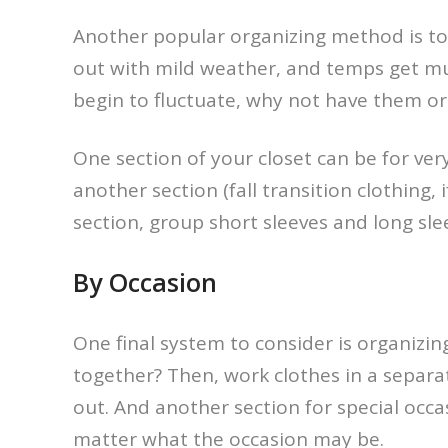
Another popular organizing method is to 
out with mild weather, and temps get muc
begin to fluctuate, why not have them o
One section of your closet can be for ve
another section (fall transition clothing,
section, group short sleeves and long slee
By Occasion
One final system to consider is organizin
together? Then, work clothes in a separa
out. And another section for special occa
matter what the occasion may be.