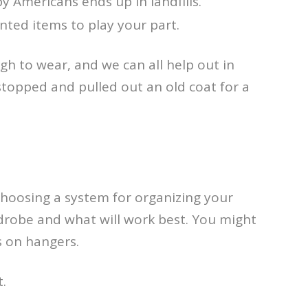
y Americans ends up in landfills.
nted items to play your part.
gh to wear, and we can all help out in
stopped and pulled out an old coat for a
 Choosing a system for organizing your
rdrobe and what will work best. You might
s on hangers.
.