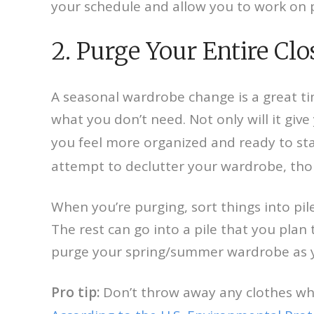
your schedule and allow you to work on 
2. Purge Your Entire Clo
A seasonal wardrobe change is a great time
what you don’t need. Not only will it give 
you feel more organized and ready to st
attempt to declutter your wardrobe, thoug
When you’re purging, sort things into piles
The rest can go into a pile that you plan
purge your spring/summer wardrobe as you
Pro tip:
Don’t throw away any clothes when