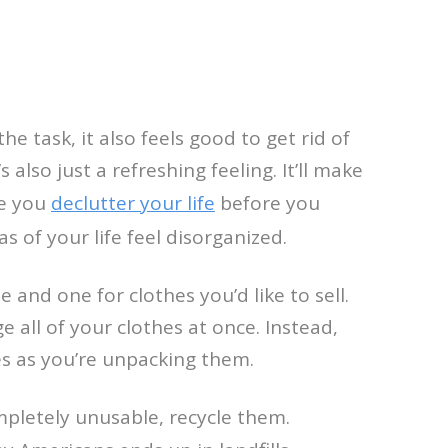
e task, it also feels good to get rid of
 also just a refreshing feeling. It’ll make
re you
declutter your life
before you
s of your life feel disorganized.
e and one for clothes you’d like to sell.
 all of your clothes at once. Instead,
es as you’re unpacking them.
mpletely unusable, recycle them.