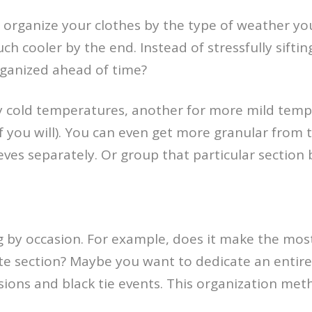
organize your clothes by the type of weather you 
h cooler by the end. Instead of stressfully sifti
rganized ahead of time?
ry cold temperatures, another for more mild temp
 if you will). You can even get more granular from t
ves separately. Or group that particular section by
g by occasion. For example, does it make the most
te section? Maybe you want to dedicate an entire 
sions and black tie events. This organization met