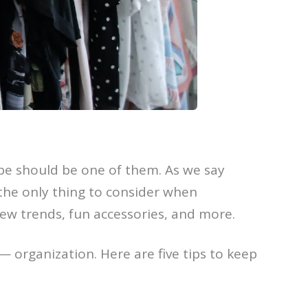
e should be one of them. As we say
 the only thing to consider when
ew trends, fun accessories, and more.
 — organization. Here are five tips to keep