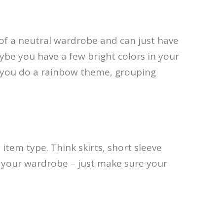
of a neutral wardrobe and can just have
ybe you have a few bright colors in your
e you do a rainbow theme, grouping
 item type. Think skirts, short sleeve
or your wardrobe – just make sure your