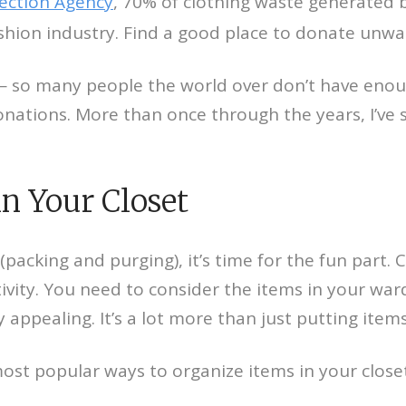
tection Agency
, 70% of clothing waste generated b
shion industry. Find a good place to donate unwa
e — so many people the world over don’t have enou
onations. More than once through the years, I’ve 
in Your Closet
(packing and purging), it’s time for the fun part.
tivity. You need to consider the items in your wa
y appealing. It’s a lot more than just putting item
most popular ways to organize items in your closet