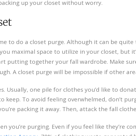
packing up your closet without worry.
set
 to do a closet purge. Although it can be quite th
you maximal space to utilize in your closet, but it’s
art putting together your fall wardrobe. Make su
h. A closet purge will be impossible if other area
. Usually, one pile for clothes you’d like to donat
 to keep. To avoid feeling overwhelmed, don’t purge
’re packing it away. Then, attack the fall cloth
 you’re purging. Even if you feel like they’re co