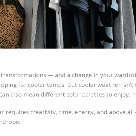
transformations — and a change in your wardrob
epping for cooler temps. But cooler weather isn’t
an also mean different color palettes to enjoy, n
t requires creativity, time, energy, and above all
rdrobe.