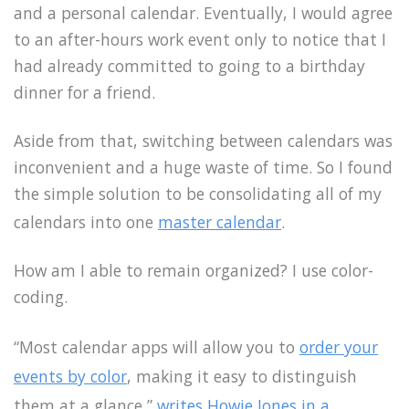
and a personal calendar. Eventually, I would agree
to an after-hours work event only to notice that I
had already committed to going to a birthday
dinner for a friend.
Aside from that, switching between calendars was
inconvenient and a huge waste of time. So I found
the simple solution to be consolidating all of my
calendars into one
master calendar
.
How am I able to remain organized? I use color-
coding.
“Most calendar apps will allow you to
order your
events by color
, making it easy to distinguish
them at a glance,”
writes Howie Jones in a