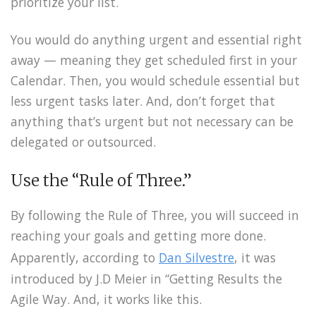
prioritize your list.
You would do anything urgent and essential right
away — meaning they get scheduled first in your
Calendar. Then, you would schedule essential but
less urgent tasks later. And, don’t forget that
anything that’s urgent but not necessary can be
delegated or outsourced.
Use the “Rule of Three.”
By following the Rule of Three, you will succeed in
reaching your goals and getting more done.
Apparently, according to
Dan Silvestre
, it was
introduced by J.D Meier in “Getting Results the
Agile Way. And, it works like this.