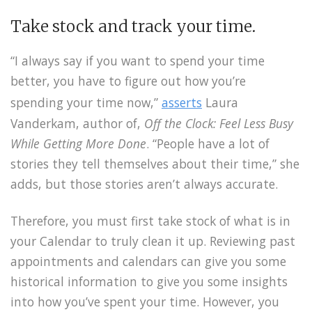
Take stock and track your time.
“I always say if you want to spend your time
better, you have to figure out how you’re
spending your time now,”
asserts
Laura
Vanderkam, author of,
Off the Clock: Feel Less Busy
While Getting More Done
. “People have a lot of
stories they tell themselves about their time,” she
adds, but those stories aren’t always accurate.
Therefore, you must first take stock of what is in
your Calendar to truly clean it up. Reviewing past
appointments and calendars can give you some
historical information to give you some insights
into how you’ve spent your time. However, you