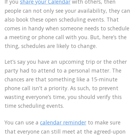
If you
share your Calendar
with others, then
people can not only see your availability, they can
also book these open scheduling events. That
comes in handy when someone needs to schedule
a meeting or phone call with you. But, here’s the
thing, schedules are likely to change.
Let’s say you have an upcoming trip or the other
party had to attend to a personal matter. The
chances are that something like a 15-minute
phone call isn’t a priority. As such, to prevent
wasting everyone’s time, you should verify this
time scheduling events.
You can use a
calendar reminder
to make sure
that everyone can still meet at the agreed-upon