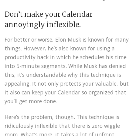
Don’t make your Calendar
annoyingly inflexible.
For better or worse, Elon Musk is known for many
things. However, he’s also known for using a
productivity hack in which he schedules his time
into 5-minute segments. While Musk has denied
this, it’s understandable why this technique is
appealing. It not only protects your valuable, but
it also can keep your Calendar so organized that
you’ll get more done.
Here’s the problem, though. This technique is
ridiculously inflexible that there is zero wiggle
room. What’s more, it takes a lot of upfront