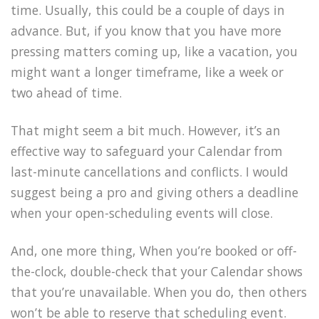
time. Usually, this could be a couple of days in
advance. But, if you know that you have more
pressing matters coming up, like a vacation, you
might want a longer timeframe, like a week or
two ahead of time.
That might seem a bit much. However, it’s an
effective way to safeguard your Calendar from
last-minute cancellations and conflicts. I would
suggest being a pro and giving others a deadline
when your open-scheduling events will close.
And, one more thing, When you’re booked or off-
the-clock, double-check that your Calendar shows
that you’re unavailable. When you do, then others
won’t be able to reserve that scheduling event.