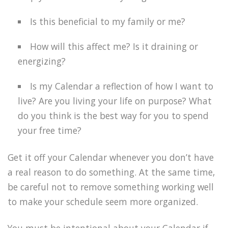
Is this beneficial to my family or me?
How will this affect me? Is it draining or
energizing?
Is my Calendar a reflection of how I want to
live? Are you living your life on purpose? What
do you think is the best way for you to spend
your free time?
Get it off your Calendar whenever you don’t have
a real reason to do something. At the same time,
be careful not to remove something working well
to make your schedule seem more organized.