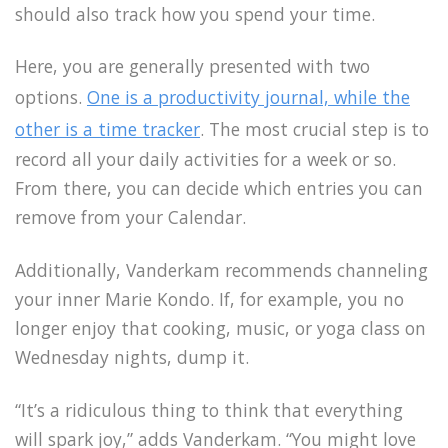
should also track how you spend your time.
Here, you are generally presented with two
options.
One is a productivity journal, while the
other is a time tracker
. The most crucial step is to
record all your daily activities for a week or so.
From there, you can decide which entries you can
remove from your Calendar.
Additionally, Vanderkam recommends channeling
your inner Marie Kondo. If, for example, you no
longer enjoy that cooking, music, or yoga class on
Wednesday nights, dump it.
“It’s a ridiculous thing to think that everything
will spark joy,” adds Vanderkam. “You might love