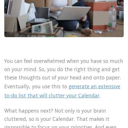
You can feel overwhelmed when you have so much
on your mind. So, you do the right thing and get
these thoughts out of your head and onto paper.
Eventually, you use this to
generate an extensive
to-do list that will clutter your Calendar
.
What happens next? Not only is your brain
cluttered, so is your Calendar. That makes it
impossible to focus on your priorities. And even