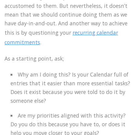
accustomed to them. But nevertheless, it doesn’t
mean that we should continue doing them as we
have day-in-and-out. And another way to achieve
this is by questioning your
recurring calendar
commitments
.
As a starting point, ask;
Why am I doing this? Is your Calendar full of
entries that it easier than more essential tasks?
Does it exist because you were told to do it by
someone else?
Are my priorities aligned with this activity?
Do you do this because you have to, or does it
help you move closer to your goals?