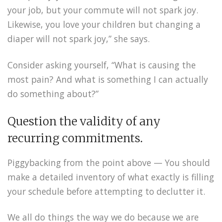
your job, but your commute will not spark joy.
Likewise, you love your children but changing a
diaper will not spark joy,” she says.
Consider asking yourself, “What is causing the
most pain? And what is something I can actually
do something about?”
Question the validity of any
recurring commitments.
Piggybacking from the point above — You should
make a detailed inventory of what exactly is filling
your schedule before attempting to declutter it.
We all do things the way we do because we are