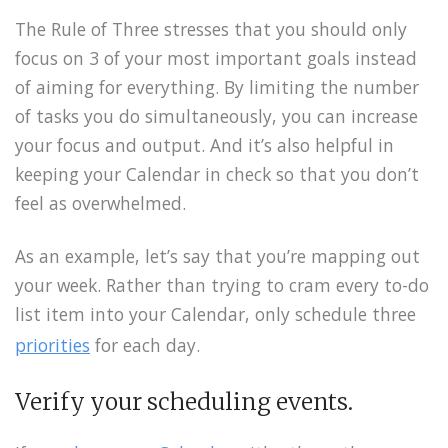
The Rule of Three stresses that you should only
focus on 3 of your most important goals instead
of aiming for everything. By limiting the number
of tasks you do simultaneously, you can increase
your focus and output. And it’s also helpful in
keeping your Calendar in check so that you don’t
feel as overwhelmed.
As an example, let’s say that you’re mapping out
your week. Rather than trying to cram every to-do
list item into your Calendar, only schedule three
priorities
for each day.
Verify your scheduling events.