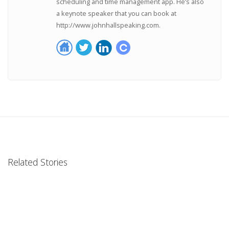
scheduling and time management app. He’s also
a keynote speaker that you can book at
http://www.johnhallspeaking.com.
Related Stories