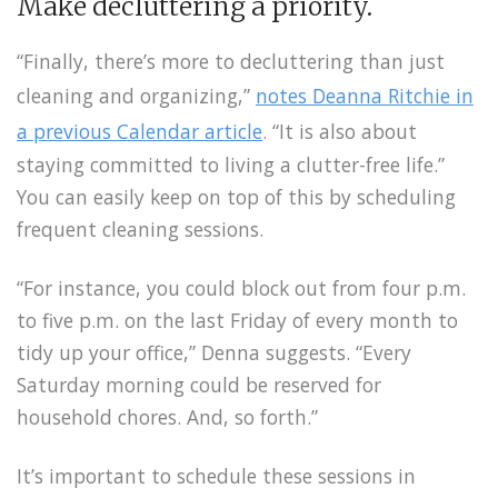
Make decluttering a priority.
“Finally, there’s more to decluttering than just
cleaning and organizing,”
notes Deanna Ritchie in
a previous Calendar article
. “It is also about
staying committed to living a clutter-free life.”
You can easily keep on top of this by scheduling
frequent cleaning sessions.
“For instance, you could block out from four p.m.
to five p.m. on the last Friday of every month to
tidy up your office,” Denna suggests. “Every
Saturday morning could be reserved for
household chores. And, so forth.”
It’s important to schedule these sessions in