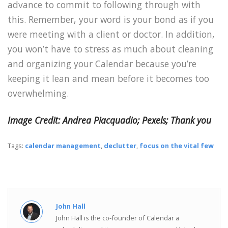
advance to commit to following through with
this. Remember, your word is your bond as if you
were meeting with a client or doctor. In addition,
you won’t have to stress as much about cleaning
and organizing your Calendar because you’re
keeping it lean and mean before it becomes too
overwhelming.
Image Credit: Andrea Piacquadio; Pexels; Thank you
Tags:
calendar management
,
declutter
,
focus on the vital few
John Hall
John Hall is the co-founder of Calendar a