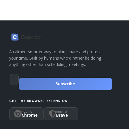
A calmer, smarter way to plan, share and protect
your time. Built by humans who'd rather be doing
anything other than scheduling meetings.
Subscribe
GET THE BROWSER EXTENSION
ADD TO
ADD TO
Chrome
Brave