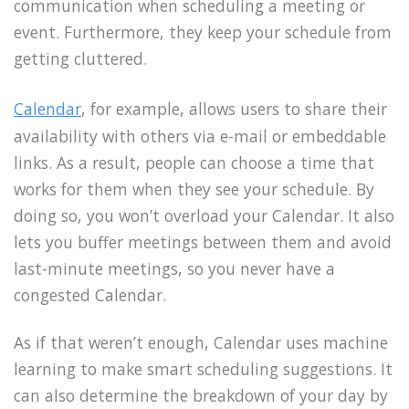
communication when scheduling a meeting or
event. Furthermore, they keep your schedule from
getting cluttered.
Calendar
, for example, allows users to share their
availability with others via e-mail or embeddable
links. As a result, people can choose a time that
works for them when they see your schedule. By
doing so, you won’t overload your Calendar. It also
lets you buffer meetings between them and avoid
last-minute meetings, so you never have a
congested Calendar.
As if that weren’t enough, Calendar uses machine
learning to make smart scheduling suggestions. It
can also determine the breakdown of your day by