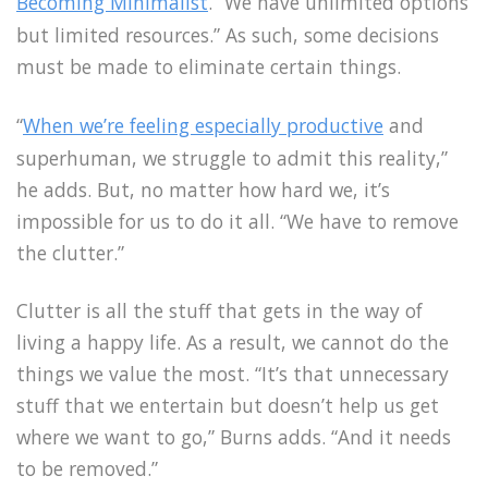
Becoming Minimalist
. “We have unlimited options
but limited resources.” As such, some decisions
must be made to eliminate certain things.
“
When we’re feeling especially productive
and
superhuman, we struggle to admit this reality,”
he adds. But, no matter how hard we, it’s
impossible for us to do it all. “We have to remove
the clutter.”
Clutter is all the stuff that gets in the way of
living a happy life. As a result, we cannot do the
things we value the most. “It’s that unnecessary
stuff that we entertain but doesn’t help us get
where we want to go,” Burns adds. “And it needs
to be removed.”