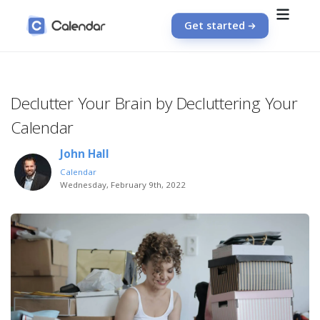
Get started
Declutter Your Brain by Decluttering Your
Calendar
John Hall
Calendar
Wednesday, February 9th, 2022