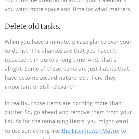
You must be intentional about your Calendar if
you want more space and time for what matters.
Delete old tasks.
When you have a minute, please glance over your
to-do list. The chances are that you haven’t
updated it in quite a long time. And, that’s
alright. Some of these items are just habits that
have become second nature. But, here they
important or still relevant?
In reality, those items are nothing more than
clutter. So, go ahead and remove them from your
list. As for the remaining items, you might want
to use something like
the Eisenhower Matrix
to