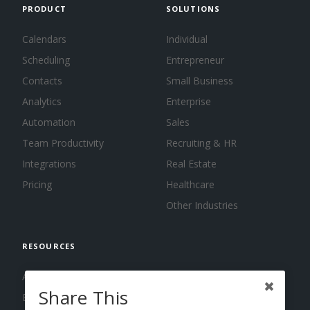
PRODUCT
SOLUTIONS
Calendars
Individual
Scheduling
Entrepreneur
Contacts
Small Business
Analytics
Enterprise
Automation
Sales
Team Productivity
Recruiting & HR
Integrations
Real Estate
Pricing
Healthcare
Other Industries
RESOURCES
About us
Share This
Blog