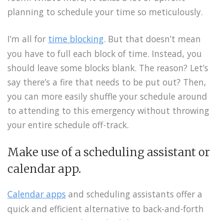
planning to schedule your time so meticulously.
I’m all for
time blocking
. But that doesn’t mean
you have to full each block of time. Instead, you
should leave some blocks blank. The reason? Let’s
say there’s a fire that needs to be put out? Then,
you can more easily shuffle your schedule around
to attending to this emergency without throwing
your entire schedule off-track.
Make use of a scheduling assistant or
calendar app.
Calendar apps
and scheduling assistants offer a
quick and efficient alternative to back-and-forth