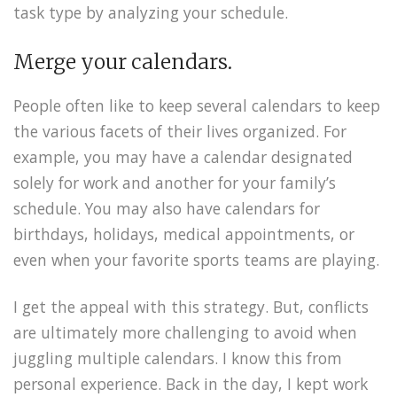
task type by analyzing your schedule.
Merge your calendars.
People often like to keep several calendars to keep
the various facets of their lives organized. For
example, you may have a calendar designated
solely for work and another for your family’s
schedule. You may also have calendars for
birthdays, holidays, medical appointments, or
even when your favorite sports teams are playing.
I get the appeal with this strategy. But, conflicts
are ultimately more challenging to avoid when
juggling multiple calendars. I know this from
personal experience. Back in the day, I kept work