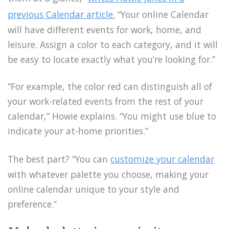
previous Calendar article.
“Your online Calendar
will have different events for work, home, and
leisure. Assign a color to each category, and it will
be easy to locate exactly what you’re looking for.”
“For example, the color red can distinguish all of
your work-related events from the rest of your
calendar,” Howie explains. “You might use blue to
indicate your at-home priorities.”
The best part? “You can
customize your calendar
with whatever palette you choose, making your
online calendar unique to your style and
preference.”