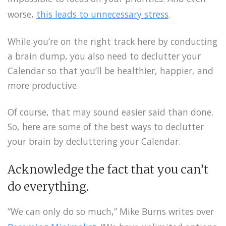
worse,
this leads to unnecessary stress
.
While you’re on the right track here by conducting
a brain dump, you also need to declutter your
Calendar so that you’ll be healthier, happier, and
more productive.
Of course, that may sound easier said than done.
So, here are some of the best ways to declutter
your brain by decluttering your Calendar.
Acknowledge the fact that you can’t
do everything.
“We can only do so much,” Mike Burns writes over