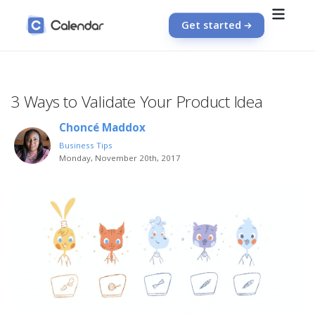
Get started
3 Ways to Validate Your Product Idea
Choncé Maddox
Business Tips
Monday, November 20th, 2017