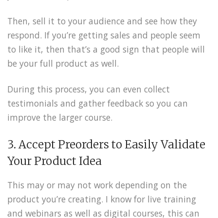
Then, sell it to your audience and see how they
respond. If you’re getting sales and people seem
to like it, then that’s a good sign that people will
be your full product as well.
During this process, you can even collect
testimonials and gather feedback so you can
improve the larger course.
3. Accept Preorders to Easily Validate
Your Product Idea
This may or may not work depending on the
product you’re creating. I know for live training
and webinars as well as digital courses, this can