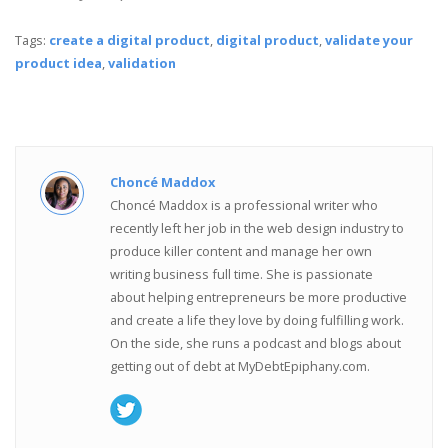
Tags:
create a digital product
,
digital product
,
validate your
product idea
,
validation
Choncé Maddox
Choncé Maddox is a professional writer who
recently left her job in the web design industry to
produce killer content and manage her own
writing business full time. She is passionate
about helping entrepreneurs be more productive
and create a life they love by doing fulfilling work.
On the side, she runs a podcast and blogs about
getting out of debt at MyDebtEpiphany.com.