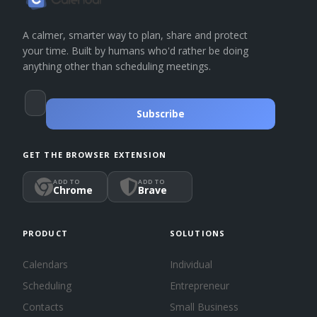
A calmer, smarter way to plan, share and protect
your time. Built by humans who'd rather be doing
anything other than scheduling meetings.
Subscribe
GET THE BROWSER EXTENSION
ADD TO
ADD TO
Chrome
Brave
PRODUCT
SOLUTIONS
Calendars
Individual
Scheduling
Entrepreneur
Contacts
Small Business