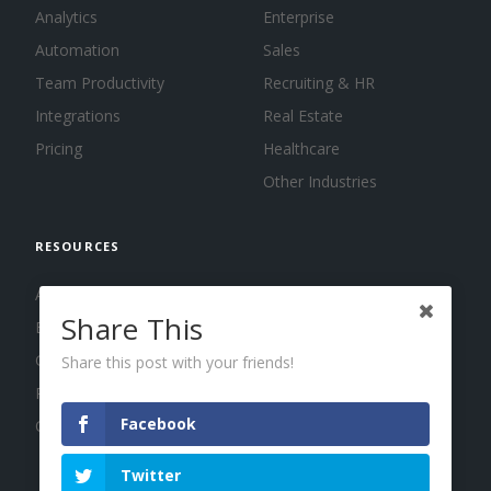
Analytics
Enterprise
Automation
Sales
Team Productivity
Recruiting & HR
Integrations
Real Estate
Pricing
Healthcare
Other Industries
RESOURCES
About us
Share This
Blog
Guides
Share this post with your friends!
Press
Facebook
Changelog
Twitter