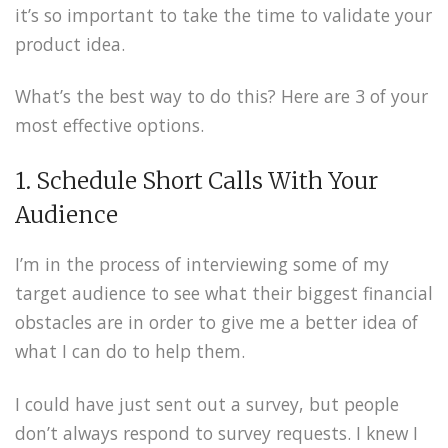
it’s so important to take the time to validate your
product idea.
What’s the best way to do this? Here are 3 of your
most effective options.
1. Schedule Short Calls With Your
Audience
I’m in the process of interviewing some of my
target audience to see what their biggest financial
obstacles are in order to give me a better idea of
what I can do to help them.
I could have just sent out a survey, but people
don’t always respond to survey requests. I knew I