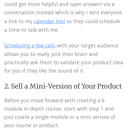
could get more helpful and open answers via a
conversation instead which is why I sent everyone
a link to my
calendar tool
so they could schedule
a time to talk with me.
Scheduling a few calls
with your target audience
allows you to really pick their brain and
practically ask them to validate your product idea
for you if they like the sound of it.
2. Sell a Mini-Version of Your Product
Before you move forward with creating a 6
module in-depth course, start with step 1 and
just create a single module or a mini version of
your course or product.