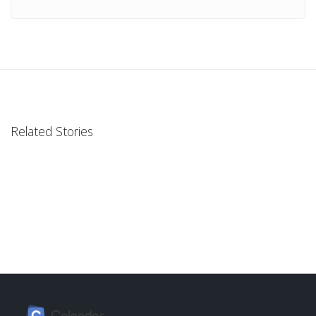
Related Stories