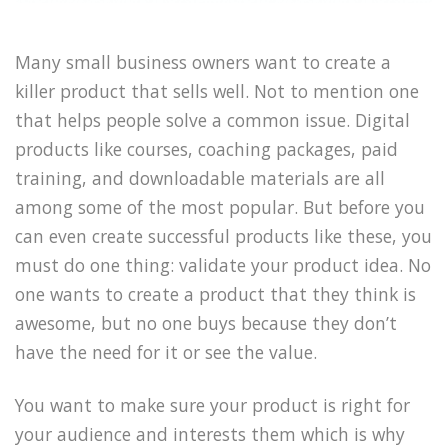
Many small business owners want to create a
killer product that sells well. Not to mention one
that helps people solve a common issue. Digital
products like courses, coaching packages, paid
training, and downloadable materials are all
among some of the most popular. But before you
can even create successful products like these, you
must do one thing: validate your product idea. No
one wants to create a product that they think is
awesome, but no one buys because they don’t
have the need for it or see the value.
You want to make sure your product is right for
your audience and interests them which is why