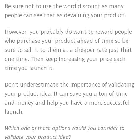
Be sure not to use the word discount as many
people can see that as devaluing your product.
However, you probably do want to reward people
who purchase your product ahead of time so be
sure to sell it to them at a cheaper rate just that
one time. Then keep increasing your price each
time you launch it.
Don’t underestimate the importance of validating
your product idea. It can save you a ton of time
and money and help you have a more successful
launch.
Which one of these options would you consider to
validate your product idea?