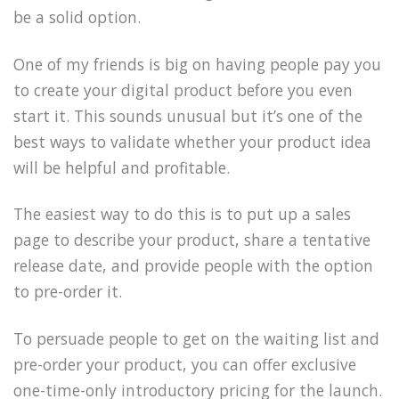
be a solid option.
One of my friends is big on having people pay you
to create your digital product before you even
start it. This sounds unusual but it’s one of the
best ways to validate whether your product idea
will be helpful and profitable.
The easiest way to do this is to put up a sales
page to describe your product, share a tentative
release date, and provide people with the option
to pre-order it.
To persuade people to get on the waiting list and
pre-order your product, you can offer exclusive
one-time-only introductory pricing for the launch.