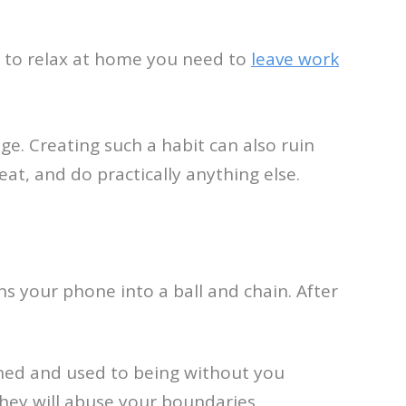
t to relax at home you need to
leave work
e. Creating such a habit can also ruin
 eat, and do practically anything else.
s your phone into a ball and chain. After
ined and used to being without you
hey will abuse your boundaries.