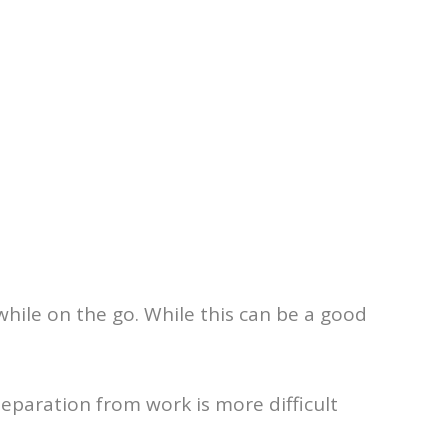
while on the go. While this can be a good
 separation from work is more difficult