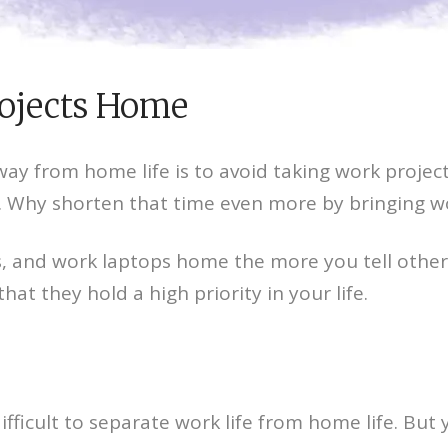
rojects Home
ay from home life is to avoid taking work projec
. Why shorten that time even more by bringing 
s, and work laptops home the more you tell other
t they hold a high priority in your life.
fficult to separate work life from home life. But