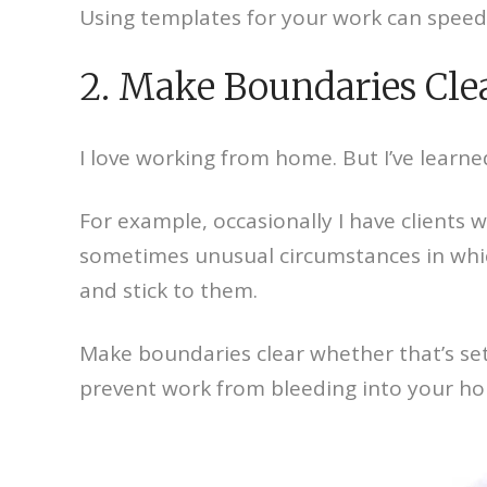
Using templates for your work can speed
2. Make Boundaries Cle
I love working from home. But I’ve learne
For example, occasionally I have clients 
sometimes unusual circumstances in which I
and stick to them.
Make boundaries clear whether that’s sett
prevent work from bleeding into your hom