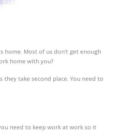
ts home. Most of us don’t get enough
work home with you?
s they take second place. You need to
 you need to keep work at work so it