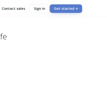
Contact sales
Sign in
Get started
fe