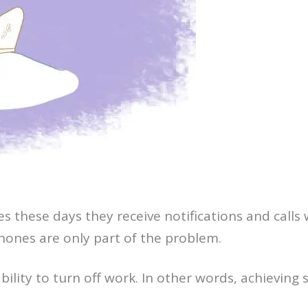
 these days they receive notifications and calls 
 phones are only part of the problem.
bility to turn off work. In other words, achieving