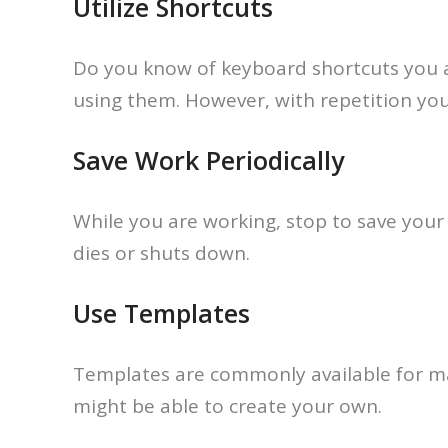
Utilize Shortcuts
Do you know of keyboard shortcuts you ar
using them. However, with repetition you’l
Save Work Periodically
While you are working, stop to save your
dies or shuts down.
Use Templates
Templates are commonly available for man
might be able to create your own.