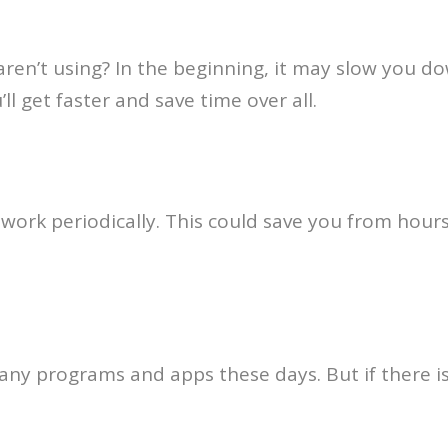
en’t using? In the beginning, it may slow you do
l get faster and save time over all.
 work periodically. This could save you from hour
y programs and apps these days. But if there isn