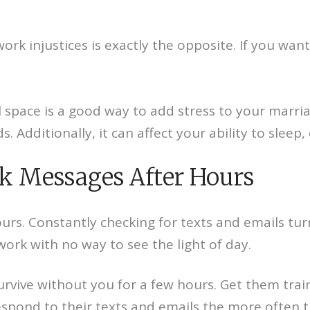
rk injustices is exactly the opposite. If you wan
space is a good way to add stress to your marriag
. Additionally, it can affect your ability to sleep,
rk Messages After Hours
rs. Constantly checking for texts and emails turn
work with no way to see the light of day.
urvive without you for a few hours. Get them tra
spond to their texts and emails the more often t