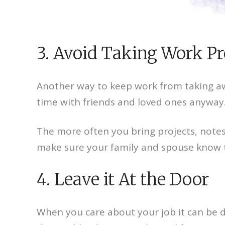
3. Avoid Taking Work P
Another way to keep work from taking aw
time with friends and loved ones anyway
The more often you bring projects, note
make sure your family and spouse know tha
4. Leave it At the Door
When you care about your job it can be di