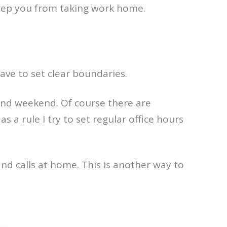
keep you from taking work home.
ave to set clear boundaries.
 and weekend. Of course there are
 a rule I try to set regular office hours
nd calls at home. This is another way to