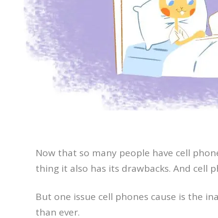
Now that so many people have cell phones
thing it also has its drawbacks. And cell
But one issue cell phones cause is the ina
than ever.