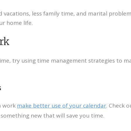
 vacations, less family time, and marital proble
r home life.
rk
time, try using time management strategies to ma
s
m work
make better use of your calendar
. Check o
f something new that will save you time.