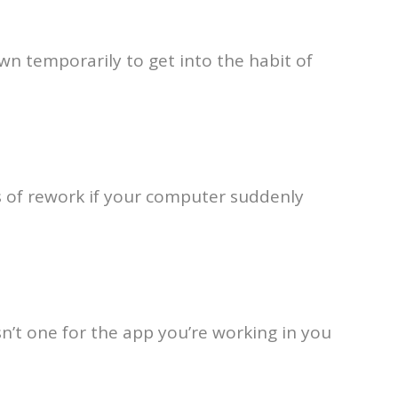
wn temporarily to get into the habit of
s of rework if your computer suddenly
’t one for the app you’re working in you