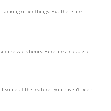
ms among other things. But there are
ximize work hours. Here are a couple of
ut some of the features you haven’t been