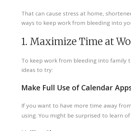
That can cause stress at home, shortened
ways to keep work from bleeding into you
1. Maximize Time at Wo
To keep work from bleeding into family 
ideas to try:
Make Full Use of Calendar App
If you want to have more time away fro
using. You might be surprised to learn o