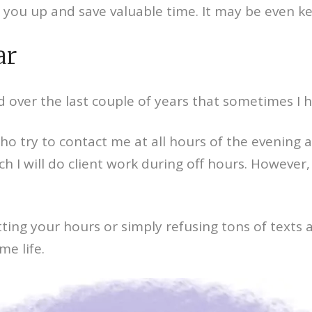
 you up and save valuable time. It may be even 
ar
d over the last couple of years that sometimes I h
who try to contact me at all hours of the evening
 will do client work during off hours. However, as
ing your hours or simply refusing tons of texts a
e life.