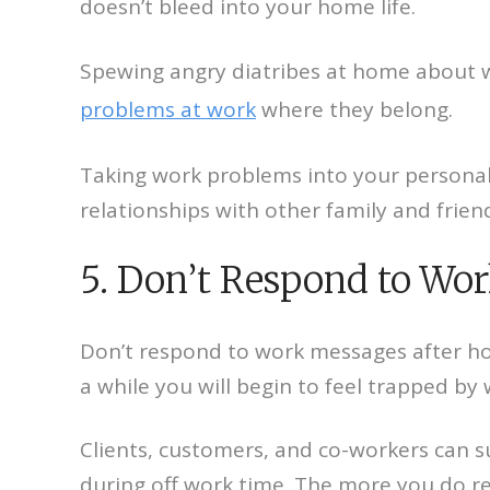
doesn’t bleed into your home life.
Spewing angry diatribes at home about wo
problems at work
where they belong.
Taking work problems into your personal 
relationships with other family and friends
5. Don’t Respond to Wo
Don’t respond to work messages after hou
a while you will begin to feel trapped by 
Clients, customers, and co-workers can s
during off work time. The more you do re